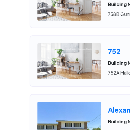
Building 
738B Gunn
752
Building 
752A Mallo
Alexan
Building 