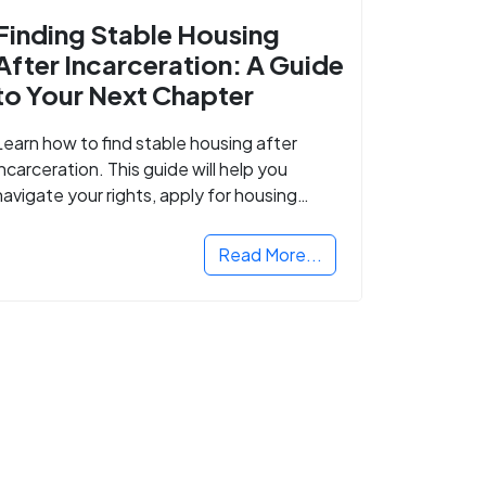
Finding Stable Housing
After Incarceration: A Guide
to Your Next Chapter
Learn how to find stable housing after
incarceration. This guide will help you
navigate your rights, apply for housing
programs, and take the next step in
rebuilding your life.
Read More...