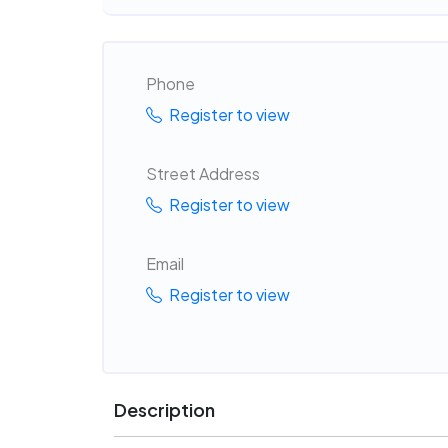
Phone
Register to view
Street Address
Register to view
Email
Register to view
Description