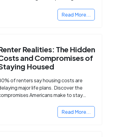
Read More...
Renter Realities: The Hidden
Costs and Compromises of
Staying Housed
80% of renters say housing costs are
delaying major life plans. Discover the
compromises Americans make to stay
housed.
Read More...