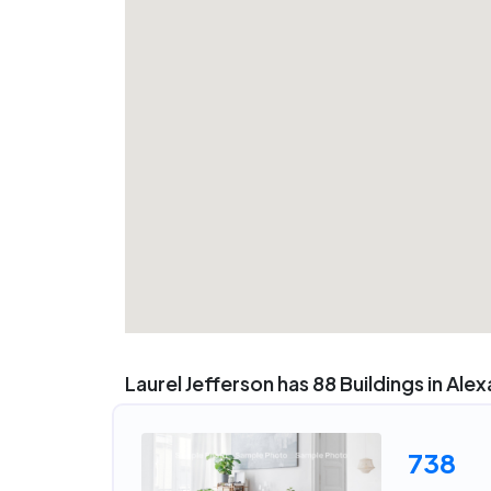
Laurel Jefferson has 88 Buildings in Ale
738