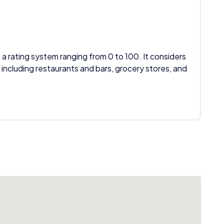
 a rating system ranging from 0 to 100. It considers
 including restaurants and bars, grocery stores, and