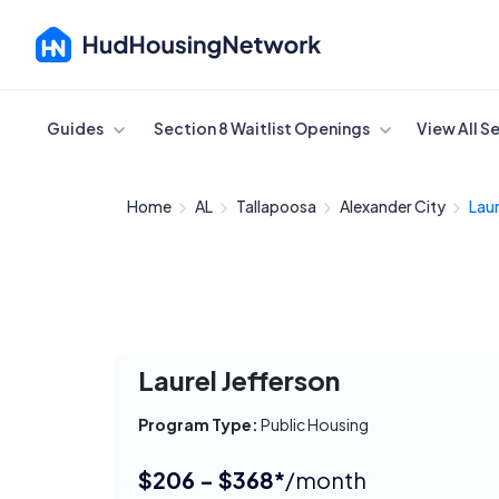
Cancel
Guides
Section 8 Waitlist Openings
View All S
Home
AL
Tallapoosa
Alexander City
Laur
Laurel Jefferson
Program Type:
Public Housing
$206 - $368*
/month