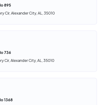
No 895
ry Cir, Alexander City, AL, 35010
No 736
ry Cir, Alexander City, AL, 35010
No 1368