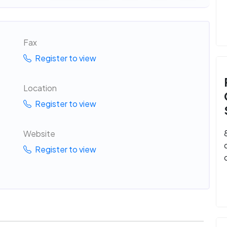
Fax
Register to view
Location
Register to view
Website
Register to view