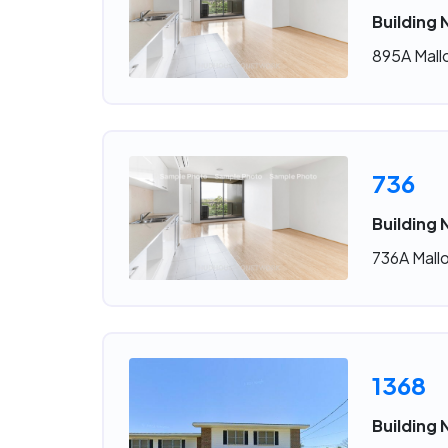
Building 
895A Mallo
736
Building 
736A Mallo
1368
Building 