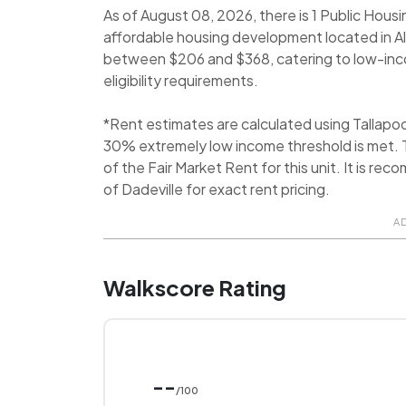
As of August 08, 2026, there is 1 Public Housi
affordable housing development located in Ale
between $206 and $368, catering to low-income
eligibility requirements.
*Rent estimates are calculated using Tallap
30% extremely low income threshold is met. T
of the Fair Market Rent for this unit. It is 
of Dadeville for exact rent pricing.
A
Walkscore Rating
--
/100