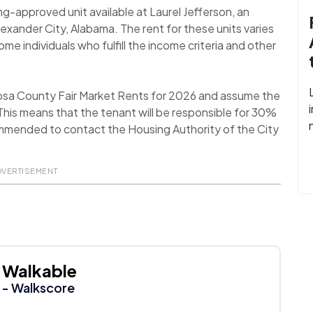
ng-approved unit available at Laurel Jefferson, an
xander City, Alabama. The rent for these units varies
 individuals who fulfill the income criteria and other
oosa County Fair Market Rents for 2026 and assume the
his means that the tenant will be responsible for 30%
recommended to contact the Housing Authority of the City
DVERTISEMENT
Walkable
- Walkscore