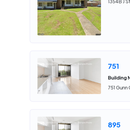
1354B J St
751
Building 
751 Gunn C
895