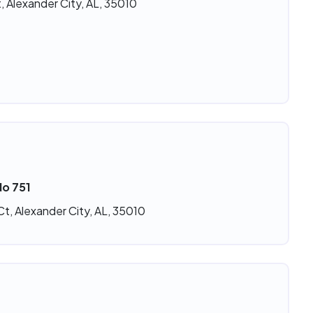
, Alexander City, AL, 35010
No 751
t, Alexander City, AL, 35010