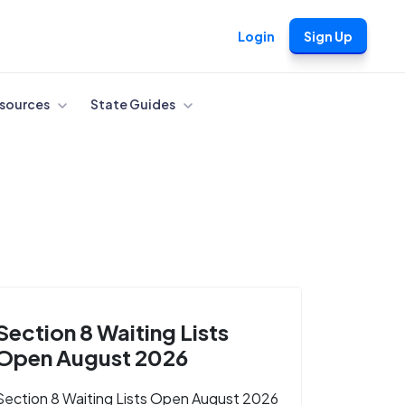
Login
Sign Up
sources
State Guides
Section 8 Waiting Lists
Open August 2026
Section 8 Waiting Lists Open August 2026