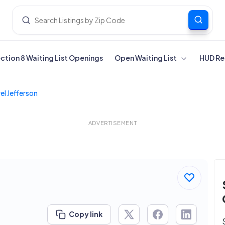
ection 8 Waiting List Openings
Open Waiting List
HUD Re
el Jefferson
ADVERTISEMENT
Copy link