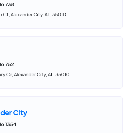
No 738
 Ct, Alexander City, AL, 35010
No 752
ry Cir, Alexander City, AL, 35010
der City
No 1354