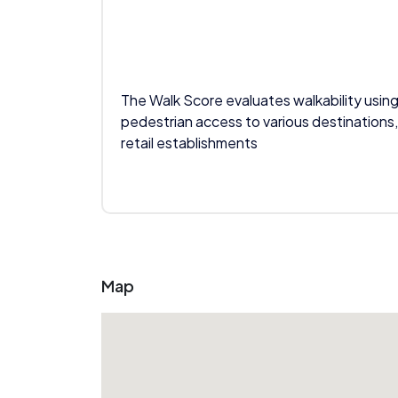
The Walk Score evaluates walkability using
pedestrian access to various destinations,
retail establishments
Map