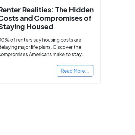
Renter Realities: The Hidden
Costs and Compromises of
Staying Housed
80% of renters say housing costs are
delaying major life plans. Discover the
compromises Americans make to stay
housed.
Read More...