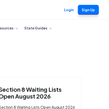
Login
Sign Up
sources
State Guides
Section 8 Waiting Lists
Open August 2026
Section 8 Waiting Lists Open August 2026