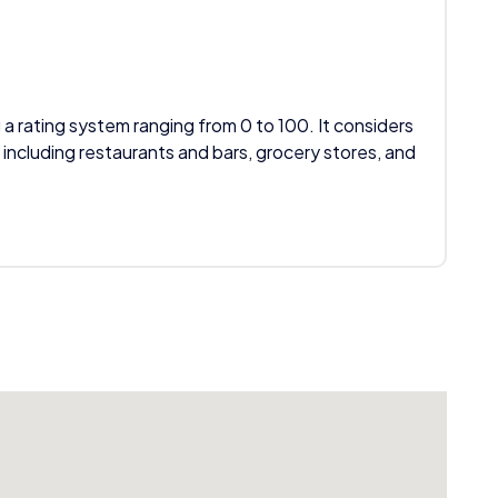
 a rating system ranging from 0 to 100. It considers
 including restaurants and bars, grocery stores, and