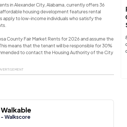
s in Alexander City, Alabama, currently offers 36
 affordable housing development features rental
s apply to low-income individuals who satisfy the
nts.
oosa County Fair Market Rents for 2026 and assume the
his means that the tenant will be responsible for 30%
recommended to contact the Housing Authority of the City
DVERTISEMENT
Walkable
- Walkscore