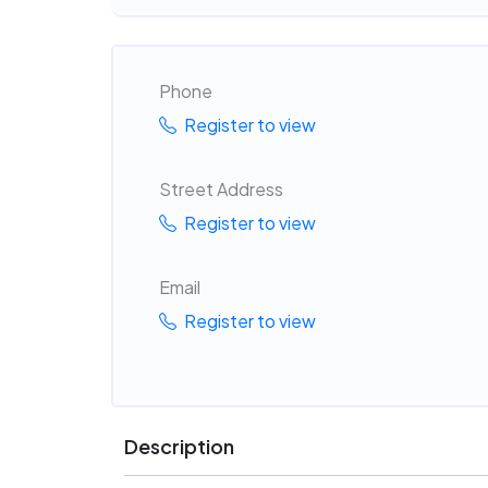
Phone
Register to view
Street Address
Register to view
Email
Register to view
Description