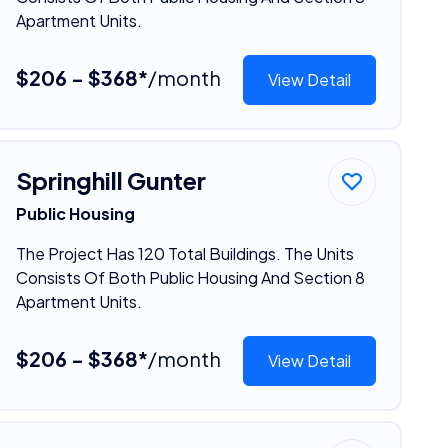
Apartment Units.
$206 - $368*
/month
View Detail
Springhill Gunter
Public Housing
The Project Has 120 Total Buildings. The Units
Consists Of Both Public Housing And Section 8
Apartment Units.
$206 - $368*
/month
View Detail