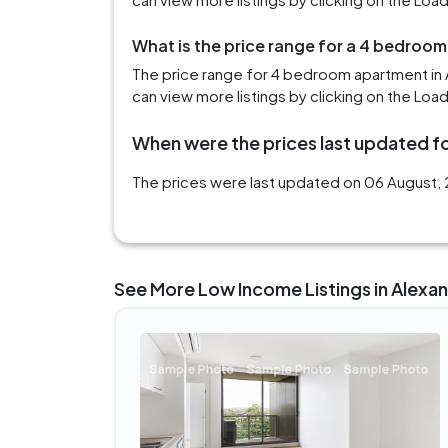
What is the price range for a 4 bedroom
The price range for 4 bedroom apartment in 
can view more listings by clicking on the Loa
When were the prices last updated fo
The prices were last updated on 06 August, 2
See More Low Income Listings in Alexan