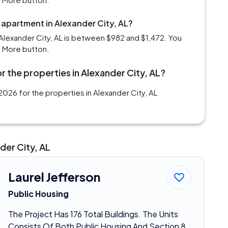
 apartment in Alexander City, AL?
Alexander City, AL is between $982 and $1,472. You
d More button.
r the properties in Alexander City, AL?
026 for the properties in Alexander City, AL
der City, AL
Laurel Jefferson
Public Housing
The Project Has 176 Total Buildings. The Units
Consists Of Both Public Housing And Section 8