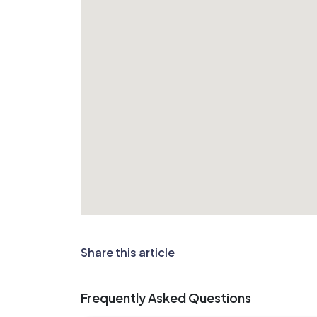
Share this article
Frequently Asked Questions