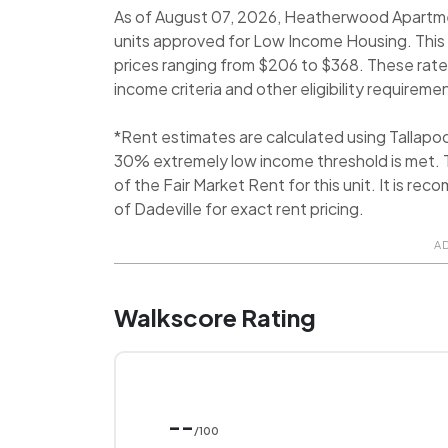
As of August 07, 2026, Heatherwood Apartment
units approved for Low Income Housing. This
prices ranging from $206 to $368. These rate
income criteria and other eligibility requireme
*Rent estimates are calculated using Tallap
30% extremely low income threshold is met. T
of the Fair Market Rent for this unit. It is 
of Dadeville for exact rent pricing.
A
Walkscore Rating
--
/100