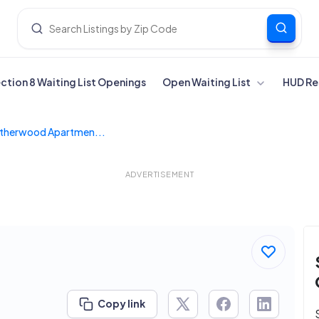
ection 8 Waiting List Openings
Open Waiting List
HUD Re
therwood Apartmen...
ADVERTISEMENT
Copy link