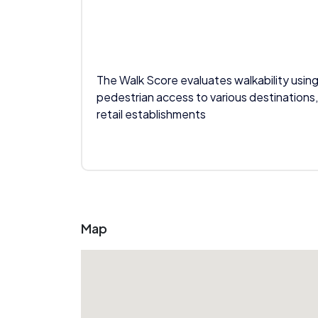
The Walk Score evaluates walkability using
pedestrian access to various destinations,
retail establishments
Map