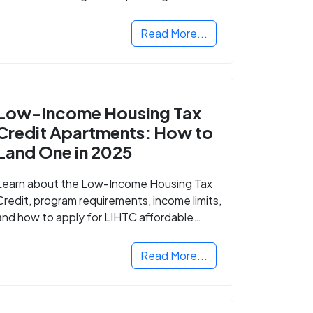
Read More...
Low-Income Housing Tax
Credit Apartments: How to
Land One in 2025
Learn about the Low-Income Housing Tax
Credit, program requirements, income limits,
and how to apply for LIHTC affordable
housing in your area.
Read More...