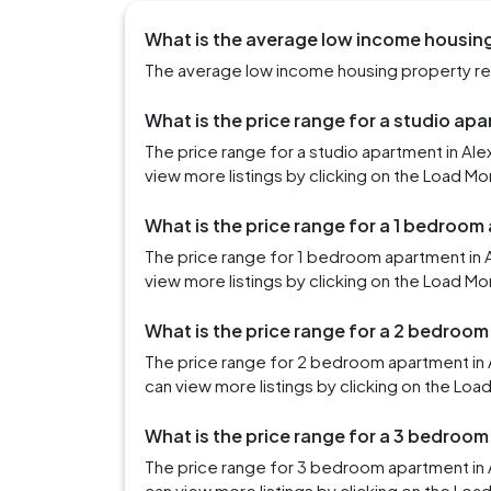
What is the average low income housing 
The average low income housing property rent
What is the price range for a studio apa
The price range for a studio apartment in Al
view more listings by clicking on the Load Mo
What is the price range for a 1 bedroom
The price range for 1 bedroom apartment in 
view more listings by clicking on the Load Mo
What is the price range for a 2 bedroom
The price range for 2 bedroom apartment in 
can view more listings by clicking on the Loa
What is the price range for a 3 bedroom
The price range for 3 bedroom apartment in 
can view more listings by clicking on the Loa