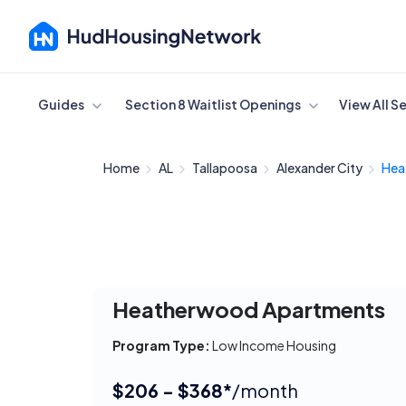
Cancel
Guides
Section 8 Waitlist Openings
View All S
Home
AL
Tallapoosa
Alexander City
Hea
Heatherwood Apartments
Program Type:
Low Income Housing
$206 - $368*
/month