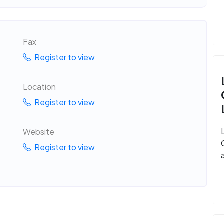
Fax
Register to view
Location
Register to view
Website
Register to view