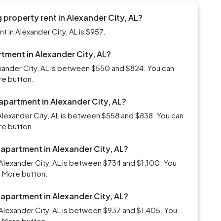
property rent in Alexander City, AL?
 in Alexander City, AL is $957.
rtment in Alexander City, AL?
exander City, AL is between $550 and $824. You can
re button.
 apartment in Alexander City, AL?
Alexander City, AL is between $558 and $838. You can
re button.
 apartment in Alexander City, AL?
Alexander City, AL is between $734 and $1,100. You
d More button.
 apartment in Alexander City, AL?
Alexander City, AL is between $937 and $1,405. You
d More button.