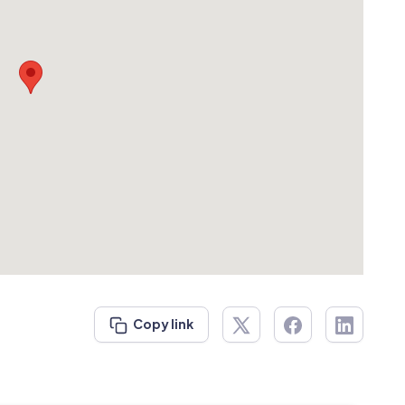
Copy link