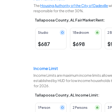
The
Housing Authority of the City of Dadeville
wi
responsible for the other 30%.
Tallapoosa County, AL Fair Market Rent:
Studio
1 Bedroom
2 
$687
$698
$
Income Limit
Income Limits are maximum income limits allowed
established by HUD for low income households to
for 2026.
Tallapoosa County, AL Income Limit:
1 Person
2 Persons
3 