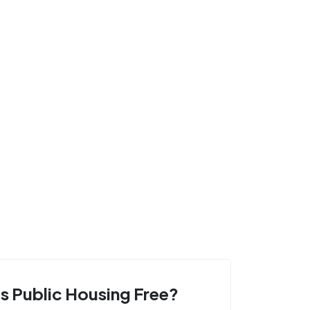
Is Public Housing Free?