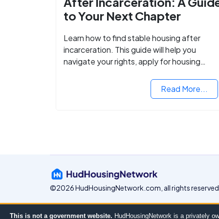
After Incarceration: A Guid
to Your Next Chapter
Learn how to find stable housing after
incarceration. This guide will help you
navigate your rights, apply for housing
programs, and take the next step in
rebuilding your life.
Read More...
©2026 HudHousingNetwork.com, all rights reserved
This is not a government website.
HudHousingNetwork is a privately ow