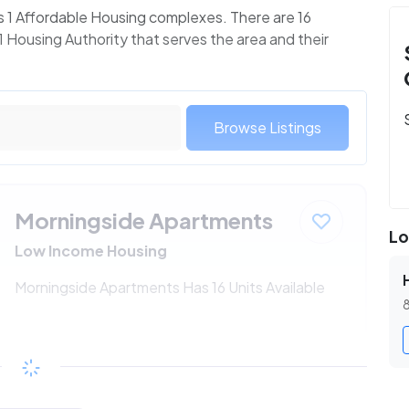
s 1 Affordable Housing complexes. There are 16
 Housing Authority that serves the area and their
Browse Listings
Morningside Apartments
Lo
Low Income Housing
Morningside Apartments Has 16 Units Available
8
$206 - $368*
/month
View Detail