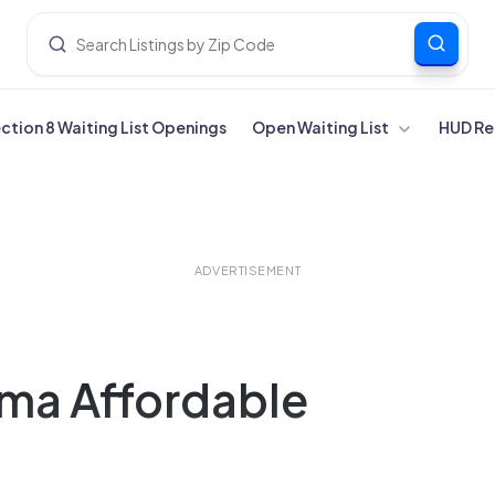
ection 8 Waiting List Openings
Open Waiting List
HUD Re
ADVERTISEMENT
ama Affordable