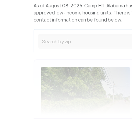
As of August 08, 2026, Camp Hill, Alabama ha
approved low-income housing units. There is 1
contact information can be found below.