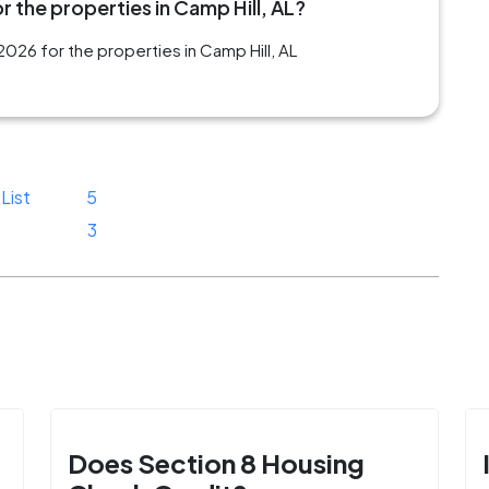
 the properties in Camp Hill, AL?
026 for the properties in Camp Hill, AL
List
5
3
Does Section 8 Housing