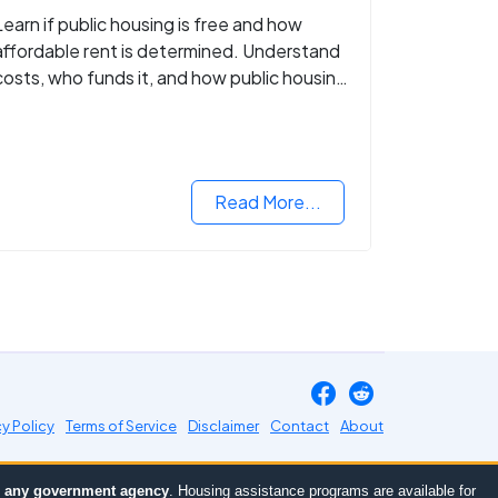
Learn if public housing is free and how
affordable rent is determined. Understand
costs, who funds it, and how public housing
helps low-income families.
Read More...
cy Policy
Terms of Service
Disclaimer
Contact
About
or any government agency
. Housing assistance programs are available for