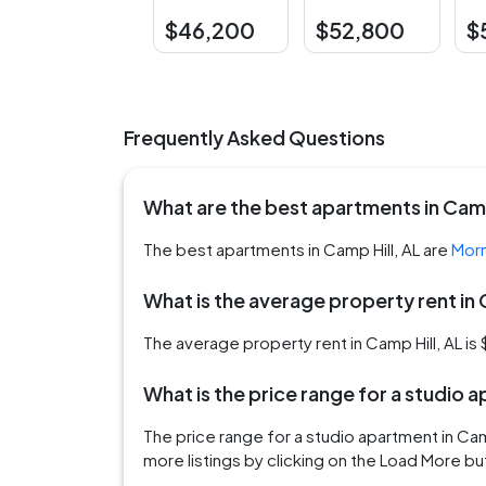
$46,200
$52,800
$
Frequently Asked Questions
What are the best apartments in Camp
The best apartments in Camp Hill, AL are
Morn
What is the average property rent in 
The average property rent in Camp Hill, AL is
What is the price range for a studio 
The price range for a studio apartment in Ca
more listings by clicking on the Load More bu