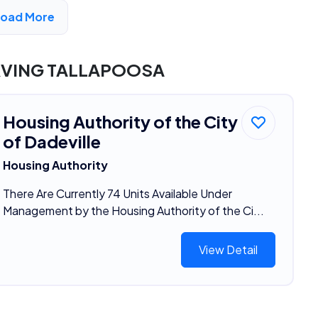
Load More
DVERTISEMENT
RVING TALLAPOOSA
Housing Authority of the City
of Dadeville
Housing Authority
There Are Currently 74 Units Available Under
Management by the Housing Authority of the Ci...
View Detail