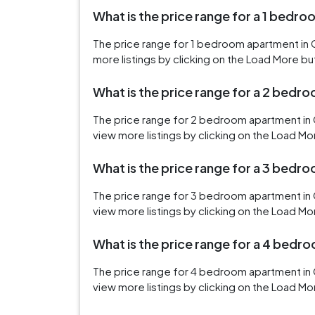
What is the price range for a 1 bedro
The price range for 1 bedroom apartment in 
more listings by clicking on the Load More bu
What is the price range for a 2 bedr
The price range for 2 bedroom apartment in 
view more listings by clicking on the Load Mo
What is the price range for a 3 bedr
The price range for 3 bedroom apartment in 
view more listings by clicking on the Load Mo
What is the price range for a 4 bedr
The price range for 4 bedroom apartment in 
view more listings by clicking on the Load Mo