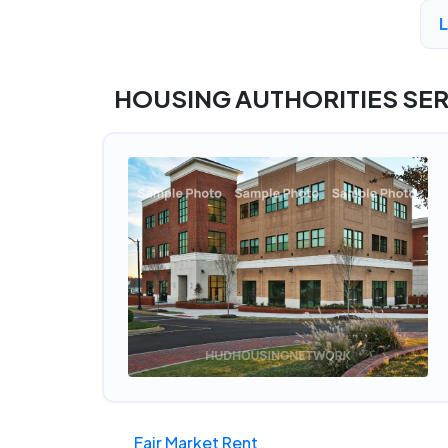
A
HOUSING AUTHORITIES SE
Fair Market Rent