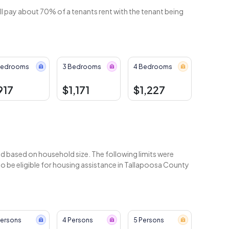
ll pay about 70% of a tenants rent with the tenant being
Bedrooms
3 Bedrooms
4 Bedrooms
917
$1,171
$1,227
 based on household size. The following limits were
 be eligible for housing assistance in Tallapoosa County
Persons
4 Persons
5 Persons