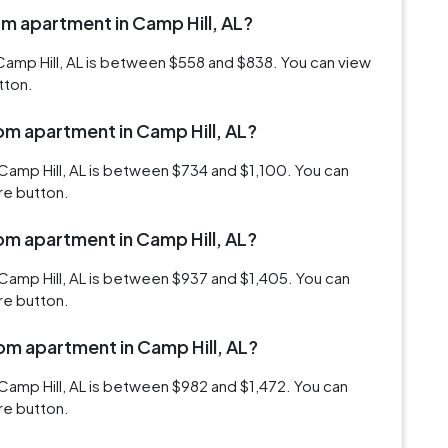
om apartment in Camp Hill, AL?
Camp Hill, AL is between $558 and $838. You can view
tton.
oom apartment in Camp Hill, AL?
Camp Hill, AL is between $734 and $1,100. You can
re button.
oom apartment in Camp Hill, AL?
Camp Hill, AL is between $937 and $1,405. You can
re button.
oom apartment in Camp Hill, AL?
Camp Hill, AL is between $982 and $1,472. You can
re button.