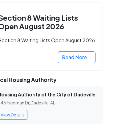
Section 8 Waiting Lists
Open August 2026
Section 8 Waiting Lists Open August 2026
Read More...
cal Housing Authority
Housing Authority of the City of Dadeville
45 Freeman Dr, Dadeville, AL
View Details