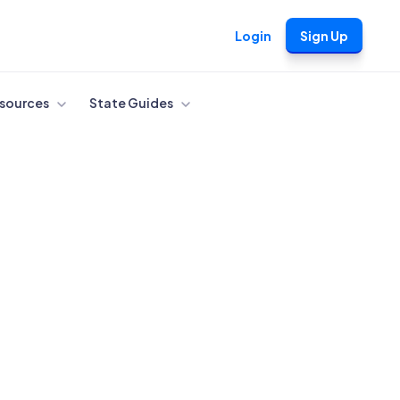
Login
Sign Up
sources
State Guides