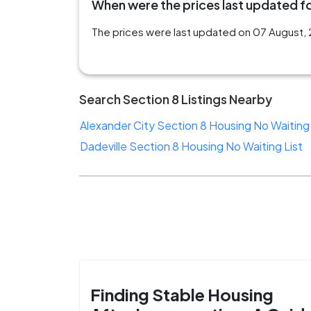
When were the prices last updated for
The prices were last updated on 07 August, 2
Search Section 8 Listings Nearby
Alexander City Section 8 Housing No Waiting 
Dadeville Section 8 Housing No Waiting List
Finding Stable Housing