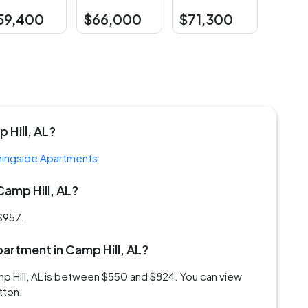
59,400
$66,000
$71,300
 Hill, AL?
ingside Apartments
Camp Hill, AL?
 $957.
apartment in Camp Hill, AL?
mp Hill, AL is between $550 and $824. You can view
tton.