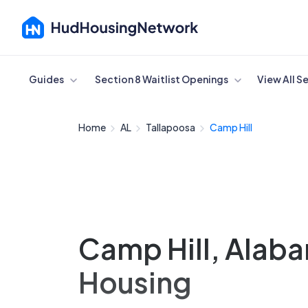
Cancel
Guides
Section 8 Waitlist Openings
View All S
Home
AL
Tallapoosa
Camp Hill
Camp Hill, Alab
Housing