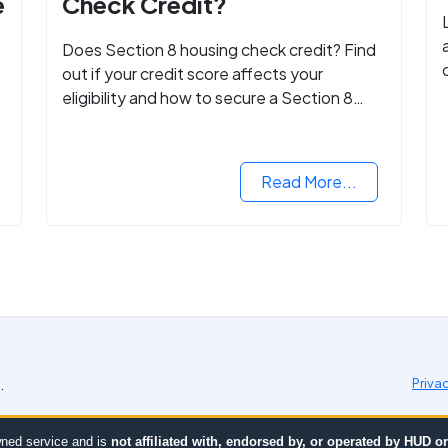
e
Check Credit?
Does Section 8 housing check credit? Find
out if your credit score affects your
eligibility and how to secure a Section 8
voucher, even with low credit.
Read More...
.
Priva
ned service and is
not affiliated with, endorsed by, or operated by HUD 