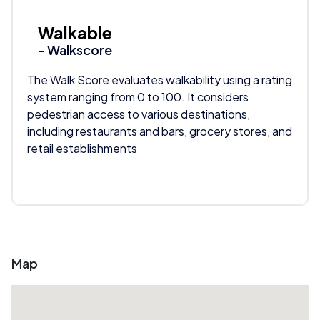
Walkable
- Walkscore
The Walk Score evaluates walkability using a rating
system ranging from 0 to 100. It considers
pedestrian access to various destinations,
including restaurants and bars, grocery stores, and
retail establishments
Map