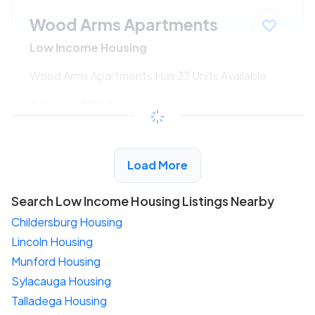
Wood Arms Apartments
Low Income Housing
Wood Arms Apartments Has 33 Units Available
$184 - $389*
/month
View Detail
Load More
Search Low Income Housing Listings Nearby
Childersburg Housing
Lincoln Housing
Munford Housing
Sylacauga Housing
Talladega Housing