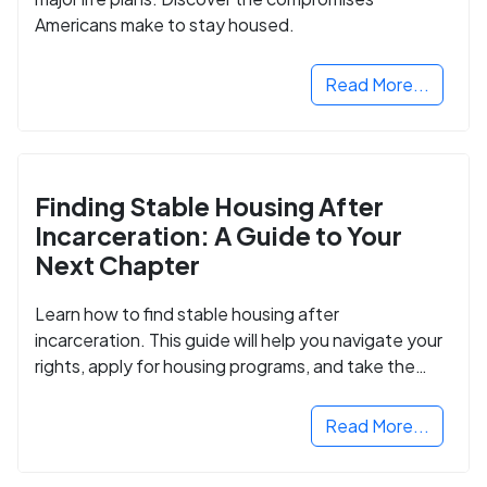
Americans make to stay housed.
Read More...
Finding Stable Housing After
Incarceration: A Guide to Your
Next Chapter
Learn how to find stable housing after
incarceration. This guide will help you navigate your
rights, apply for housing programs, and take the
next step in rebuilding your life.
Read More...