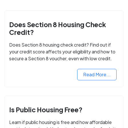
Does Section 8 Housing Check
Credit?
Does Section 8 housing check credit? Find out if
your credit score affects your eligibility and how to
secure a Section 8 voucher, even with low credit.
Read More...
Is Public Housing Free?
Learn if public housing is free and how affordable