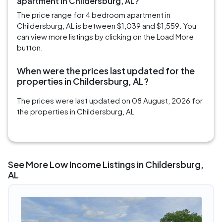
apartment in Childersburg, AL?
The price range for 4 bedroom apartment in
Childersburg, AL is between $1,039 and $1,559. You
can view more listings by clicking on the Load More
button.
When were the prices last updated for the
properties in Childersburg, AL?
The prices were last updated on 08 August, 2026 for
the properties in Childersburg, AL
See More Low Income Listings in Childersburg,
AL