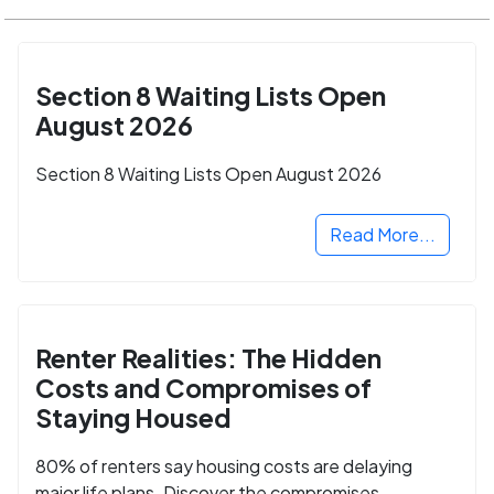
Section 8 Waiting Lists Open
August 2026
Section 8 Waiting Lists Open August 2026
Read More...
Renter Realities: The Hidden
Costs and Compromises of
Staying Housed
80% of renters say housing costs are delaying
major life plans. Discover the compromises