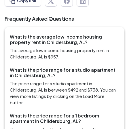
Copy link
Frequently Asked Questions
What is the average low income housing
property rent in Childersburg, AL?
The average low income housing property rent in
Childersburg, AL is $957.
What is the price range for a studio apartment
in Childersburg, AL?
The price range for a studio apartment in
Childersburg, AL is between $492 and $738. You can
view more listings by clicking on the Load More
button.
What is the price range for a 1 bedroom
apartment in Childersburg, AL?