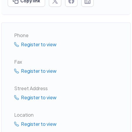
Copy link
Phone
Register to view
Fax
Register to view
Street Address
Register to view
Location
Register to view