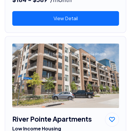
View Detail
River Pointe Apartments
Low Income Housing