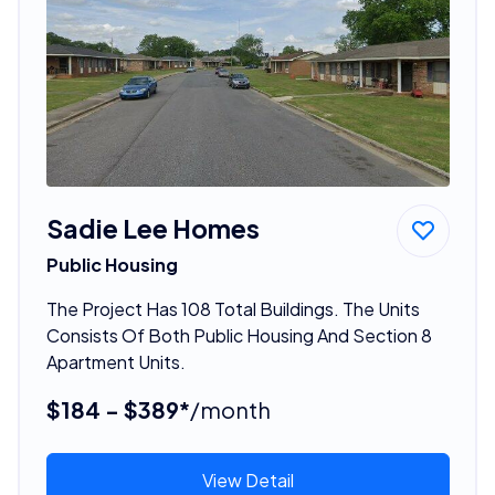
Sadie Lee Homes
Public Housing
The Project Has 108 Total Buildings. The Units
Consists Of Both Public Housing And Section 8
Apartment Units.
$184 - $389*
/month
View Detail