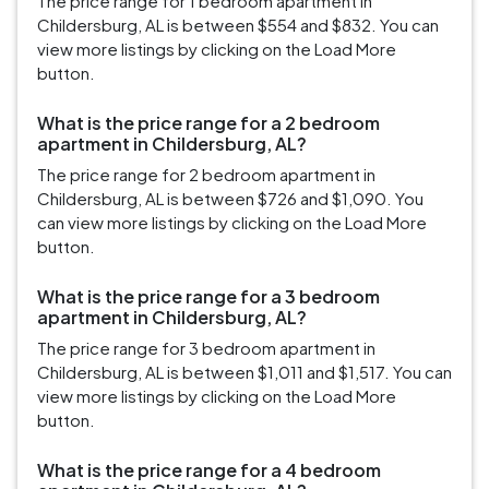
The price range for 1 bedroom apartment in
Childersburg, AL is between $554 and $832. You can
view more listings by clicking on the Load More
button.
What is the price range for a 2 bedroom
apartment in Childersburg, AL?
The price range for 2 bedroom apartment in
Childersburg, AL is between $726 and $1,090. You
can view more listings by clicking on the Load More
button.
What is the price range for a 3 bedroom
apartment in Childersburg, AL?
The price range for 3 bedroom apartment in
Childersburg, AL is between $1,011 and $1,517. You can
view more listings by clicking on the Load More
button.
What is the price range for a 4 bedroom