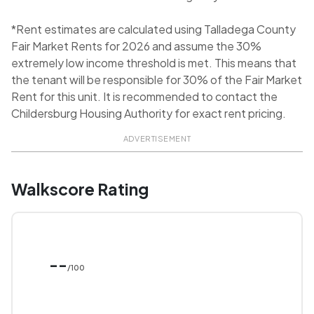
*Rent estimates are calculated using Talladega County
Fair Market Rents for 2026 and assume the 30%
extremely low income threshold is met. This means that
the tenant will be responsible for 30% of the Fair Market
Rent for this unit. It is recommended to contact the
Childersburg Housing Authority for exact rent pricing.
ADVERTISEMENT
Walkscore Rating
--
/100