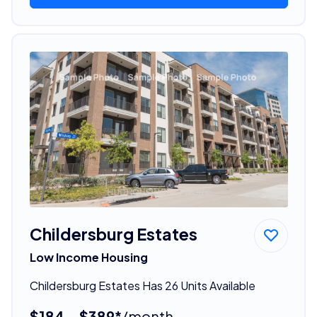
Childersburg Estates
Low Income Housing
Childersburg Estates Has 26 Units Available
$184 - $389*
/month