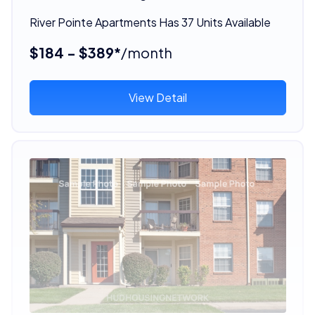
River Pointe Apartments Has 37 Units Available
$184 - $389*
/month
View Detail