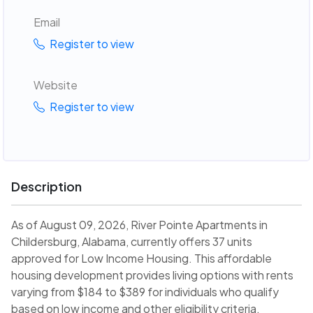
Email
Register to view
Website
Register to view
Description
As of August 09, 2026, River Pointe Apartments in
Childersburg, Alabama, currently offers 37 units
approved for Low Income Housing. This affordable
housing development provides living options with rents
varying from $184 to $389 for individuals who qualify
based on low income and other eligibility criteria.