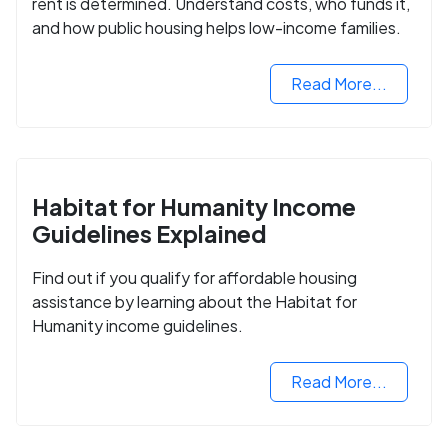
rent is determined. Understand costs, who funds it,
and how public housing helps low-income families.
Read More...
Habitat for Humanity Income
Guidelines Explained
Find out if you qualify for affordable housing
assistance by learning about the Habitat for
Humanity income guidelines.
Read More...