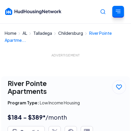
Home
AL
Talladega
Childersburg
River Pointe
Cancel
Apartme...
ADVERTISEMENT
River Pointe
Apartments
Program Type:
Low Income Housing
$184 - $389*
/month