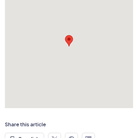
Share this article