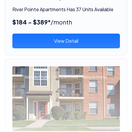
River Pointe Apartments Has 37 Units Available
$184 - $389*
/month
View Detail