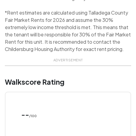
*Rent estimates are calculated using Talladega County
Fair Market Rents for 2026 and assume the 30%
extremely low income threshold is met. This means that
the tenant will be responsible for 30% of the Fair Market
Rent for this unit. It is recommended to contact the
Childersburg Housing Authority for exact rent pricing.
ADVERTISEMENT
Walkscore Rating
--
/100