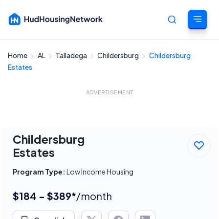
Home
AL
Talladega
Childersburg
Childersburg
Cancel
Estates
ADVERTISEMENT
Childersburg
Estates
Program Type:
Low Income Housing
$184 - $389*
/month