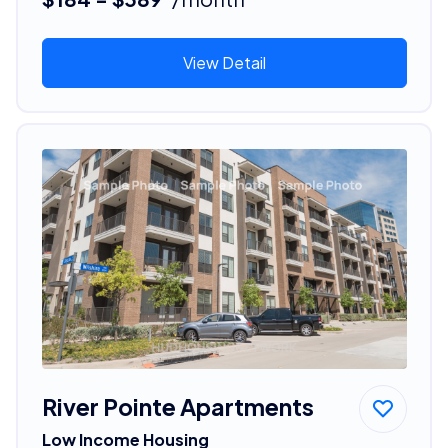
View Detail
River Pointe Apartments
Low Income Housing