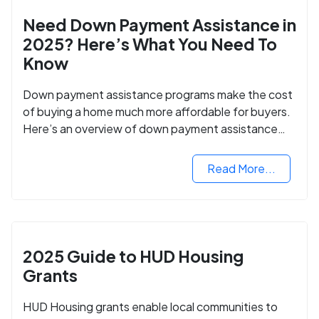
Need Down Payment Assistance in
2025? Here’s What You Need To
Know
Down payment assistance programs make the cost
of buying a home much more affordable for buyers.
Here’s an overview of down payment assistance
programs and how to apply.
Read More...
2025 Guide to HUD Housing
Grants
HUD Housing grants enable local communities to