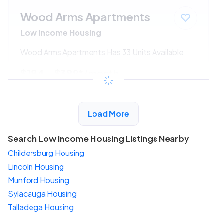
Wood Arms Apartments
Low Income Housing
Wood Arms Apartments Has 33 Units Available
$184 - $389*
/month
View Detail
Load More
Search Low Income Housing Listings Nearby
Childersburg Housing
Lincoln Housing
Munford Housing
Sylacauga Housing
Talladega Housing