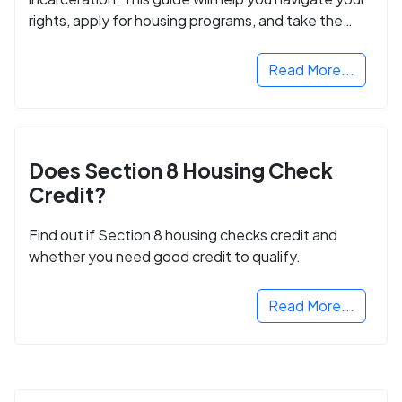
rights, apply for housing programs, and take the
next step in rebuilding your life.
Read More...
Does Section 8 Housing Check
Credit?
Find out if Section 8 housing checks credit and
whether you need good credit to qualify.
Read More...