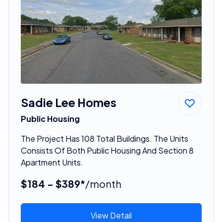
Sadie Lee Homes
Public Housing
The Project Has 108 Total Buildings. The Units
Consists Of Both Public Housing And Section 8
Apartment Units.
$184 - $389*
/month
View Detail