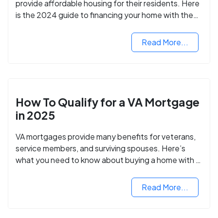
provide affordable housing for their residents. Here
is the 2024 guide to financing your home with the
assistance of HUD grants.
Read More...
How To Qualify for a VA Mortgage
in 2025
VA mortgages provide many benefits for veterans,
service members, and surviving spouses. Here’s
what you need to know about buying a home with a
VA mortgage loan.
Read More...