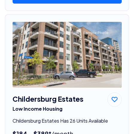
Childersburg Estates
Low Income Housing
Childersburg Estates Has 26 Units Available
$184 - $389*
/month