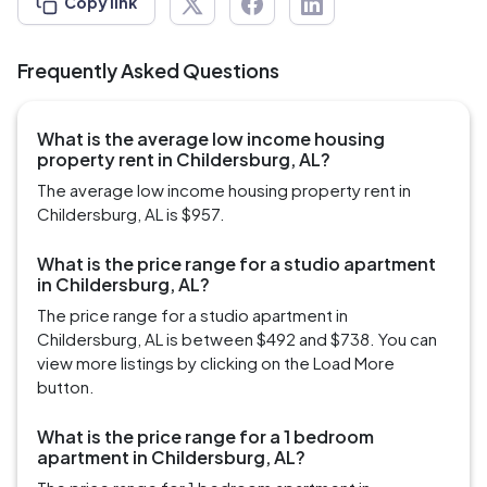
Copy link
Frequently Asked Questions
What is the average low income housing
property rent in Childersburg, AL?
The average low income housing property rent in
Childersburg, AL is $957.
What is the price range for a studio apartment
in Childersburg, AL?
The price range for a studio apartment in
Childersburg, AL is between $492 and $738. You can
view more listings by clicking on the Load More
button.
What is the price range for a 1 bedroom
apartment in Childersburg, AL?