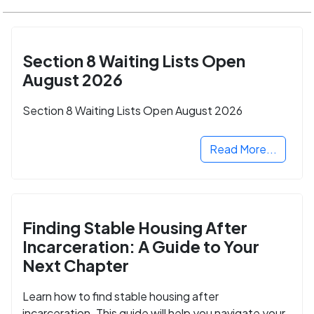
Section 8 Waiting Lists Open
August 2026
Section 8 Waiting Lists Open August 2026
Read More...
Finding Stable Housing After
Incarceration: A Guide to Your
Next Chapter
Learn how to find stable housing after
incarceration. This guide will help you navigate your