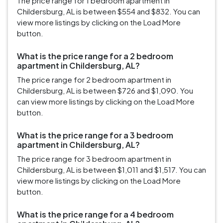
The price range for 1 bedroom apartment in
Childersburg, AL is between $554 and $832. You can
view more listings by clicking on the Load More
button.
What is the price range for a 2 bedroom
apartment in Childersburg, AL?
The price range for 2 bedroom apartment in
Childersburg, AL is between $726 and $1,090. You
can view more listings by clicking on the Load More
button.
What is the price range for a 3 bedroom
apartment in Childersburg, AL?
The price range for 3 bedroom apartment in
Childersburg, AL is between $1,011 and $1,517. You can
view more listings by clicking on the Load More
button.
What is the price range for a 4 bedroom