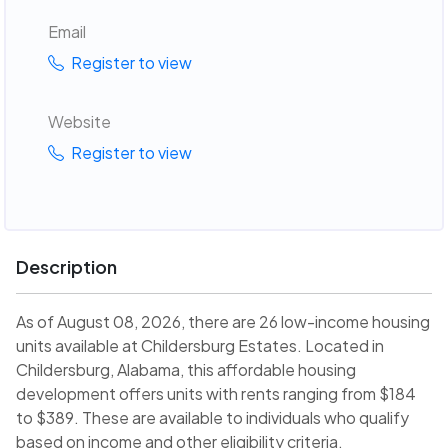
Email
Register to view
Website
Register to view
Description
As of August 08, 2026, there are 26 low-income housing
units available at Childersburg Estates. Located in
Childersburg, Alabama, this affordable housing
development offers units with rents ranging from $184
to $389. These are available to individuals who qualify
based on income and other eligibility criteria.