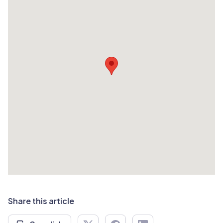
Share this article