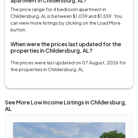
apartment in Childersburg, AL?
The price range for 4 bedroom apartment in
Childersburg, AL is between $1,039 and $1,559. You
can view more listings by clicking on the Load More
button.
When were the prices last updated for the
properties in Childersburg, AL?
The prices were last updated on 07 August, 2026 for
the properties in Childersburg, AL
See More Low Income Listings in Childersburg,
AL