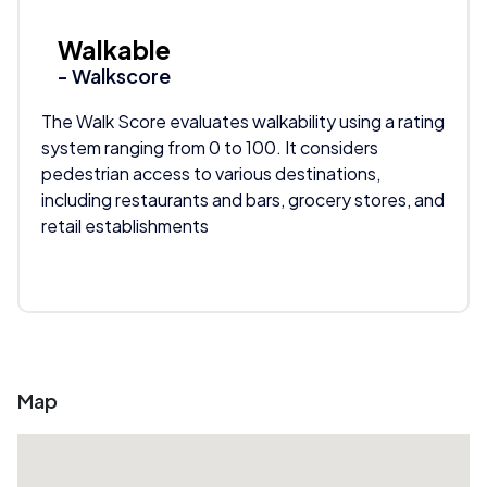
Walkable
- Walkscore
The Walk Score evaluates walkability using a rating
system ranging from 0 to 100. It considers
pedestrian access to various destinations,
including restaurants and bars, grocery stores, and
retail establishments
Map