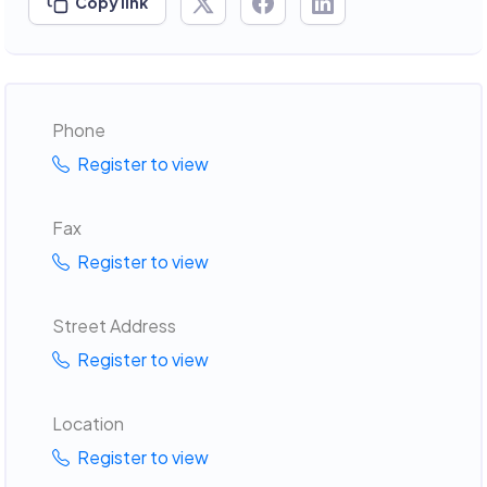
Copy link
Phone
Register to view
Fax
Register to view
Street Address
Register to view
Location
Register to view