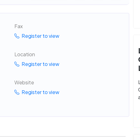
Fax
Register to view
Location
Register to view
Website
Register to view