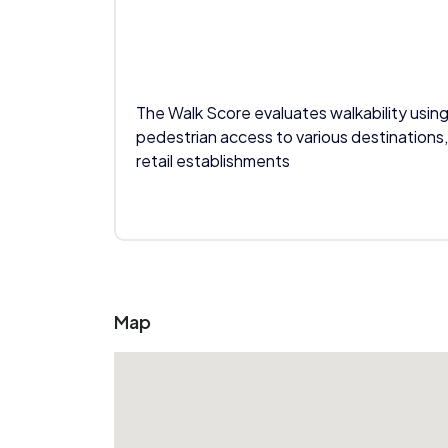
The Walk Score evaluates walkability using
pedestrian access to various destinations,
retail establishments
Map