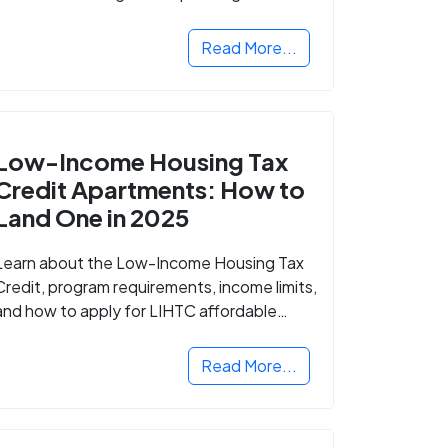
Read More...
Low-Income Housing Tax
Credit Apartments: How to
Land One in 2025
Learn about the Low-Income Housing Tax
Credit, program requirements, income limits,
and how to apply for LIHTC affordable
housing in your area.
Read More...