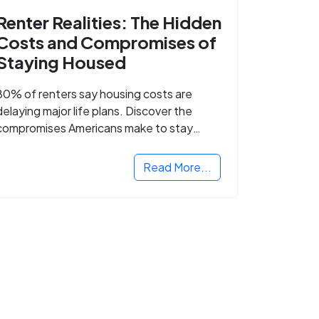
Renter Realities: The Hidden
Costs and Compromises of
Staying Housed
80% of renters say housing costs are
delaying major life plans. Discover the
compromises Americans make to stay
housed.
Read More...