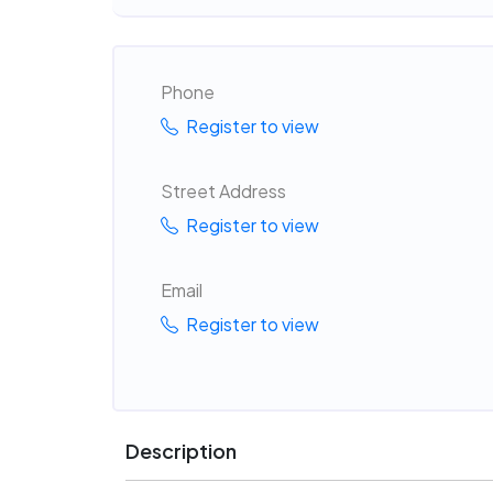
Phone
Register to view
Street Address
Register to view
Email
Register to view
Description