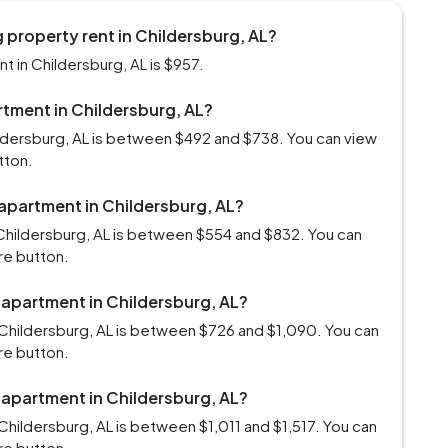
 property rent in Childersburg, AL?
 in Childersburg, AL is $957.
artment in Childersburg, AL?
ildersburg, AL is between $492 and $738. You can view
tton.
 apartment in Childersburg, AL?
Childersburg, AL is between $554 and $832. You can
re button.
 apartment in Childersburg, AL?
Childersburg, AL is between $726 and $1,090. You can
re button.
 apartment in Childersburg, AL?
hildersburg, AL is between $1,011 and $1,517. You can
re button.