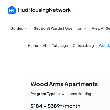
Cancel
Guides
Section 8 Waitlist Openings
View All S
Home
AL
Talladega
Childersburg
Wood 
Wood Arms Apartments
Program Type:
Low Income Housing
$184 - $389*
/month