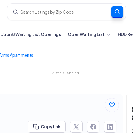
ection 8 Waiting List Openings
Open Waiting List
HUD Re
Arms Apartments
ADVERTISEMENT
Copy link