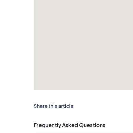
Share this article
Frequently Asked Questions