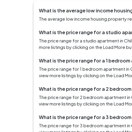
What is the average low income housing
The average low income housing property rent
What is the price range for a studio ap
The price range for a studio apartment in Ch
more listings by clicking on the Load More bu
What is the price range for a 1 bedroom
The price range for 1 bedroom apartment in 
view more listings by clicking on the Load Mo
What is the price range for a 2 bedroom
The price range for 2 bedroom apartment in 
view more listings by clicking on the Load Mo
What is the price range for a 3 bedroom
The price range for 3 bedroom apartment in C
view more listings by clicking on the Load Mo