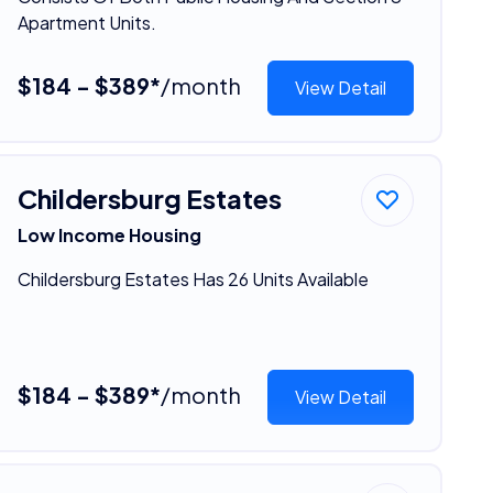
Apartment Units.
$184 - $389*
/month
View Detail
Childersburg Estates
Low Income Housing
Childersburg Estates Has 26 Units Available
$184 - $389*
/month
View Detail