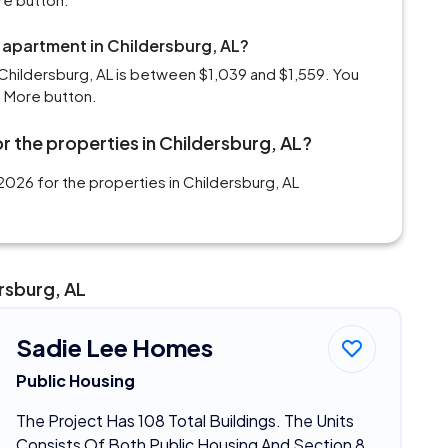
 apartment in Childersburg, AL?
Childersburg, AL is between $1,039 and $1,559. You
d More button.
r the properties in Childersburg, AL?
026 for the properties in Childersburg, AL
rsburg, AL
Sadie Lee Homes
Public Housing
The Project Has 108 Total Buildings. The Units
Consists Of Both Public Housing And Section 8