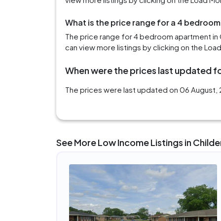
What is the price range for a 4 bedroom
The price range for 4 bedroom apartment in 
can view more listings by clicking on the Loa
When were the prices last updated fo
The prices were last updated on 06 August, 2
See More Low Income Listings in Childe