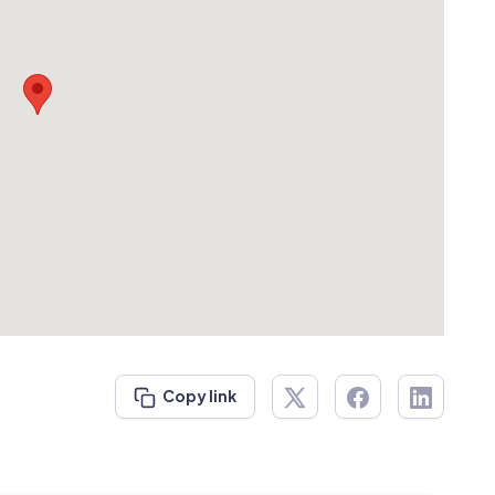
Copy link