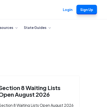
Login
Sign Up
sources
State Guides
Section 8 Waiting Lists
Open August 2026
Section 8 Waiting Lists Open August 2026