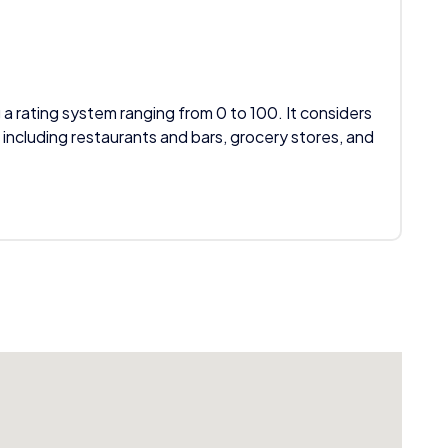
 a rating system ranging from 0 to 100. It considers
 including restaurants and bars, grocery stores, and