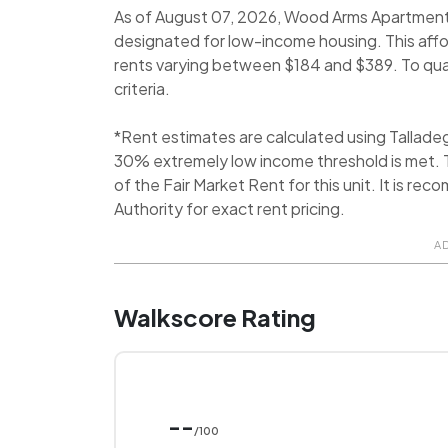
As of August 07, 2026, Wood Arms Apartments i
designated for low-income housing. This aff
rents varying between $184 and $389. To quali
criteria.
*Rent estimates are calculated using Tallad
30% extremely low income threshold is met. T
of the Fair Market Rent for this unit. It is 
Authority for exact rent pricing.
A
Walkscore Rating
--
/100