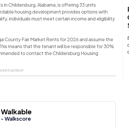
n Childersburg, Alabama, is offering 33 units
ordable housing development provides options with
fy, individuals must meet certain income and eligibility
ega County Fair Market Rents for 2026 and assume the
his means that the tenant will be responsible for 30%
recommended to contact the Childersburg Housing
DVERTISEMENT
Walkable
- Walkscore