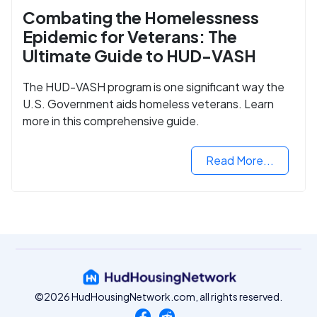
Combating the Homelessness
Epidemic for Veterans: The
Ultimate Guide to HUD-VASH
The HUD-VASH program is one significant way the
U.S. Government aids homeless veterans. Learn
more in this comprehensive guide.
Read More...
©2026 HudHousingNetwork.com, all rights reserved.