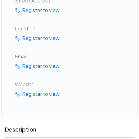
Street Address
Register to view
Location
Register to view
Email
Register to view
Website
Register to view
Description