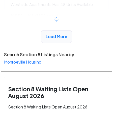
Westside Apartments Has 48 Units Available
$192 - $370*
/month
View Detail
Load More
Search Section 8 Listings Nearby
Monroeville Housing
Section 8 Waiting Lists Open
August 2026
Section 8 Waiting Lists Open August 2026