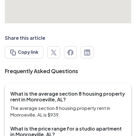
Share this article
Copy link
Frequently Asked Questions
What is the average section 8 housing property
rent in Monroeville, AL?
The average section 8 housing property rent in
Monroeville, AL is $939.
What is the price range for a studio apartment
in Monroeville, AL?