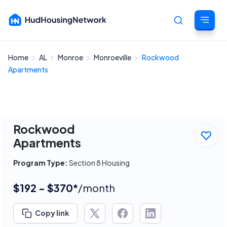
Home
AL
Monroe
Monroeville
Rockwood
Cancel
Apartments
Rockwood
Apartments
Program Type:
Section 8 Housing
$192 - $370*
/month
Copy link