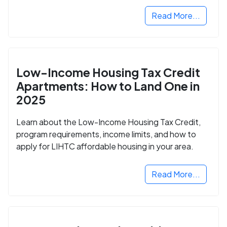
Read More...
Low-Income Housing Tax Credit
Apartments: How to Land One in
2025
Learn about the Low-Income Housing Tax Credit,
program requirements, income limits, and how to
apply for LIHTC affordable housing in your area.
Read More...