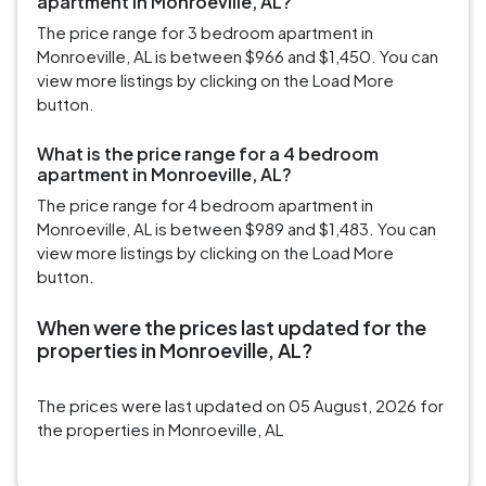
apartment in Monroeville, AL?
The price range for 3 bedroom apartment in
Monroeville, AL is between $966 and $1,450. You can
view more listings by clicking on the Load More
button.
What is the price range for a 4 bedroom
apartment in Monroeville, AL?
The price range for 4 bedroom apartment in
Monroeville, AL is between $989 and $1,483. You can
view more listings by clicking on the Load More
button.
When were the prices last updated for the
properties in Monroeville, AL?
The prices were last updated on 05 August, 2026 for
the properties in Monroeville, AL