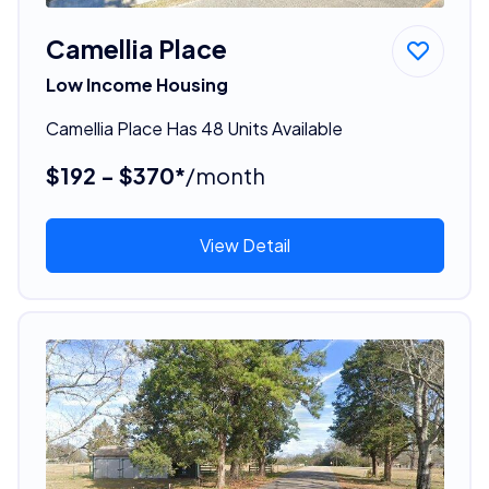
Camellia Place
Low Income Housing
Camellia Place Has 48 Units Available
$192 - $370*
/month
View Detail