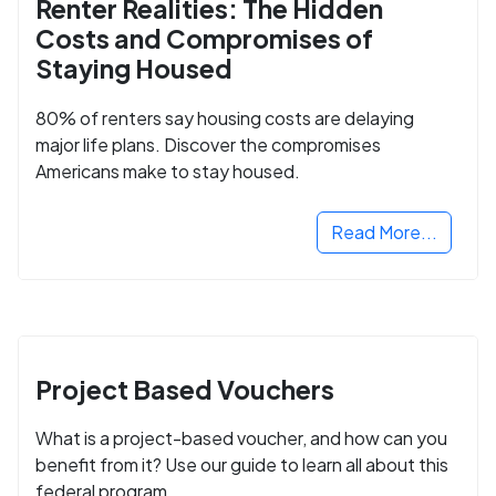
Renter Realities: The Hidden
Costs and Compromises of
Staying Housed
80% of renters say housing costs are delaying
major life plans. Discover the compromises
Americans make to stay housed.
Read More...
Project Based Vouchers
What is a project-based voucher, and how can you
benefit from it? Use our guide to learn all about this
federal program.