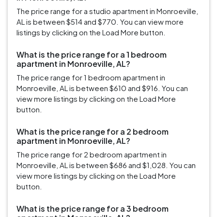
The price range for a studio apartment in Monroeville,
AL is between $514 and $770. You can view more
listings by clicking on the Load More button.
What is the price range for a 1 bedroom
apartment in Monroeville, AL?
The price range for 1 bedroom apartment in
Monroeville, AL is between $610 and $916. You can
view more listings by clicking on the Load More
button.
What is the price range for a 2 bedroom
apartment in Monroeville, AL?
The price range for 2 bedroom apartment in
Monroeville, AL is between $686 and $1,028. You can
view more listings by clicking on the Load More
button.
What is the price range for a 3 bedroom