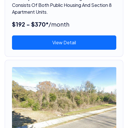
Consists Of Both Public Housing And Section 8
Apartment Units.
$192 - $370*
/month
View Detail