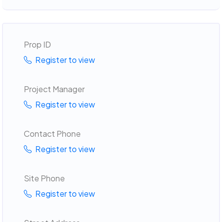
Prop ID
Register to view
Project Manager
Register to view
Contact Phone
Register to view
Site Phone
Register to view