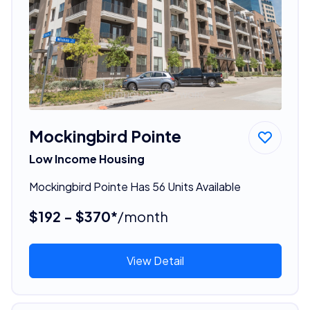
Mockingbird Pointe
Low Income Housing
Mockingbird Pointe Has 56 Units Available
$192 - $370*
/month
View Detail