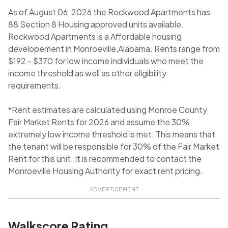
As of August 06, 2026 the Rockwood Apartments has
88 Section 8 Housing approved units available.
Rockwood Apartments is a Affordable housing
developement in Monroeville,Alabama. Rents range from
$192 - $370 for low income individuals who meet the
income threshold as well as other eligibility
requirements.
*Rent estimates are calculated using Monroe County
Fair Market Rents for 2026 and assume the 30%
extremely low income threshold is met. This means that
the tenant will be responsible for 30% of the Fair Market
Rent for this unit. It is recommended to contact the
Monroeville Housing Authority for exact rent pricing.
ADVERTISEMENT
Walkscore Rating