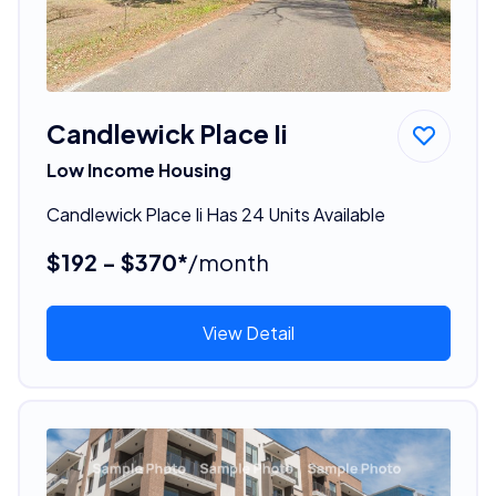
Candlewick Place Ii
Low Income Housing
Candlewick Place Ii Has 24 Units Available
$192 - $370*
/month
View Detail