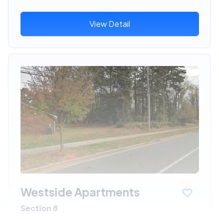
View Detail
Westside Apartments
Section 8