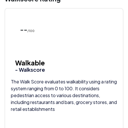
--
/100
Walkable
- Walkscore
The Walk Score evaluates walkability using a rating
system ranging from 0 to 100. It considers
pedestrian access to various destinations,
including restaurants and bars, grocery stores, and
retail establishments