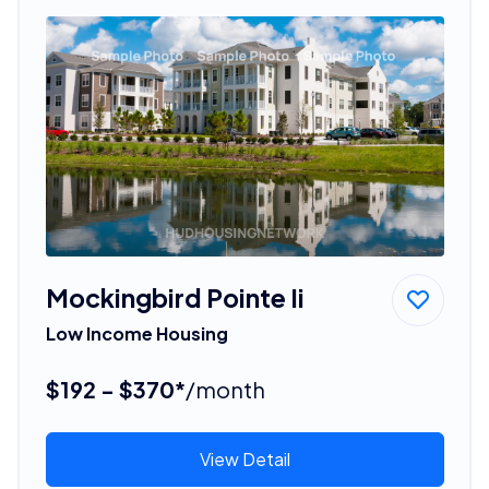
Mockingbird Pointe Ii
Low Income Housing
$192 - $370*
/month
View Detail