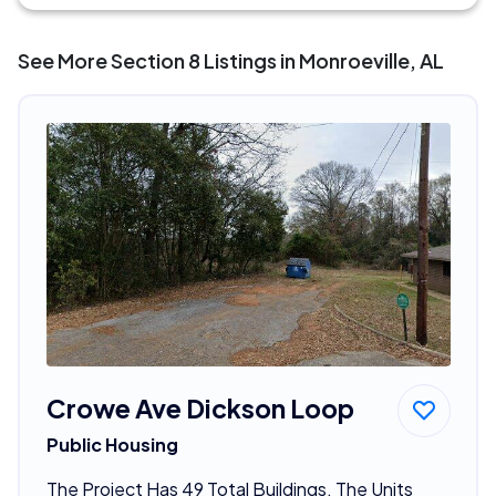
See More Section 8 Listings in Monroeville, AL
Crowe Ave Dickson Loop
Public Housing
The Project Has 49 Total Buildings. The Units