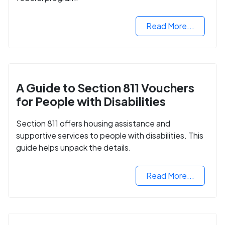
Read More...
A Guide to Section 811 Vouchers
for People with Disabilities
Section 811 offers housing assistance and
supportive services to people with disabilities. This
guide helps unpack the details.
Read More...