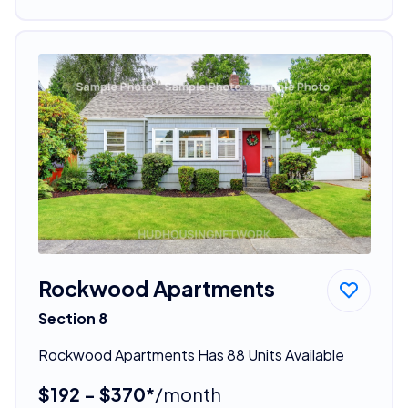
Rockwood Apartments
Section 8
Rockwood Apartments Has 88 Units Available
$192 - $370*
/month