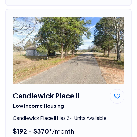
Candlewick Place Ii
Low Income Housing
Candlewick Place Ii Has 24 Units Available
$192 - $370*
/month