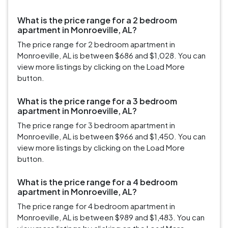
What is the price range for a 2 bedroom
apartment in Monroeville, AL?
The price range for 2 bedroom apartment in
Monroeville, AL is between $686 and $1,028. You can
view more listings by clicking on the Load More
button.
What is the price range for a 3 bedroom
apartment in Monroeville, AL?
The price range for 3 bedroom apartment in
Monroeville, AL is between $966 and $1,450. You can
view more listings by clicking on the Load More
button.
What is the price range for a 4 bedroom
apartment in Monroeville, AL?
The price range for 4 bedroom apartment in
Monroeville, AL is between $989 and $1,483. You can