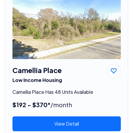
Camellia Place
Low Income Housing
Camellia Place Has 48 Units Available
$192 - $370*
/month
View Detail