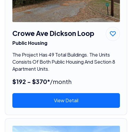
Crowe Ave Dickson Loop
Public Housing
The Project Has 49 Total Buildings. The Units
Consists Of Both Public Housing And Section 8
Apartment Units.
$192 - $370*
/month
View Detail