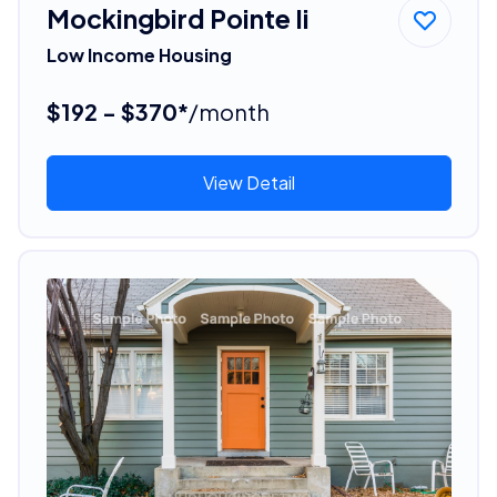
Mockingbird Pointe Ii
Low Income Housing
$192 - $370*
/month
View Detail