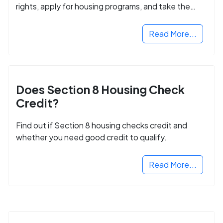
rights, apply for housing programs, and take the
next step in rebuilding your life.
Read More...
Does Section 8 Housing Check
Credit?
Find out if Section 8 housing checks credit and
whether you need good credit to qualify.
Read More...