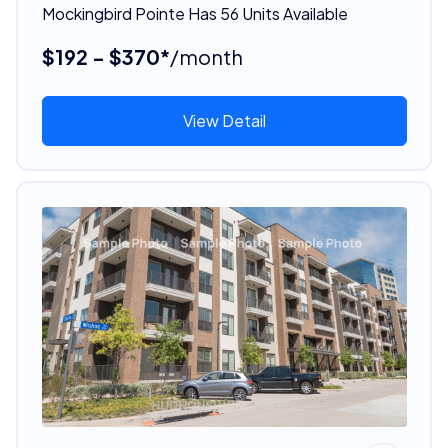
Mockingbird Pointe Has 56 Units Available
$192 - $370*
/month
View Detail