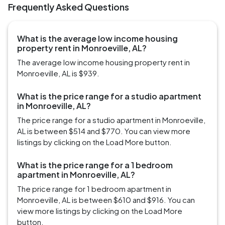
Frequently Asked Questions
What is the average low income housing
property rent in Monroeville, AL?
The average low income housing property rent in
Monroeville, AL is $939.
What is the price range for a studio apartment
in Monroeville, AL?
The price range for a studio apartment in Monroeville,
AL is between $514 and $770. You can view more
listings by clicking on the Load More button.
What is the price range for a 1 bedroom
apartment in Monroeville, AL?
The price range for 1 bedroom apartment in
Monroeville, AL is between $610 and $916. You can
view more listings by clicking on the Load More
button.