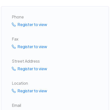
Phone
Register to view
Fax
Register to view
Street Address
Register to view
Location
Register to view
Email