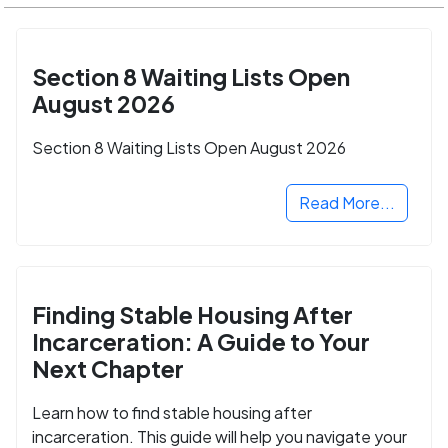
Section 8 Waiting Lists Open
August 2026
Section 8 Waiting Lists Open August 2026
Read More...
Finding Stable Housing After
Incarceration: A Guide to Your
Next Chapter
Learn how to find stable housing after
incarceration. This guide will help you navigate your