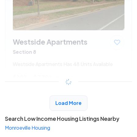
Westside Apartments
Section 8
Westside Apartments Has 48 Units Available
$192 - $370*
/month
View Detail
Load More
Search Low Income Housing Listings Nearby
Monroeville Housing