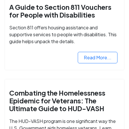
A Guide to Section 811 Vouchers
for People with Disabilities
Section 811 offers housing assistance and
supportive services to people with disabilities. This
guide helps unpack the details.
Read More...
Combating the Homelessness
Epidemic for Veterans: The
Ultimate Guide to HUD-VASH
The HUD-VASH program is one significant way the
U.S. Government aids homeless veterans. Learn