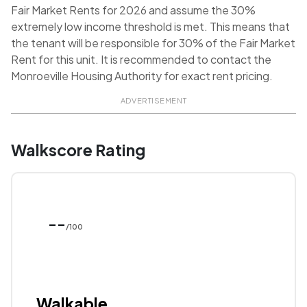
Fair Market Rents for 2026 and assume the 30%
extremely low income threshold is met. This means that
the tenant will be responsible for 30% of the Fair Market
Rent for this unit. It is recommended to contact the
Monroeville Housing Authority for exact rent pricing.
ADVERTISEMENT
Walkscore Rating
--
/100
Walkable