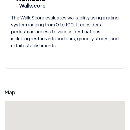
- Walkscore
The Walk Score evaluates walkability using a rating
system ranging from 0 to 100. It considers
pedestrian access to various destinations,
including restaurants and bars, grocery stores, and
retail establishments
Map