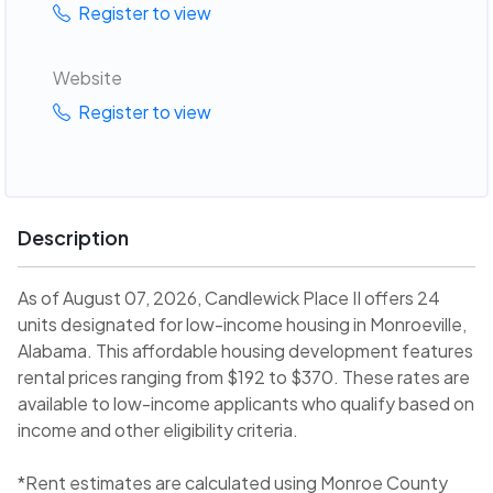
Register to view
Website
Register to view
Description
As of August 07, 2026, Candlewick Place II offers 24
units designated for low-income housing in Monroeville,
Alabama. This affordable housing development features
rental prices ranging from $192 to $370. These rates are
available to low-income applicants who qualify based on
income and other eligibility criteria.
*Rent estimates are calculated using Monroe County