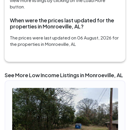
view more listings by clicking on the Load More
button.
When were the prices last updated for the
properties in Monroeville, AL?
The prices were last updated on 06 August, 2026 for
the properties in Monroeville, AL
See More Low Income Listings in Monroeville, AL