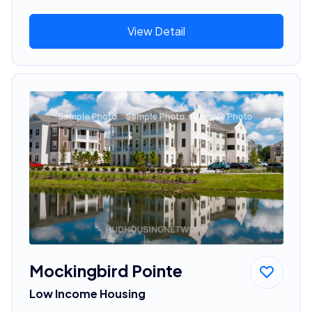
View Detail
Mockingbird Pointe
Low Income Housing