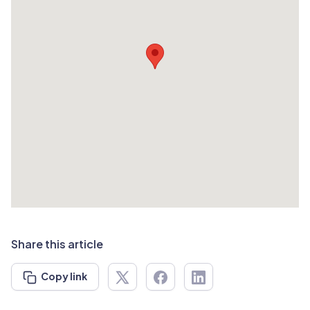
Share this article
Copy link