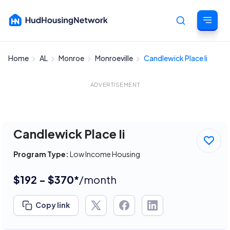
Home
AL
Monroe
Monroeville
Candlewick Place Ii
Cancel
ADVERTISEMENT
Candlewick Place Ii
Program Type:
Low Income Housing
$192 - $370*
/month
Copy link