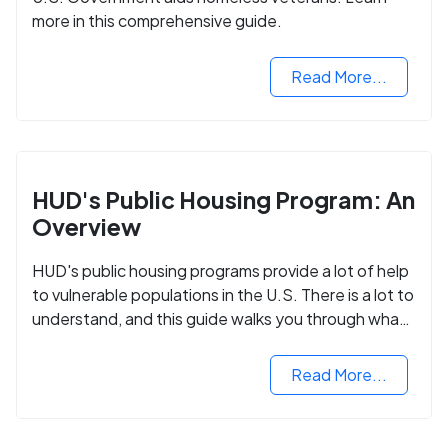
more in this comprehensive guide.
Read More...
HUD's Public Housing Program: An
Overview
HUD's public housing programs provide a lot of help
to vulnerable populations in the U.S. There is a lot to
understand, and this guide walks you through what
you need to know.
Read More...