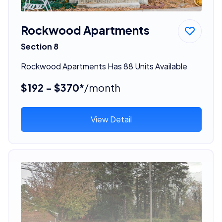
Rockwood Apartments
Section 8
Rockwood Apartments Has 88 Units Available
$192 - $370*
/month
View Detail