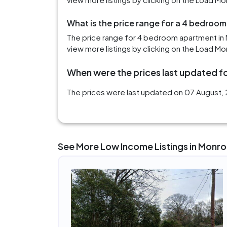
What is the price range for a 4 bedroom
The price range for 4 bedroom apartment in 
view more listings by clicking on the Load Mo
When were the prices last updated fo
The prices were last updated on 07 August, 2
See More Low Income Listings in Monroe