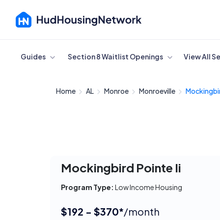
Cancel
Guides
Section 8 Waitlist Openings
View All S
Home
AL
Monroe
Monroeville
Mockingbir
Mockingbird Pointe Ii
Program Type:
Low Income Housing
$192 - $370*
/month