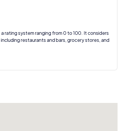
 a rating system ranging from 0 to 100. It considers
 including restaurants and bars, grocery stores, and