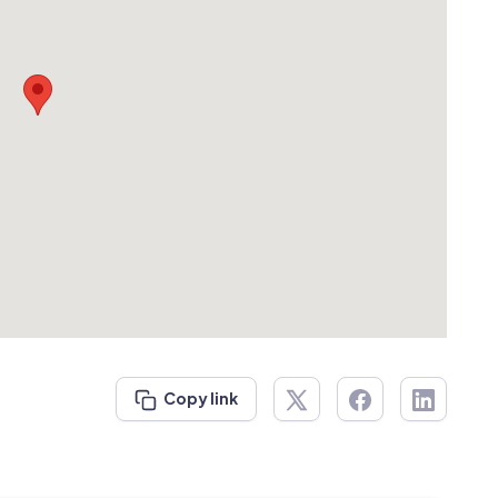
Copy link