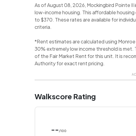
As of August 08, 2026, Mockingbird Pointe II i
low-income housing. This affordable housing 
to $370. These rates are available for individ
criteria.
*Rent estimates are calculated using Monroe
30% extremely low income threshold is met. T
of the Fair Market Rent for this unit. It is 
Authority for exact rent pricing.
A
Walkscore Rating
--
/100