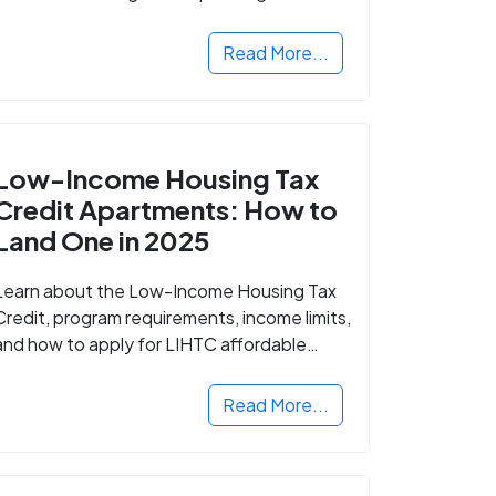
Read More...
Low-Income Housing Tax
Credit Apartments: How to
Land One in 2025
Learn about the Low-Income Housing Tax
Credit, program requirements, income limits,
and how to apply for LIHTC affordable
housing in your area.
Read More...