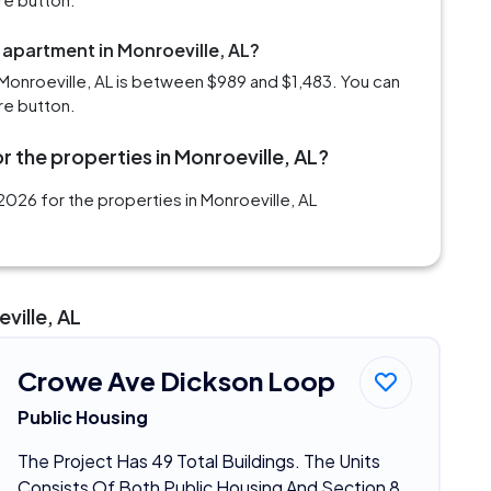
 apartment in Monroeville, AL?
Monroeville, AL is between $989 and $1,483. You can
re button.
r the properties in Monroeville, AL?
026 for the properties in Monroeville, AL
ville, AL
Crowe Ave Dickson Loop
Public Housing
The Project Has 49 Total Buildings. The Units
Consists Of Both Public Housing And Section 8