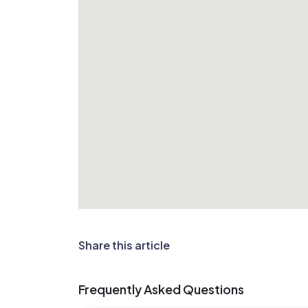
Share this article
Frequently Asked Questions