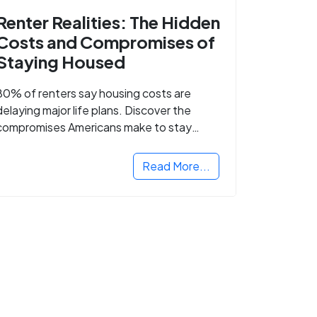
Renter Realities: The Hidden
Costs and Compromises of
Staying Housed
80% of renters say housing costs are
delaying major life plans. Discover the
compromises Americans make to stay
housed.
Read More...