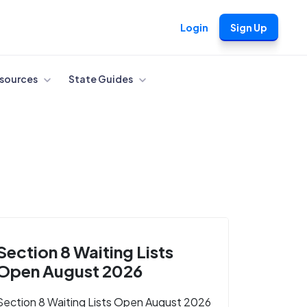
Login
Sign Up
sources
State Guides
Section 8 Waiting Lists
Open August 2026
Section 8 Waiting Lists Open August 2026