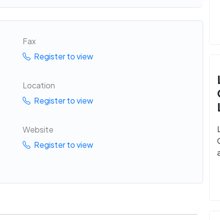
Fax
Register to view
Location
Register to view
Website
Register to view