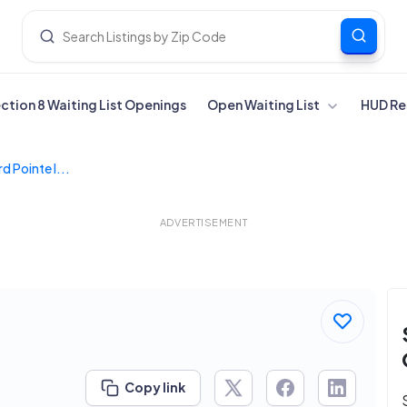
ection 8 Waiting List Openings
Open Waiting List
HUD Re
d Pointe I...
ADVERTISEMENT
Copy link