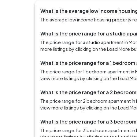
What is the average low income housing 
The average low income housing property rent
What is the price range for a studio apa
The price range for a studio apartment in Mo
more listings by clicking on the Load More bu
What is the price range for a 1 bedroom
The price range for 1 bedroom apartment in 
view more listings by clicking on the Load Mo
What is the price range for a 2 bedroom
The price range for 2 bedroom apartment in 
view more listings by clicking on the Load Mo
What is the price range for a 3 bedroom
The price range for 3 bedroom apartment in 
view more listings by clicking on the Load Mo