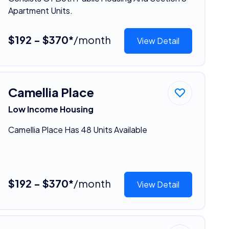
Apartment Units.
$192 - $370*
/month
View Detail
Camellia Place
Low Income Housing
Camellia Place Has 48 Units Available
$192 - $370*
/month
View Detail