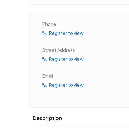
Phone
Register to view
Street Address
Register to view
Email
Register to view
Description