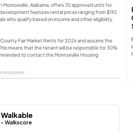
n Monroeville, Alabama, offers 35 approved units for
development features rental prices ranging from $192
uals who qualify based on income and other eligibility
 County Fair Market Rents for 2026 and assume the
his means that the tenant will be responsible for 30%
recommended to contact the Monroeville Housing
DVERTISEMENT
Walkable
- Walkscore