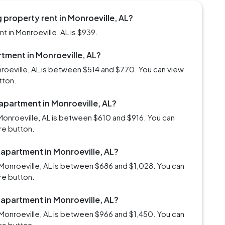
property rent in Monroeville, AL?
 in Monroeville, AL is $939.
rtment in Monroeville, AL?
nroeville, AL is between $514 and $770. You can view
tton.
 apartment in Monroeville, AL?
Monroeville, AL is between $610 and $916. You can
re button.
 apartment in Monroeville, AL?
Monroeville, AL is between $686 and $1,028. You can
re button.
 apartment in Monroeville, AL?
Monroeville, AL is between $966 and $1,450. You can
re button.