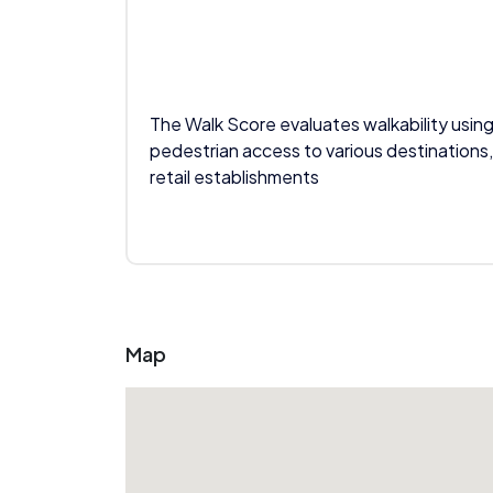
The Walk Score evaluates walkability using
pedestrian access to various destinations,
retail establishments
Map