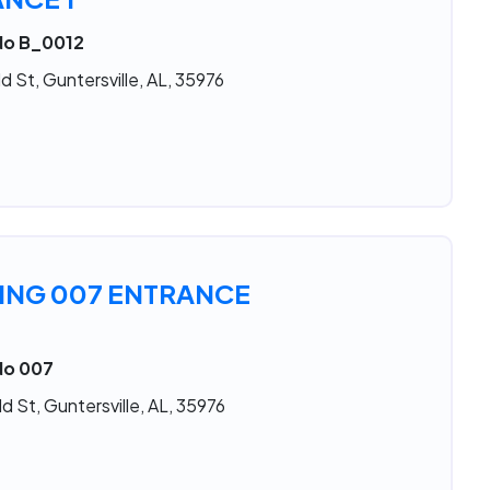
 No B_0012
d St, Guntersville, AL, 35976
ING 007 ENTRANCE
No 007
d St, Guntersville, AL, 35976