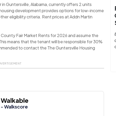
n Guntersville, Alabama, currently offers 2 units
e housing development provides options for low-income
er eligibility criteria. Rent prices at Addn Martin
ll County Fair Market Rents for 2026 and assume the
his means that the tenant will be responsible for 30%
recommended to contact the The Guntersville Housing
DVERTISEMENT
Walkable
- Walkscore