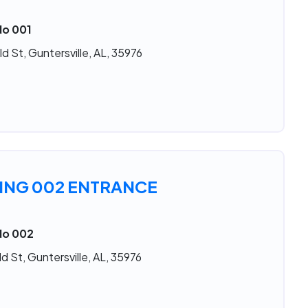
No 001
d St, Guntersville, AL, 35976
ING 002 ENTRANCE
No 002
d St, Guntersville, AL, 35976