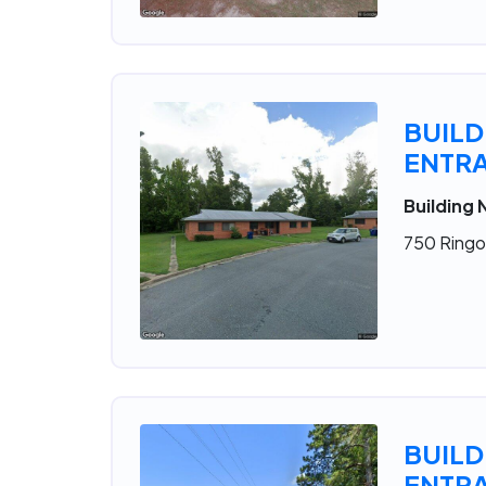
BUILD
ENTRA
Building 
750 Ringol
BUILD
ENTRA