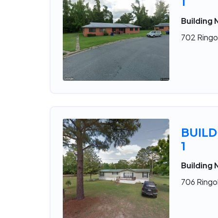
1
Building 
702 Ringol
BUILD
1
Building 
706 Ringol