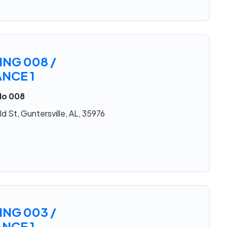
ING 008 /
NCE 1
No 008
d St, Guntersville, AL, 35976
ING 003 /
NCE 1