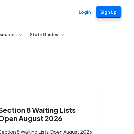
Login
Sign Up
sources
State Guides
Section 8 Waiting Lists
Open August 2026
Section 8 Waiting Lists Open August 2026