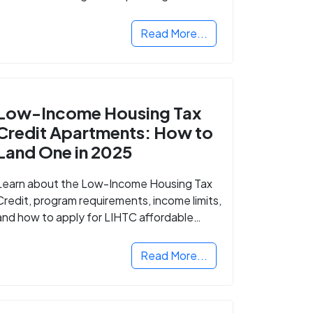
Read More...
Low-Income Housing Tax
Credit Apartments: How to
Land One in 2025
Learn about the Low-Income Housing Tax
Credit, program requirements, income limits,
and how to apply for LIHTC affordable
housing in your area.
Read More...