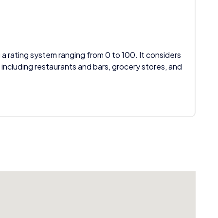
 a rating system ranging from 0 to 100. It considers
 including restaurants and bars, grocery stores, and