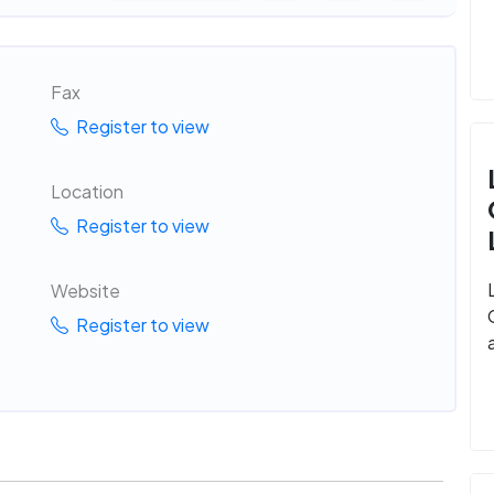
Fax
Register to view
Location
Register to view
Website
Register to view