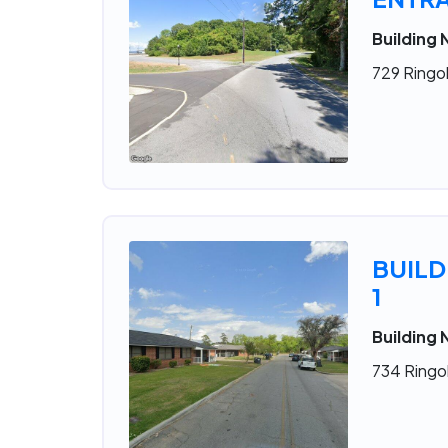
Building
729 Ringol
BUILD
1
Building 
734 Ringol