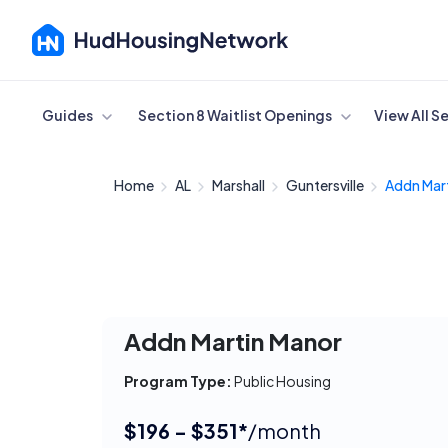
Cancel
Guides
Section 8 Waitlist Openings
View All S
Home
AL
Marshall
Guntersville
Addn Mar
Addn Martin Manor
Program Type:
Public Housing
$196 - $351*
/month