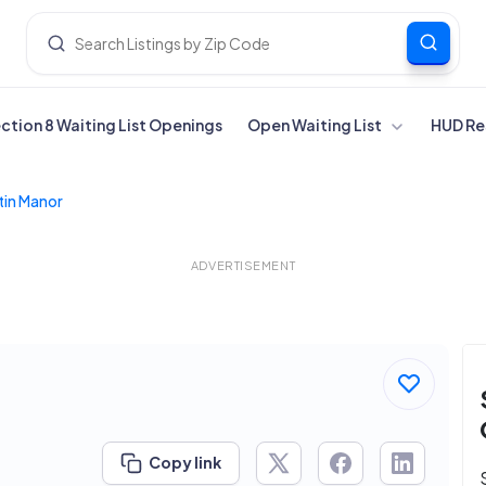
ection 8 Waiting List Openings
Open Waiting List
HUD Re
tin Manor
ADVERTISEMENT
Copy link