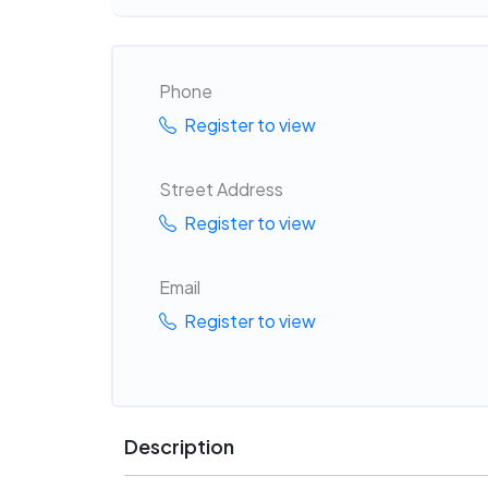
Phone
Register to view
Street Address
Register to view
Email
Register to view
Description