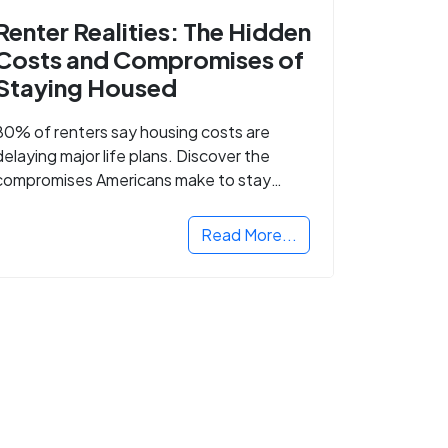
Renter Realities: The Hidden
Costs and Compromises of
Staying Housed
80% of renters say housing costs are
delaying major life plans. Discover the
compromises Americans make to stay
housed.
Read More...