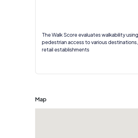
The Walk Score evaluates walkability using
pedestrian access to various destinations,
retail establishments
Map