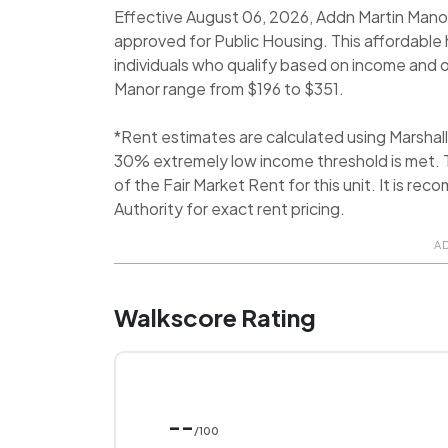
Effective August 06, 2026, Addn Martin Manor i
approved for Public Housing. This affordabl
individuals who qualify based on income and oth
Manor range from $196 to $351.
*Rent estimates are calculated using Marsha
30% extremely low income threshold is met. T
of the Fair Market Rent for this unit. It is 
Authority for exact rent pricing.
A
Walkscore Rating
--
/100