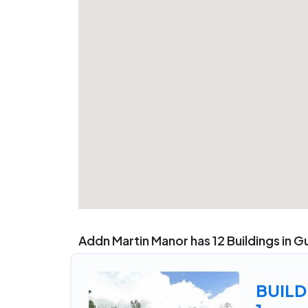
Addn Martin Manor has 12 Buildings in Gu
BUILD