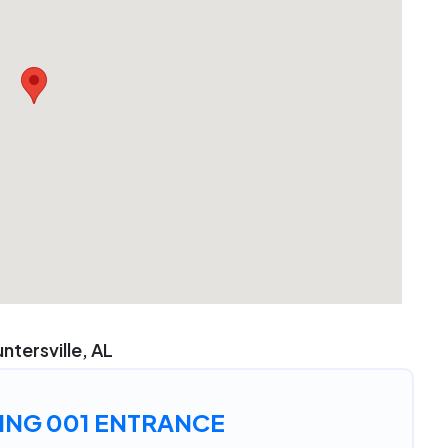
ntersville, AL
ING 001 ENTRANCE