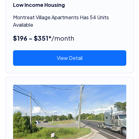
Low Income Housing
Montreat Village Apartments Has 54 Units
Available
$196 - $351*
/month
View Detail