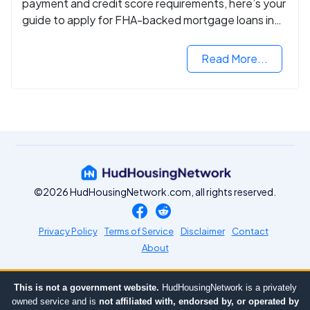
payment and credit score requirements, here’s your
guide to apply for FHA-backed mortgage loans in
2024.
Read More...
©2026 HudHousingNetwork.com, all rights reserved.
Privacy Policy
Terms of Service
Disclaimer
Contact
About
This is not a government website.
HudHousingNetwork is a privately
owned service and is
not affiliated with, endorsed by, or operated by