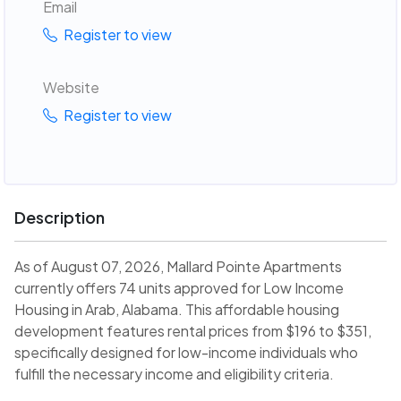
Email
Register to view
Website
Register to view
Description
As of August 07, 2026, Mallard Pointe Apartments
currently offers 74 units approved for Low Income
Housing in Arab, Alabama. This affordable housing
development features rental prices from $196 to $351,
specifically designed for low-income individuals who
fulfill the necessary income and eligibility criteria.