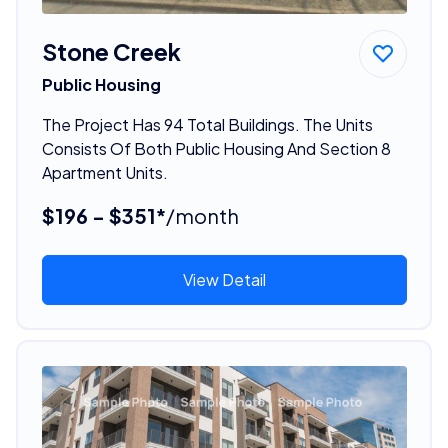
Stone Creek
Public Housing
The Project Has 94 Total Buildings. The Units
Consists Of Both Public Housing And Section 8
Apartment Units.
$196 - $351*
/month
View Detail