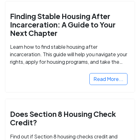
Finding Stable Housing After
Incarceration: A Guide to Your
Next Chapter
Learn how to find stable housing after
incarceration. This guide will help you navigate your
rights, apply for housing programs, and take the
next step in rebuilding your life.
Read More...
Does Section 8 Housing Check
Credit?
Find out if Section 8 housing checks credit and