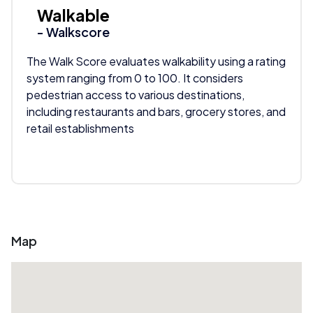
Walkable
- Walkscore
The Walk Score evaluates walkability using a rating
system ranging from 0 to 100. It considers
pedestrian access to various destinations,
including restaurants and bars, grocery stores, and
retail establishments
Map