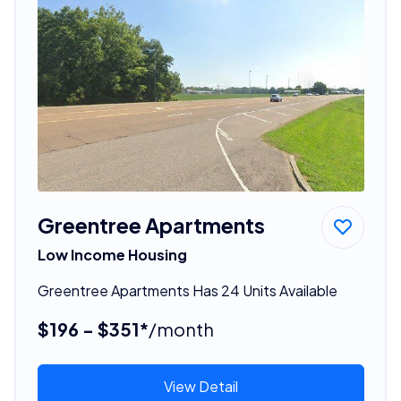
Greentree Apartments
Low Income Housing
Greentree Apartments Has 24 Units Available
$196 - $351*
/month
View Detail