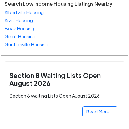
Search Low Income Housing Listings Nearby
Albertville Housing
Arab Housing
Boaz Housing
Grant Housing
Guntersville Housing
Section 8 Waiting Lists Open
August 2026
Section 8 Waiting Lists Open August 2026
Read More...