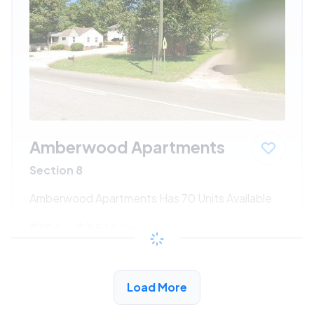
Amberwood Apartments
Section 8
Amberwood Apartments Has 70 Units Available
$196 - $351*
/month
View Detail
Load More