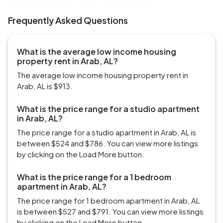
Frequently Asked Questions
What is the average low income housing
property rent in Arab, AL?
The average low income housing property rent in
Arab, AL is $913.
What is the price range for a studio apartment
in Arab, AL?
The price range for a studio apartment in Arab, AL is
between $524 and $786. You can view more listings
by clicking on the Load More button.
What is the price range for a 1 bedroom
apartment in Arab, AL?
The price range for 1 bedroom apartment in Arab, AL
is between $527 and $791. You can view more listings
by clicking on the Load More button.