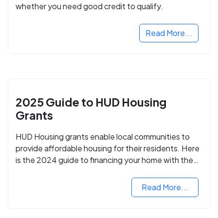
whether you need good credit to qualify.
Read More...
2025 Guide to HUD Housing
Grants
HUD Housing grants enable local communities to
provide affordable housing for their residents. Here
is the 2024 guide to financing your home with the
assistance of HUD grants.
Read More...