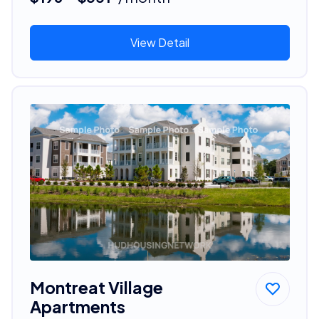
View Detail
Montreat Village
Apartments