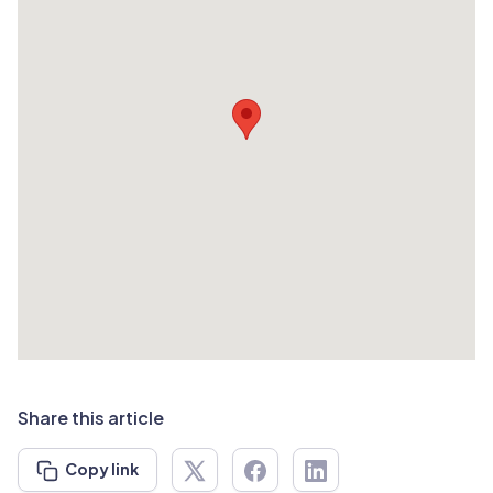
Share this article
Copy link