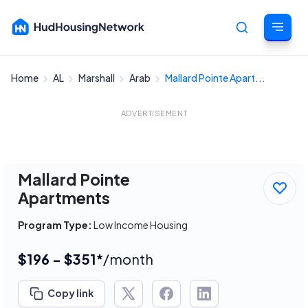
Home
AL
Marshall
Arab
Mallard Pointe Apart...
Cancel
ADVERTISEMENT
Mallard Pointe
Apartments
Program Type:
Low Income Housing
$196 - $351*
/month
Copy link