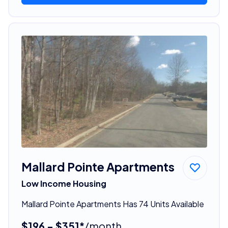
Mallard Pointe Apartments
Low Income Housing
Mallard Pointe Apartments Has 74 Units Available
$196 - $351*
/month