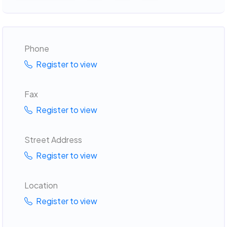
Phone
Register to view
Fax
Register to view
Street Address
Register to view
Location
Register to view