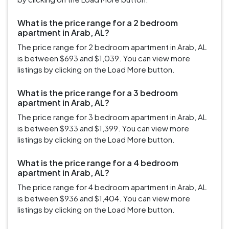
What is the price range for a 2 bedroom
apartment in Arab, AL?
The price range for 2 bedroom apartment in Arab, AL
is between $693 and $1,039. You can view more
listings by clicking on the Load More button.
What is the price range for a 3 bedroom
apartment in Arab, AL?
The price range for 3 bedroom apartment in Arab, AL
is between $933 and $1,399. You can view more
listings by clicking on the Load More button.
What is the price range for a 4 bedroom
apartment in Arab, AL?
The price range for 4 bedroom apartment in Arab, AL
is between $936 and $1,404. You can view more
listings by clicking on the Load More button.