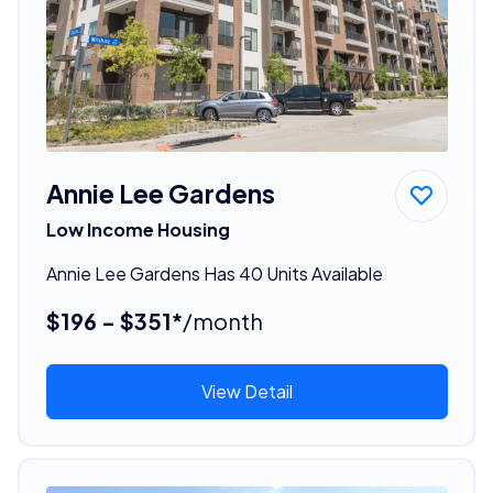
Annie Lee Gardens
Low Income Housing
Annie Lee Gardens Has 40 Units Available
$196 - $351*
/month
View Detail