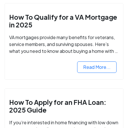
How To Qualify for a VA Mortgage
in 2025
VA mortgages provide many benefits for veterans,
service members, and surviving spouses. Here’s
what you need to know about buying a home with a
VA mortgage loan.
Read More...
How To Apply for an FHA Loan:
2025 Guide
If you’re interested in home financing with low down