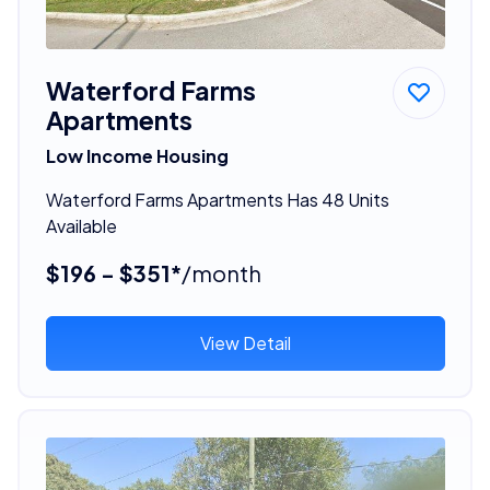
Waterford Farms
Apartments
Low Income Housing
Waterford Farms Apartments Has 48 Units
Available
$196 - $351*
/month
View Detail