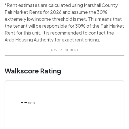
*Rent estimates are calculated using Marshall County
Fair Market Rents for 2026 and assume the 30%
extremely low income threshold is met. This means that
the tenant will be responsible for 30% of the Fair Market
Rent for this unit. It is recommended to contact the
Arab Housing Authority for exact rent pricing.
ADVERTISEMENT
Walkscore Rating
--
/100