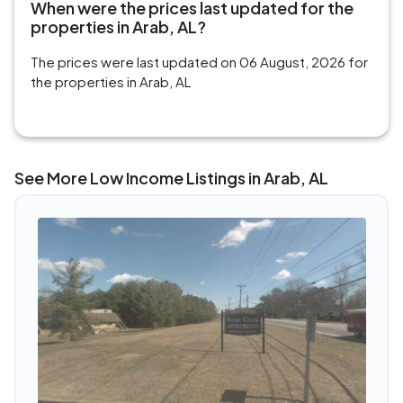
When were the prices last updated for the
properties in Arab, AL?
The prices were last updated on 06 August, 2026 for
the properties in Arab, AL
See More Low Income Listings in Arab, AL