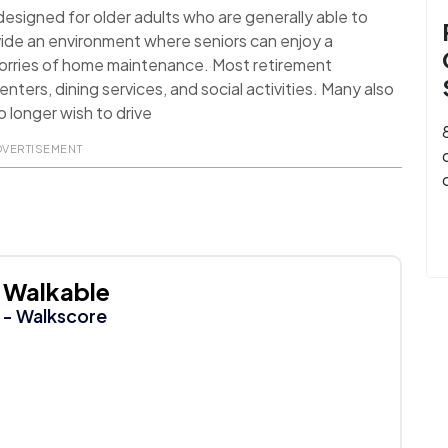
signed for older adults who are generally able to
ide an environment where seniors can enjoy a
worries of home maintenance. Most retirement
nters, dining services, and social activities. Many also
 longer wish to drive
DVERTISEMENT
Walkable
- Walkscore