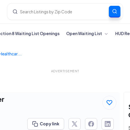
ection 8 Waiting List Openings
Open Waiting List
HUD Re
Healthcar...
ADVERTISEMENT
er
Copy link