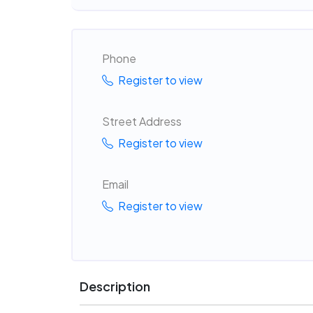
Phone
Register to view
Street Address
Register to view
Email
Register to view
Description