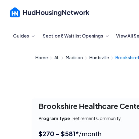
Cancel
Guides
Section 8 Waitlist Openings
View All S
Home
AL
Madison
Huntsville
Brookshire 
Brookshire Healthcare Cent
Program Type:
Retirement Community
$270 - $581*
/month