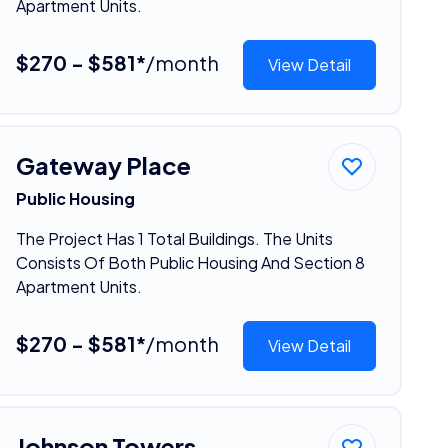
Apartment Units.
$270 - $581*
/month
View Detail
Gateway Place
Public Housing
The Project Has 1 Total Buildings. The Units
Consists Of Both Public Housing And Section 8
Apartment Units.
$270 - $581*
/month
View Detail
Johnson Towers