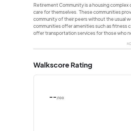
Retirement Community is a housing complex de
care for themselves. These communities prov
community of their peers without the usual 
communities offer amenities such as fitness ce
offer transportation services for those who no
A
Walkscore Rating
--
/100