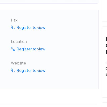
Fax
Register to view
Location
Register to view
Website
Register to view