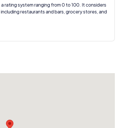
 a rating system ranging from 0 to 100. It considers
 including restaurants and bars, grocery stores, and