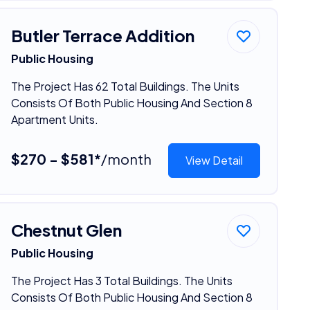
Butler Terrace Addition
Public Housing
The Project Has 62 Total Buildings. The Units
Consists Of Both Public Housing And Section 8
Apartment Units.
$270 - $581*
/month
View Detail
Chestnut Glen
Public Housing
The Project Has 3 Total Buildings. The Units
Consists Of Both Public Housing And Section 8