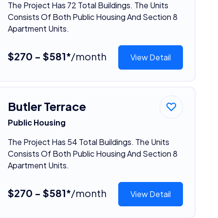
The Project Has 72 Total Buildings. The Units
Consists Of Both Public Housing And Section 8
Apartment Units.
$270 - $581*
/month
View Detail
Butler Terrace
Public Housing
The Project Has 54 Total Buildings. The Units
Consists Of Both Public Housing And Section 8
Apartment Units.
$270 - $581*
/month
View Detail