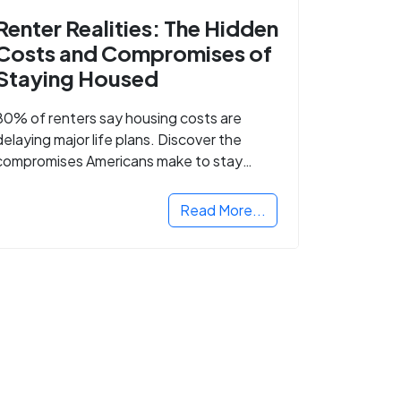
Renter Realities: The Hidden
Costs and Compromises of
Staying Housed
80% of renters say housing costs are
delaying major life plans. Discover the
compromises Americans make to stay
housed.
Read More...