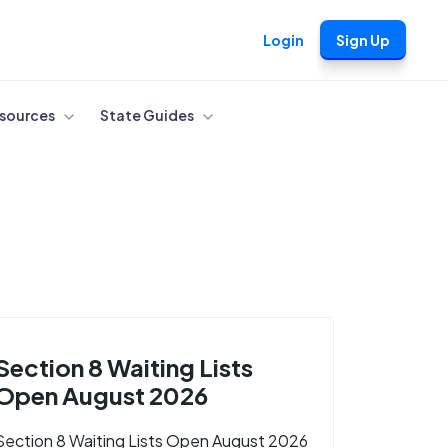
Login
Sign Up
sources
State Guides
Section 8 Waiting Lists
Open August 2026
Section 8 Waiting Lists Open August 2026