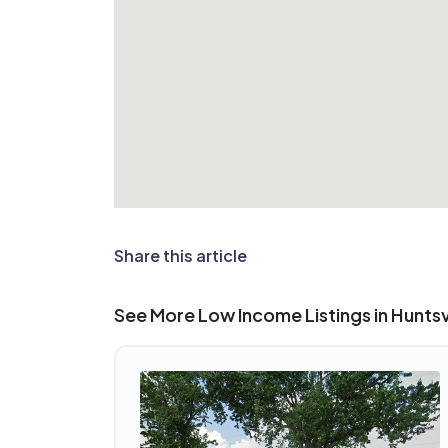
Share this article
See More Low Income Listings in Huntsvi