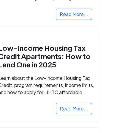
Read More...
Low-Income Housing Tax
Credit Apartments: How to
Land One in 2025
Learn about the Low-Income Housing Tax
Credit, program requirements, income limits,
and how to apply for LIHTC affordable
housing in your area.
Read More...