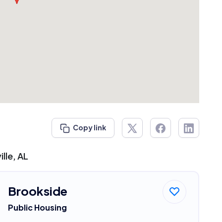
Copy link
lle, AL
Brookside
Public Housing