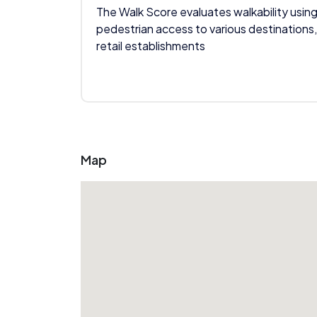
The Walk Score evaluates walkability using
pedestrian access to various destinations,
retail establishments
Map