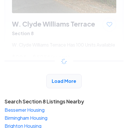
W. Clyde Williams Terrace
Section 8
W. Clyde Williams Terrace Has 100 Units Available
$294 - $525*
/month
View Detail
Load More
Search Section 8 Listings Nearby
Bessemer Housing
Birmingham Housing
Brighton Housing