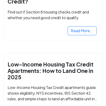
Credit?
Find out if Section 8 housing checks credit and
whether you need good credit to qualify.
Read More...
Low-Income Housing Tax Credit
Apartments: How to Land One in
2025
Low-Income Housing Tax Credit apartments guide
shows eligibility, NYS incentives, IRS Section 42
rules, and simple steps to land an affordable unit in
2025.