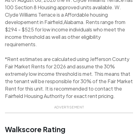
100 Section 8 Housing approved units available. W.
Clyde Williams Terrace is a Affordable housing
developement in Fairfield,Alabama. Rents range from
$294 - $525 for low income individuals who meet the
income threshold as well as other eligibility
requirements.
*Rent estimates are calculated using Jefferson County
Fair Market Rents for 2026 and assume the 30%
extremely low income threshold is met. This means that
the tenant will be responsible for 30% of the Fair Market
Rent for this unit. It is recommended to contact the
Fairfield Housing Authority for exact rent pricing.
ADVERTISEMENT
Walkscore Rating