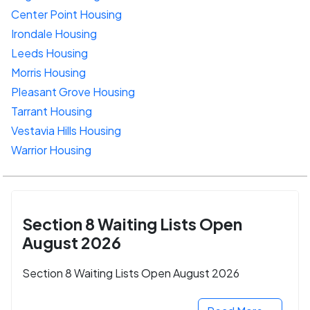
Center Point Housing
Irondale Housing
Leeds Housing
Morris Housing
Pleasant Grove Housing
Tarrant Housing
Vestavia Hills Housing
Warrior Housing
Section 8 Waiting Lists Open
August 2026
Section 8 Waiting Lists Open August 2026