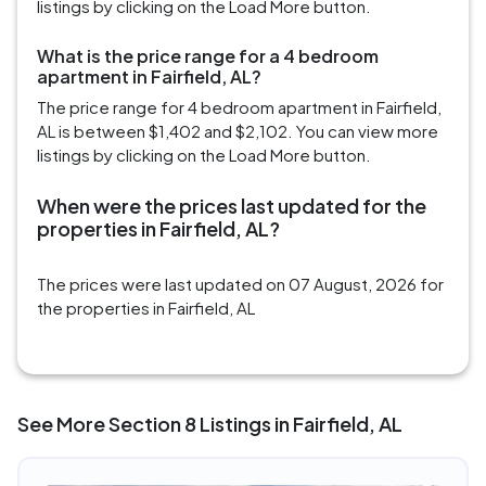
listings by clicking on the Load More button.
What is the price range for a 4 bedroom
apartment in Fairfield, AL?
The price range for 4 bedroom apartment in Fairfield,
AL is between $1,402 and $2,102. You can view more
listings by clicking on the Load More button.
When were the prices last updated for the
properties in Fairfield, AL?
The prices were last updated on 07 August, 2026 for
the properties in Fairfield, AL
See More Section 8 Listings in Fairfield, AL