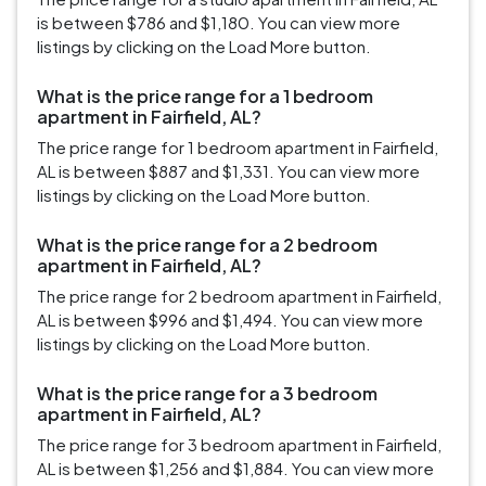
is between $786 and $1,180. You can view more
listings by clicking on the Load More button.
What is the price range for a 1 bedroom
apartment in Fairfield, AL?
The price range for 1 bedroom apartment in Fairfield,
AL is between $887 and $1,331. You can view more
listings by clicking on the Load More button.
What is the price range for a 2 bedroom
apartment in Fairfield, AL?
The price range for 2 bedroom apartment in Fairfield,
AL is between $996 and $1,494. You can view more
listings by clicking on the Load More button.
What is the price range for a 3 bedroom
apartment in Fairfield, AL?
The price range for 3 bedroom apartment in Fairfield,
AL is between $1,256 and $1,884. You can view more