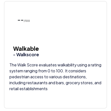
--
/100
Walkable
- Walkscore
The Walk Score evaluates walkability using a rating
system ranging from 0 to 100. It considers
pedestrian access to various destinations,
including restaurants and bars, grocery stores, and
retail establishments