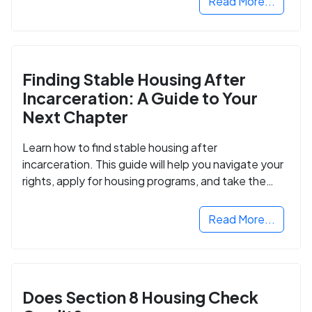
Read More...
Finding Stable Housing After
Incarceration: A Guide to Your
Next Chapter
Learn how to find stable housing after
incarceration. This guide will help you navigate your
rights, apply for housing programs, and take the
next step in rebuilding your life.
Read More...
Does Section 8 Housing Check