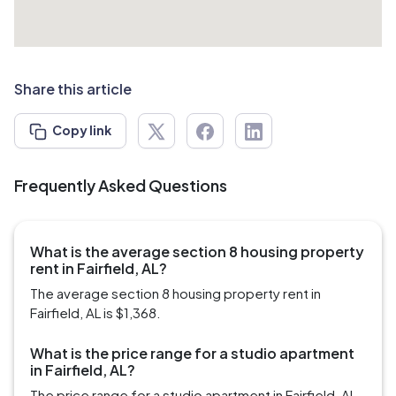
Share this article
Copy link
Frequently Asked Questions
What is the average section 8 housing property
rent in Fairfield, AL?
The average section 8 housing property rent in
Fairfield, AL is $1,368.
What is the price range for a studio apartment
in Fairfield, AL?
The price range for a studio apartment in Fairfield, AL