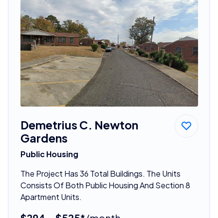
Demetrius C. Newton
Gardens
Public Housing
The Project Has 36 Total Buildings. The Units
Consists Of Both Public Housing And Section 8
Apartment Units.
$294 - $525*
/month