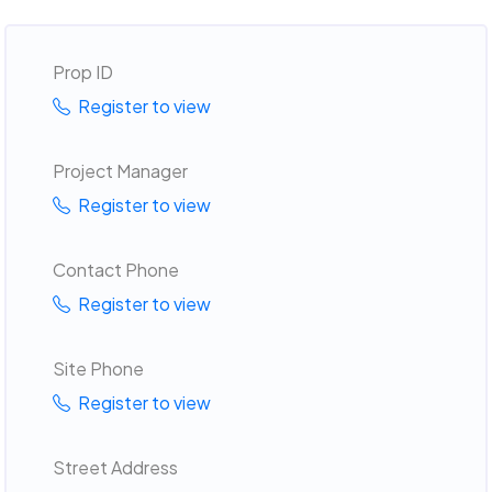
Prop ID
Register to view
Project Manager
Register to view
Contact Phone
Register to view
Site Phone
Register to view
Street Address