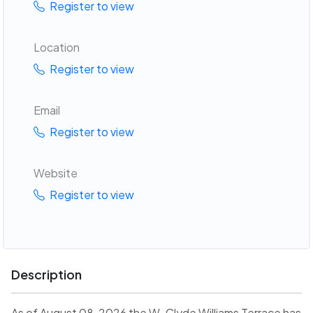
Register to view
Location
Register to view
Email
Register to view
Website
Register to view
Description
As of August 08, 2026 the W. Clyde Williams Terrace has