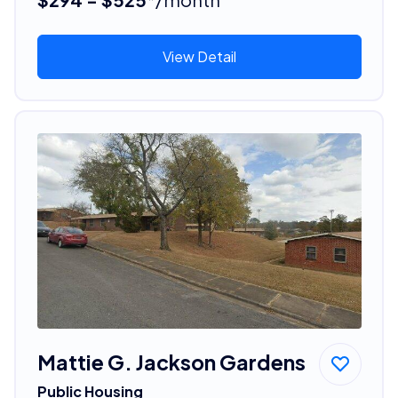
View Detail
Mattie G. Jackson Gardens
Public Housing