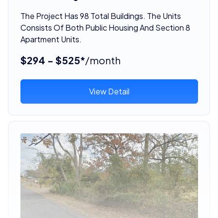
The Project Has 98 Total Buildings. The Units
Consists Of Both Public Housing And Section 8
Apartment Units.
$294 - $525*
/month
View Detail