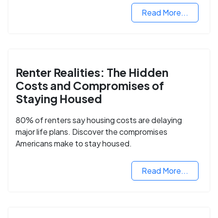
Read More...
Renter Realities: The Hidden
Costs and Compromises of
Staying Housed
80% of renters say housing costs are delaying
major life plans. Discover the compromises
Americans make to stay housed.
Read More...