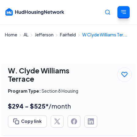
Home
AL
Jefferson
Fairfield
W Clyde Williams Ter...
Cancel
W. Clyde Williams
Terrace
Program Type:
Section 8 Housing
$294 - $525*
/month
Copy link