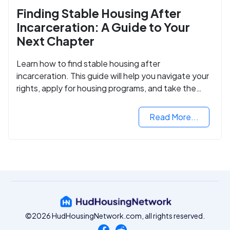
Finding Stable Housing After
Incarceration: A Guide to Your
Next Chapter
Learn how to find stable housing after
incarceration. This guide will help you navigate your
rights, apply for housing programs, and take the
next step in rebuilding your life.
Read More...
©2026 HudHousingNetwork.com, all rights reserved.