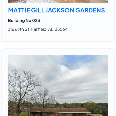
MATTIE GILL JACKSON GARDENS
Building No 023
316 66th St, Fairfield, AL, 35064