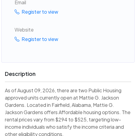
Email
Register to view
Website
Register to view
Description
As of August 09, 2026, there are two Public Housing
approved units currently open at Mattie G. Jackson
Gardens. Located in Fairfield, Alabama, Mattie G.
Jackson Gardens offers Affordable housing options. The
rental prices vary from $294 to $525, targeting low-
income individuals who satisfy the income criteria and
other eligibility conditions.