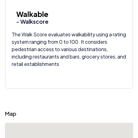
Walkable
- Walkscore
The Walk Score evaluates walkability using a rating
system ranging from 0 to 100. It considers
pedestrian access to various destinations,
including restaurants and bars, grocery stores, and
retail establishments
Map