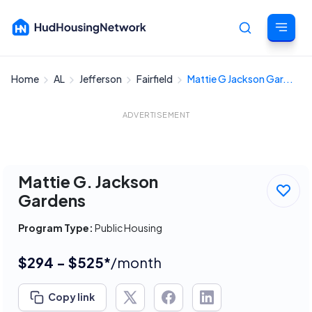
Home
AL
Jefferson
Fairfield
Mattie G Jackson Gar...
Cancel
ADVERTISEMENT
Mattie G. Jackson
Gardens
Program Type:
Public Housing
$294 - $525*
/month
Copy link