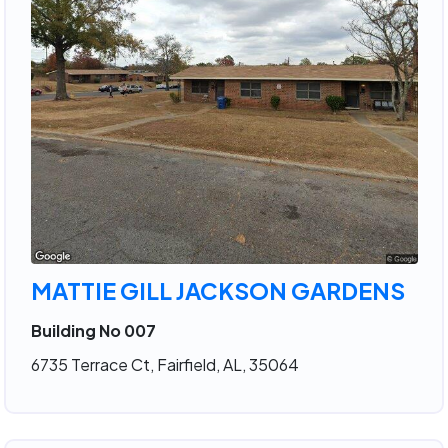
MATTIE GILL JACKSON GARDENS
Building No 007
6735 Terrace Ct, Fairfield, AL, 35064