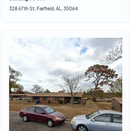
328 67th St, Fairfield, AL, 35064