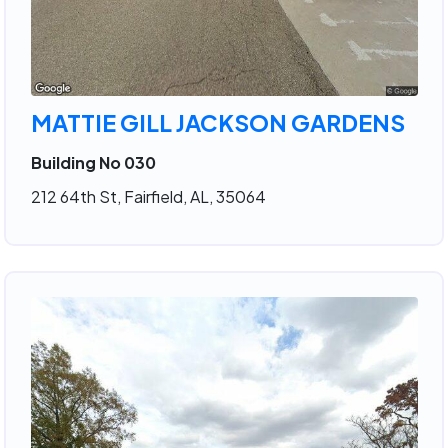
MATTIE GILL JACKSON GARDENS
Building No 030
212 64th St, Fairfield, AL, 35064