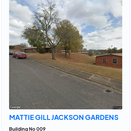
MATTIE GILL JACKSON GARDENS
Building No 009