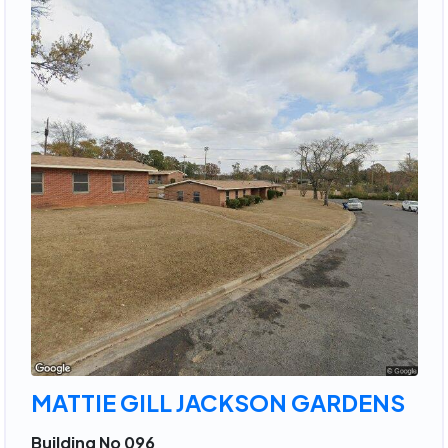
MATTIE GILL JACKSON GARDENS
Building No 096