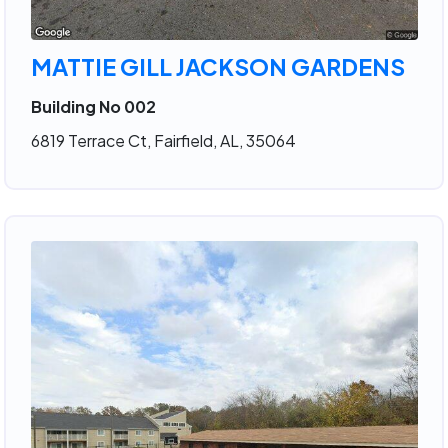
MATTIE GILL JACKSON GARDENS
Building No 002
6819 Terrace Ct, Fairfield, AL, 35064