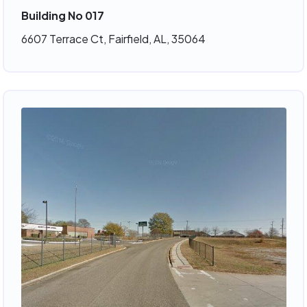
Building No 017
6607 Terrace Ct, Fairfield, AL, 35064