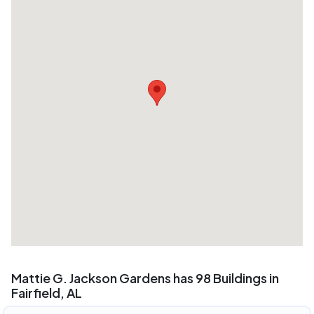
Mattie G. Jackson Gardens has 98 Buildings in
Fairfield, AL