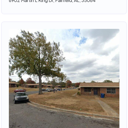
6902 Martin L King Dr, Fairfield, AL, 35064