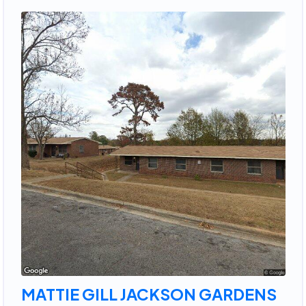
MATTIE GILL JACKSON GARDENS