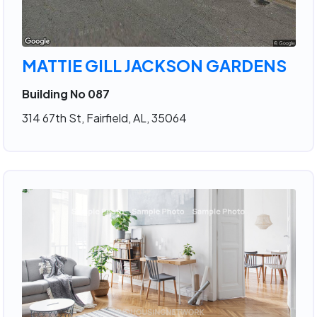
MATTIE GILL JACKSON GARDENS
Building No 087
314 67th St, Fairfield, AL, 35064