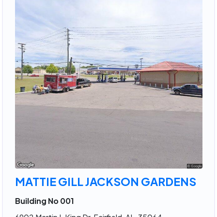
MATTIE GILL JACKSON GARDENS
Building No 001