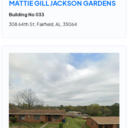
MATTIE GILL JACKSON GARDENS
Building No 033
308 64th St, Fairfield, AL, 35064