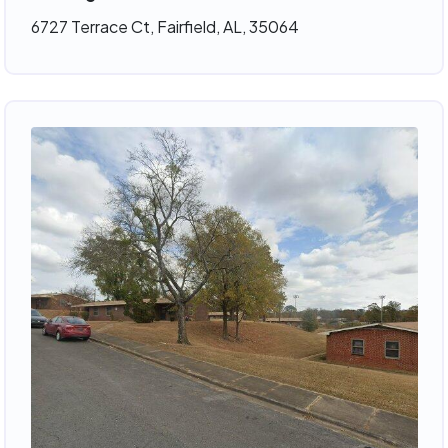
6727 Terrace Ct, Fairfield, AL, 35064