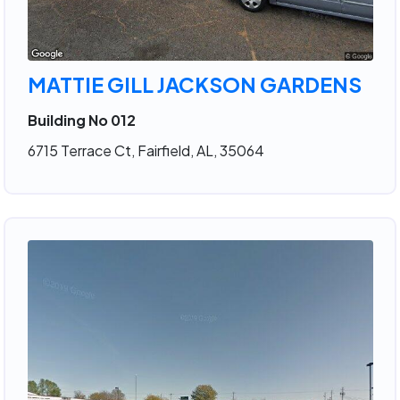
MATTIE GILL JACKSON GARDENS
Building No 012
6715 Terrace Ct, Fairfield, AL, 35064