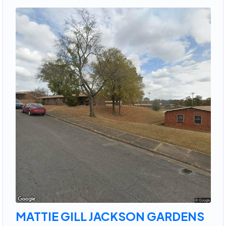
MATTIE GILL JACKSON GARDENS