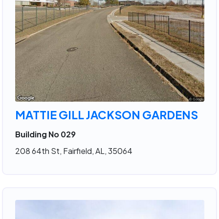
MATTIE GILL JACKSON GARDENS
Building No 029
208 64th St, Fairfield, AL, 35064