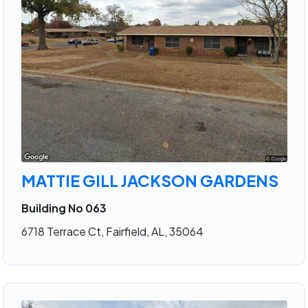
MATTIE GILL JACKSON GARDENS
Building No 063
6718 Terrace Ct, Fairfield, AL, 35064