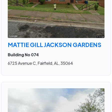
MATTIE GILL JACKSON GARDENS
Building No 074
6725 Avenue C, Fairfield, AL, 35064