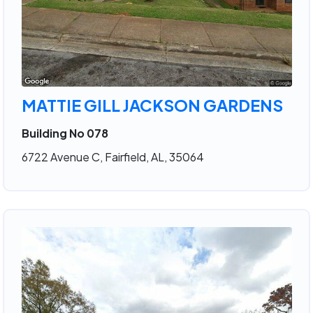
MATTIE GILL JACKSON GARDENS
Building No 078
6722 Avenue C, Fairfield, AL, 35064