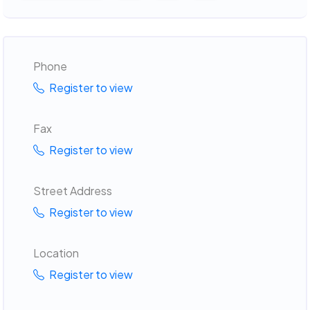
Phone
Register to view
Fax
Register to view
Street Address
Register to view
Location
Register to view