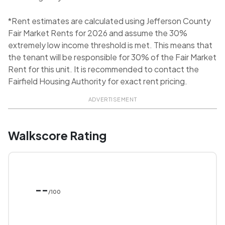
*Rent estimates are calculated using Jefferson County
Fair Market Rents for 2026 and assume the 30%
extremely low income threshold is met. This means that
the tenant will be responsible for 30% of the Fair Market
Rent for this unit. It is recommended to contact the
Fairfield Housing Authority for exact rent pricing.
ADVERTISEMENT
Walkscore Rating
--
/100