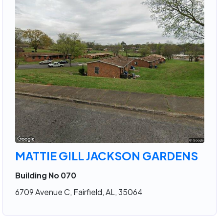
MATTIE GILL JACKSON GARDENS
Building No 070
6709 Avenue C, Fairfield, AL, 35064