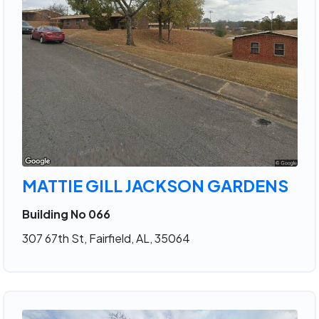
MATTIE GILL JACKSON GARDENS
Building No 066
307 67th St, Fairfield, AL, 35064