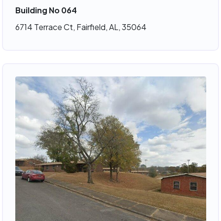
Building No 064
6714 Terrace Ct, Fairfield, AL, 35064