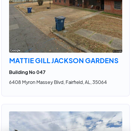
MATTIE GILL JACKSON GARDENS
Building No 047
6408 Myron Massey Blvd, Fairfield, AL, 35064