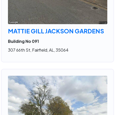
MATTIE GILL JACKSON GARDENS
Building No 091
307 66th St, Fairfield, AL, 35064