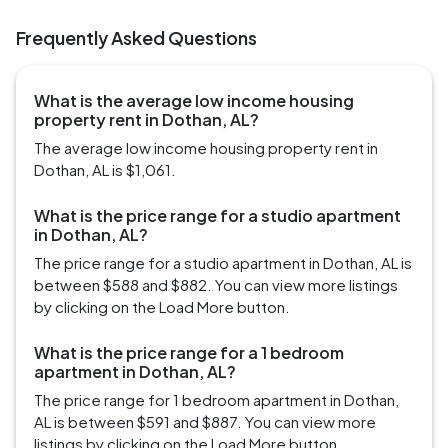
Frequently Asked Questions
What is the average low income housing
property rent in Dothan, AL?
The average low income housing property rent in
Dothan, AL is $1,061.
What is the price range for a studio apartment
in Dothan, AL?
The price range for a studio apartment in Dothan, AL is
between $588 and $882. You can view more listings
by clicking on the Load More button.
What is the price range for a 1 bedroom
apartment in Dothan, AL?
The price range for 1 bedroom apartment in Dothan,
AL is between $591 and $887. You can view more
listings by clicking on the Load More button.