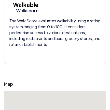
Walkable
- Walkscore
The Walk Score evaluates walkability using a rating
system ranging from 0 to 100. It considers
pedestrian access to various destinations,
including restaurants and bars, grocery stores, and
retail establishments
Map