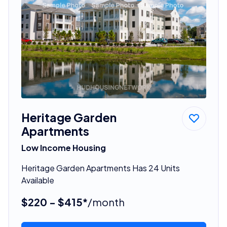
Heritage Garden
Apartments
Low Income Housing
Heritage Garden Apartments Has 24 Units
Available
$220 - $415*
/month