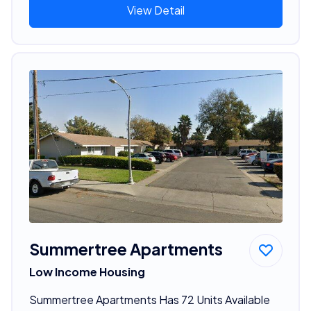
View Detail
Summertree Apartments
Low Income Housing
Summertree Apartments Has 72 Units Available