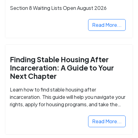
Section 8 Waiting Lists Open August 2026
Read More...
Finding Stable Housing After
Incarceration: A Guide to Your
Next Chapter
Learn how to find stable housing after
incarceration. This guide will help you navigate your
rights, apply for housing programs, and take the
next step in rebuilding your life.
Read More...