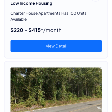
Low Income Housing
Charter House Apartments Has 100 Units
Available
$220 - $415*
/month
View Detail