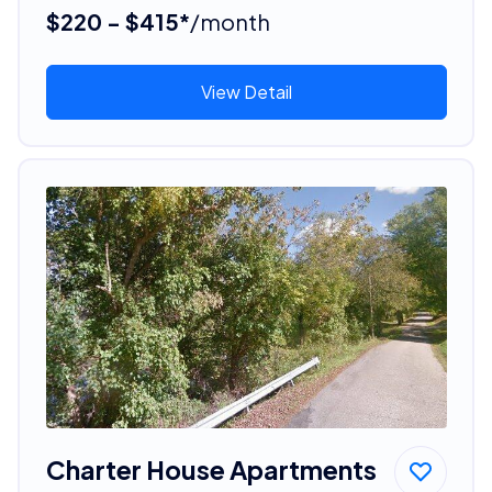
$220 - $415*
/month
View Detail
Charter House Apartments