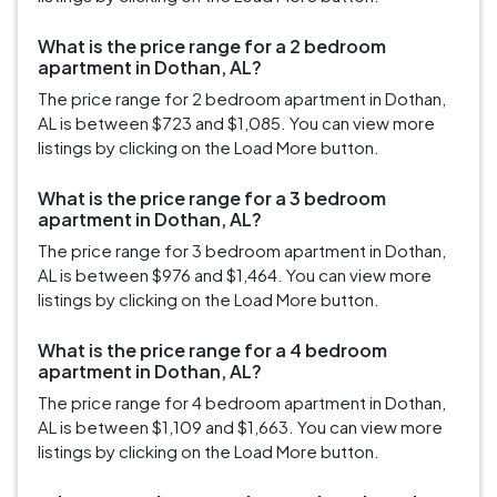
What is the price range for a 2 bedroom
apartment in Dothan, AL?
The price range for 2 bedroom apartment in Dothan,
AL is between $723 and $1,085. You can view more
listings by clicking on the Load More button.
What is the price range for a 3 bedroom
apartment in Dothan, AL?
The price range for 3 bedroom apartment in Dothan,
AL is between $976 and $1,464. You can view more
listings by clicking on the Load More button.
What is the price range for a 4 bedroom
apartment in Dothan, AL?
The price range for 4 bedroom apartment in Dothan,
AL is between $1,109 and $1,663. You can view more
listings by clicking on the Load More button.