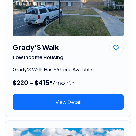
Grady'S Walk
Low Income Housing
Grady'S Walk Has 56 Units Available
$220 - $415*
/month
View Detail