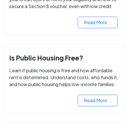
secure a Section 8 voucher, even with low credit.
Read More...
Is Public Housing Free?
Learn if public housing is free and how affordable
rent is determined. Understand costs, who funds it,
and how public housing helps low-income families.
Read More...