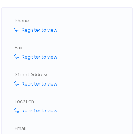
Phone
Register to view
Fax
Register to view
Street Address
Register to view
Location
Register to view
Email