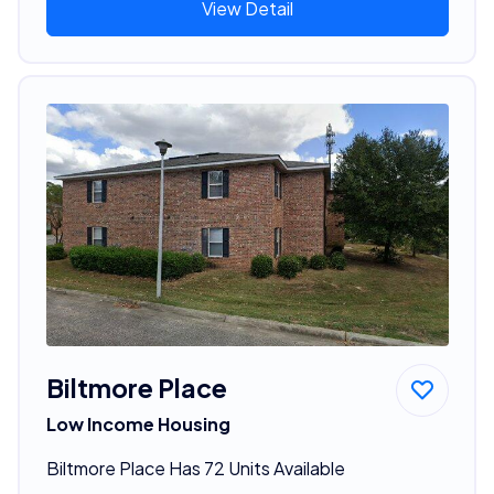
View Detail
Biltmore Place
Low Income Housing
Biltmore Place Has 72 Units Available