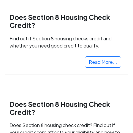
Does Section 8 Housing Check
Credit?
Find out if Section 8 housing checks credit and
whether you need good credit to qualify.
Read More...
Does Section 8 Housing Check
Credit?
Does Section 8 housing check credit? Find out if
your credit score affects your eligibility and how to