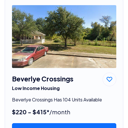
Beverlye Crossings
Low Income Housing
Beverlye Crossings Has 104 Units Available
$220 - $415*
/month