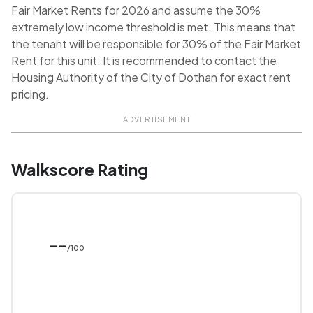
Fair Market Rents for 2026 and assume the 30%
extremely low income threshold is met. This means that
the tenant will be responsible for 30% of the Fair Market
Rent for this unit. It is recommended to contact the
Housing Authority of the City of Dothan for exact rent
pricing.
ADVERTISEMENT
Walkscore Rating
--
/100