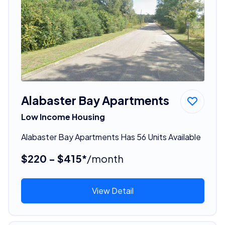
Alabaster Bay Apartments
Low Income Housing
Alabaster Bay Apartments Has 56 Units Available
$220 - $415*
/month
View Detail