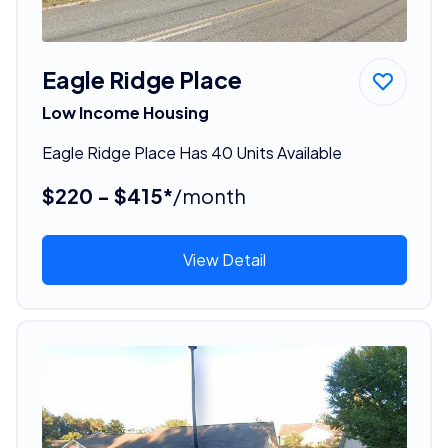
Eagle Ridge Place
Low Income Housing
Eagle Ridge Place Has 40 Units Available
$220 - $415*
/month
View Detail