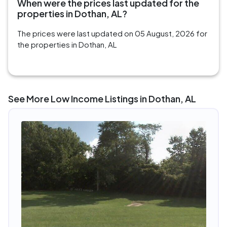
When were the prices last updated for the
properties in Dothan, AL?
The prices were last updated on 05 August, 2026 for
the properties in Dothan, AL
See More Low Income Listings in Dothan, AL