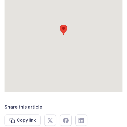
Share this article
Copy link