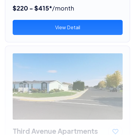
$220 - $415*
/month
View Detail
Third Avenue Apartments