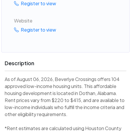
Register to view
Website
Register to view
Description
As of August 06, 2026, Beverlye Crossings offers 104
approved low-income housing units. This affordable
housing development is located in Dothan, Alabama.
Rent prices vary from $220 to $415, and are available to
low-income individuals who fulfill the income criteria and
other eligibility requirements.
*Rent estimates are calculated using Houston County