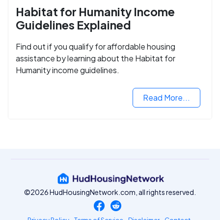
Habitat for Humanity Income
Guidelines Explained
Find out if you qualify for affordable housing
assistance by learning about the Habitat for
Humanity income guidelines.
Read More...
©2026 HudHousingNetwork.com, all rights reserved.