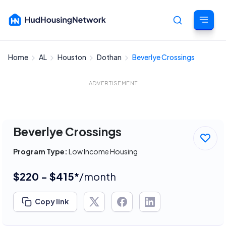
Home
AL
Houston
Dothan
Beverlye Crossings
Cancel
ADVERTISEMENT
Beverlye Crossings
Program Type:
Low Income Housing
$220 - $415*
/month
Copy link