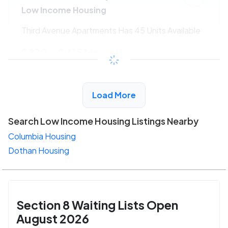
Low Income Housing
Third Avenue Apartments Has 45 Units Available
$220 - $415*
/month
View Detail
Load More
Search Low Income Housing Listings Nearby
Columbia Housing
Dothan Housing
Section 8 Waiting Lists Open
August 2026