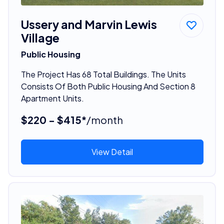
Ussery and Marvin Lewis
Village
Public Housing
The Project Has 68 Total Buildings. The Units
Consists Of Both Public Housing And Section 8
Apartment Units.
$220 - $415*
/month
View Detail