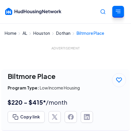
Home
AL
Houston
Dothan
Biltmore Place
Cancel
ADVERTISEMENT
Biltmore Place
Program Type:
Low Income Housing
$220 - $415*
/month
Copy link