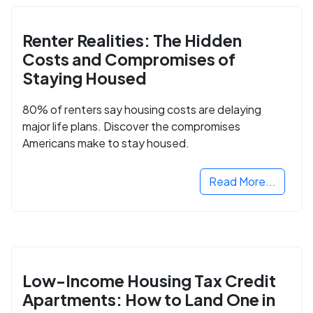
Renter Realities: The Hidden
Costs and Compromises of
Staying Housed
80% of renters say housing costs are delaying
major life plans. Discover the compromises
Americans make to stay housed.
Read More...
Low-Income Housing Tax Credit
Apartments: How to Land One in