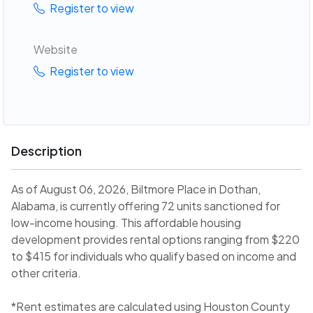
Register to view
Website
Register to view
Description
As of August 06, 2026, Biltmore Place in Dothan,
Alabama, is currently offering 72 units sanctioned for
low-income housing. This affordable housing
development provides rental options ranging from $220
to $415 for individuals who qualify based on income and
other criteria.
*Rent estimates are calculated using Houston County