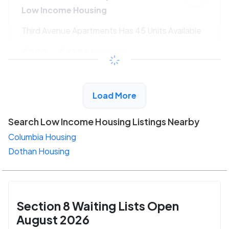
Low Income Housing
Third Avenue Apartments Has 45 Units Available
$220 - $415*
/month
View Detail
Load More
Search Low Income Housing Listings Nearby
Columbia Housing
Dothan Housing
Section 8 Waiting Lists Open
August 2026