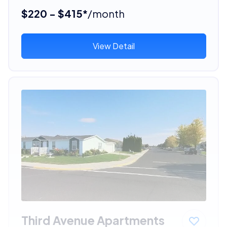
$220 - $415*
/month
View Detail
Third Avenue Apartments