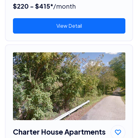
$220 - $415*
/month
View Detail
Charter House Apartments