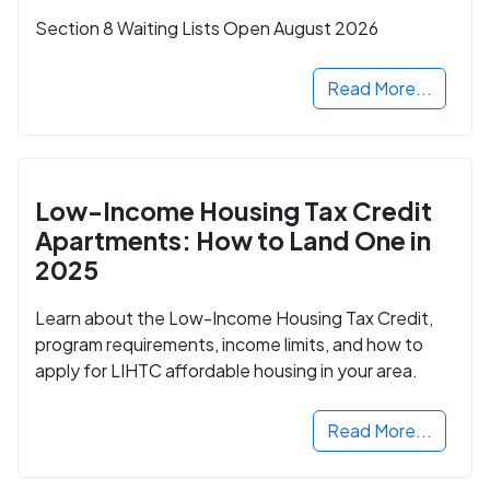
Section 8 Waiting Lists Open August 2026
Read More...
Low-Income Housing Tax Credit
Apartments: How to Land One in
2025
Learn about the Low-Income Housing Tax Credit,
program requirements, income limits, and how to
apply for LIHTC affordable housing in your area.
Read More...