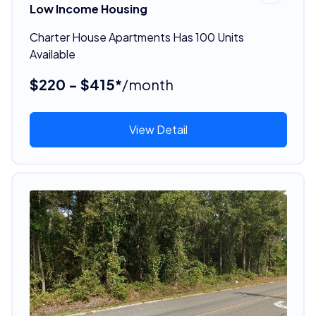
Low Income Housing
Charter House Apartments Has 100 Units
Available
$220 - $415*
/month
View Detail