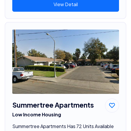
View Detail
Summertree Apartments
Low Income Housing
Summertree Apartments Has 72 Units Available