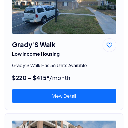
Grady'S Walk
Low Income Housing
Grady'S Walk Has 56 Units Available
$220 - $415*
/month
View Detail