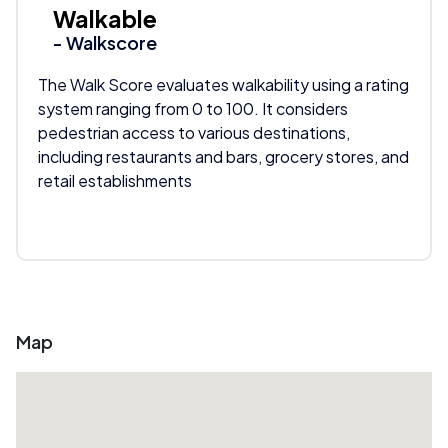
Walkable
- Walkscore
The Walk Score evaluates walkability using a rating
system ranging from 0 to 100. It considers
pedestrian access to various destinations,
including restaurants and bars, grocery stores, and
retail establishments
Map