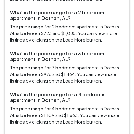
What is the price range for a 2 bedroom
apartment in Dothan, AL?
The price range for 2 bedroom apartment in Dothan,
AL is between $723 and $1,085. You can view more
listings by clicking on the Load More button.
What is the price range for a 3 bedroom
apartment in Dothan, AL?
The price range for 3 bedroom apartment in Dothan,
AL is between $976 and $1,464. You can view more
listings by clicking on the Load More button.
What is the price range for a 4 bedroom
apartment in Dothan, AL?
The price range for 4 bedroom apartment in Dothan,
AL is between $1,109 and $1,663. You can view more
listings by clicking on the Load More button.