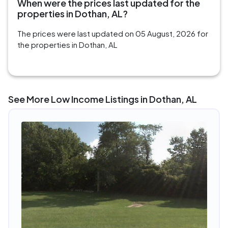
When were the prices last updated for the
properties in Dothan, AL?
The prices were last updated on 05 August, 2026 for
the properties in Dothan, AL
See More Low Income Listings in Dothan, AL