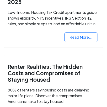
2025
Low-Income Housing Tax Credit apartments guide
shows eligibility, NYS incentives, IRS Section 42
rules, and simple steps to land an affordable unit in
2025.
Read More...
Renter Realities: The Hidden
Costs and Compromises of
Staying Housed
80% of renters say housing costs are delaying
major life plans. Discover the compromises
Americans make to stay housed.