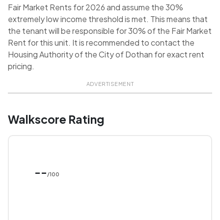
Fair Market Rents for 2026 and assume the 30%
extremely low income threshold is met. This means that
the tenant will be responsible for 30% of the Fair Market
Rent for this unit. It is recommended to contact the
Housing Authority of the City of Dothan for exact rent
pricing.
ADVERTISEMENT
Walkscore Rating
--
/100