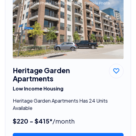
Heritage Garden
Apartments
Low Income Housing
Heritage Garden Apartments Has 24 Units
Available
$220 - $415*
/month