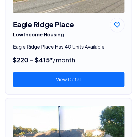
Eagle Ridge Place
Low Income Housing
Eagle Ridge Place Has 40 Units Available
$220 - $415*
/month
View Detail