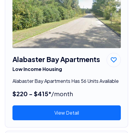
Alabaster Bay Apartments
Low Income Housing
Alabaster Bay Apartments Has 56 Units Available
$220 - $415*
/month
View Detail