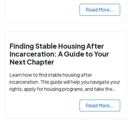
Read More...
Finding Stable Housing After
Incarceration: A Guide to Your
Next Chapter
Learn how to find stable housing after
incarceration. This guide will help you navigate your
rights, apply for housing programs, and take the
next step in rebuilding your life.
Read More...