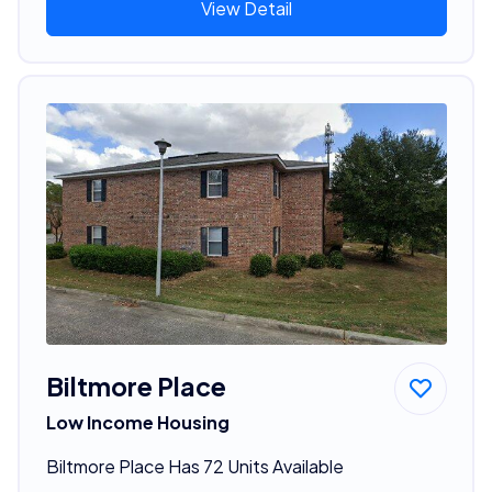
View Detail
Biltmore Place
Low Income Housing
Biltmore Place Has 72 Units Available