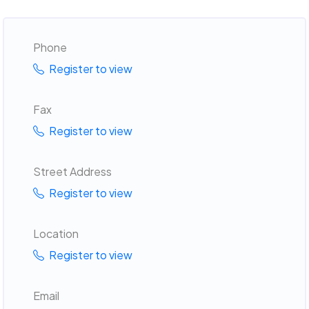
Phone
Register to view
Fax
Register to view
Street Address
Register to view
Location
Register to view
Email