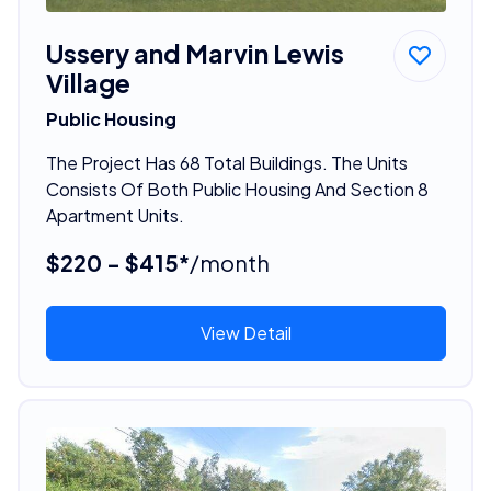
Ussery and Marvin Lewis
Village
Public Housing
The Project Has 68 Total Buildings. The Units
Consists Of Both Public Housing And Section 8
Apartment Units.
$220 - $415*
/month
View Detail