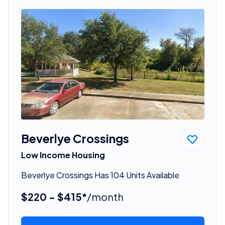
Beverlye Crossings
Low Income Housing
Beverlye Crossings Has 104 Units Available
$220 - $415*
/month