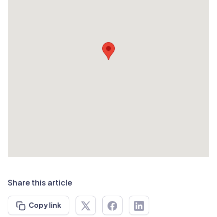
Share this article
Copy link