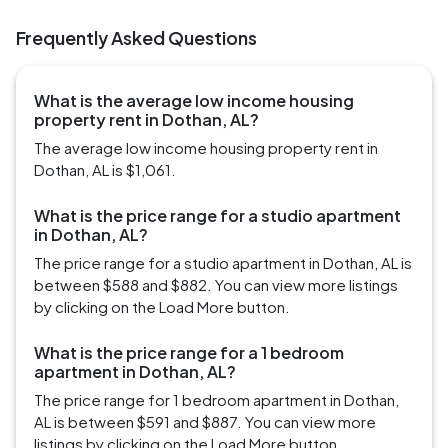
Frequently Asked Questions
What is the average low income housing
property rent in Dothan, AL?
The average low income housing property rent in
Dothan, AL is $1,061.
What is the price range for a studio apartment
in Dothan, AL?
The price range for a studio apartment in Dothan, AL is
between $588 and $882. You can view more listings
by clicking on the Load More button.
What is the price range for a 1 bedroom
apartment in Dothan, AL?
The price range for 1 bedroom apartment in Dothan,
AL is between $591 and $887. You can view more
listings by clicking on the Load More button.