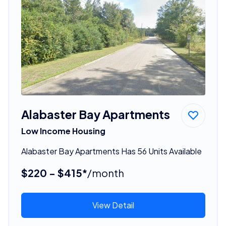
Alabaster Bay Apartments
Low Income Housing
Alabaster Bay Apartments Has 56 Units Available
$220 - $415*
/month
View Detail