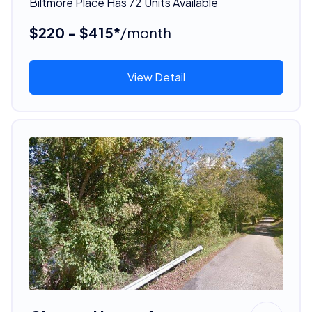
Biltmore Place Has 72 Units Available
$220 - $415*
/month
View Detail