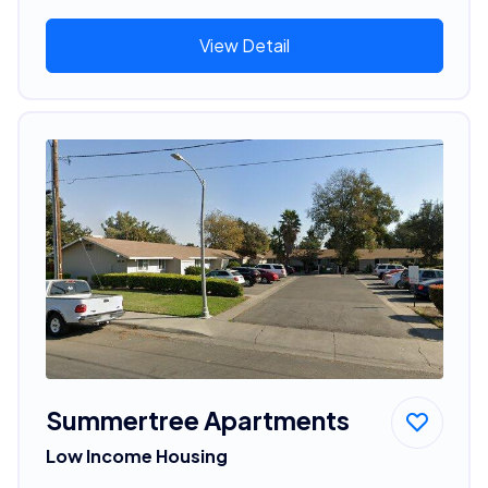
View Detail
Summertree Apartments
Low Income Housing