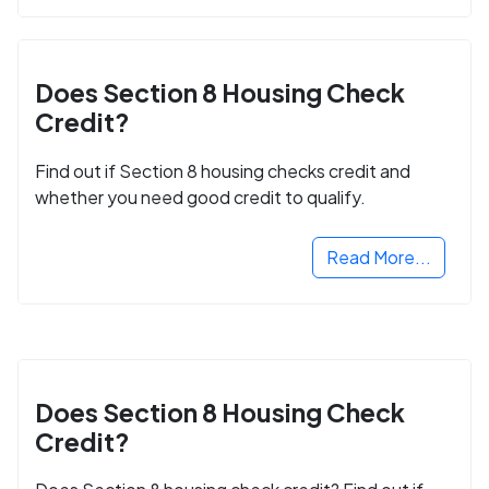
Does Section 8 Housing Check
Credit?
Find out if Section 8 housing checks credit and
whether you need good credit to qualify.
Read More...
Does Section 8 Housing Check
Credit?