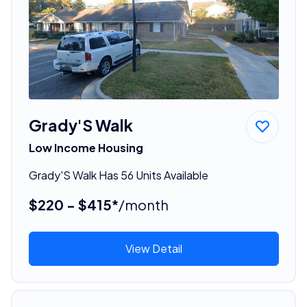
Grady'S Walk
Low Income Housing
Grady'S Walk Has 56 Units Available
$220 - $415*
/month
View Detail