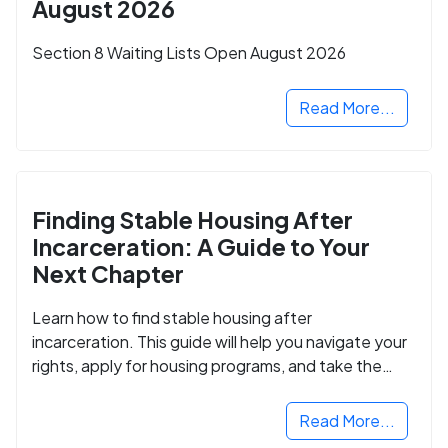
August 2026
Section 8 Waiting Lists Open August 2026
Read More...
Finding Stable Housing After
Incarceration: A Guide to Your
Next Chapter
Learn how to find stable housing after
incarceration. This guide will help you navigate your
rights, apply for housing programs, and take the
next step in rebuilding your life.
Read More...