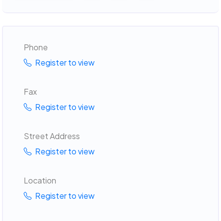
Phone
Register to view
Fax
Register to view
Street Address
Register to view
Location
Register to view