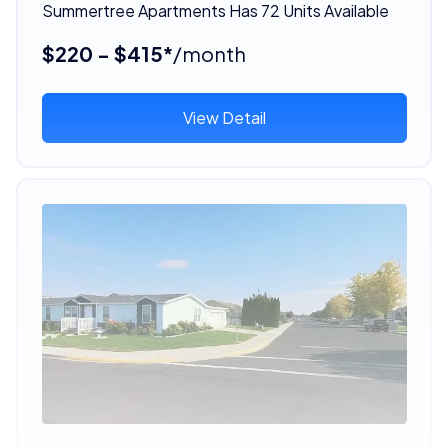
Summertree Apartments Has 72 Units Available
$220 - $415*
/month
View Detail