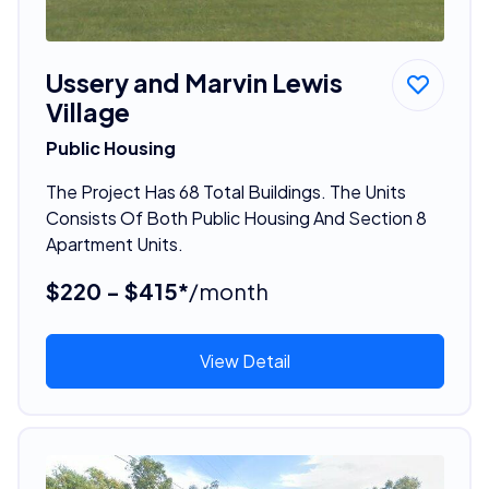
Ussery and Marvin Lewis
Village
Public Housing
The Project Has 68 Total Buildings. The Units
Consists Of Both Public Housing And Section 8
Apartment Units.
$220 - $415*
/month
View Detail