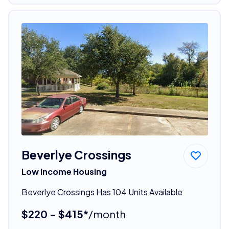
Beverlye Crossings
Low Income Housing
Beverlye Crossings Has 104 Units Available
$220 - $415*
/month