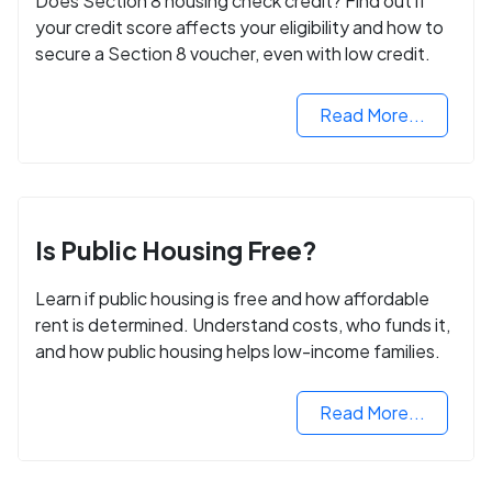
Does Section 8 housing check credit? Find out if
your credit score affects your eligibility and how to
secure a Section 8 voucher, even with low credit.
Read More...
Is Public Housing Free?
Learn if public housing is free and how affordable
rent is determined. Understand costs, who funds it,
and how public housing helps low-income families.
Read More...