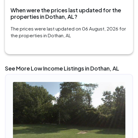
When were the prices last updated for the
properties in Dothan, AL?
The prices were last updated on 06 August, 2026 for
the properties in Dothan, AL
See More Low Income Listings in Dothan, AL