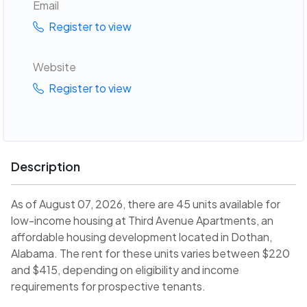
Email
Register to view
Website
Register to view
Description
As of August 07, 2026, there are 45 units available for
low-income housing at Third Avenue Apartments, an
affordable housing development located in Dothan,
Alabama. The rent for these units varies between $220
and $415, depending on eligibility and income
requirements for prospective tenants.