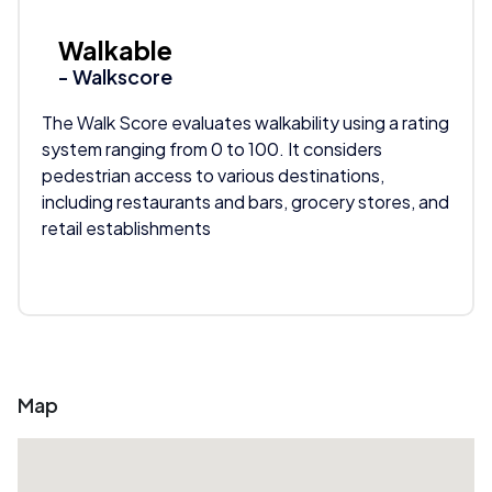
Walkable
- Walkscore
The Walk Score evaluates walkability using a rating
system ranging from 0 to 100. It considers
pedestrian access to various destinations,
including restaurants and bars, grocery stores, and
retail establishments
Map