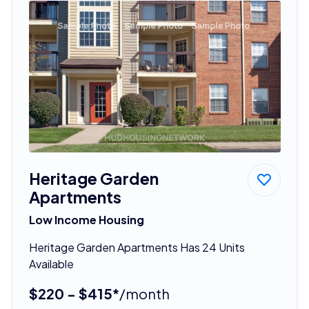
Heritage Garden
Apartments
Low Income Housing
Heritage Garden Apartments Has 24 Units
Available
$220 - $415*
/month