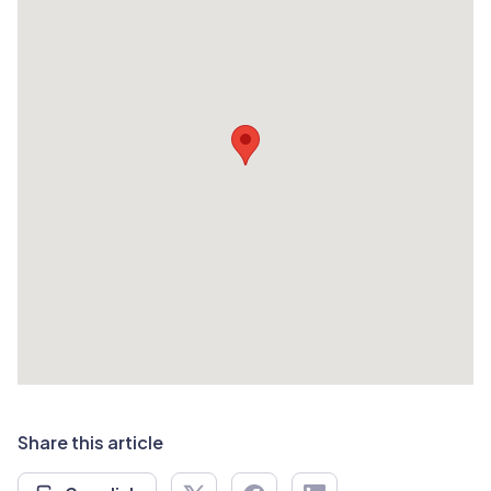
Share this article