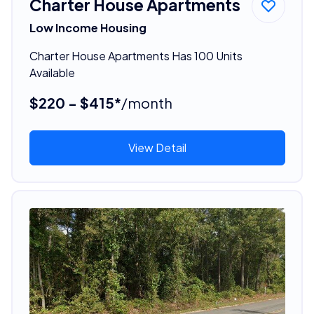
Charter House Apartments
Low Income Housing
Charter House Apartments Has 100 Units
Available
$220 - $415*
/month
View Detail