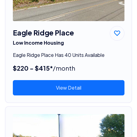
Eagle Ridge Place
Low Income Housing
Eagle Ridge Place Has 40 Units Available
$220 - $415*
/month
View Detail