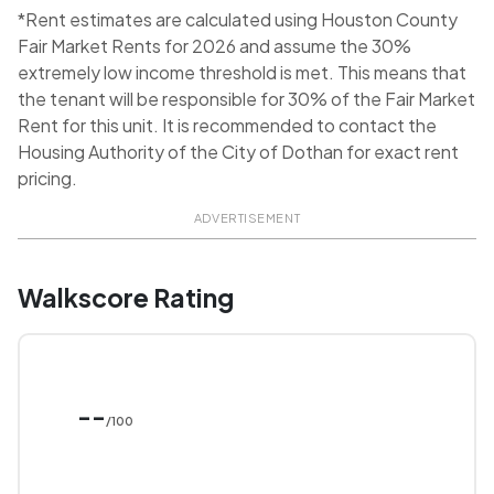
*Rent estimates are calculated using Houston County
Fair Market Rents for 2026 and assume the 30%
extremely low income threshold is met. This means that
the tenant will be responsible for 30% of the Fair Market
Rent for this unit. It is recommended to contact the
Housing Authority of the City of Dothan for exact rent
pricing.
ADVERTISEMENT
Walkscore Rating
--
/100