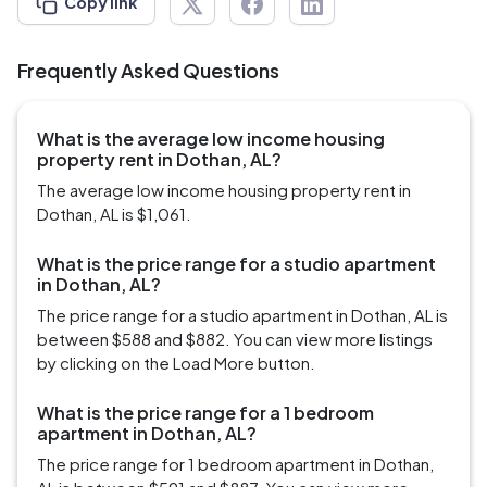
Copy link
Frequently Asked Questions
What is the average low income housing
property rent in Dothan, AL?
The average low income housing property rent in
Dothan, AL is $1,061.
What is the price range for a studio apartment
in Dothan, AL?
The price range for a studio apartment in Dothan, AL is
between $588 and $882. You can view more listings
by clicking on the Load More button.
What is the price range for a 1 bedroom
apartment in Dothan, AL?
The price range for 1 bedroom apartment in Dothan,