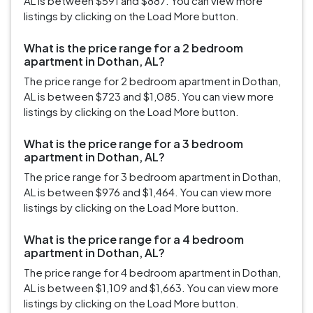
AL is between $591 and $887. You can view more
listings by clicking on the Load More button.
What is the price range for a 2 bedroom
apartment in Dothan, AL?
The price range for 2 bedroom apartment in Dothan,
AL is between $723 and $1,085. You can view more
listings by clicking on the Load More button.
What is the price range for a 3 bedroom
apartment in Dothan, AL?
The price range for 3 bedroom apartment in Dothan,
AL is between $976 and $1,464. You can view more
listings by clicking on the Load More button.
What is the price range for a 4 bedroom
apartment in Dothan, AL?
The price range for 4 bedroom apartment in Dothan,
AL is between $1,109 and $1,663. You can view more
listings by clicking on the Load More button.