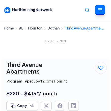
Home
AL
Houston
Dothan
Third Avenue Apartme...
Cancel
ADVERTISEMENT
Third Avenue
Apartments
Program Type:
Low Income Housing
$220 - $415*
/month
Copy link