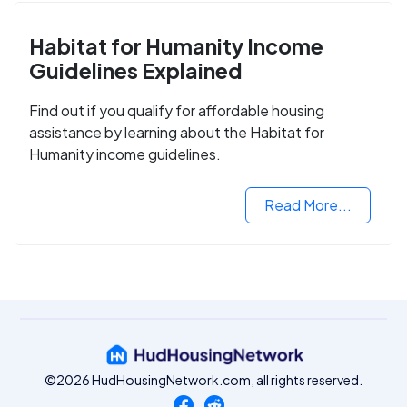
Habitat for Humanity Income
Guidelines Explained
Find out if you qualify for affordable housing
assistance by learning about the Habitat for
Humanity income guidelines.
Read More...
©2026 HudHousingNetwork.com, all rights reserved.