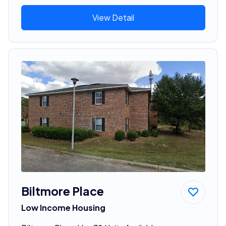
View Detail
Biltmore Place
Low Income Housing