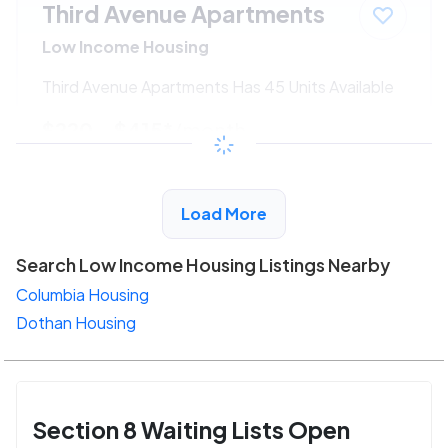
Third Avenue Apartments
Low Income Housing
Third Avenue Apartments Has 45 Units Available
$220 - $415*
/month
View Detail
Load More
Search Low Income Housing Listings Nearby
Columbia Housing
Dothan Housing
Section 8 Waiting Lists Open