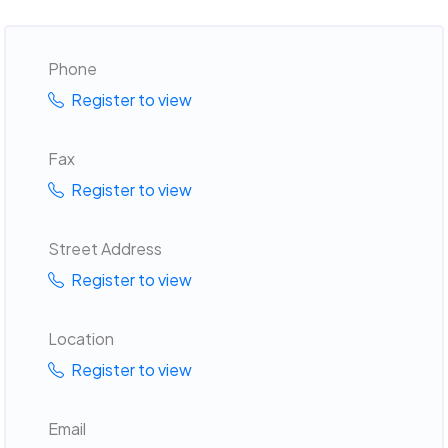
Phone
Register to view
Fax
Register to view
Street Address
Register to view
Location
Register to view
Email