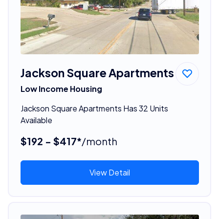
Jackson Square Apartments
Low Income Housing
Jackson Square Apartments Has 32 Units
Available
$192 - $417*
/month
View Detail