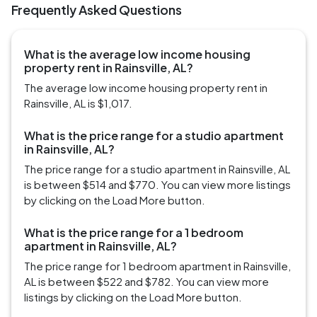
Frequently Asked Questions
What is the average low income housing
property rent in Rainsville, AL?
The average low income housing property rent in
Rainsville, AL is $1,017.
What is the price range for a studio apartment
in Rainsville, AL?
The price range for a studio apartment in Rainsville, AL
is between $514 and $770. You can view more listings
by clicking on the Load More button.
What is the price range for a 1 bedroom
apartment in Rainsville, AL?
The price range for 1 bedroom apartment in Rainsville,
AL is between $522 and $782. You can view more
listings by clicking on the Load More button.