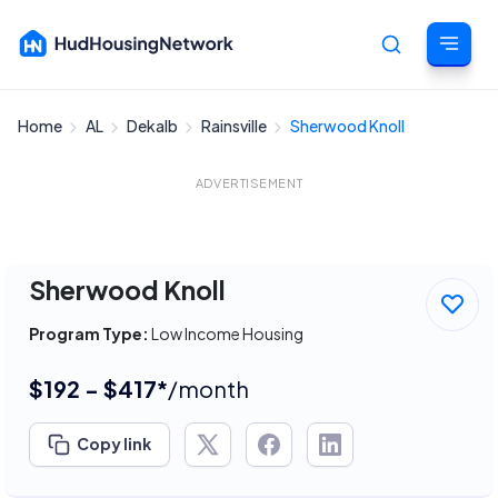
Home
AL
Dekalb
Rainsville
Sherwood Knoll
Cancel
ADVERTISEMENT
Sherwood Knoll
Program Type:
Low Income Housing
$192 - $417*
/month
Copy link