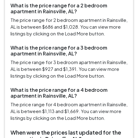
What is the price range for a 2 bedroom
apartment in Rainsville, AL?
The price range for 2 bedroom apartment in Rainsville,
AL is between $686 and $1,028. You can view more
listings by clicking on the Load More button.
What is the price range for a 3 bedroom
apartment in Rainsville, AL?
The price range for 3 bedroom apartment in Rainsville,
AL is between $927 and $1,391. You can view more
listings by clicking on the Load More button.
What is the price range for a 4 bedroom
apartment in Rainsville, AL?
The price range for 4 bedroom apartment in Rainsville,
AL is between $1,113 and $1,669. You can view more
listings by clicking on the Load More button.
When were the prices last updated for the