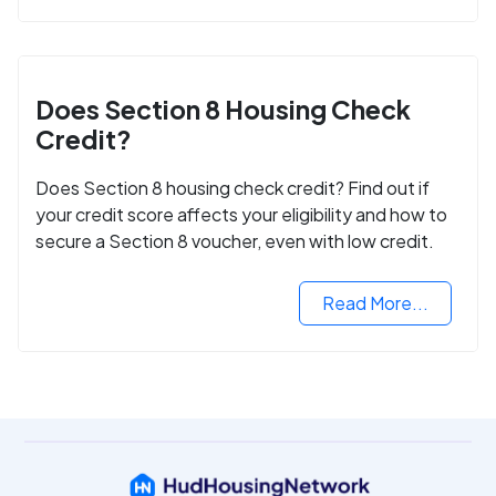
Does Section 8 Housing Check
Credit?
Does Section 8 housing check credit? Find out if
your credit score affects your eligibility and how to
secure a Section 8 voucher, even with low credit.
Read More...