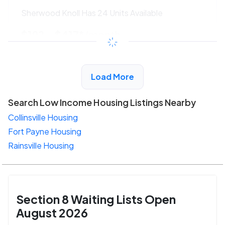
Sherwood Knoll Has 24 Units Available
$192 - $417*
/month
View Detail
Load More
Search Low Income Housing Listings Nearby
Collinsville Housing
Fort Payne Housing
Rainsville Housing
Section 8 Waiting Lists Open
August 2026