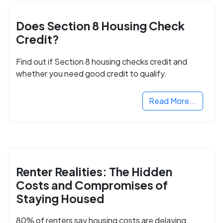
Does Section 8 Housing Check
Credit?
Find out if Section 8 housing checks credit and
whether you need good credit to qualify.
Read More...
Renter Realities: The Hidden
Costs and Compromises of
Staying Housed
80% of renters say housing costs are delaying