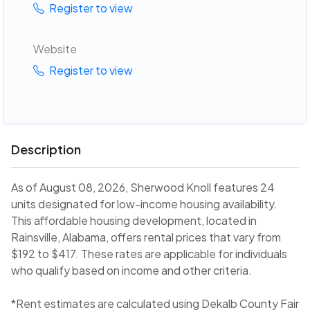
Register to view
Website
Register to view
Description
As of August 08, 2026, Sherwood Knoll features 24
units designated for low-income housing availability.
This affordable housing development, located in
Rainsville, Alabama, offers rental prices that vary from
$192 to $417. These rates are applicable for individuals
who qualify based on income and other criteria.
*Rent estimates are calculated using Dekalb County Fair