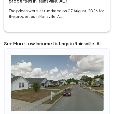
properties in Rainsville, AL?
The prices were last updated on 07 August, 2026 for
the properties in Rainsville, AL
See More Low Income Listings in Rainsville, AL