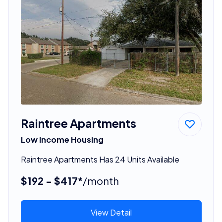
Raintree Apartments
Low Income Housing
Raintree Apartments Has 24 Units Available
$192 - $417*
/month
View Detail