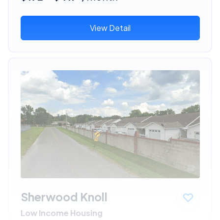
View Detail
Sherwood Knoll
Low Income Housing