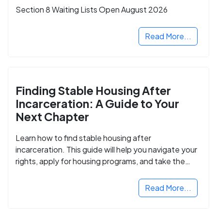
Section 8 Waiting Lists Open August 2026
Read More...
Finding Stable Housing After
Incarceration: A Guide to Your
Next Chapter
Learn how to find stable housing after
incarceration. This guide will help you navigate your
rights, apply for housing programs, and take the
next step in rebuilding your life.
Read More...