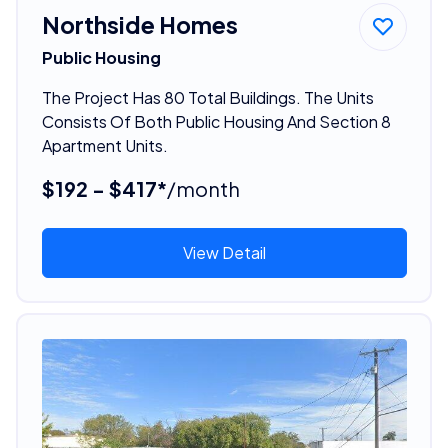
Northside Homes
Public Housing
The Project Has 80 Total Buildings. The Units
Consists Of Both Public Housing And Section 8
Apartment Units.
$192 - $417*
/month
View Detail