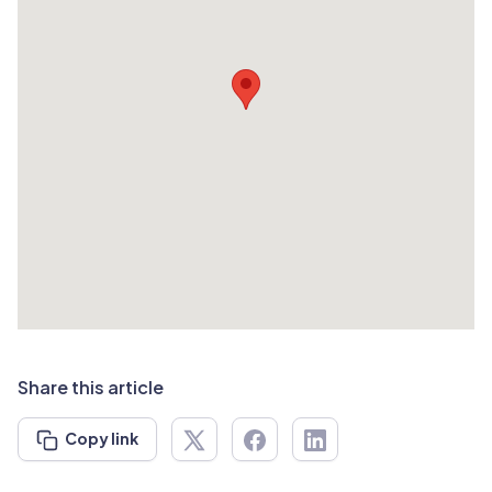
Share this article
Copy link