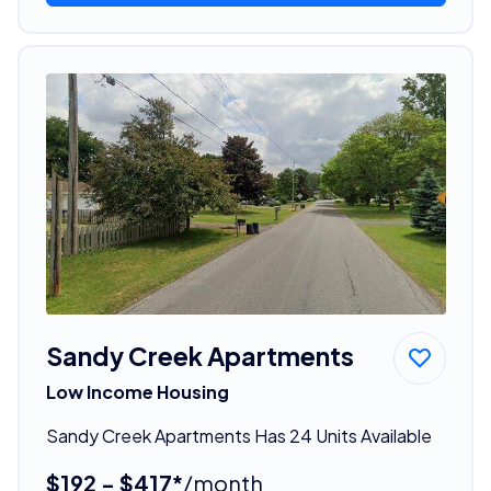
Sandy Creek Apartments
Low Income Housing
Sandy Creek Apartments Has 24 Units Available
$192 - $417*
/month