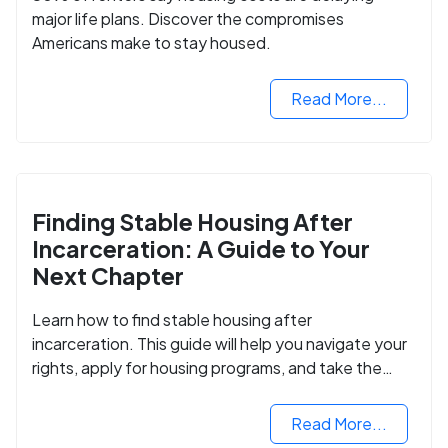
major life plans. Discover the compromises
Americans make to stay housed.
Read More...
Finding Stable Housing After
Incarceration: A Guide to Your
Next Chapter
Learn how to find stable housing after
incarceration. This guide will help you navigate your
rights, apply for housing programs, and take the
next step in rebuilding your life.
Read More...