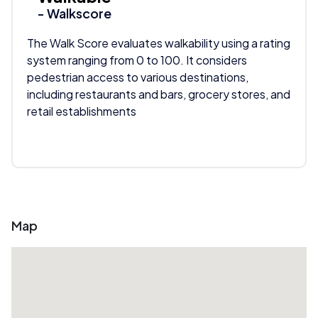
- Walkscore
The Walk Score evaluates walkability using a rating
system ranging from 0 to 100. It considers
pedestrian access to various destinations,
including restaurants and bars, grocery stores, and
retail establishments
Map