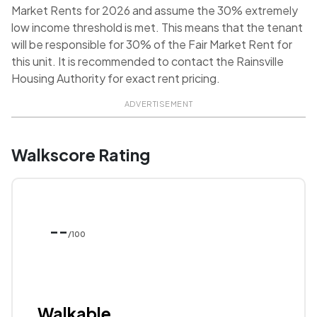
Market Rents for 2026 and assume the 30% extremely
low income threshold is met. This means that the tenant
will be responsible for 30% of the Fair Market Rent for
this unit. It is recommended to contact the Rainsville
Housing Authority for exact rent pricing.
ADVERTISEMENT
Walkscore Rating
--
/100
Walkable