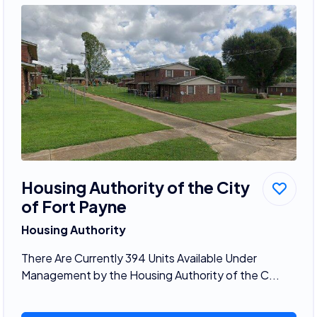
Housing Authority of the City
of Fort Payne
Housing Authority
There Are Currently 394 Units Available Under
Management by the Housing Authority of the C...