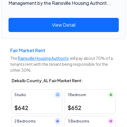
Management by the Rainsville Housing Authorit...
View Detail
Fair Market Rent
The
Rainsville Housing Authority
will pay about 70% of a
tenants rent with the tenant being responsible for the
other 30%.
Dekalb County, AL Fair Market Rent:
Studio
1 Bedroom
$642
$652
2 Bedrooms
3 Bedrooms