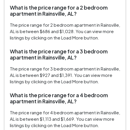
What is the price range for a 2 bedroom
apartment in Rainsville, AL?
The price range for 2 bedroom apartment in Rainsville,
AL is between $686 and $1,028. You can view more
listings by clicking on the Load More button.
What is the price range for a 3 bedroom
apartment in Rainsville, AL?
The price range for 3 bedroom apartment in Rainsville,
AL is between $927 and $1,391. You can view more
listings by clicking on the Load More button.
What is the price range for a 4 bedroom
apartment in Rainsville, AL?
The price range for 4 bedroom apartment in Rainsville,
AL is between $1,113 and $1,669. You can view more
listings by clicking on the Load More button.