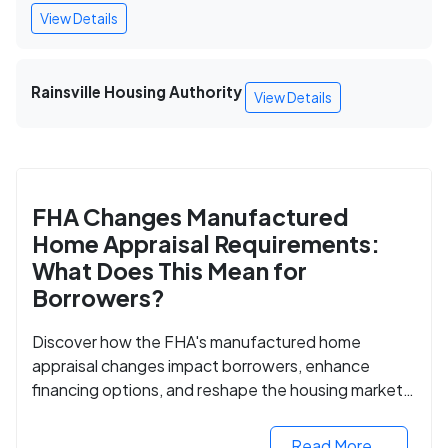
View Details
Rainsville Housing Authority
View Details
FHA Changes Manufactured
Home Appraisal Requirements:
What Does This Mean for
Borrowers?
Discover how the FHA's manufactured home
appraisal changes impact borrowers, enhance
financing options, and reshape the housing market
for manufactured homes.
Read More...