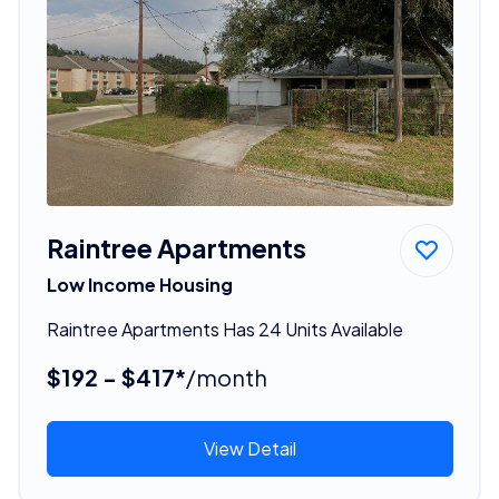
Raintree Apartments
Low Income Housing
Raintree Apartments Has 24 Units Available
$192 - $417*
/month
View Detail