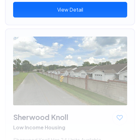
View Detail
Sherwood Knoll
Low Income Housing
Sherwood Knoll Has 24 Units Available