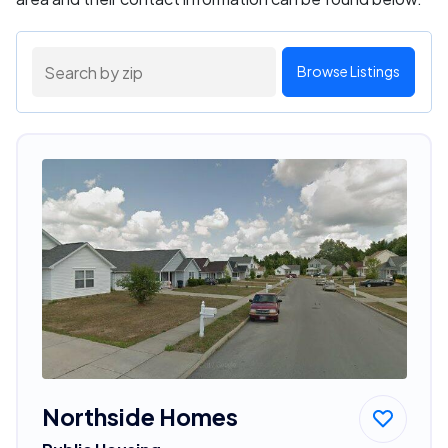
Browse Listings
Northside Homes