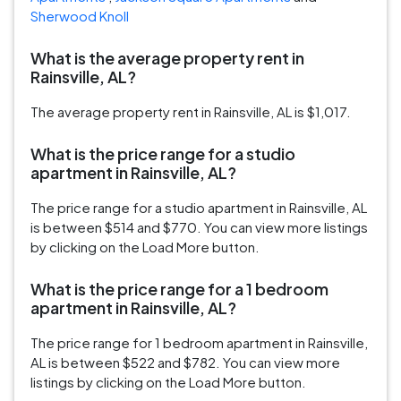
Sherwood Knoll
What is the average property rent in
Rainsville, AL?
The average property rent in Rainsville, AL is $1,017.
What is the price range for a studio
apartment in Rainsville, AL?
The price range for a studio apartment in Rainsville, AL
is between $514 and $770. You can view more listings
by clicking on the Load More button.
What is the price range for a 1 bedroom
apartment in Rainsville, AL?
The price range for 1 bedroom apartment in Rainsville,
AL is between $522 and $782. You can view more
listings by clicking on the Load More button.