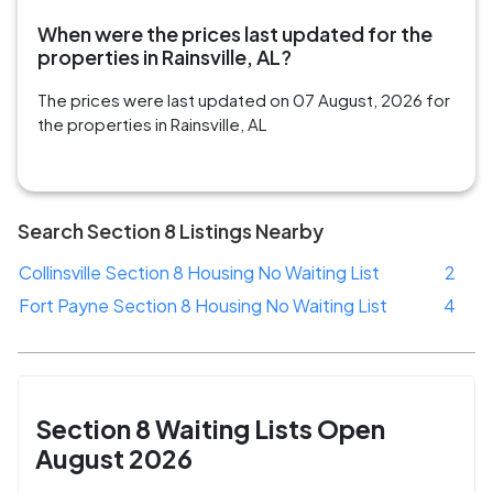
When were the prices last updated for the
properties in Rainsville, AL?
The prices were last updated on 07 August, 2026 for
the properties in Rainsville, AL
Search Section 8 Listings Nearby
Collinsville Section 8 Housing No Waiting List
2
Fort Payne Section 8 Housing No Waiting List
4
Section 8 Waiting Lists Open
August 2026