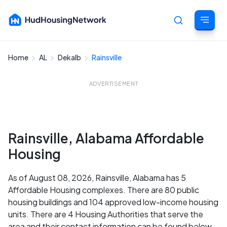
Home
AL
Dekalb
Rainsville
Cancel
ADVERTISEMENT
Rainsville, Alabama Affordable
Housing
As of August 08, 2026, Rainsville, Alabama has 5
Affordable Housing complexes. There are 80 public
housing buildings and 104 approved low-income housing
units. There are 4 Housing Authorities that serve the
area and their contact information can be found below.