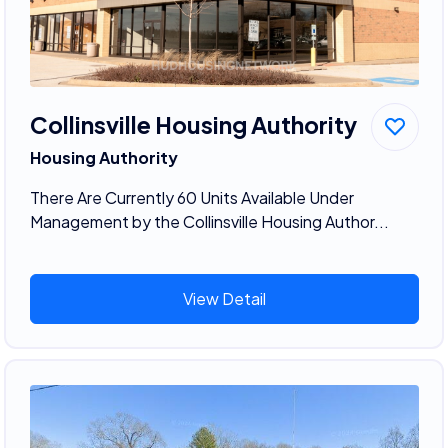
Collinsville Housing Authority
Housing Authority
There Are Currently 60 Units Available Under
Management by the Collinsville Housing Author...
View Detail