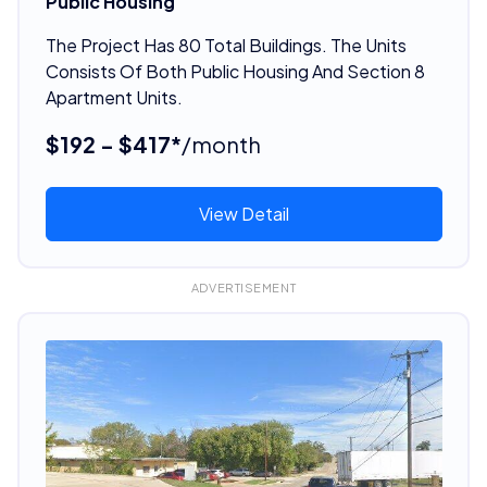
Public Housing
The Project Has 80 Total Buildings. The Units
Consists Of Both Public Housing And Section 8
Apartment Units.
$192 - $417*
/month
View Detail
ADVERTISEMENT