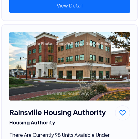
View Detail
Rainsville Housing Authority
Housing Authority
There Are Currently 98 Units Available Under