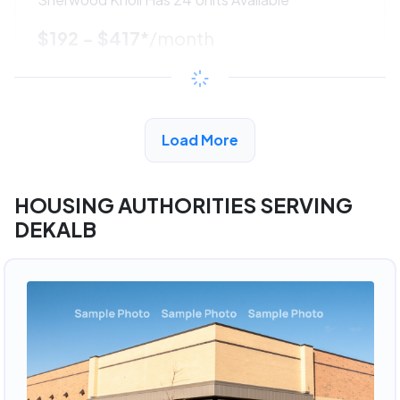
$192 - $417*
/month
View Detail
Load More
ADVERTISEMENT
HOUSING AUTHORITIES SERVING
DEKALB