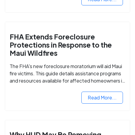
FHA Extends Foreclosure
Protections in Response to the
Maui Wildfires
The FHA's new foreclosure moratorium will aid Maui
fire victims. This guide details assistance programs
and resources available for affected homeowners in
Maui County.
Read More...
Why HUD May Be Removing