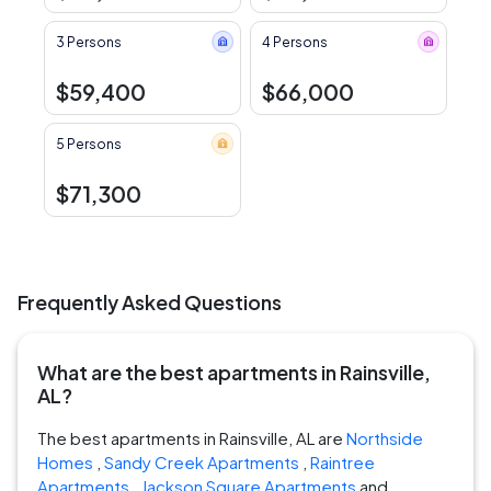
3 Persons
4 Persons
$59,400
$66,000
5 Persons
$71,300
Frequently Asked Questions
What are the best apartments in Rainsville,
AL?
The best apartments in Rainsville, AL are
Northside
Homes
,
Sandy Creek Apartments
,
Raintree
Apartments
,
Jackson Square Apartments
and