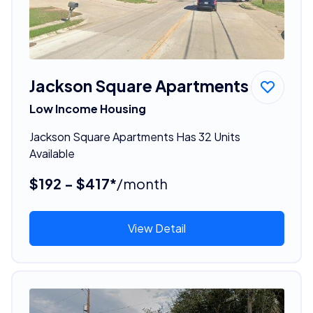
Jackson Square Apartments
Low Income Housing
Jackson Square Apartments Has 32 Units
Available
$192 - $417*
/month
View Detail