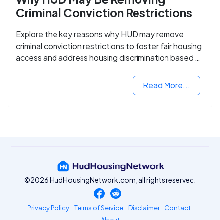
Criminal Conviction Restrictions
Explore the key reasons why HUD may remove
criminal conviction restrictions to foster fair housing
access and address housing discrimination based on
criminal records.
Read More...
©2026 HudHousingNetwork.com, all rights reserved.
Privacy Policy
Terms of Service
Disclaimer
Contact
About