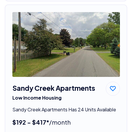
Sandy Creek Apartments
Low Income Housing
Sandy Creek Apartments Has 24 Units Available
$192 - $417*
/month