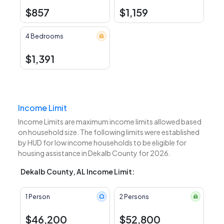
$857
$1,159
4 Bedrooms
$1,391
Income Limit
Income Limits are maximum income limits allowed based
on household size. The following limits were established
by HUD for low income households to be eligible for
housing assistance in Dekalb County for 2026.
Dekalb County, AL Income Limit:
1 Person
2 Persons
$46,200
$52,800