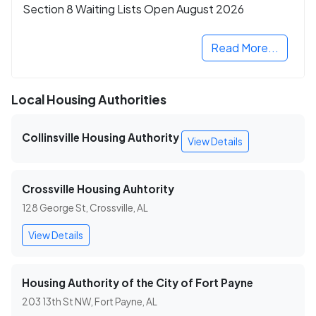
Section 8 Waiting Lists Open August 2026
Read More...
Local Housing Authorities
Collinsville Housing Authority
View Details
Crossville Housing Auhtority
128 George St, Crossville, AL
View Details
Housing Authority of the City of Fort Payne
203 13th St NW, Fort Payne, AL