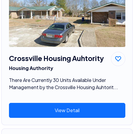
Crossville Housing Auhtority
Housing Authority
There Are Currently 30 Units Available Under
Management by the Crossville Housing Auhtorit...
View Detail