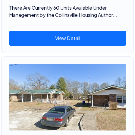
There Are Currently 60 Units Available Under
Management by the Collinsville Housing Author...
View Detail