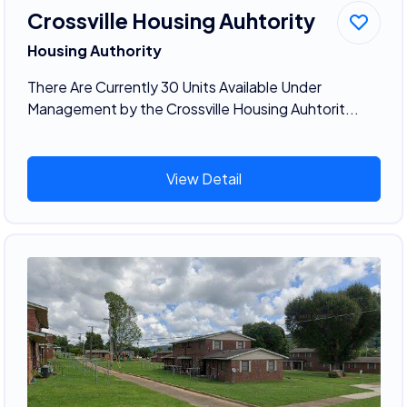
Crossville Housing Auhtority
Housing Authority
There Are Currently 30 Units Available Under
Management by the Crossville Housing Auhtorit...
View Detail