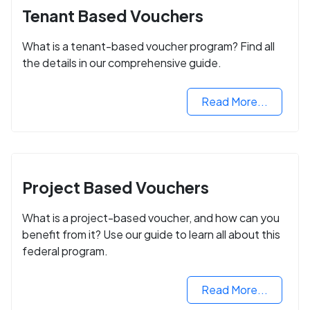
Tenant Based Vouchers
What is a tenant-based voucher program? Find all
the details in our comprehensive guide.
Read More...
Project Based Vouchers
What is a project-based voucher, and how can you
benefit from it? Use our guide to learn all about this
federal program.
Read More...