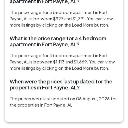
apartment in Fort Payne, AL?
The price range for 3 bedroom apartment in Fort
Payne, AL is between $927 and $1,391. You can view
more listings by clicking on the Load More button.
What is the price range for a 4 bedroom
apartment in Fort Payne, AL?
The price range for 4 bedroom apartment in Fort
Payne, AL is between $1,113 and $1,669. You can view
more listings by clicking on the Load More button.
When were the prices last updated for the
properties in Fort Payne, AL?
The prices were last updated on 06 August, 2026 for
the properties in Fort Payne, AL