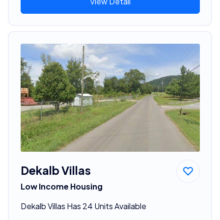
View Detail
Dekalb Villas
Low Income Housing
Dekalb Villas Has 24 Units Available