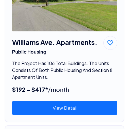
Williams Ave. Apartments.
Public Housing
The Project Has 106 Total Buildings. The Units
Consists Of Both Public Housing And Section 8
Apartment Units.
$192 - $417*
/month
View Detail