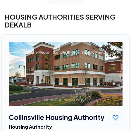
HOUSING AUTHORITIES SERVING
DEKALB
Collinsville Housing Authority
Housing Authority