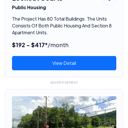
Public Housing
The Project Has 80 Total Buildings. The Units
Consists Of Both Public Housing And Section 8
Apartment Units.
$192 - $417*
/month
View Detail
ADVERTISEMENT