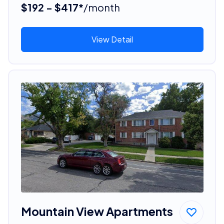
$192 - $417*
/month
View Detail
Mountain View Apartments