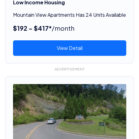
Low Income Housing
Mountain View Apartments Has 24 Units Available
$192 - $417*
/month
View Detail
ADVERTISEMENT