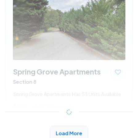
Spring Grove Apartments
Section 8
Spring Grove Apartments Has 53 Units Available
$192 - $417*
/month
View Detail
Load More