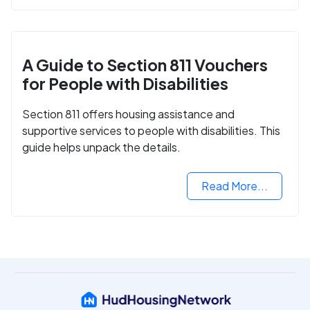
A Guide to Section 811 Vouchers
for People with Disabilities
Section 811 offers housing assistance and
supportive services to people with disabilities. This
guide helps unpack the details.
Read More...