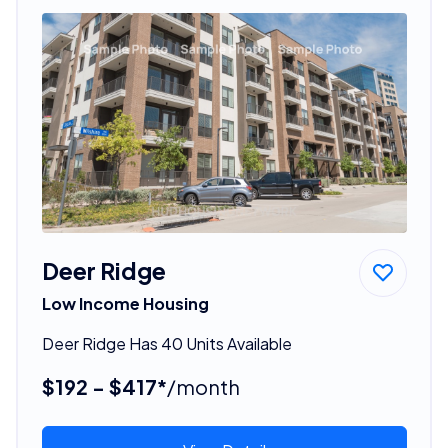
Deer Ridge
Low Income Housing
Deer Ridge Has 40 Units Available
$192 - $417*
/month