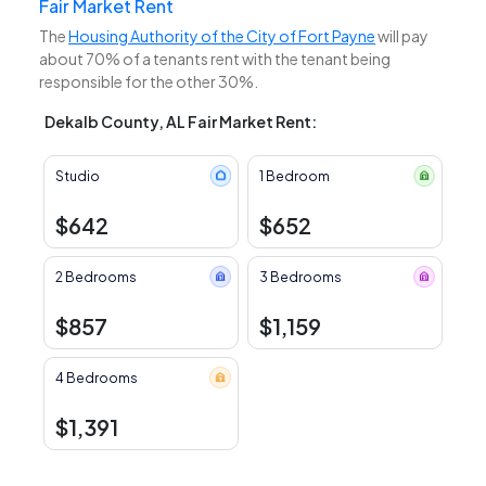
Fair Market Rent
The
Housing Authority of the City of Fort Payne
will pay
about 70% of a tenants rent with the tenant being
responsible for the other 30%.
Dekalb County, AL Fair Market Rent:
Studio
1 Bedroom
$642
$652
2 Bedrooms
3 Bedrooms
$857
$1,159
4 Bedrooms
$1,391