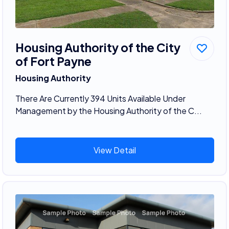
Housing Authority of the City
of Fort Payne
Housing Authority
There Are Currently 394 Units Available Under
Management by the Housing Authority of the C...
View Detail