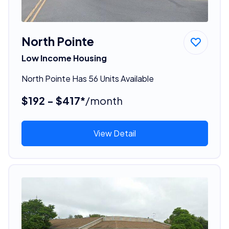
North Pointe
Low Income Housing
North Pointe Has 56 Units Available
$192 - $417*
/month
View Detail