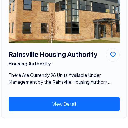
Rainsville Housing Authority
Housing Authority
There Are Currently 98 Units Available Under
Management by the Rainsville Housing Authorit...
View Detail