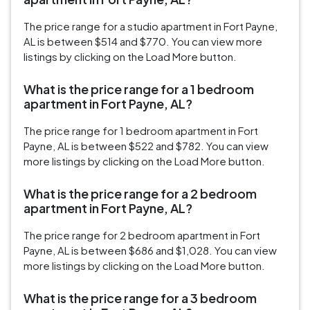
The price range for a studio apartment in Fort Payne,
AL is between $514 and $770. You can view more
listings by clicking on the Load More button.
What is the price range for a 1 bedroom
apartment in Fort Payne, AL?
The price range for 1 bedroom apartment in Fort
Payne, AL is between $522 and $782. You can view
more listings by clicking on the Load More button.
What is the price range for a 2 bedroom
apartment in Fort Payne, AL?
The price range for 2 bedroom apartment in Fort
Payne, AL is between $686 and $1,028. You can view
more listings by clicking on the Load More button.
What is the price range for a 3 bedroom