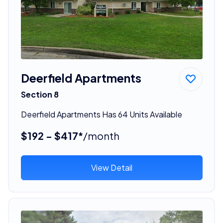
Deerfield Apartments
Section 8
Deerfield Apartments Has 64 Units Available
$192 - $417*
/month
View Detail