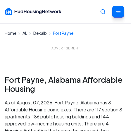
Home
AL
Dekalb
Fort Payne
Cancel
ADVERTISEMENT
Fort Payne, Alabama Affordable
Housing
As of August 07, 2026, Fort Payne, Alabama has 8
Affordable Housing complexes. There are 117 section 8
apartments, 186 public housing buildings and 144
approved low-income housing units. There are 4
Housing Authorities that serve the area and their