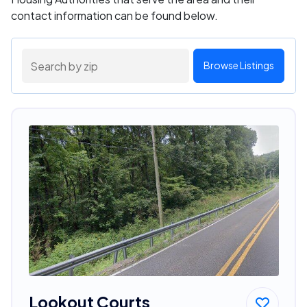
contact information can be found below.
Browse Listings
Lookout Courts