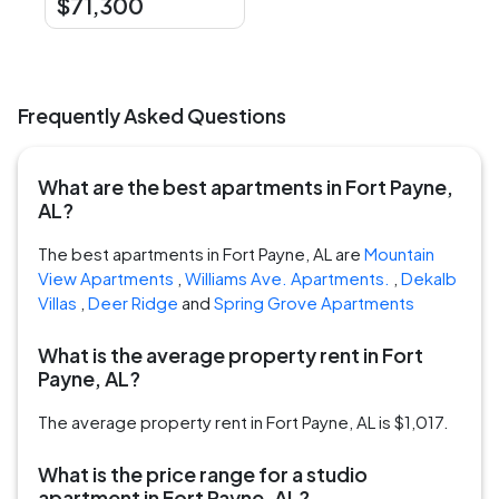
$71,300
Frequently Asked Questions
What are the best apartments in Fort Payne,
AL?
The best apartments in Fort Payne, AL are
Mountain
View Apartments
,
Williams Ave. Apartments.
,
Dekalb
Villas
,
Deer Ridge
and
Spring Grove Apartments
What is the average property rent in Fort
Payne, AL?
The average property rent in Fort Payne, AL is $1,017.
What is the price range for a studio
apartment in Fort Payne, AL?