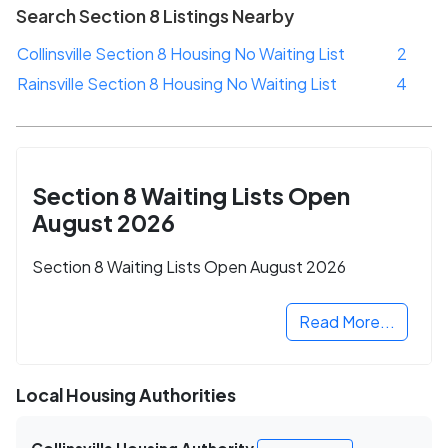
Search Section 8 Listings Nearby
Collinsville Section 8 Housing No Waiting List
2
Rainsville Section 8 Housing No Waiting List
4
Section 8 Waiting Lists Open
August 2026
Section 8 Waiting Lists Open August 2026
Read More...
Local Housing Authorities