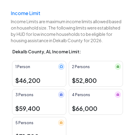
Income Limit
Income Limits are maximum income limits allowed based
on household size. The following limits were established
by HUD for low income households to be eligible for
housing assistance in Dekalb County for 2026.
Dekalb County, AL Income Limit:
1 Person
2 Persons
$46,200
$52,800
3 Persons
4 Persons
$59,400
$66,000
5 Persons