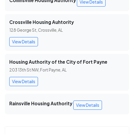
Collinsville Housing Authority
View Details
Crossville Housing Auhtority
128 George St, Crossville, AL
View Details
Housing Authority of the City of Fort Payne
203 13th St NW, Fort Payne, AL
View Details
Rainsville Housing Authority
View Details