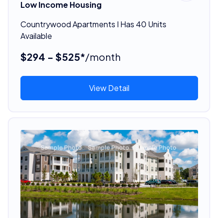
Low Income Housing
Countrywood Apartments I Has 40 Units
Available
$294 - $525*
/month
View Detail