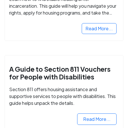
incarceration. This guide will help you navigate your
rights, apply for housing programs, and take the
next step in rebuilding your life.
Read More...
A Guide to Section 811 Vouchers
for People with Disabilities
Section 811 offers housing assistance and
supportive services to people with disabilities. This
guide helps unpack the details.
Read More...