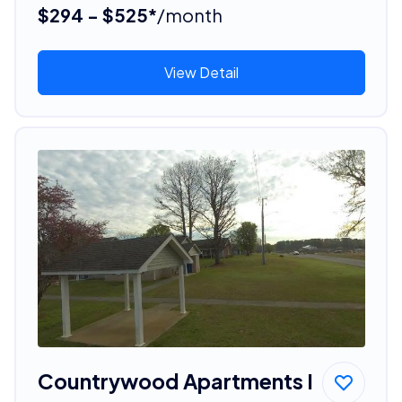
$294 - $525*
/month
View Detail
Countrywood Apartments I