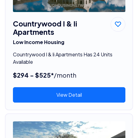
Countrywood I & Ii
Apartments
Low Income Housing
Countrywood I & Ii Apartments Has 24 Units
Available
$294 - $525*
/month
View Detail