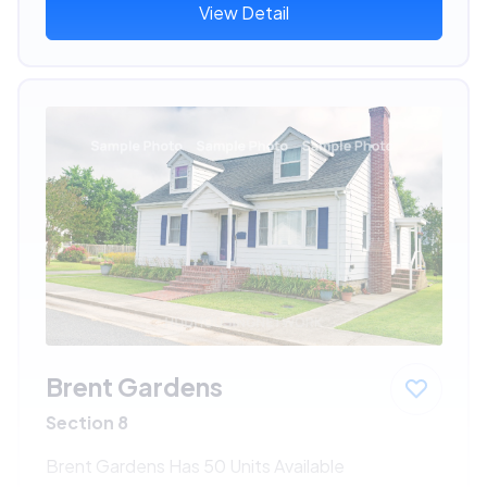
View Detail
Brent Gardens
Section 8
Brent Gardens Has 50 Units Available