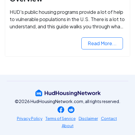
HUD's public housing programs provide a lot of help
to vulnerable populations in the U.S. There is a lot to
understand, and this guide walks you through what
you need to know.
Read More...
©2026 HudHousingNetwork.com, all rights reserved.
Privacy Policy
Terms of Service
Disclaimer
Contact
About