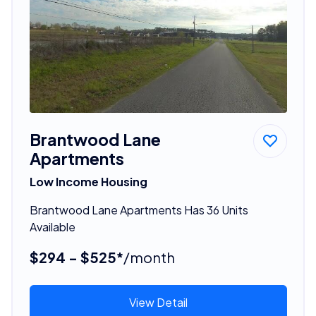
Brantwood Lane
Apartments
Low Income Housing
Brantwood Lane Apartments Has 36 Units
Available
$294 - $525*
/month
View Detail