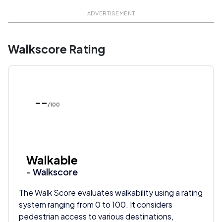
ADVERTISEMENT
Walkscore Rating
--
/100
Walkable
- Walkscore
The Walk Score evaluates walkability using a rating
system ranging from 0 to 100. It considers
pedestrian access to various destinations,