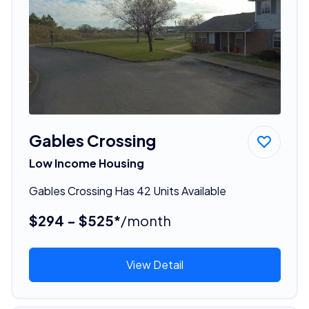
Gables Crossing
Low Income Housing
Gables Crossing Has 42 Units Available
$294 - $525*
/month
View Detail