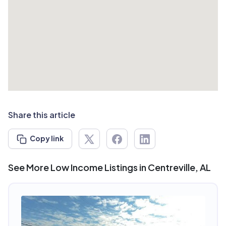
Share this article
Copy link
See More Low Income Listings in Centreville, AL