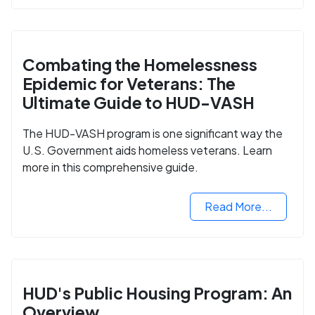
Combating the Homelessness
Epidemic for Veterans: The
Ultimate Guide to HUD-VASH
The HUD-VASH program is one significant way the
U.S. Government aids homeless veterans. Learn
more in this comprehensive guide.
Read More...
HUD's Public Housing Program: An
Overview