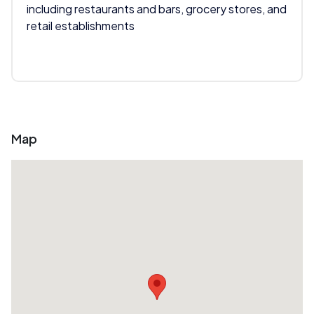
including restaurants and bars, grocery stores, and
retail establishments
Map