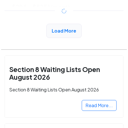
$294 - $525*
/month
View Detail
Load More
Section 8 Waiting Lists Open
August 2026
Section 8 Waiting Lists Open August 2026
Read More...