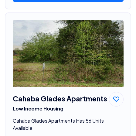
Cahaba Glades Apartments
Low Income Housing
Cahaba Glades Apartments Has 56 Units
Available