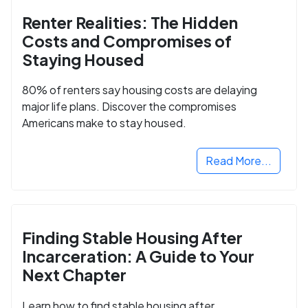
Renter Realities: The Hidden
Costs and Compromises of
Staying Housed
80% of renters say housing costs are delaying
major life plans. Discover the compromises
Americans make to stay housed.
Read More...
Finding Stable Housing After
Incarceration: A Guide to Your
Next Chapter
Learn how to find stable housing after