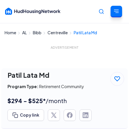
Home
AL
Bibb
Centreville
Patil Lata Md
Cancel
ADVERTISEMENT
Patil Lata Md
Program Type:
Retirement Community
$294 - $525*
/month
Copy link