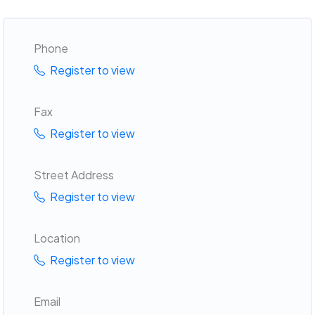
Phone
Register to view
Fax
Register to view
Street Address
Register to view
Location
Register to view
Email