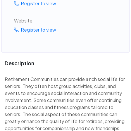
Register to view
Website
Register to view
Description
Retirement Communities can provide a rich social life for
seniors. They often host group activities, clubs, and
events to encourage social interaction and community
involvement. Some communities even offer continuing
education classes and fitness programs tailored to
seniors. The social aspect of these communities can
greatly enhance the quality of life for retirees, providing
opportunities for companionship and new friendships