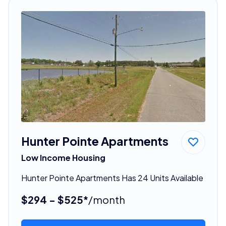
Hunter Pointe Apartments
Low Income Housing
Hunter Pointe Apartments Has 24 Units Available
$294 - $525*
/month