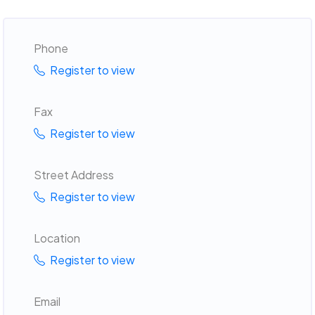
Phone
Register to view
Fax
Register to view
Street Address
Register to view
Location
Register to view
Email