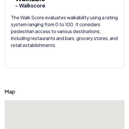
- Walkscore
The Walk Score evaluates walkability using a rating
system ranging from 0 to 100. It considers
pedestrian access to various destinations,
including restaurants and bars, grocery stores, and
retail establishments
Map