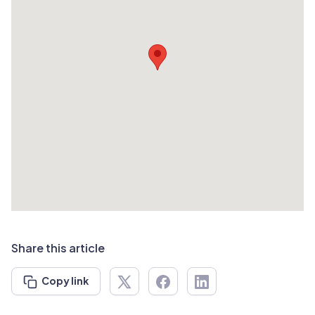
Share this article
Copy link