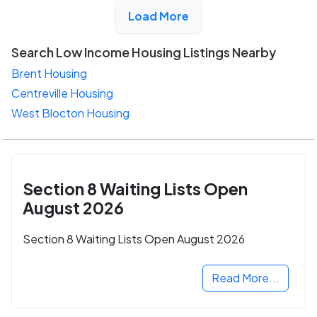
View Detail
Load More
Search Low Income Housing Listings Nearby
Brent Housing
Centreville Housing
West Blocton Housing
Section 8 Waiting Lists Open
August 2026
Section 8 Waiting Lists Open August 2026
Read More...