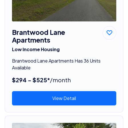
Brantwood Lane
Apartments
Low Income Housing
Brantwood Lane Apartments Has 36 Units
Available
$294 - $525*
/month
View Detail