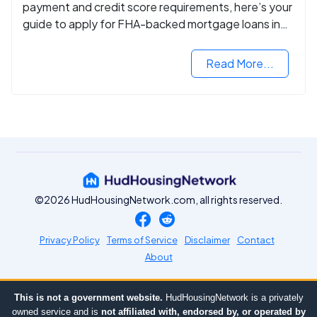
payment and credit score requirements, here’s your
guide to apply for FHA-backed mortgage loans in
2024.
Read More...
©2026 HudHousingNetwork.com, all rights reserved.
Privacy Policy
Terms of Service
Disclaimer
Contact
About
This is not a government website.
HudHousingNetwork is a privately
owned service and is
not affiliated with, endorsed by, or operated by