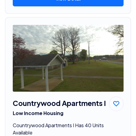
Countrywood Apartments I
Low Income Housing
Countrywood Apartments I Has 40 Units
Available