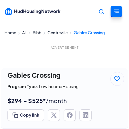
Home
AL
Bibb
Centreville
Gables Crossing
Cancel
ADVERTISEMENT
Gables Crossing
Program Type:
Low Income Housing
$294 - $525*
/month
Copy link