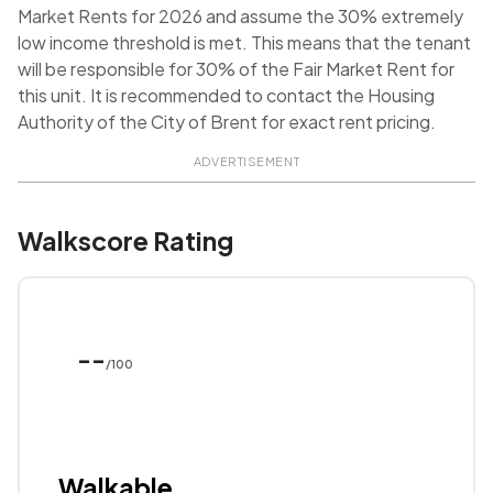
Market Rents for 2026 and assume the 30% extremely
low income threshold is met. This means that the tenant
will be responsible for 30% of the Fair Market Rent for
this unit. It is recommended to contact the Housing
Authority of the City of Brent for exact rent pricing.
ADVERTISEMENT
Walkscore Rating
--
/100
Walkable