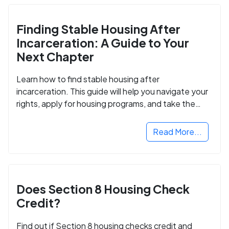
Finding Stable Housing After
Incarceration: A Guide to Your
Next Chapter
Learn how to find stable housing after
incarceration. This guide will help you navigate your
rights, apply for housing programs, and take the
next step in rebuilding your life.
Read More...
Does Section 8 Housing Check
Credit?
Find out if Section 8 housing checks credit and