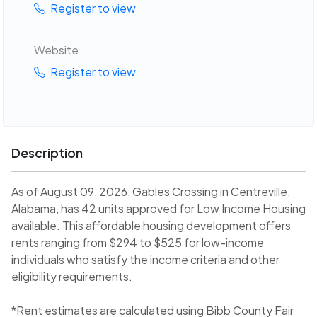
Register to view
Website
Register to view
Description
As of August 09, 2026, Gables Crossing in Centreville,
Alabama, has 42 units approved for Low Income Housing
available. This affordable housing development offers
rents ranging from $294 to $525 for low-income
individuals who satisfy the income criteria and other
eligibility requirements.
*Rent estimates are calculated using Bibb County Fair