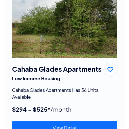
Cahaba Glades Apartments
Low Income Housing
Cahaba Glades Apartments Has 56 Units
Available
$294 - $525*
/month
View Detail