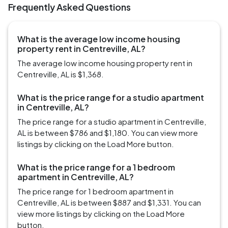
Frequently Asked Questions
What is the average low income housing
property rent in Centreville, AL?
The average low income housing property rent in
Centreville, AL is $1,368.
What is the price range for a studio apartment
in Centreville, AL?
The price range for a studio apartment in Centreville,
AL is between $786 and $1,180. You can view more
listings by clicking on the Load More button.
What is the price range for a 1 bedroom
apartment in Centreville, AL?
The price range for 1 bedroom apartment in
Centreville, AL is between $887 and $1,331. You can
view more listings by clicking on the Load More
button.