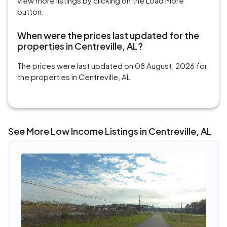
view more listings by clicking on the Load More
button.
When were the prices last updated for the
properties in Centreville, AL?
The prices were last updated on 08 August, 2026 for
the properties in Centreville, AL
See More Low Income Listings in Centreville, AL