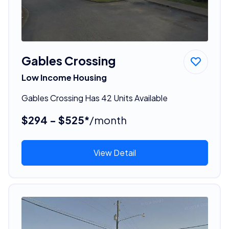
Gables Crossing
Low Income Housing
Gables Crossing Has 42 Units Available
$294 - $525*
/month
View Detail