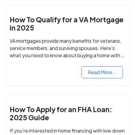
How To Qualify for a VA Mortgage
in 2025
VA mortgages provide many benefits for veterans,
service members, and surviving spouses. Here’s
what you need to know about buying a home with a
VA mortgage loan.
Read More...
How To Apply for an FHA Loan:
2025 Guide
If you’re interested in home financing with low down