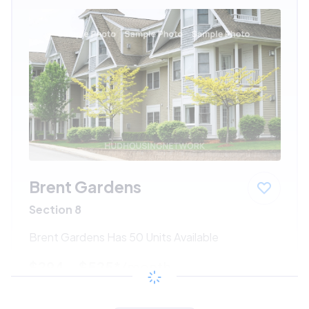
Brent Gardens
Section 8
Brent Gardens Has 50 Units Available
$294 - $525*
/month