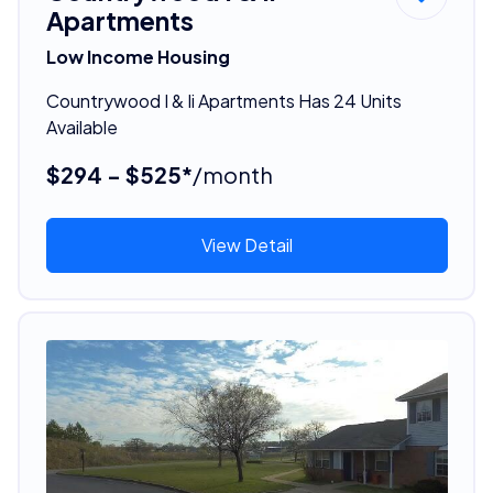
Apartments
Low Income Housing
Countrywood I & Ii Apartments Has 24 Units
Available
$294 - $525*
/month
View Detail