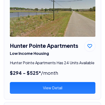
Hunter Pointe Apartments
Low Income Housing
Hunter Pointe Apartments Has 24 Units Available
$294 - $525*
/month
View Detail