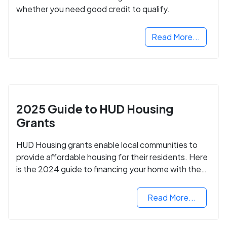
whether you need good credit to qualify.
Read More...
2025 Guide to HUD Housing
Grants
HUD Housing grants enable local communities to
provide affordable housing for their residents. Here
is the 2024 guide to financing your home with the
assistance of HUD grants.
Read More...