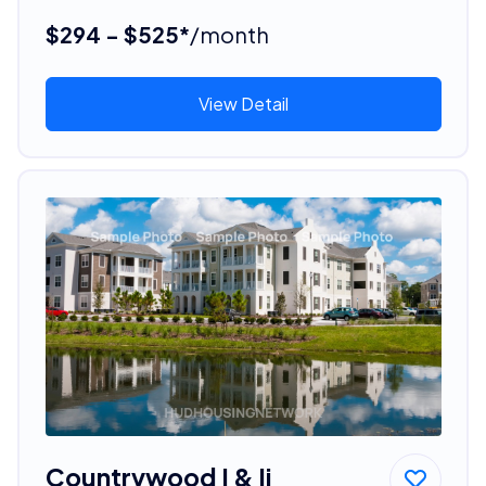
$294 - $525*
/month
View Detail
Countrywood I & Ii