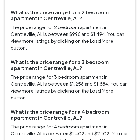
What is the price range for a 2 bedroom
apartment in Centreville, AL?
The price range for 2 bedroom apartment in
Centreville, AL is between $996 and $1,494. You can
view more listings by clicking on the Load More
button.
What is the price range for a 3 bedroom
apartment in Centreville, AL?
The price range for 3 bedroom apartment in
Centreville, AL is between $1,256 and $1,884. You can
view more listings by clicking on the Load More
button.
What is the price range for a 4 bedroom
apartment in Centreville, AL?
The price range for 4 bedroom apartment in
Centreville, AL is between $1,402 and $2,102. You can