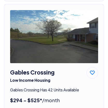
Gables Crossing
Low Income Housing
Gables Crossing Has 42 Units Available
$294 - $525*
/month