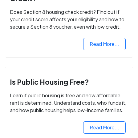
Does Section 8 housing check credit? Find out if
your credit score affects your eligibility and how to
secure a Section 8 voucher, even with low credit.
Read More...
Is Public Housing Free?
Learn if public housing is free and how affordable
rent is determined. Understand costs, who funds it,
and how public housing helps low-income families.
Read More...