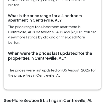
button.
What is the price range for a 4 bedroom
apartment in Centreville, AL?
The price range for 4 bedroom apartment in
Centreville, AL is between $1,402 and $2,102. You can
view more listings by clicking on the Load More
button.
When were the prices last updated for the
properties in Centreville, AL?
The prices were last updated on 05 August, 2026 for
the properties in Centreville, AL
See More Section 8 Listings in Centreville, AL