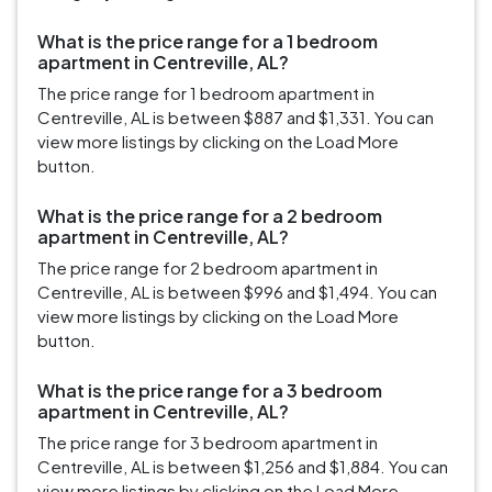
What is the price range for a 1 bedroom
apartment in Centreville, AL?
The price range for 1 bedroom apartment in
Centreville, AL is between $887 and $1,331. You can
view more listings by clicking on the Load More
button.
What is the price range for a 2 bedroom
apartment in Centreville, AL?
The price range for 2 bedroom apartment in
Centreville, AL is between $996 and $1,494. You can
view more listings by clicking on the Load More
button.
What is the price range for a 3 bedroom
apartment in Centreville, AL?
The price range for 3 bedroom apartment in
Centreville, AL is between $1,256 and $1,884. You can
view more listings by clicking on the Load More