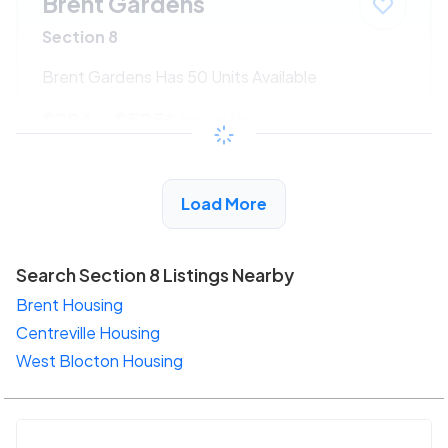
Brent Gardens
Section 8
Brent Gardens Has 50 Units Available
$294 - $525*
/month
View Detail
Load More
Search Section 8 Listings Nearby
Brent Housing
Centreville Housing
West Blocton Housing