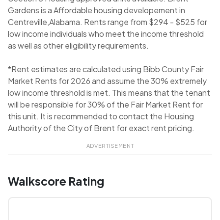
Gardens is a Affordable housing developement in
Centreville,Alabama. Rents range from $294 - $525 for
low income individuals who meet the income threshold
as well as other eligibility requirements.
*Rent estimates are calculated using Bibb County Fair
Market Rents for 2026 and assume the 30% extremely
low income threshold is met. This means that the tenant
will be responsible for 30% of the Fair Market Rent for
this unit. It is recommended to contact the Housing
Authority of the City of Brent for exact rent pricing.
ADVERTISEMENT
Walkscore Rating