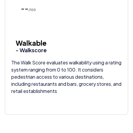
--
/100
Walkable
- Walkscore
The Walk Score evaluates walkability using a rating
system ranging from 0 to 100. It considers
pedestrian access to various destinations,
including restaurants and bars, grocery stores, and
retail establishments