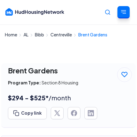
Home
AL
Bibb
Centreville
Brent Gardens
Cancel
Brent Gardens
Program Type:
Section 8 Housing
$294 - $525*
/month
Copy link