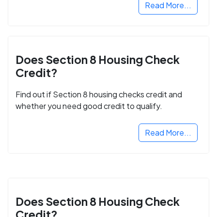
Read More...
Does Section 8 Housing Check
Credit?
Find out if Section 8 housing checks credit and
whether you need good credit to qualify.
Read More...
Does Section 8 Housing Check
Credit?