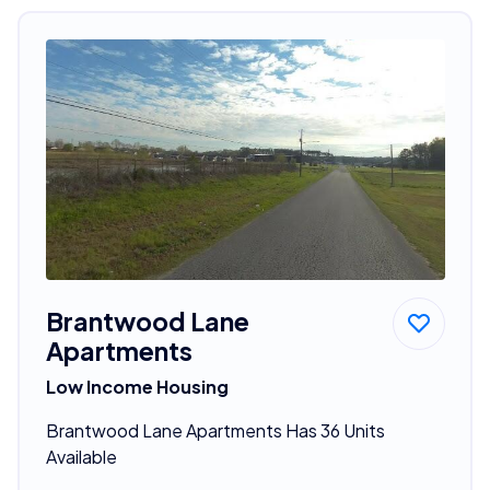
Brantwood Lane
Apartments
Low Income Housing
Brantwood Lane Apartments Has 36 Units
Available