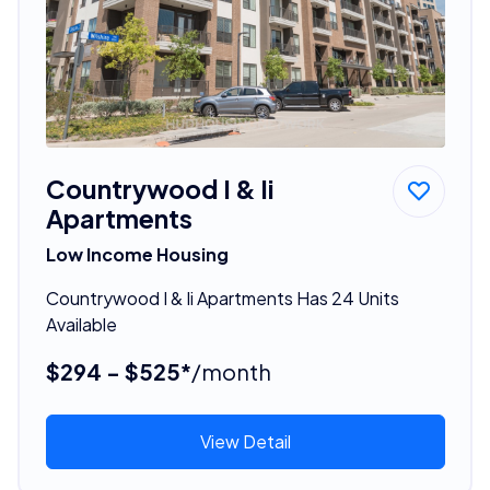
Countrywood I & Ii
Apartments
Low Income Housing
Countrywood I & Ii Apartments Has 24 Units
Available
$294 - $525*
/month
View Detail