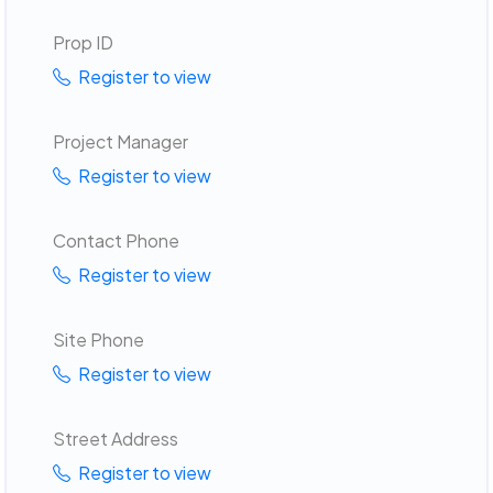
Prop ID
Register to view
Project Manager
Register to view
Contact Phone
Register to view
Site Phone
Register to view
Street Address
Register to view