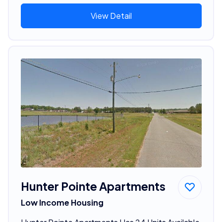
View Detail
Hunter Pointe Apartments
Low Income Housing