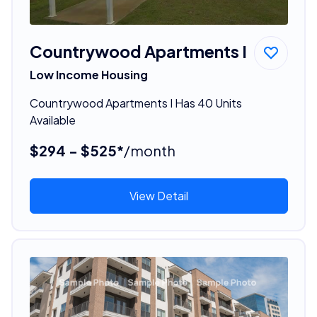
Countrywood Apartments I
Low Income Housing
Countrywood Apartments I Has 40 Units
Available
$294 - $525*
/month
View Detail