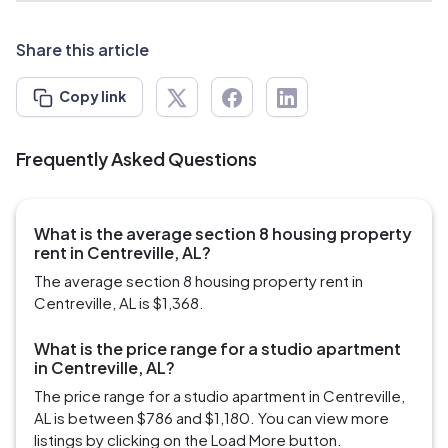
Share this article
Copy link
Frequently Asked Questions
What is the average section 8 housing property
rent in Centreville, AL?
The average section 8 housing property rent in
Centreville, AL is $1,368.
What is the price range for a studio apartment
in Centreville, AL?
The price range for a studio apartment in Centreville,
AL is between $786 and $1,180. You can view more
listings by clicking on the Load More button.