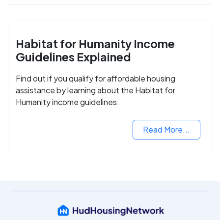
Habitat for Humanity Income
Guidelines Explained
Find out if you qualify for affordable housing
assistance by learning about the Habitat for
Humanity income guidelines.
Read More...