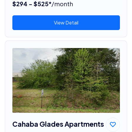
$294 - $525*
/month
View Detail
Cahaba Glades Apartments