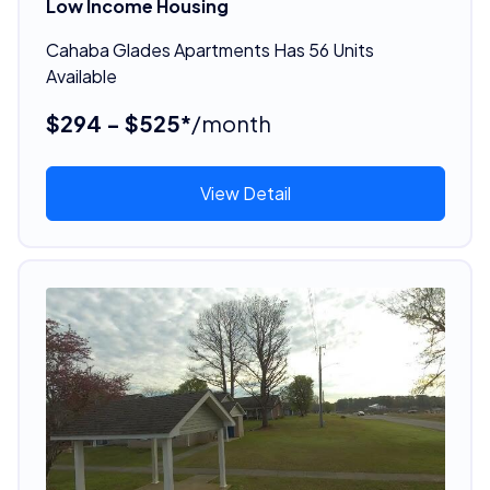
Low Income Housing
Cahaba Glades Apartments Has 56 Units
Available
$294 - $525*
/month
View Detail