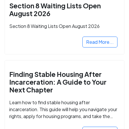
Section 8 Waiting Lists Open
August 2026
Section 8 Waiting Lists Open August 2026
Read More...
Finding Stable Housing After
Incarceration: A Guide to Your
Next Chapter
Learn how to find stable housing after
incarceration. This guide will help you navigate your
rights, apply for housing programs, and take the
next step in rebuilding your life.