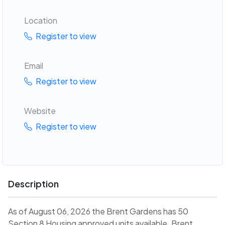
Location
Register to view
Email
Register to view
Website
Register to view
Description
As of August 06, 2026 the Brent Gardens has 50
Section 8 Housing approved units available. Brent