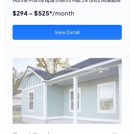
Hunter Pointe Apartments Has 24 Units Available
$294 - $525*
/month
View Detail