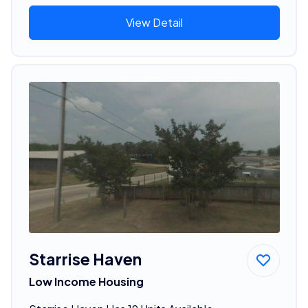
View Detail
Starrise Haven
Low Income Housing