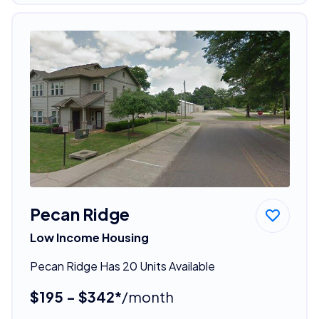
Pecan Ridge
Low Income Housing
Pecan Ridge Has 20 Units Available
$195 - $342*
/month