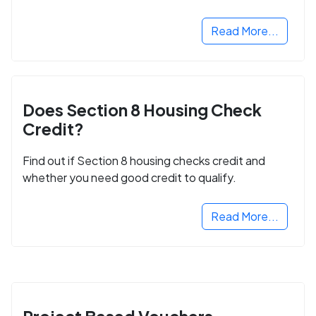
next step in rebuilding your life.
Read More...
Does Section 8 Housing Check
Credit?
Find out if Section 8 housing checks credit and
whether you need good credit to qualify.
Read More...