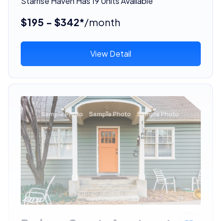
Starrise Haven Has 19 Units Available
$195 - $342*
/month
View Detail