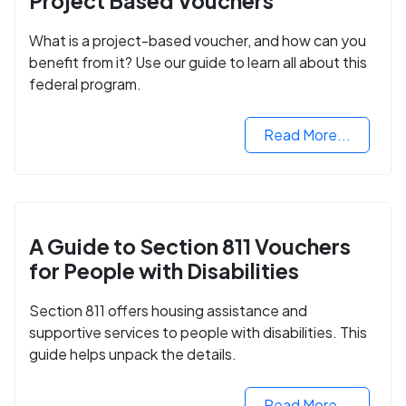
Project Based Vouchers
What is a project-based voucher, and how can you
benefit from it? Use our guide to learn all about this
federal program.
Read More...
A Guide to Section 811 Vouchers
for People with Disabilities
Section 811 offers housing assistance and
supportive services to people with disabilities. This
guide helps unpack the details.
Read More...