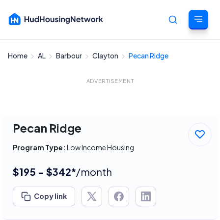
Home
AL
Barbour
Clayton
Pecan Ridge
Cancel
ADVERTISEMENT
Pecan Ridge
Program Type:
Low Income Housing
$195 - $342*
/month
Copy link