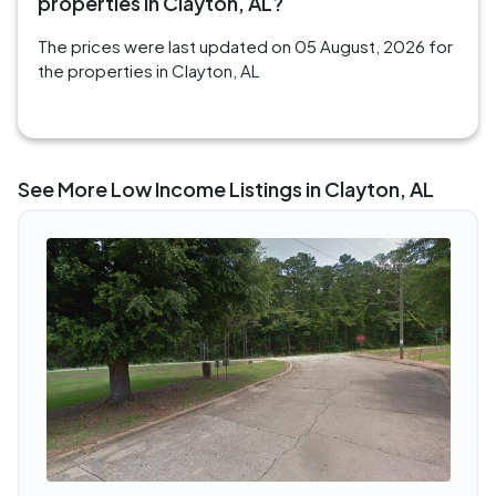
properties in Clayton, AL?
The prices were last updated on 05 August, 2026 for
the properties in Clayton, AL
See More Low Income Listings in Clayton, AL