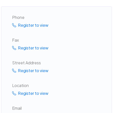
Phone
Register to view
Fax
Register to view
Street Address
Register to view
Location
Register to view
Email