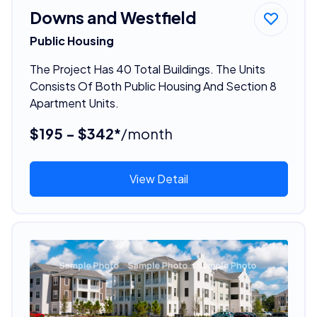
Downs and Westfield
Public Housing
The Project Has 40 Total Buildings. The Units
Consists Of Both Public Housing And Section 8
Apartment Units.
$195 - $342*
/month
View Detail