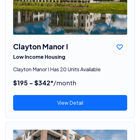
Clayton Manor I
Low Income Housing
Clayton Manor I Has 20 Units Available
$195 - $342*
/month
View Detail