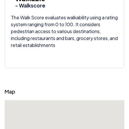
- Walkscore
The Walk Score evaluates walkability using a rating
system ranging from 0 to 100. It considers
pedestrian access to various destinations,
including restaurants and bars, grocery stores, and
retail establishments
Map