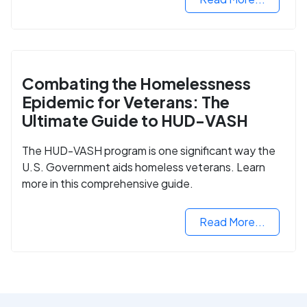
Combating the Homelessness
Epidemic for Veterans: The
Ultimate Guide to HUD-VASH
The HUD-VASH program is one significant way the
U.S. Government aids homeless veterans. Learn
more in this comprehensive guide.
Read More...