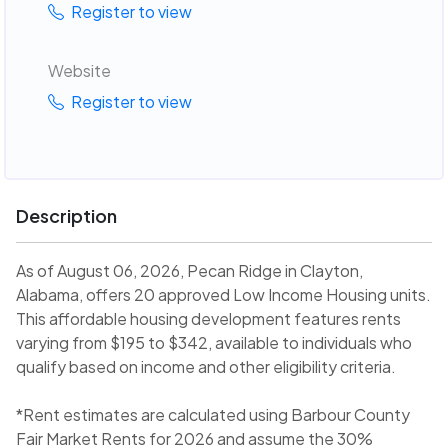
Register to view
Website
Register to view
Description
As of August 06, 2026, Pecan Ridge in Clayton,
Alabama, offers 20 approved Low Income Housing units.
This affordable housing development features rents
varying from $195 to $342, available to individuals who
qualify based on income and other eligibility criteria.
*Rent estimates are calculated using Barbour County
Fair Market Rents for 2026 and assume the 30%