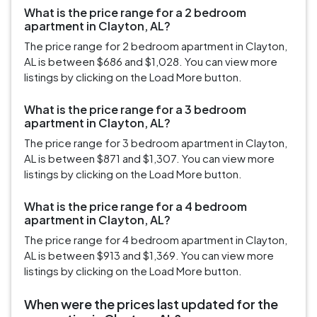
What is the price range for a 2 bedroom
apartment in Clayton, AL?
The price range for 2 bedroom apartment in Clayton,
AL is between $686 and $1,028. You can view more
listings by clicking on the Load More button.
What is the price range for a 3 bedroom
apartment in Clayton, AL?
The price range for 3 bedroom apartment in Clayton,
AL is between $871 and $1,307. You can view more
listings by clicking on the Load More button.
What is the price range for a 4 bedroom
apartment in Clayton, AL?
The price range for 4 bedroom apartment in Clayton,
AL is between $913 and $1,369. You can view more
listings by clicking on the Load More button.
When were the prices last updated for the