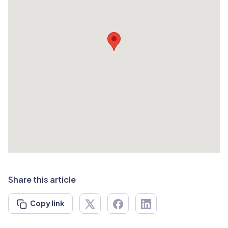
Share this article
Copy link