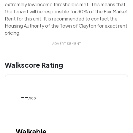
extremely low income threshold is met. This means that
the tenant will be responsible for 30% of the Fair Market
Rent for this unit. It is recommended to contact the
Housing Authority of the Town of Clayton for exact rent
pricing.
ADVERTISEMENT
Walkscore Rating
--
/100
Walkable