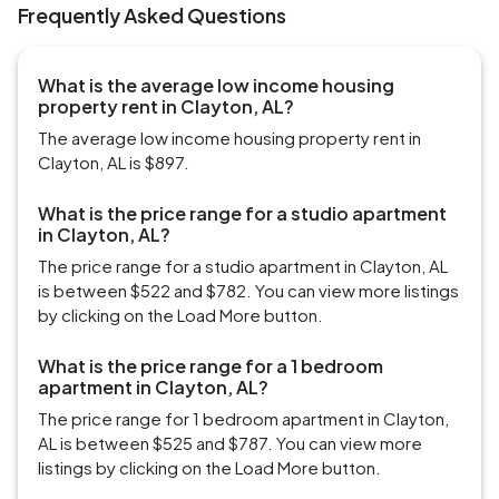
Frequently Asked Questions
What is the average low income housing
property rent in Clayton, AL?
The average low income housing property rent in
Clayton, AL is $897.
What is the price range for a studio apartment
in Clayton, AL?
The price range for a studio apartment in Clayton, AL
is between $522 and $782. You can view more listings
by clicking on the Load More button.
What is the price range for a 1 bedroom
apartment in Clayton, AL?
The price range for 1 bedroom apartment in Clayton,
AL is between $525 and $787. You can view more
listings by clicking on the Load More button.