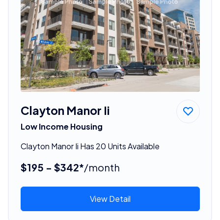
Clayton Manor Ii
Low Income Housing
Clayton Manor Ii Has 20 Units Available
$195 - $342*
/month
View Detail