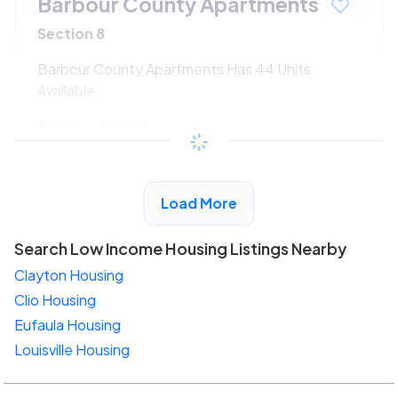
Barbour County Apartments
Section 8
Barbour County Apartments Has 44 Units
Available
$195 - $342*
/month
View Detail
Load More
Search Low Income Housing Listings Nearby
Clayton Housing
Clio Housing
Eufaula Housing
Louisville Housing