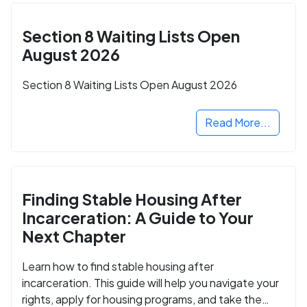
Section 8 Waiting Lists Open
August 2026
Section 8 Waiting Lists Open August 2026
Read More...
Finding Stable Housing After
Incarceration: A Guide to Your
Next Chapter
Learn how to find stable housing after
incarceration. This guide will help you navigate your
rights, apply for housing programs, and take the