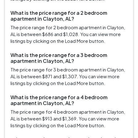
What is the price range for a 2 bedroom
apartment in Clayton, AL?
The price range for 2 bedroom apartment in Clayton,
AL is between $686 and $1,028. You can view more
listings by clicking on the Load More button.
What is the price range for a 3 bedroom
apartment in Clayton, AL?
The price range for 3 bedroom apartment in Clayton,
AL is between $871 and $1,307. You can view more
listings by clicking on the Load More button.
What is the price range for a 4 bedroom
apartment in Clayton, AL?
The price range for 4 bedroom apartment in Clayton,
AL is between $913 and $1,369. You can view more
listings by clicking on the Load More button.