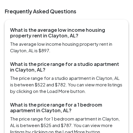
Frequently Asked Questions
What is the average low income housing
property rent in Clayton, AL?
The average low income housing property rent in
Clayton, AL is $897.
What is the price range for a studio apartment
in Clayton, AL?
The price range for a studio apartment in Clayton, AL
is between $522 and $782. You can view more listings
by clicking on the Load More button.
What is the price range for a 1 bedroom
apartment in Clayton, AL?
The price range for 1 bedroom apartment in Clayton,
AL is between $525 and $787. You can view more
listings by clicking on the Load More button.