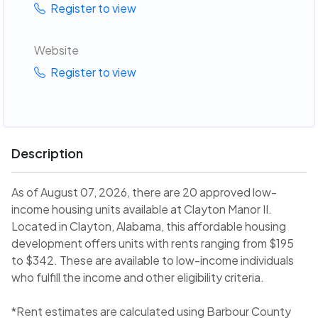
Register to view
Website
Register to view
Description
As of August 07, 2026, there are 20 approved low-
income housing units available at Clayton Manor II.
Located in Clayton, Alabama, this affordable housing
development offers units with rents ranging from $195
to $342. These are available to low-income individuals
who fulfill the income and other eligibility criteria.
*Rent estimates are calculated using Barbour County