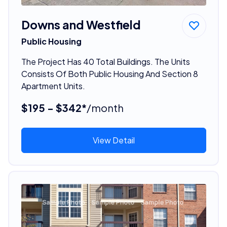
Downs and Westfield
Public Housing
The Project Has 40 Total Buildings. The Units
Consists Of Both Public Housing And Section 8
Apartment Units.
$195 - $342*
/month
View Detail