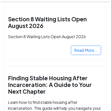
Section 8 Waiting Lists Open
August 2026
Section 8 Waiting Lists Open August 2026
Read More...
Finding Stable Housing After
Incarceration: A Guide to Your
Next Chapter
Learn how to find stable housing after
incarceration. This guide will help you navigate your