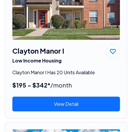
Clayton Manor I
Low Income Housing
Clayton Manor I Has 20 Units Available
$195 - $342*
/month
View Detail