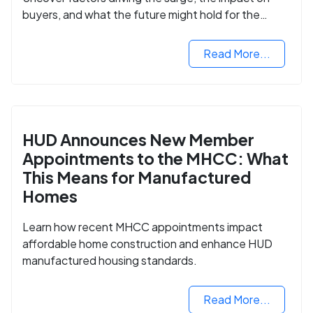
buyers, and what the future might hold for the
housing market.
Read More...
HUD Announces New Member
Appointments to the MHCC: What
This Means for Manufactured
Homes
Learn how recent MHCC appointments impact
affordable home construction and enhance HUD
manufactured housing standards.
Read More...