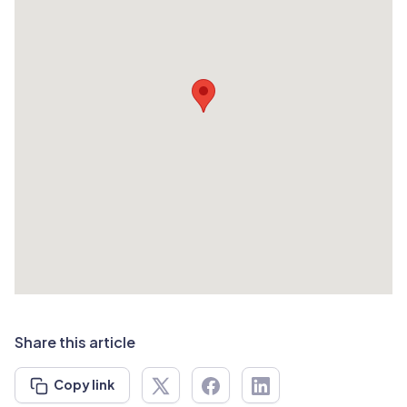
Share this article
Copy link