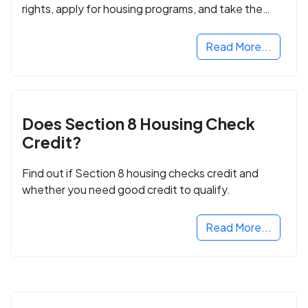
rights, apply for housing programs, and take the
next step in rebuilding your life.
Read More...
Does Section 8 Housing Check
Credit?
Find out if Section 8 housing checks credit and
whether you need good credit to qualify.
Read More...