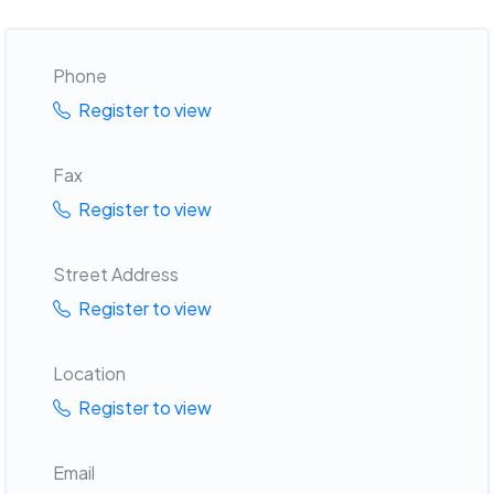
Phone
Register to view
Fax
Register to view
Street Address
Register to view
Location
Register to view
Email