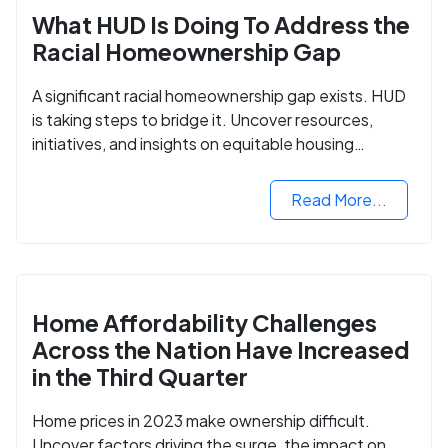
What HUD Is Doing To Address the
Racial Homeownership Gap
A significant racial homeownership gap exists. HUD
is taking steps to bridge it. Uncover resources,
initiatives, and insights on equitable housing
opportunities.
Read More...
Home Affordability Challenges
Across the Nation Have Increased
in the Third Quarter
Home prices in 2023 make ownership difficult.
Uncover factors driving the surge, the impact on