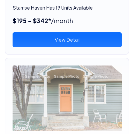
Starrise Haven Has 19 Units Available
$195 - $342*
/month
View Detail