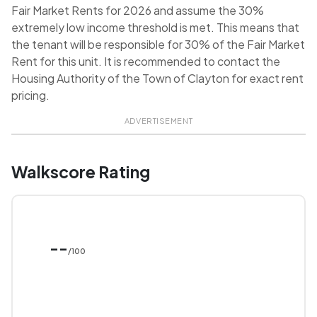
Fair Market Rents for 2026 and assume the 30%
extremely low income threshold is met. This means that
the tenant will be responsible for 30% of the Fair Market
Rent for this unit. It is recommended to contact the
Housing Authority of the Town of Clayton for exact rent
pricing.
ADVERTISEMENT
Walkscore Rating
--
/100