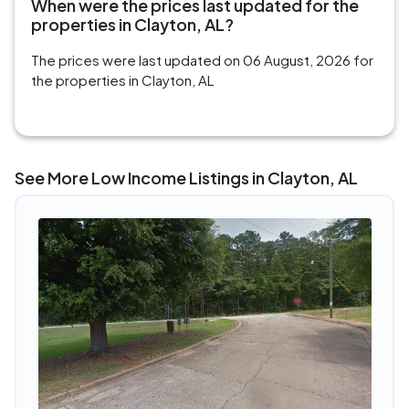
When were the prices last updated for the
properties in Clayton, AL?
The prices were last updated on 06 August, 2026 for
the properties in Clayton, AL
See More Low Income Listings in Clayton, AL