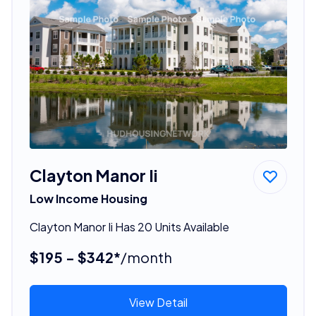
Clayton Manor Ii
Low Income Housing
Clayton Manor Ii Has 20 Units Available
$195 - $342*
/month
View Detail