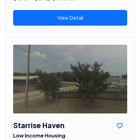
View Detail
Starrise Haven
Low Income Housing