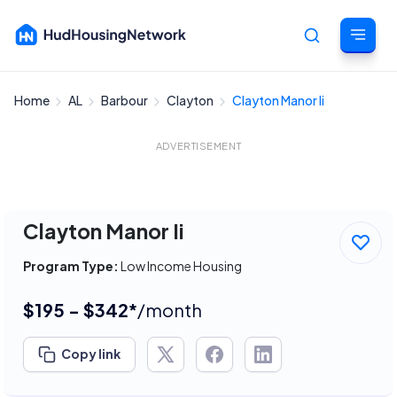
Home
AL
Barbour
Clayton
Clayton Manor Ii
Cancel
ADVERTISEMENT
Clayton Manor Ii
Program Type:
Low Income Housing
$195 - $342*
/month
Copy link