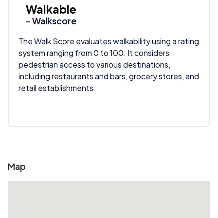
Walkable
- Walkscore
The Walk Score evaluates walkability using a rating
system ranging from 0 to 100. It considers
pedestrian access to various destinations,
including restaurants and bars, grocery stores, and
retail establishments
Map