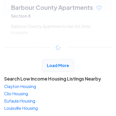
Barbour County Apartments
Section 8
Barbour County Apartments Has 44 Units
Available
$195 - $342*
/month
View Detail
Load More
Search Low Income Housing Listings Nearby
Clayton Housing
Clio Housing
Eufaula Housing
Louisville Housing