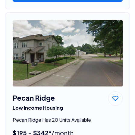
Pecan Ridge
Low Income Housing
Pecan Ridge Has 20 Units Available
$195 - $342*
/month