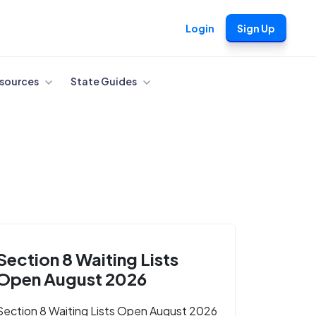
Login
Sign Up
sources
State Guides
Section 8 Waiting Lists
Open August 2026
Section 8 Waiting Lists Open August 2026