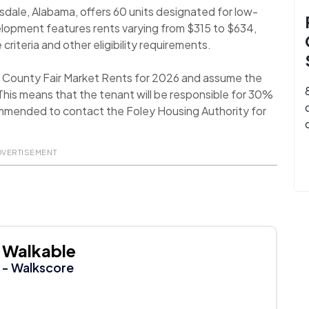
sdale, Alabama, offers 60 units designated for low-
elopment features rents varying from $315 to $634,
 criteria and other eligibility requirements.
n County Fair Market Rents for 2026 and assume the
his means that the tenant will be responsible for 30%
recommended to contact the Foley Housing Authority for
DVERTISEMENT
Walkable
- Walkscore