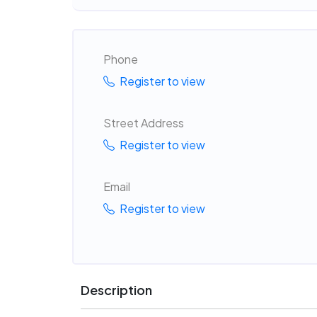
Phone
Register to view
Street Address
Register to view
Email
Register to view
Description