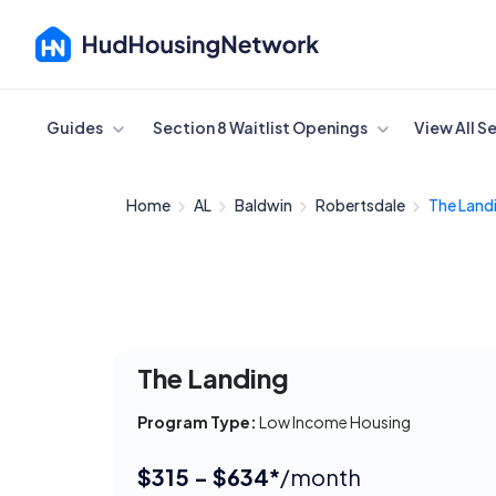
Cancel
Guides
Section 8 Waitlist Openings
View All S
Home
AL
Baldwin
Robertsdale
The Land
The Landing
Program Type:
Low Income Housing
$315 - $634*
/month