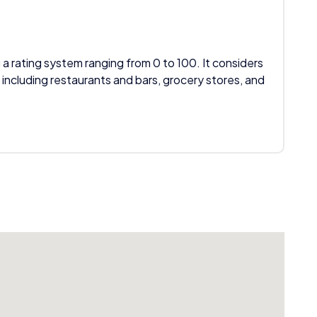
 a rating system ranging from 0 to 100. It considers
 including restaurants and bars, grocery stores, and