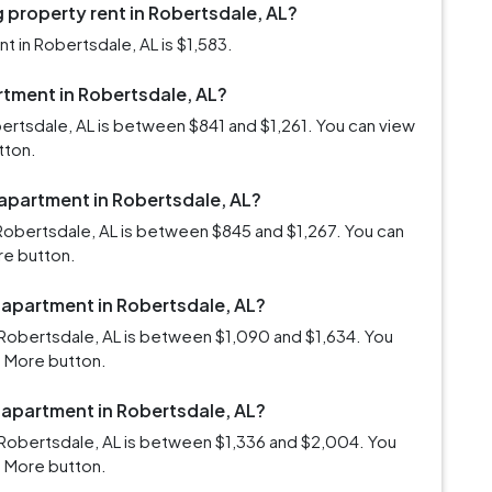
 property rent in Robertsdale, AL?
 in Robertsdale, AL is $1,583.
artment in Robertsdale, AL?
bertsdale, AL is between $841 and $1,261. You can view
tton.
 apartment in Robertsdale, AL?
Robertsdale, AL is between $845 and $1,267. You can
re button.
 apartment in Robertsdale, AL?
Robertsdale, AL is between $1,090 and $1,634. You
d More button.
 apartment in Robertsdale, AL?
 Robertsdale, AL is between $1,336 and $2,004. You
d More button.