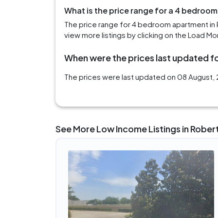
What is the price range for a 4 bedroo
The price range for 4 bedroom apartment in 
view more listings by clicking on the Load Mo
When were the prices last updated fo
The prices were last updated on 08 August, 
See More Low Income Listings in Rober