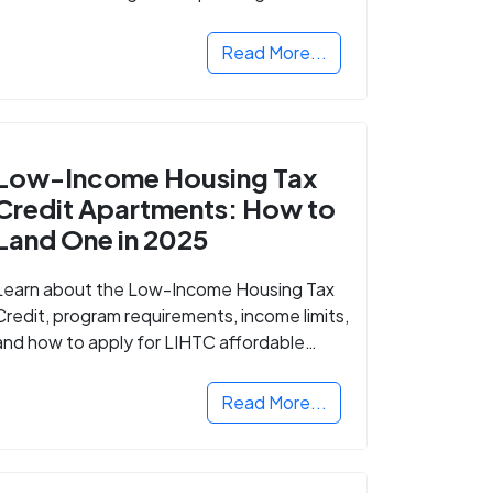
Read More...
Low-Income Housing Tax
Credit Apartments: How to
Land One in 2025
Learn about the Low-Income Housing Tax
Credit, program requirements, income limits,
and how to apply for LIHTC affordable
housing in your area.
Read More...