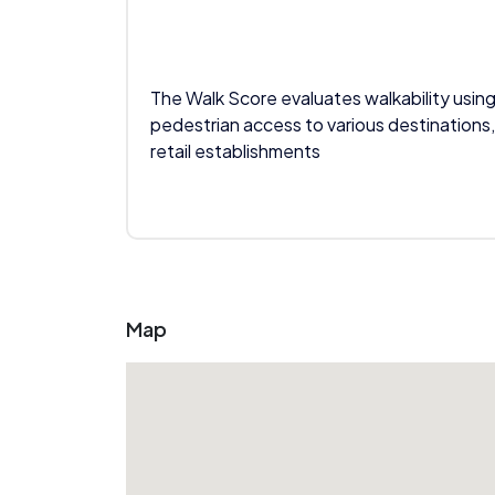
The Walk Score evaluates walkability using
pedestrian access to various destinations,
retail establishments
Map