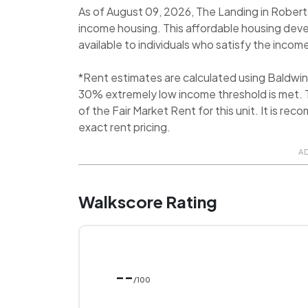
As of August 09, 2026, The Landing in Robert
income housing. This affordable housing dev
available to individuals who satisfy the income
*Rent estimates are calculated using Baldwi
30% extremely low income threshold is met. T
of the Fair Market Rent for this unit. It is 
exact rent pricing.
A
Walkscore Rating
--
/100