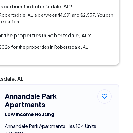
m apartment in Robertsdale, AL?
Robertsdale, AL is between $1,691 and $2,537. You can
re button.
r the properties in Robertsdale, AL?
2026 for the properties in Robertsdale, AL
tsdale, AL
Annandale Park
Apartments
Low Income Housing
Annandale Park Apartments Has 104 Units