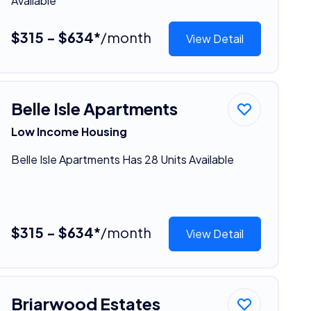
Available
$315 - $634*
/month
View Detail
Belle Isle Apartments
Low Income Housing
Belle Isle Apartments Has 28 Units Available
$315 - $634*
/month
View Detail
Briarwood Estates