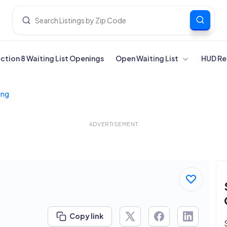
ection 8 Waiting List Openings
Open Waiting List
HUD Re
ing
ADVERTISEMENT
Copy link