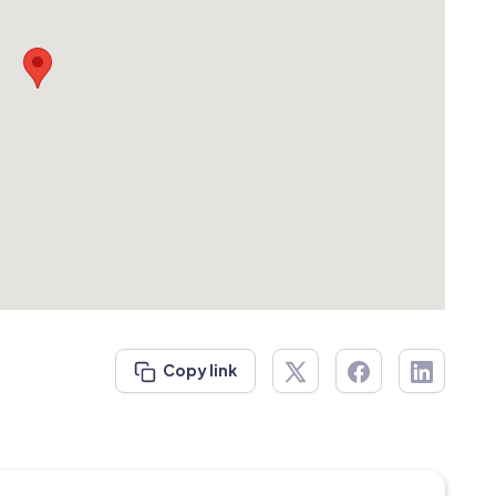
Copy link