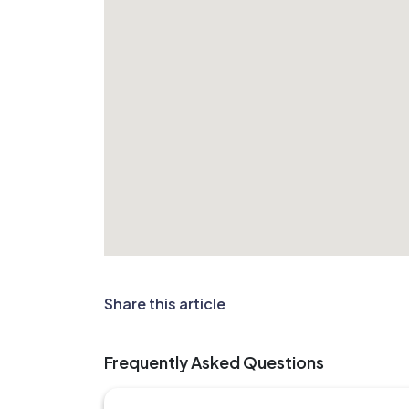
Share this article
Frequently Asked Questions