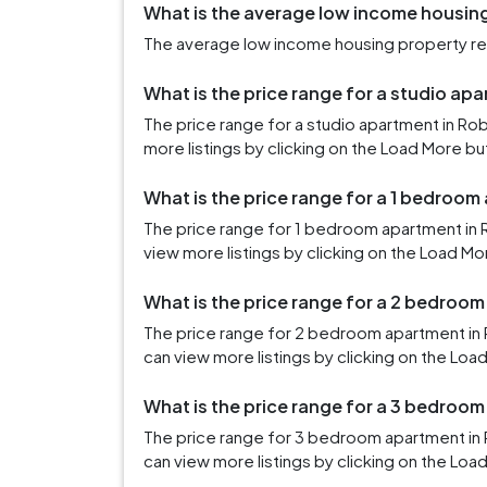
What is the average low income housing
The average low income housing property rent
What is the price range for a studio ap
The price range for a studio apartment in Ro
more listings by clicking on the Load More bu
What is the price range for a 1 bedroom
The price range for 1 bedroom apartment in 
view more listings by clicking on the Load Mo
What is the price range for a 2 bedroom
The price range for 2 bedroom apartment in 
can view more listings by clicking on the Loa
What is the price range for a 3 bedroom
The price range for 3 bedroom apartment in
can view more listings by clicking on the Loa