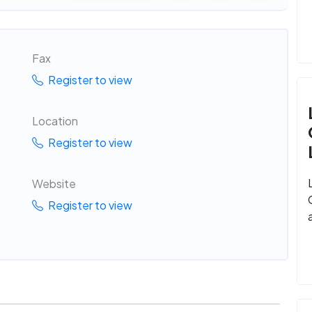
Fax
Register to view
Location
Register to view
Website
Register to view