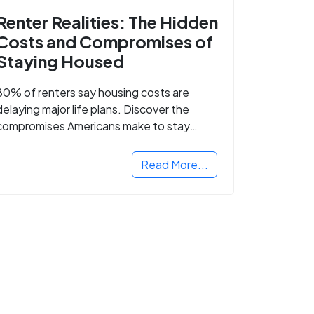
Renter Realities: The Hidden
Costs and Compromises of
Staying Housed
80% of renters say housing costs are
delaying major life plans. Discover the
compromises Americans make to stay
housed.
Read More...