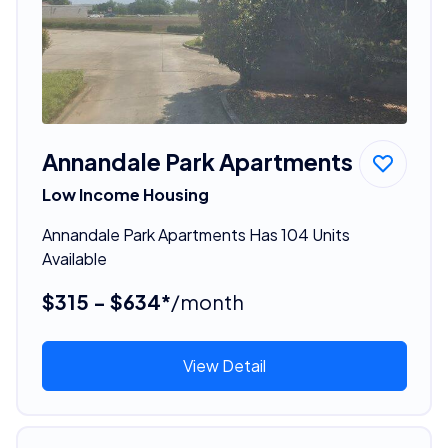
Annandale Park Apartments
Low Income Housing
Annandale Park Apartments Has 104 Units
Available
$315 - $634*
/month
View Detail