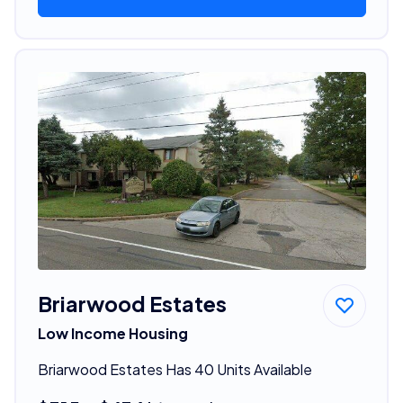
Briarwood Estates
Low Income Housing
Briarwood Estates Has 40 Units Available