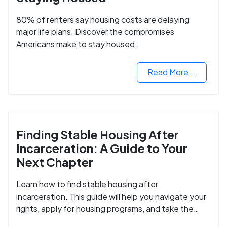
80% of renters say housing costs are delaying
major life plans. Discover the compromises
Americans make to stay housed.
Read More...
Finding Stable Housing After
Incarceration: A Guide to Your
Next Chapter
Learn how to find stable housing after
incarceration. This guide will help you navigate your
rights, apply for housing programs, and take the
next step in rebuilding your life.