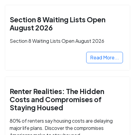
Section 8 Waiting Lists Open
August 2026
Section 8 Waiting Lists Open August 2026
Read More...
Renter Realities: The Hidden
Costs and Compromises of
Staying Housed
80% of renters say housing costs are delaying
major life plans. Discover the compromises