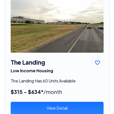
The Landing
Low Income Housing
The Landing Has 60 Units Available
$315 - $634*
/month
View Detail