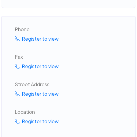
Phone
Register to view
Fax
Register to view
Street Address
Register to view
Location
Register to view