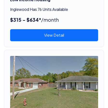
Inglewood Has 76 Units Available
$315 - $634*
/month
View Detail