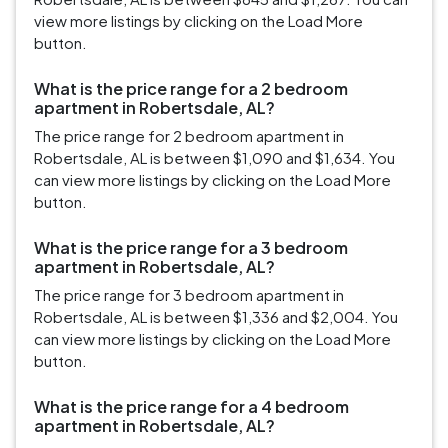
view more listings by clicking on the Load More
button.
What is the price range for a 2 bedroom
apartment in Robertsdale, AL?
The price range for 2 bedroom apartment in
Robertsdale, AL is between $1,090 and $1,634. You
can view more listings by clicking on the Load More
button.
What is the price range for a 3 bedroom
apartment in Robertsdale, AL?
The price range for 3 bedroom apartment in
Robertsdale, AL is between $1,336 and $2,004. You
can view more listings by clicking on the Load More
button.
What is the price range for a 4 bedroom
apartment in Robertsdale, AL?