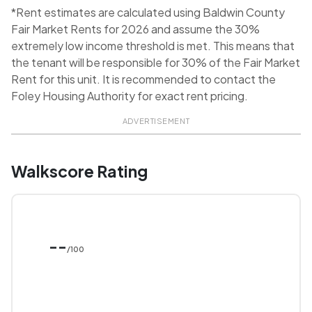
*Rent estimates are calculated using Baldwin County
Fair Market Rents for 2026 and assume the 30%
extremely low income threshold is met. This means that
the tenant will be responsible for 30% of the Fair Market
Rent for this unit. It is recommended to contact the
Foley Housing Authority for exact rent pricing.
ADVERTISEMENT
Walkscore Rating
--
/100