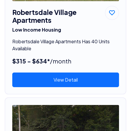
Robertsdale Village
Apartments
Low Income Housing
Robertsdale Village Apartments Has 40 Units
Available
$315 - $634*
/month
View Detail