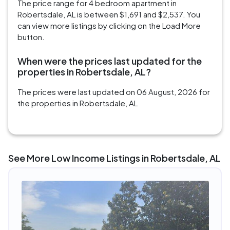
The price range for 4 bedroom apartment in
Robertsdale, AL is between $1,691 and $2,537. You
can view more listings by clicking on the Load More
button.
When were the prices last updated for the
properties in Robertsdale, AL?
The prices were last updated on 06 August, 2026 for
the properties in Robertsdale, AL
See More Low Income Listings in Robertsdale, AL