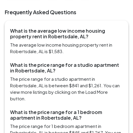
Frequently Asked Questions
What is the average low income housing
property rent in Robertsdale, AL?
The average low income housing property rent in
Robertsdale, AL is $1,583.
What is the price range for a studio apartment
in Robertsdale, AL?
The price range for a studio apartment in
Robertsdale, AL is between $841 and $1,261. You can
view more listings by clicking on the Load More
button.
What is the price range for a 1 bedroom
apartment in Robertsdale, AL?
The price range for 1 bedroom apartment in
Robertsdale, AL is between $845 and $1,267. You can