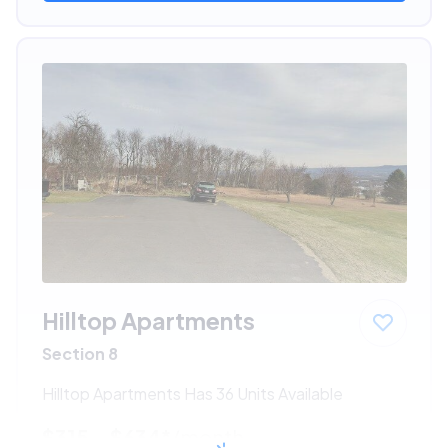
Hilltop Apartments
Section 8
Hilltop Apartments Has 36 Units Available
$315 - $634*
/month