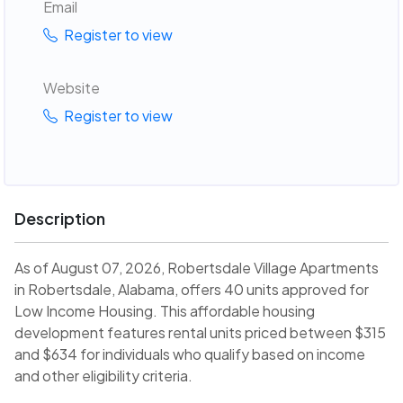
Email
Register to view
Website
Register to view
Description
As of August 07, 2026, Robertsdale Village Apartments
in Robertsdale, Alabama, offers 40 units approved for
Low Income Housing. This affordable housing
development features rental units priced between $315
and $634 for individuals who qualify based on income
and other eligibility criteria.