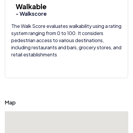
Walkable
- Walkscore
The Walk Score evaluates walkability using a rating
system ranging from 0 to 100. It considers
pedestrian access to various destinations,
including restaurants and bars, grocery stores, and
retail establishments
Map