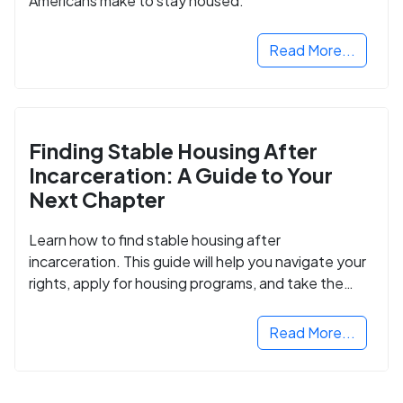
Americans make to stay housed.
Read More...
Finding Stable Housing After
Incarceration: A Guide to Your
Next Chapter
Learn how to find stable housing after
incarceration. This guide will help you navigate your
rights, apply for housing programs, and take the
next step in rebuilding your life.
Read More...