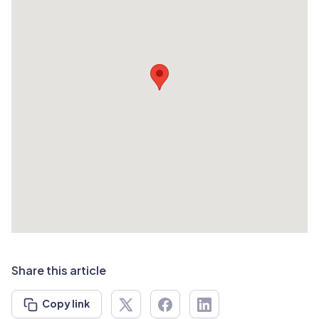
Share this article
Copy link