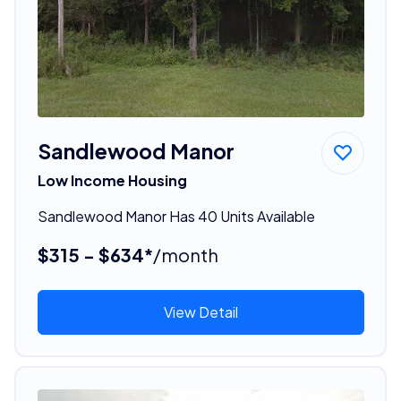
Sandlewood Manor
Low Income Housing
Sandlewood Manor Has 40 Units Available
$315 - $634*
/month
View Detail