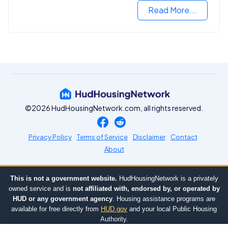
Read More...
©2026 HudHousingNetwork.com, all rights reserved.
Privacy Policy
Terms of Service
Disclaimer
Contact
About
This is not a government website.
HudHousingNetwork is a privately
owned service and is
not affiliated with, endorsed by, or operated by
HUD or any government agency
. Housing assistance programs are
available for free directly from
HUD.gov
and your local Public Housing
Authority.