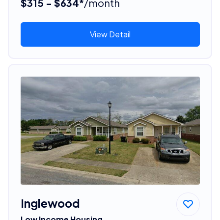
$315 - $634*
/month
View Detail
Inglewood
Low Income Housing