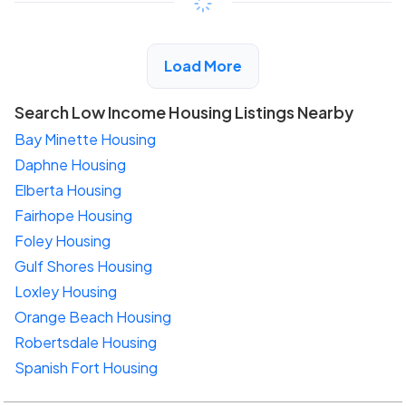
View Detail
Load More
Search Low Income Housing Listings Nearby
Bay Minette Housing
Daphne Housing
Elberta Housing
Fairhope Housing
Foley Housing
Gulf Shores Housing
Loxley Housing
Orange Beach Housing
Robertsdale Housing
Spanish Fort Housing