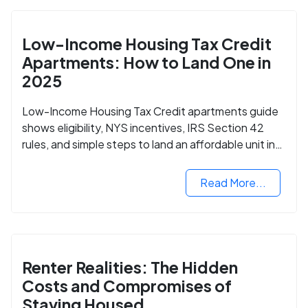
Low-Income Housing Tax Credit
Apartments: How to Land One in
2025
Low-Income Housing Tax Credit apartments guide
shows eligibility, NYS incentives, IRS Section 42
rules, and simple steps to land an affordable unit in
2025.
Read More...
Renter Realities: The Hidden
Costs and Compromises of
Staying Housed