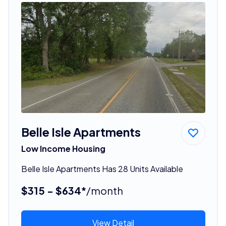
Belle Isle Apartments
Low Income Housing
Belle Isle Apartments Has 28 Units Available
$315 - $634*
/month
View Detail