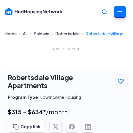
Home
AL
Baldwin
Robertsdale
Robertsdale Village ...
Cancel
ADVERTISEMENT
Robertsdale Village
Apartments
Program Type:
Low Income Housing
$315 - $634*
/month
Copy link