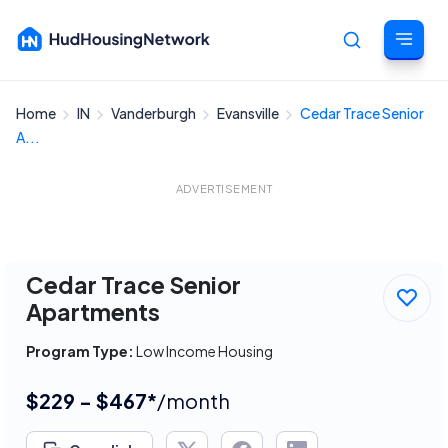
Home
IN
Vanderburgh
Evansville
Cedar Trace Senior
Cancel
A...
ADVERTISEMENT
Cedar Trace Senior
Apartments
Program Type:
Low Income Housing
$229 - $467*
/month