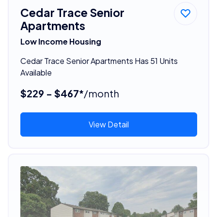
Cedar Trace Senior
Apartments
Low Income Housing
Cedar Trace Senior Apartments Has 51 Units
Available
$229 - $467*
/month
View Detail