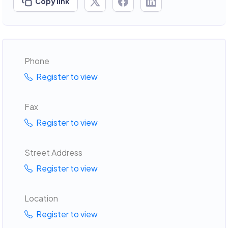
Copy link
Phone
Register to view
Fax
Register to view
Street Address
Register to view
Location
Register to view