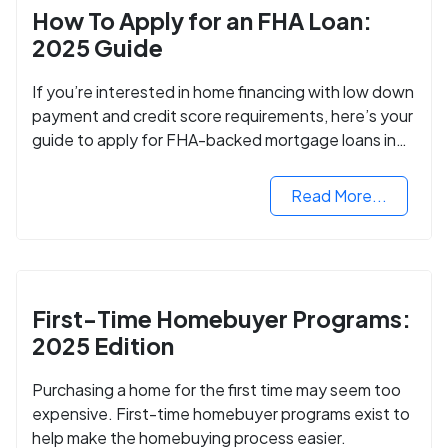
How To Apply for an FHA Loan:
2025 Guide
If you’re interested in home financing with low down
payment and credit score requirements, here’s your
guide to apply for FHA-backed mortgage loans in
2024.
Read More...
First-Time Homebuyer Programs:
2025 Edition
Purchasing a home for the first time may seem too
expensive. First-time homebuyer programs exist to
help make the homebuying process easier.