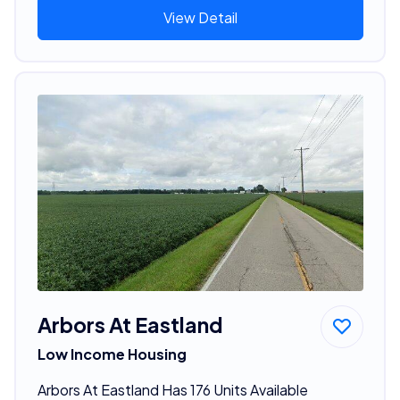
View Detail
Arbors At Eastland
Low Income Housing
Arbors At Eastland Has 176 Units Available