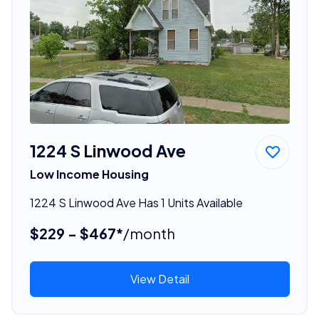
1224 S Linwood Ave
Low Income Housing
1224 S Linwood Ave Has 1 Units Available
$229 - $467*
/month
View Detail