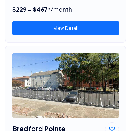
$229 - $467*
/month
View Detail
Bradford Pointe