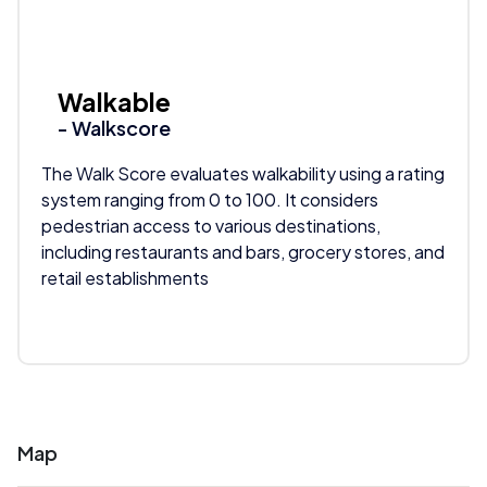
Walkable
- Walkscore
The Walk Score evaluates walkability using a rating
system ranging from 0 to 100. It considers
pedestrian access to various destinations,
including restaurants and bars, grocery stores, and
retail establishments
Map