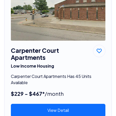
Carpenter Court
Apartments
Low Income Housing
Carpenter Court Apartments Has 45 Units
Available
$229 - $467*
/month
View Detail