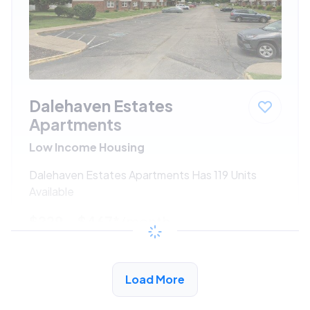
Dalehaven Estates
Apartments
Low Income Housing
Dalehaven Estates Apartments Has 119 Units
Available
$229 - $467*
/month
View Detail
Load More