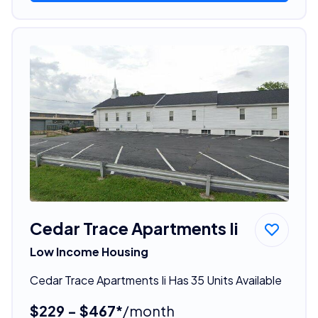
Cedar Trace Apartments Ii
Low Income Housing
Cedar Trace Apartments Ii Has 35 Units Available
$229 - $467*
/month