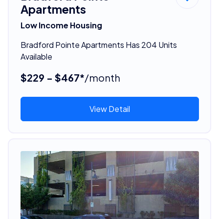
Apartments
Low Income Housing
Bradford Pointe Apartments Has 204 Units
Available
$229 - $467*
/month
View Detail