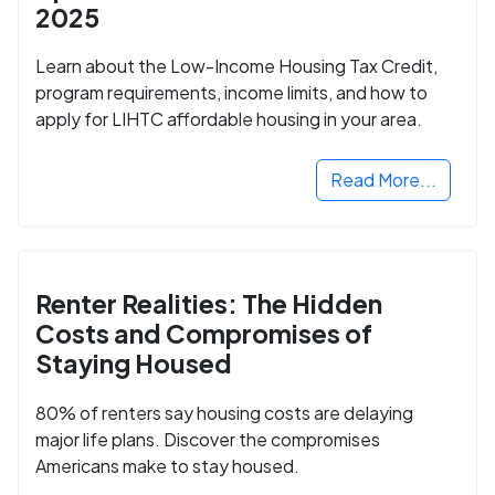
2025
Learn about the Low-Income Housing Tax Credit,
program requirements, income limits, and how to
apply for LIHTC affordable housing in your area.
Read More...
Renter Realities: The Hidden
Costs and Compromises of
Staying Housed
80% of renters say housing costs are delaying
major life plans. Discover the compromises
Americans make to stay housed.