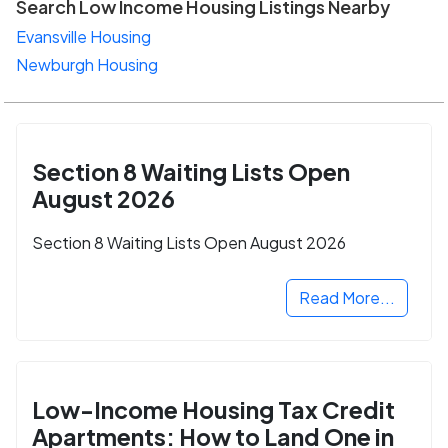
Search Low Income Housing Listings Nearby
Evansville Housing
Newburgh Housing
Section 8 Waiting Lists Open
August 2026
Section 8 Waiting Lists Open August 2026
Read More...
Low-Income Housing Tax Credit
Apartments: How to Land One in