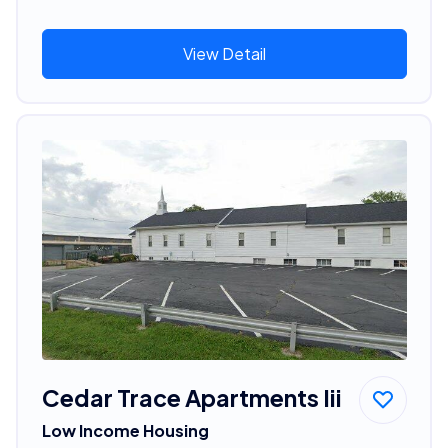
View Detail
Cedar Trace Apartments Iii
Low Income Housing