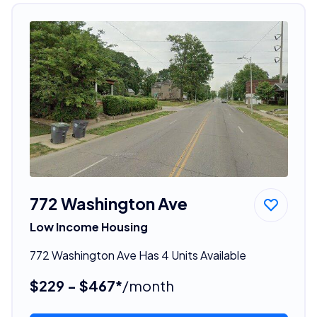
772 Washington Ave
Low Income Housing
772 Washington Ave Has 4 Units Available
$229 - $467*
/month