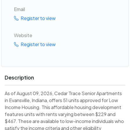
Email
Register to view
Website
Register to view
Description
As of August 09, 2026, Cedar Trace Senior Apartments
in Evansville, Indiana, offers 51 units approved for Low
Income Housing. This affordable housing development
features units with rents varying between $229 and
$467. These are available to low-income individuals who
satisfy the income criteria and other eligibility