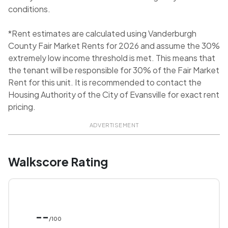
conditions.
*Rent estimates are calculated using Vanderburgh
County Fair Market Rents for 2026 and assume the 30%
extremely low income threshold is met. This means that
the tenant will be responsible for 30% of the Fair Market
Rent for this unit. It is recommended to contact the
Housing Authority of the City of Evansville for exact rent
pricing.
ADVERTISEMENT
Walkscore Rating
--
/100