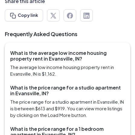
Share this article
Copy link
Frequently Asked Questions
What is the average low income housing
property rent in Evansville, IN?
The average low income housing property rent in
Evansville, IN is $1,162.
What is the price range for a studio apartment
in Evansville, IN?
The price range for a studio apartment in Evansville, IN
is between $613 and $919. You can view more listings
by clicking on the Load More button.
What is the price range for a 1 bedroom
apartment in Evansville, IN?