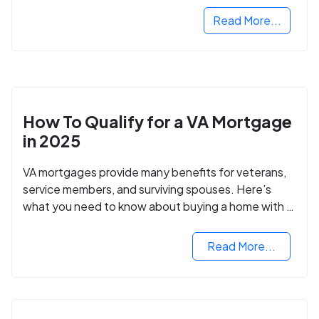
Read More...
How To Qualify for a VA Mortgage
in 2025
VA mortgages provide many benefits for veterans,
service members, and surviving spouses. Here’s
what you need to know about buying a home with a
VA mortgage loan.
Read More...