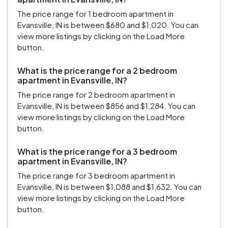
The price range for 1 bedroom apartment in
Evansville, IN is between $680 and $1,020. You can
view more listings by clicking on the Load More
button.
What is the price range for a 2 bedroom
apartment in Evansville, IN?
The price range for 2 bedroom apartment in
Evansville, IN is between $856 and $1,284. You can
view more listings by clicking on the Load More
button.
What is the price range for a 3 bedroom
apartment in Evansville, IN?
The price range for 3 bedroom apartment in
Evansville, IN is between $1,088 and $1,632. You can
view more listings by clicking on the Load More
button.