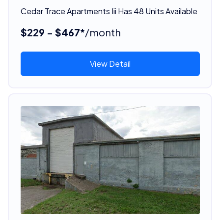
Cedar Trace Apartments Iii Has 48 Units Available
$229 - $467*
/month
View Detail