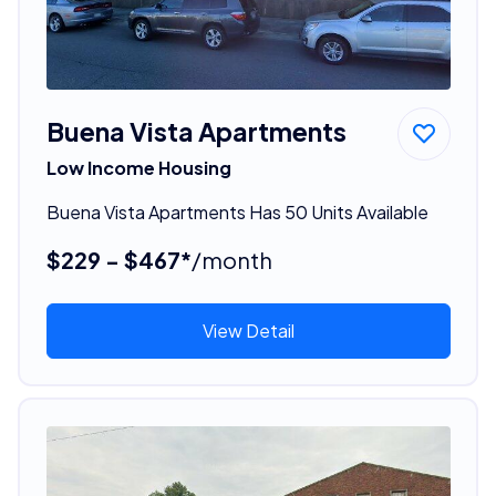
Buena Vista Apartments
Low Income Housing
Buena Vista Apartments Has 50 Units Available
$229 - $467*
/month
View Detail