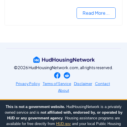
Read More...
©2026 HudHousingNetwork.com, all rights reserved.
Privacy Policy
Terms of Service
Disclaimer
Contact
About
This is not a government website.
HudHousingNetwork is a privately
owned service and is
not affiliated with, endorsed by, or operated by
HUD or any government agency
. Housing assistance programs are
available for free directly from
HUD.gov
and your local Public Housing