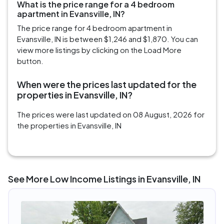
What is the price range for a 4 bedroom
apartment in Evansville, IN?
The price range for 4 bedroom apartment in
Evansville, IN is between $1,246 and $1,870. You can
view more listings by clicking on the Load More
button.
When were the prices last updated for the
properties in Evansville, IN?
The prices were last updated on 08 August, 2026 for
the properties in Evansville, IN
See More Low Income Listings in Evansville, IN