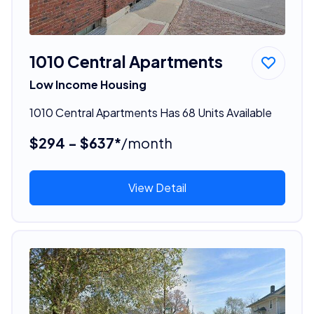
1010 Central Apartments
Low Income Housing
1010 Central Apartments Has 68 Units Available
$294 - $637*
/month
View Detail