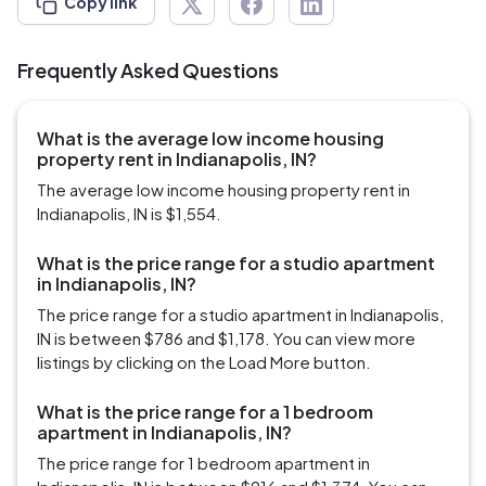
Copy link
Frequently Asked Questions
What is the average low income housing
property rent in Indianapolis, IN?
The average low income housing property rent in
Indianapolis, IN is $1,554.
What is the price range for a studio apartment
in Indianapolis, IN?
The price range for a studio apartment in Indianapolis,
IN is between $786 and $1,178. You can view more
listings by clicking on the Load More button.
What is the price range for a 1 bedroom
apartment in Indianapolis, IN?
The price range for 1 bedroom apartment in