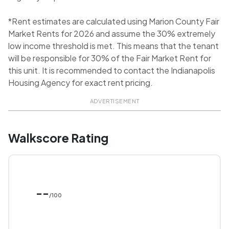
*Rent estimates are calculated using Marion County Fair
Market Rents for 2026 and assume the 30% extremely
low income threshold is met. This means that the tenant
will be responsible for 30% of the Fair Market Rent for
this unit. It is recommended to contact the Indianapolis
Housing Agency for exact rent pricing.
ADVERTISEMENT
Walkscore Rating
--
/100