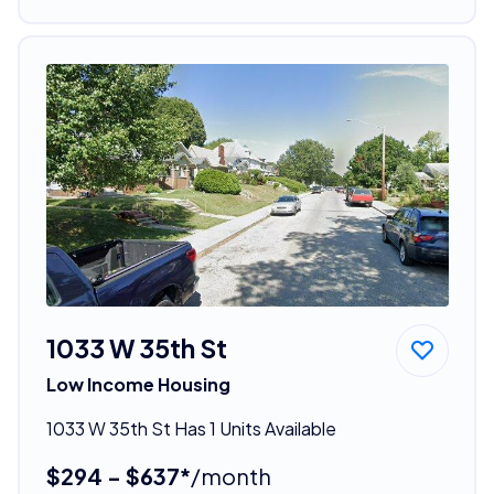
1033 W 35th St
Low Income Housing
1033 W 35th St Has 1 Units Available
$294 - $637*
/month