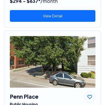
$294 - $637*
/month
View Detail
Penn Place
Public Housing