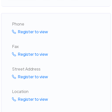
Phone
Register to view
Fax
Register to view
Street Address
Register to view
Location
Register to view