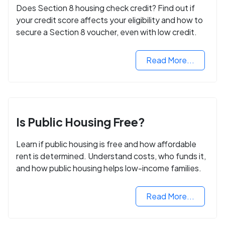
Does Section 8 housing check credit? Find out if
your credit score affects your eligibility and how to
secure a Section 8 voucher, even with low credit.
Read More...
Is Public Housing Free?
Learn if public housing is free and how affordable
rent is determined. Understand costs, who funds it,
and how public housing helps low-income families.
Read More...