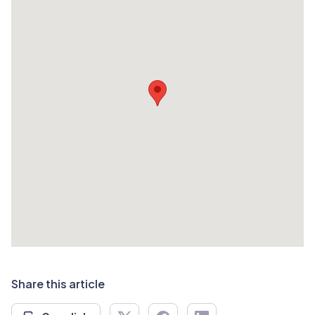
Share this article