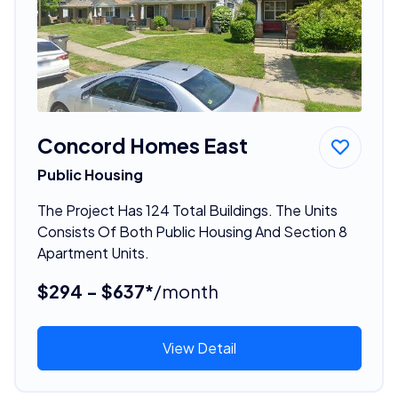
Concord Homes East
Public Housing
The Project Has 124 Total Buildings. The Units
Consists Of Both Public Housing And Section 8
Apartment Units.
$294 - $637*
/month
View Detail