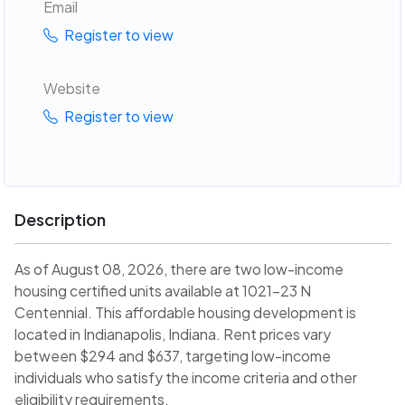
Email
Register to view
Website
Register to view
Description
As of August 08, 2026, there are two low-income
housing certified units available at 1021-23 N
Centennial. This affordable housing development is
located in Indianapolis, Indiana. Rent prices vary
between $294 and $637, targeting low-income
individuals who satisfy the income criteria and other
eligibility requirements.