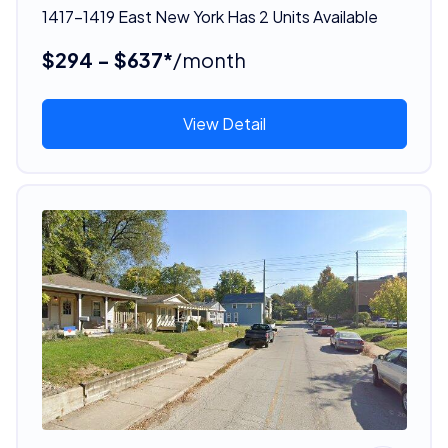
1417-1419 East New York Has 2 Units Available
$294 - $637*
/month
View Detail