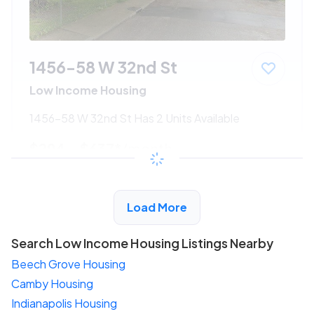
1456-58 W 32nd St
Low Income Housing
1456-58 W 32nd St Has 2 Units Available
$294 - $637*
/month
View Detail
Load More
Search Low Income Housing Listings Nearby
Beech Grove Housing
Camby Housing
Indianapolis Housing