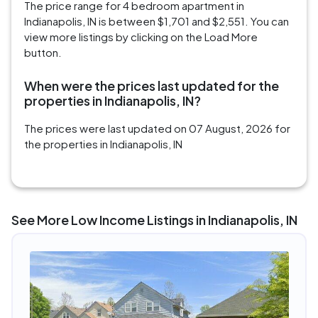
The price range for 4 bedroom apartment in
Indianapolis, IN is between $1,701 and $2,551. You can
view more listings by clicking on the Load More
button.
When were the prices last updated for the
properties in Indianapolis, IN?
The prices were last updated on 07 August, 2026 for
the properties in Indianapolis, IN
See More Low Income Listings in Indianapolis, IN