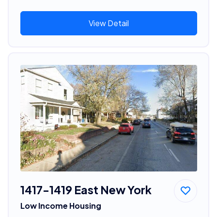
View Detail
1417-1419 East New York
Low Income Housing