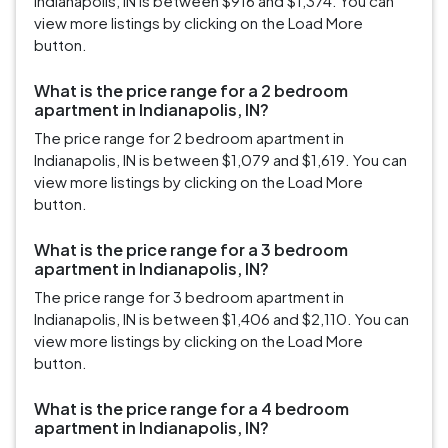
Indianapolis, IN is between $916 and $1,374. You can
view more listings by clicking on the Load More
button.
What is the price range for a 2 bedroom
apartment in Indianapolis, IN?
The price range for 2 bedroom apartment in
Indianapolis, IN is between $1,079 and $1,619. You can
view more listings by clicking on the Load More
button.
What is the price range for a 3 bedroom
apartment in Indianapolis, IN?
The price range for 3 bedroom apartment in
Indianapolis, IN is between $1,406 and $2,110. You can
view more listings by clicking on the Load More
button.
What is the price range for a 4 bedroom
apartment in Indianapolis, IN?