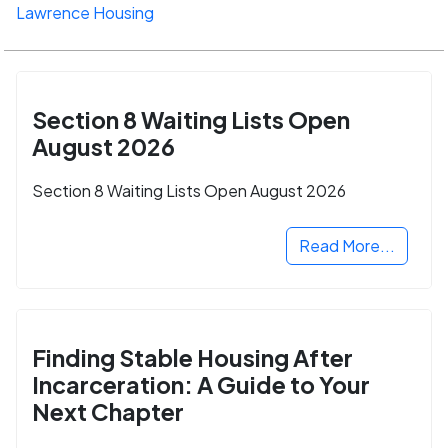
Lawrence Housing
Section 8 Waiting Lists Open
August 2026
Section 8 Waiting Lists Open August 2026
Read More...
Finding Stable Housing After
Incarceration: A Guide to Your
Next Chapter