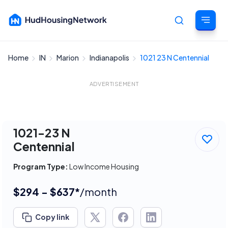
Home
IN
Marion
Indianapolis
1021 23 N Centennial
Cancel
ADVERTISEMENT
1021-23 N
Centennial
Program Type:
Low Income Housing
$294 - $637*
/month
Copy link