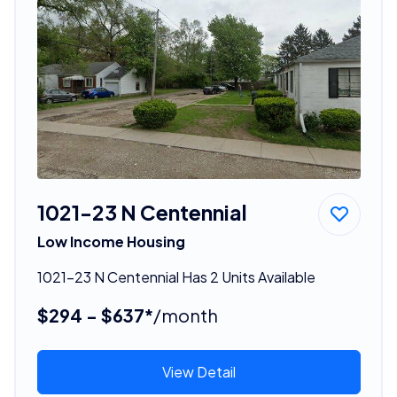
1021-23 N Centennial
Low Income Housing
1021-23 N Centennial Has 2 Units Available
$294 - $637*
/month
View Detail