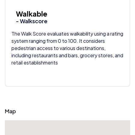
Walkable
- Walkscore
The Walk Score evaluates walkability using a rating
system ranging from 0 to 100. It considers
pedestrian access to various destinations,
including restaurants and bars, grocery stores, and
retail establishments
Map