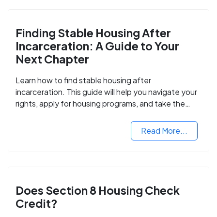
Finding Stable Housing After
Incarceration: A Guide to Your
Next Chapter
Learn how to find stable housing after
incarceration. This guide will help you navigate your
rights, apply for housing programs, and take the
next step in rebuilding your life.
Read More...
Does Section 8 Housing Check
Credit?