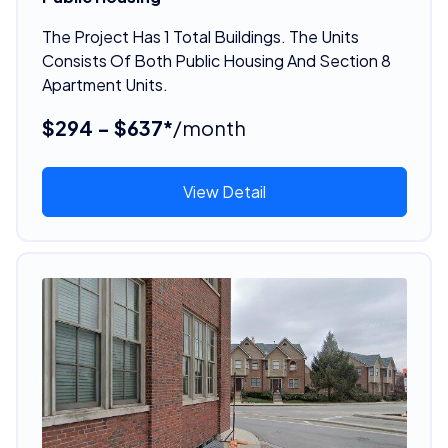
The Project Has 1 Total Buildings. The Units
Consists Of Both Public Housing And Section 8
Apartment Units.
$294 - $637*
/month
View Detail