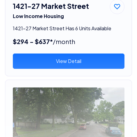
1421-27 Market Street
Low Income Housing
1421-27 Market Street Has 6 Units Available
$294 - $637*
/month
View Detail