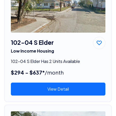
102-04 S Elder
Low Income Housing
102-04 S Elder Has 2 Units Available
$294 - $637*
/month
View Detail