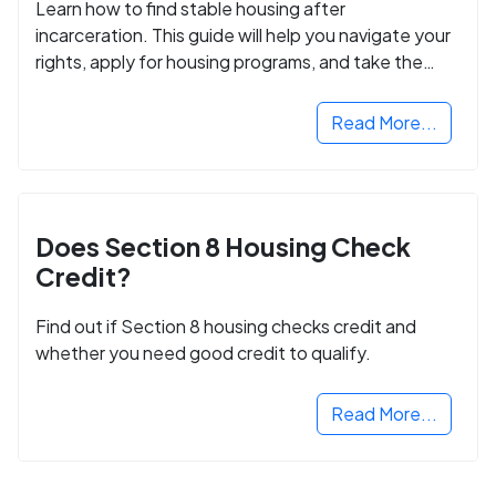
Learn how to find stable housing after
incarceration. This guide will help you navigate your
rights, apply for housing programs, and take the
next step in rebuilding your life.
Read More...
Does Section 8 Housing Check
Credit?
Find out if Section 8 housing checks credit and
whether you need good credit to qualify.
Read More...