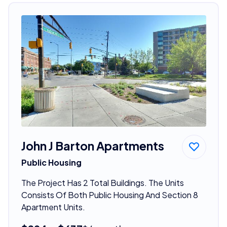
John J Barton Apartments
Public Housing
The Project Has 2 Total Buildings. The Units
Consists Of Both Public Housing And Section 8
Apartment Units.