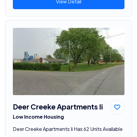
View Detail
Deer Creeke Apartments Ii
Low Income Housing
Deer Creeke Apartments Ii Has 62 Units Available