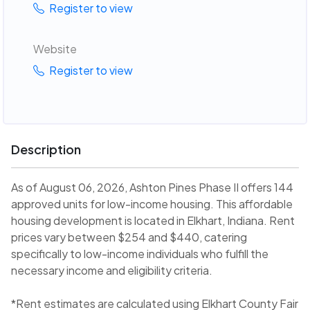
Register to view
Website
Register to view
Description
As of August 06, 2026, Ashton Pines Phase II offers 144
approved units for low-income housing. This affordable
housing development is located in Elkhart, Indiana. Rent
prices vary between $254 and $440, catering
specifically to low-income individuals who fulfill the
necessary income and eligibility criteria.
*Rent estimates are calculated using Elkhart County Fair