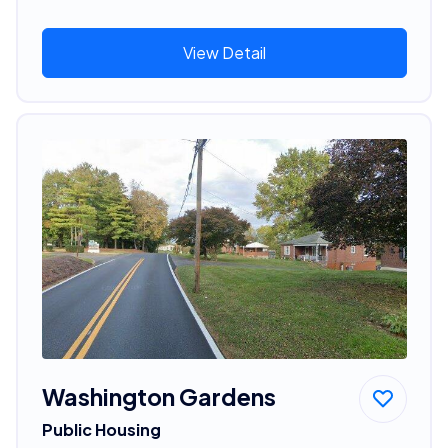
View Detail
Washington Gardens
Public Housing