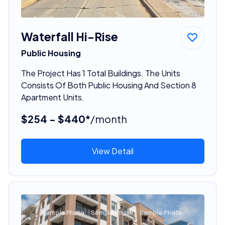
Waterfall Hi-Rise
Public Housing
The Project Has 1 Total Buildings. The Units
Consists Of Both Public Housing And Section 8
Apartment Units.
$254 - $440*
/month
View Detail