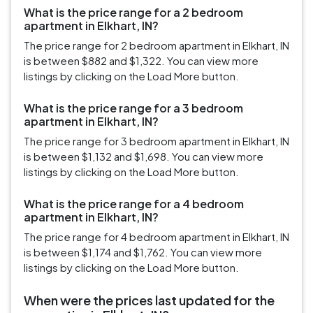
What is the price range for a 2 bedroom
apartment in Elkhart, IN?
The price range for 2 bedroom apartment in Elkhart, IN
is between $882 and $1,322. You can view more
listings by clicking on the Load More button.
What is the price range for a 3 bedroom
apartment in Elkhart, IN?
The price range for 3 bedroom apartment in Elkhart, IN
is between $1,132 and $1,698. You can view more
listings by clicking on the Load More button.
What is the price range for a 4 bedroom
apartment in Elkhart, IN?
The price range for 4 bedroom apartment in Elkhart, IN
is between $1,174 and $1,762. You can view more
listings by clicking on the Load More button.
When were the prices last updated for the