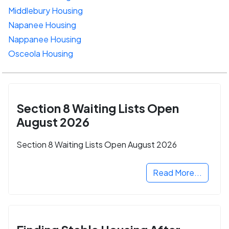
Middlebury Housing
Napanee Housing
Nappanee Housing
Osceola Housing
Section 8 Waiting Lists Open
August 2026
Section 8 Waiting Lists Open August 2026
Read More...