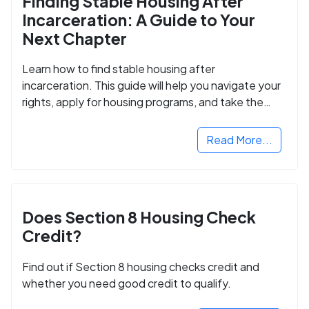
Finding Stable Housing After
Incarceration: A Guide to Your
Next Chapter
Learn how to find stable housing after
incarceration. This guide will help you navigate your
rights, apply for housing programs, and take the
next step in rebuilding your life.
Read More...
Does Section 8 Housing Check
Credit?
Find out if Section 8 housing checks credit and
whether you need good credit to qualify.