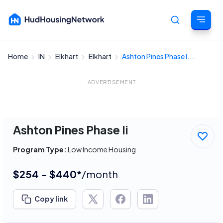
Home
IN
Elkhart
Elkhart
Ashton Pines Phase I...
Cancel
ADVERTISEMENT
Ashton Pines Phase Ii
Program Type:
Low Income Housing
$254 - $440*
/month
Copy link