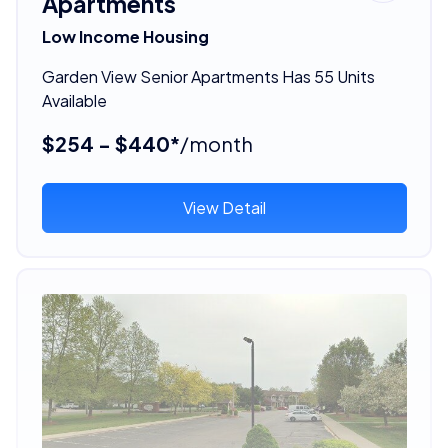
Apartments
Low Income Housing
Garden View Senior Apartments Has 55 Units
Available
$254 - $440*
/month
View Detail