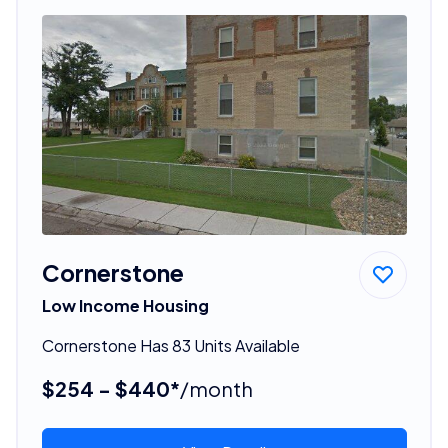
Cornerstone
Low Income Housing
Cornerstone Has 83 Units Available
$254 - $440*
/month