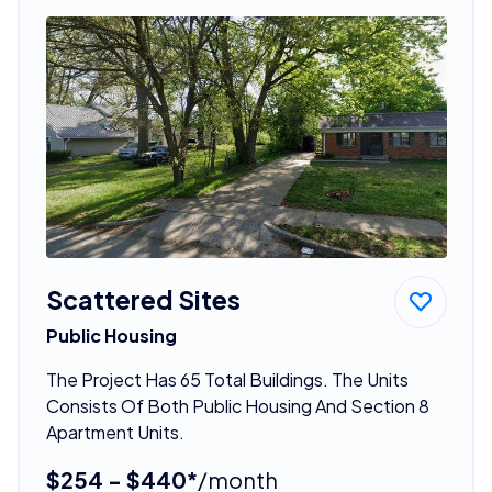
Scattered Sites
Public Housing
The Project Has 65 Total Buildings. The Units
Consists Of Both Public Housing And Section 8
Apartment Units.
$254 - $440*
/month