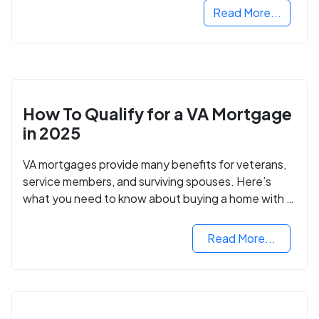
Read More...
How To Qualify for a VA Mortgage
in 2025
VA mortgages provide many benefits for veterans,
service members, and surviving spouses. Here’s
what you need to know about buying a home with a
VA mortgage loan.
Read More...