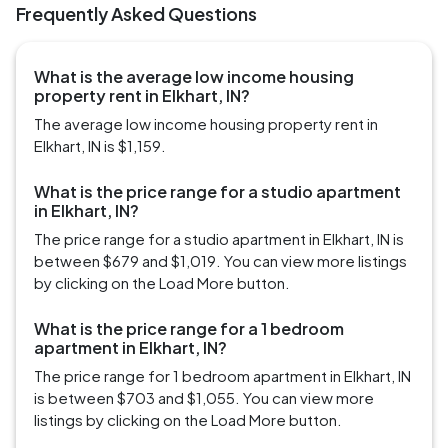
Frequently Asked Questions
What is the average low income housing
property rent in Elkhart, IN?
The average low income housing property rent in
Elkhart, IN is $1,159.
What is the price range for a studio apartment
in Elkhart, IN?
The price range for a studio apartment in Elkhart, IN is
between $679 and $1,019. You can view more listings
by clicking on the Load More button.
What is the price range for a 1 bedroom
apartment in Elkhart, IN?
The price range for 1 bedroom apartment in Elkhart, IN
is between $703 and $1,055. You can view more
listings by clicking on the Load More button.