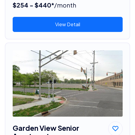
$254 - $440*
/month
View Detail
Garden View Senior