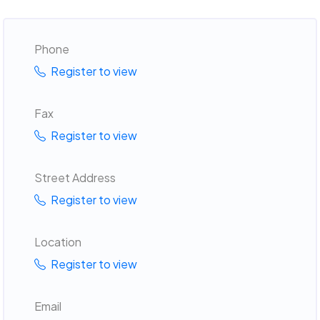
Phone
Register to view
Fax
Register to view
Street Address
Register to view
Location
Register to view
Email