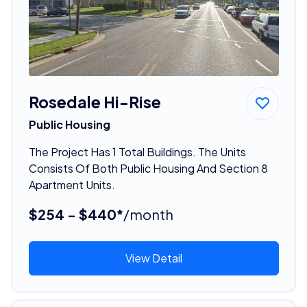
Rosedale Hi-Rise
Public Housing
The Project Has 1 Total Buildings. The Units
Consists Of Both Public Housing And Section 8
Apartment Units.
$254 - $440*
/month
View Detail