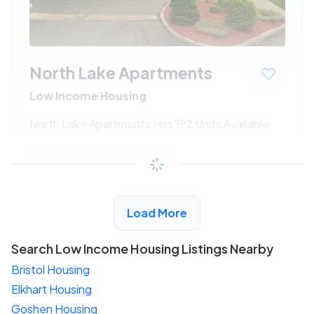
North Lake Apartments
Low Income Housing
North Lake Apartments Has 192 Units Available
$254 - $440*
/month
View Detail
Load More
Search Low Income Housing Listings Nearby
Bristol Housing
Elkhart Housing
Goshen Housing