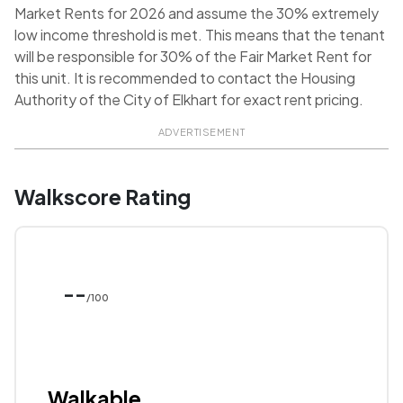
Market Rents for 2026 and assume the 30% extremely
low income threshold is met. This means that the tenant
will be responsible for 30% of the Fair Market Rent for
this unit. It is recommended to contact the Housing
Authority of the City of Elkhart for exact rent pricing.
ADVERTISEMENT
Walkscore Rating
--
/100
Walkable