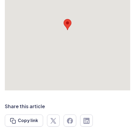
Share this article
Copy link