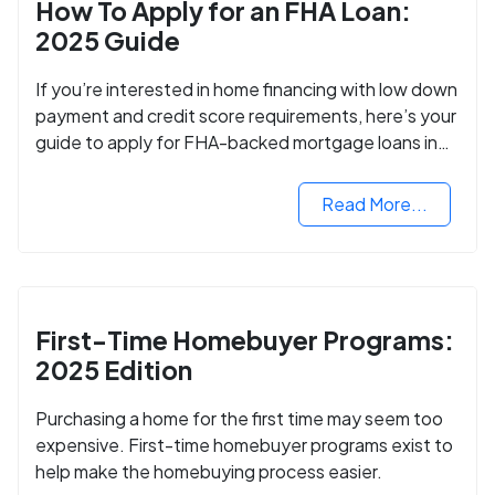
How To Apply for an FHA Loan:
2025 Guide
If you’re interested in home financing with low down
payment and credit score requirements, here’s your
guide to apply for FHA-backed mortgage loans in
2024.
Read More...
First-Time Homebuyer Programs:
2025 Edition
Purchasing a home for the first time may seem too
expensive. First-time homebuyer programs exist to
help make the homebuying process easier.