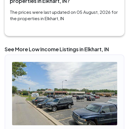
properties in Elkhart, IN?
The prices were last updated on 05 August, 2026 for
the properties in Elkhart, IN
See More Low Income Listings in Elkhart, IN