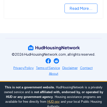
Read More...
©2026 HudHousingNetwork.com, all rights reserved.
Privacy Policy
Terms of Service
Disclaimer
Contact
About
This is not a government website.
HudHousingNetwork is a privately
owned service and is
not affiliated with, endorsed by, or operated by
HUD or any government agency
. Housing assistance programs are
available for free directly from
HUD.gov
and your local Public Housing
Authority.