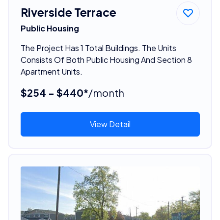
Riverside Terrace
Public Housing
The Project Has 1 Total Buildings. The Units
Consists Of Both Public Housing And Section 8
Apartment Units.
$254 - $440*
/month
View Detail