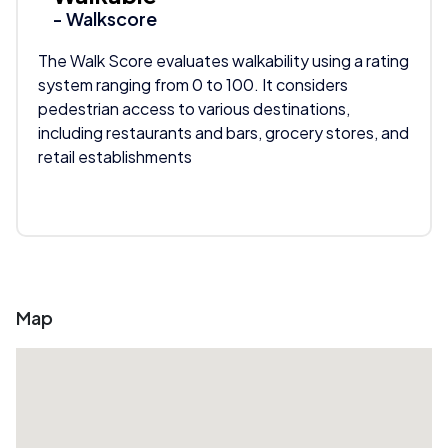
- Walkscore
The Walk Score evaluates walkability using a rating
system ranging from 0 to 100. It considers
pedestrian access to various destinations,
including restaurants and bars, grocery stores, and
retail establishments
Map