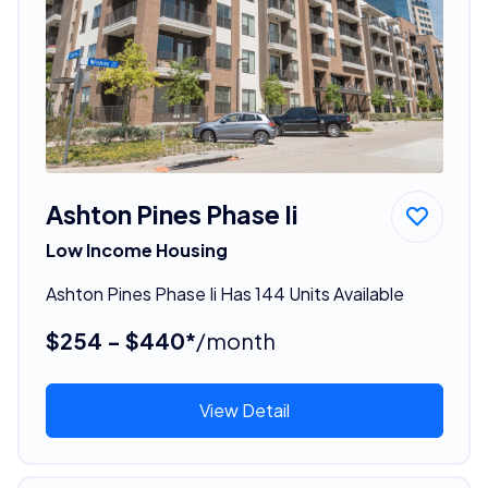
Ashton Pines Phase Ii
Low Income Housing
Ashton Pines Phase Ii Has 144 Units Available
$254 - $440*
/month
View Detail