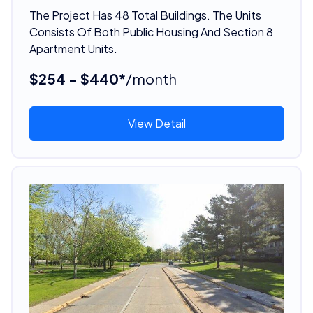
The Project Has 48 Total Buildings. The Units
Consists Of Both Public Housing And Section 8
Apartment Units.
$254 - $440*
/month
View Detail