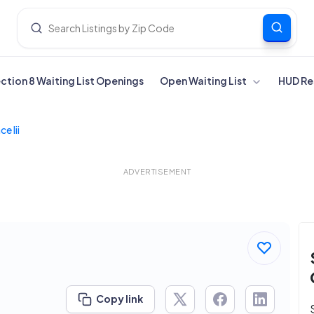
ection 8 Waiting List Openings
Open Waiting List
HUD Re
e Iii
ADVERTISEMENT
Copy link