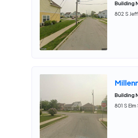
Building 
802 S Jeff
Millen
Building 
801 S Elm 