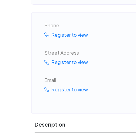
Phone
Register to view
Street Address
Register to view
Email
Register to view
Description