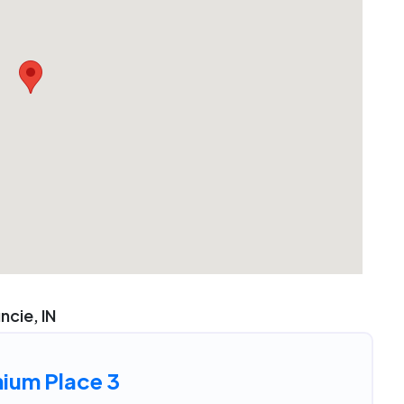
uncie, IN
nium Place 3