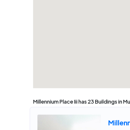
Millennium Place Iii has 23 Buildings in M
Millen