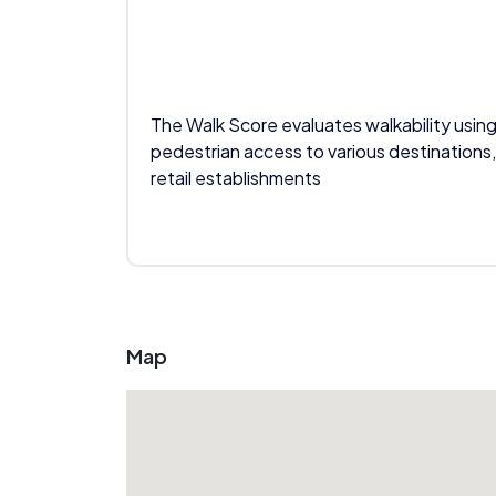
The Walk Score evaluates walkability using
pedestrian access to various destinations,
retail establishments
Map