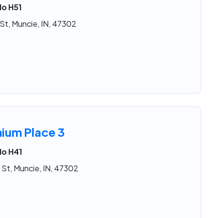
No H51
St, Muncie, IN, 47302
nium Place 3
No H41
 St, Muncie, IN, 47302