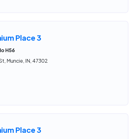
nium Place 3
No H56
St, Muncie, IN, 47302
nium Place 3