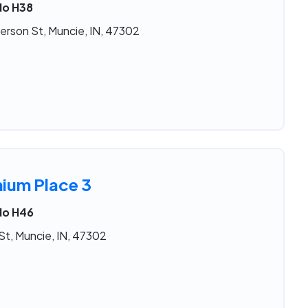
No H38
erson St, Muncie, IN, 47302
nium Place 3
No H46
St, Muncie, IN, 47302