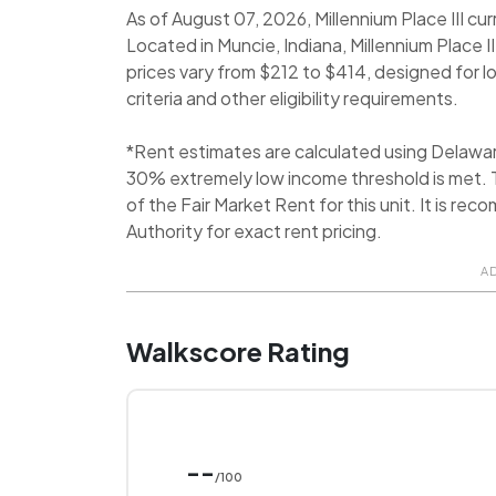
As of August 07, 2026, Millennium Place III cur
Located in Muncie, Indiana, Millennium Place I
prices vary from $212 to $414, designed for 
criteria and other eligibility requirements.
*Rent estimates are calculated using Delawa
30% extremely low income threshold is met. T
of the Fair Market Rent for this unit. It is
Authority for exact rent pricing.
A
Walkscore Rating
--
/100