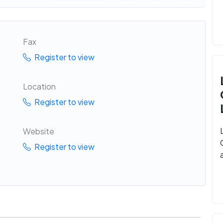
Fax
Register to view
Location
Register to view
Website
Register to view