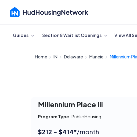
Cancel
Guides
Section 8 Waitlist Openings
View All S
Home
IN
Delaware
Muncie
Millennium Plac
Millennium Place Iii
Program Type:
Public Housing
$212 - $414*
/month