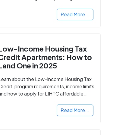
Read More...
Low-Income Housing Tax
Credit Apartments: How to
Land One in 2025
Learn about the Low-Income Housing Tax
Credit, program requirements, income limits,
and how to apply for LIHTC affordable
housing in your area.
Read More...