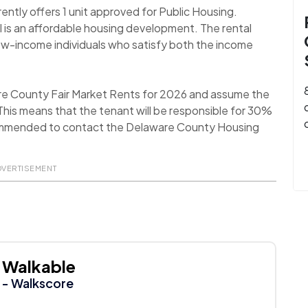
rently offers 1 unit approved for Public Housing.
II is an affordable housing development. The rental
low-income individuals who satisfy both the income
re County Fair Market Rents for 2026 and assume the
his means that the tenant will be responsible for 30%
 recommended to contact the Delaware County Housing
DVERTISEMENT
Walkable
- Walkscore