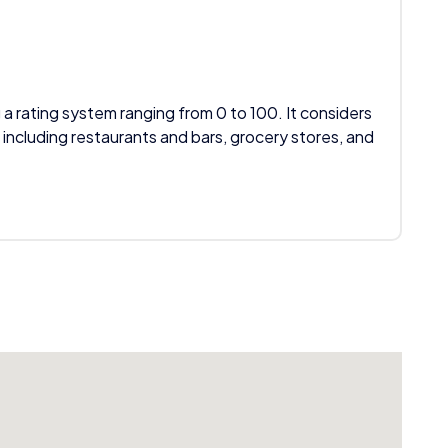
 a rating system ranging from 0 to 100. It considers
 including restaurants and bars, grocery stores, and