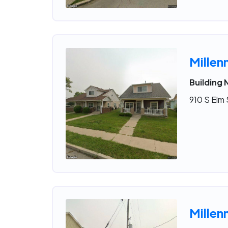
Millen
Building 
910 S Elm 
Millen