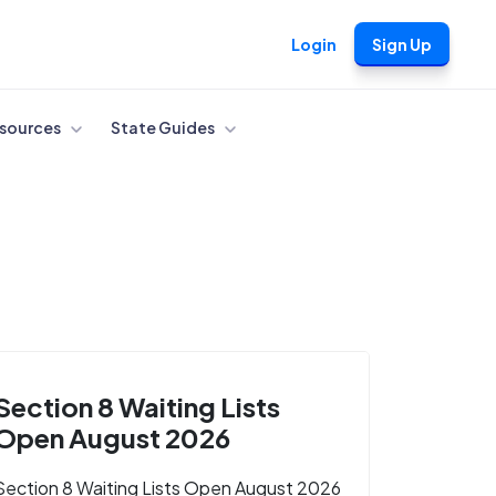
Login
Sign Up
sources
State Guides
Section 8 Waiting Lists
Open August 2026
Section 8 Waiting Lists Open August 2026