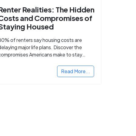
Renter Realities: The Hidden
Costs and Compromises of
Staying Housed
80% of renters say housing costs are
delaying major life plans. Discover the
compromises Americans make to stay
housed.
Read More...