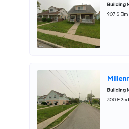
Building 
907 S Elm 
Millen
Building 
300 E 2nd