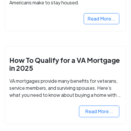
Americans make to stay housed.
Read More...
How To Qualify for a VA Mortgage
in 2025
VA mortgages provide many benefits for veterans,
service members, and surviving spouses. Here’s
what you need to know about buying a home with a
VA mortgage loan.
Read More...