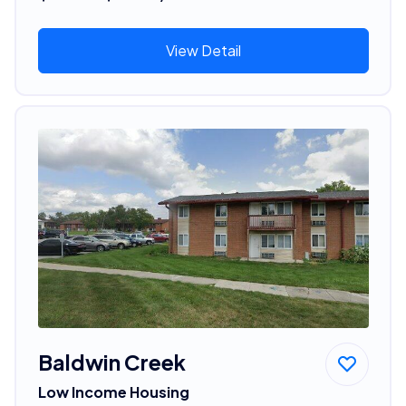
View Detail
Baldwin Creek
Low Income Housing