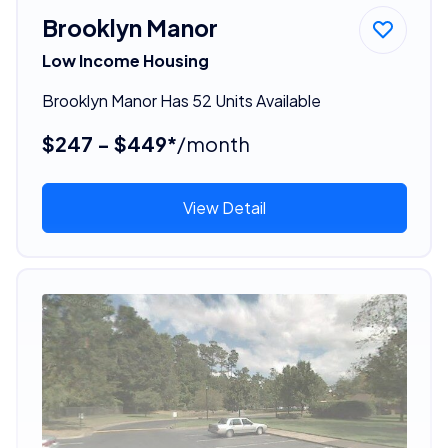
Brooklyn Manor
Low Income Housing
Brooklyn Manor Has 52 Units Available
$247 - $449*
/month
View Detail