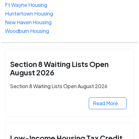
Ft Wayne Housing
Huntertown Housing
New Haven Housing
Woodburn Housing
Section 8 Waiting Lists Open
August 2026
Section 8 Waiting Lists Open August 2026
Read More...
Low-Income Housing Tax Credit