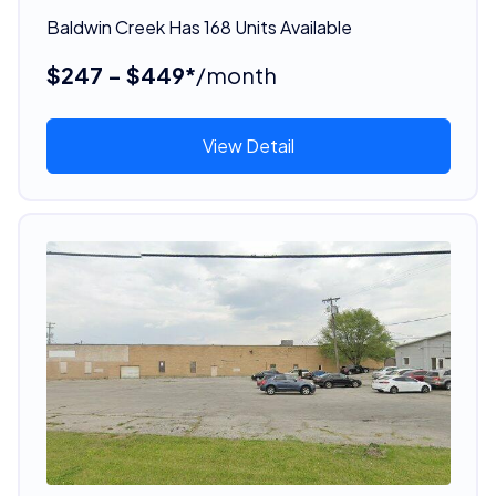
Baldwin Creek Has 168 Units Available
$247 - $449*
/month
View Detail