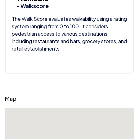
- Walkscore
The Walk Score evaluates walkability using a rating
system ranging from 0 to 100. It considers
pedestrian access to various destinations,
including restaurants and bars, grocery stores, and
retail establishments
Map