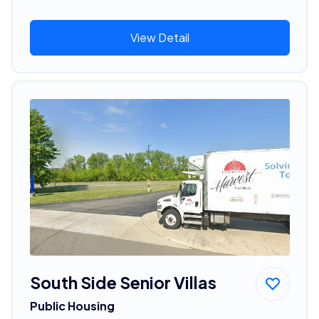
View Detail
South Side Senior Villas
Public Housing