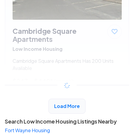
Cambridge Square
Apartments
Low Income Housing
Cambridge Square Apartments Has 200 Units
Available
$247 - $449*
/month
View Detail
Load More
Search Low Income Housing Listings Nearby
Fort Wayne Housing