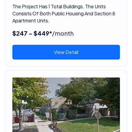
The Project Has 1 Total Buildings. The Units
Consists Of Both Public Housing And Section 8
Apartment Units.
$247 - $449*
/month
View Detail