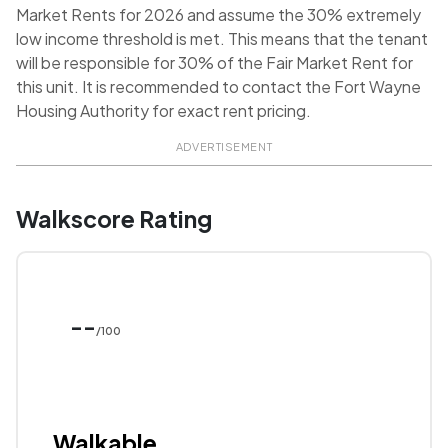
Market Rents for 2026 and assume the 30% extremely
low income threshold is met. This means that the tenant
will be responsible for 30% of the Fair Market Rent for
this unit. It is recommended to contact the Fort Wayne
Housing Authority for exact rent pricing.
ADVERTISEMENT
Walkscore Rating
--
/100
Walkable