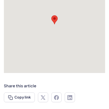
Share this article
Copy link