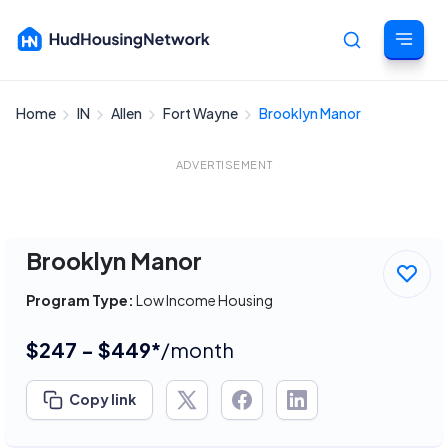
Home
IN
Allen
Fort Wayne
Brooklyn Manor
Cancel
ADVERTISEMENT
Brooklyn Manor
Program Type:
Low Income Housing
$247 - $449*
/month
Copy link