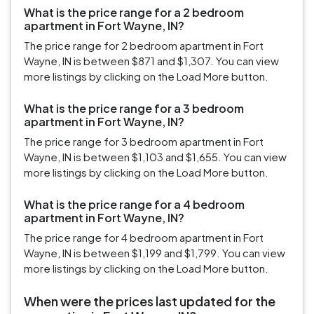
What is the price range for a 2 bedroom
apartment in Fort Wayne, IN?
The price range for 2 bedroom apartment in Fort
Wayne, IN is between $871 and $1,307. You can view
more listings by clicking on the Load More button.
What is the price range for a 3 bedroom
apartment in Fort Wayne, IN?
The price range for 3 bedroom apartment in Fort
Wayne, IN is between $1,103 and $1,655. You can view
more listings by clicking on the Load More button.
What is the price range for a 4 bedroom
apartment in Fort Wayne, IN?
The price range for 4 bedroom apartment in Fort
Wayne, IN is between $1,199 and $1,799. You can view
more listings by clicking on the Load More button.
When were the prices last updated for the