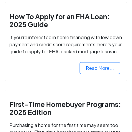
How To Apply for an FHA Loan:
2025 Guide
If you’re interested in home financing with low down
payment and credit score requirements, here’s your
guide to apply for FHA-backed mortgage loans in
2024.
Read More...
First-Time Homebuyer Programs:
2025 Edition
Purchasing a home for the first time may seem too