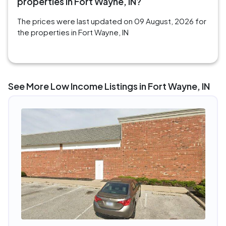
properties in Fort Wayne, IN?
The prices were last updated on 09 August, 2026 for
the properties in Fort Wayne, IN
See More Low Income Listings in Fort Wayne, IN