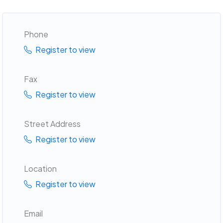
Phone
Register to view
Fax
Register to view
Street Address
Register to view
Location
Register to view
Email