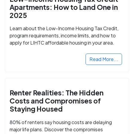
Apartments: How to Land One in
2025
Learn about the Low-Income Housing Tax Credit,
program requirements, income limits, and how to
apply for LIHTC affordable housing in your area.
Read More...
Renter Realities: The Hidden
Costs and Compromises of
Staying Housed
80% of renters say housing costs are delaying
major life plans. Discover the compromises