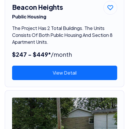
Beacon Heights
Public Housing
The Project Has 2 Total Buildings. The Units
Consists Of Both Public Housing And Section 8
Apartment Units.
$247 - $449*
/month
View Detail