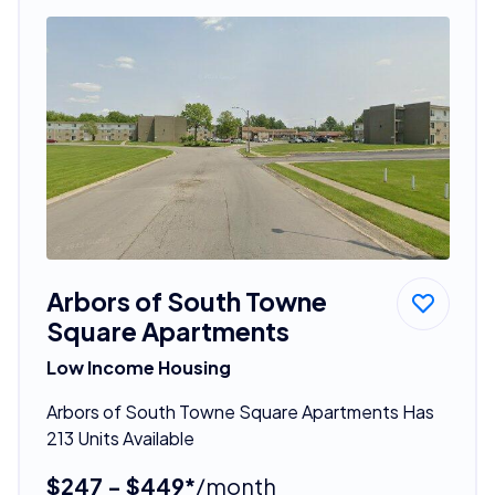
Arbors of South Towne
Square Apartments
Low Income Housing
Arbors of South Towne Square Apartments Has
213 Units Available
$247 - $449*
/month