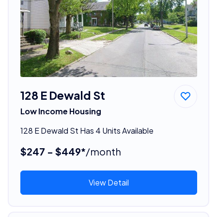
128 E Dewald St
Low Income Housing
128 E Dewald St Has 4 Units Available
$247 - $449*
/month
View Detail