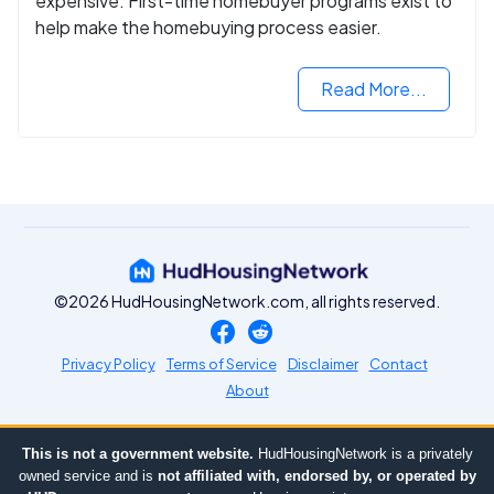
expensive. First-time homebuyer programs exist to
help make the homebuying process easier.
Read More...
©2026 HudHousingNetwork.com, all rights reserved.
Privacy Policy
Terms of Service
Disclaimer
Contact
About
This is not a government website.
HudHousingNetwork is a privately
owned service and is
not affiliated with, endorsed by, or operated by