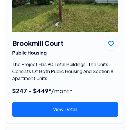
Brookmill Court
Public Housing
The Project Has 90 Total Buildings. The Units
Consists Of Both Public Housing And Section 8
Apartment Units.
$247 - $449*
/month
View Detail