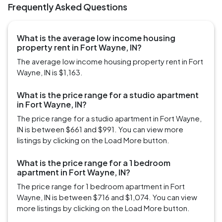
Frequently Asked Questions
What is the average low income housing
property rent in Fort Wayne, IN?
The average low income housing property rent in Fort
Wayne, IN is $1,163.
What is the price range for a studio apartment
in Fort Wayne, IN?
The price range for a studio apartment in Fort Wayne,
IN is between $661 and $991. You can view more
listings by clicking on the Load More button.
What is the price range for a 1 bedroom
apartment in Fort Wayne, IN?
The price range for 1 bedroom apartment in Fort
Wayne, IN is between $716 and $1,074. You can view
more listings by clicking on the Load More button.