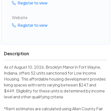
Register to view
Website
Register to view
Description
As of August 10, 2026, Brooklyn Manor in Fort Wayne,
Indiana, offers 52 units sanctioned for Low Income
Housing. This affordable housing development provides
living spaces with rents varying between $247 and
$449. Eligibility for these units is determined by income
level and other qualifying criteria.
*Rent estimates are calculated using Allen County Fair