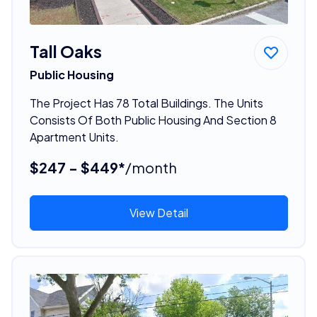
Tall Oaks
Public Housing
The Project Has 78 Total Buildings. The Units
Consists Of Both Public Housing And Section 8
Apartment Units.
$247 - $449*
/month
View Detail