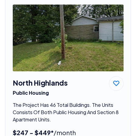
North Highlands
Public Housing
The Project Has 46 Total Buildings. The Units
Consists Of Both Public Housing And Section 8
Apartment Units.
$247 - $449*
/month