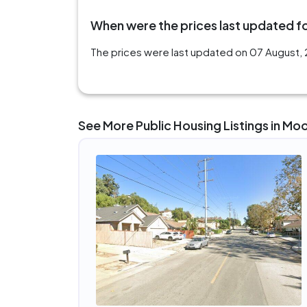
When were the prices last updated fo
The prices were last updated on 07 August, 
See More Public Housing Listings in Mo