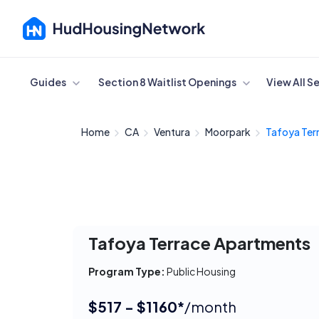
Cancel
Guides
Section 8 Waitlist Openings
View All S
Home
CA
Ventura
Moorpark
Tafoya Terr
Tafoya Terrace Apartments
Program Type:
Public Housing
$517 - $1160*
/month