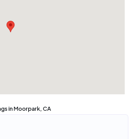
ngs in Moorpark, CA
4