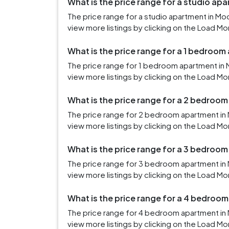
What is the price range for a studio ap
The price range for a studio apartment in M
view more listings by clicking on the Load Mo
What is the price range for a 1 bedroo
The price range for 1 bedroom apartment in 
view more listings by clicking on the Load Mo
What is the price range for a 2 bedroo
The price range for 2 bedroom apartment in 
view more listings by clicking on the Load Mo
What is the price range for a 3 bedroo
The price range for 3 bedroom apartment in
view more listings by clicking on the Load Mo
What is the price range for a 4 bedroo
The price range for 4 bedroom apartment in
view more listings by clicking on the Load Mo