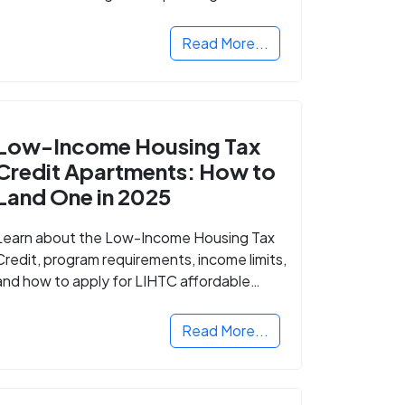
Read More...
Low-Income Housing Tax
Credit Apartments: How to
Land One in 2025
Learn about the Low-Income Housing Tax
Credit, program requirements, income limits,
and how to apply for LIHTC affordable
housing in your area.
Read More...