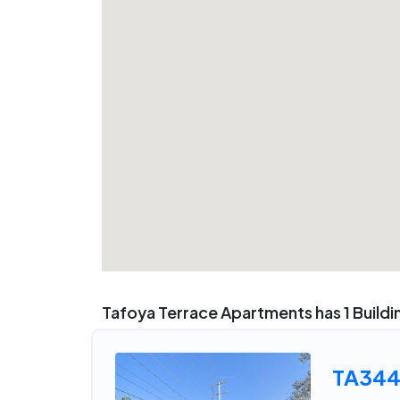
Tafoya Terrace Apartments has 1 Buildi
TA34