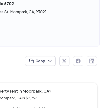
No 6702
es St, Moorpark, CA, 93021
Copy link
perty rent in Moorpark, CA?
Moorpark, CA is $2,796.