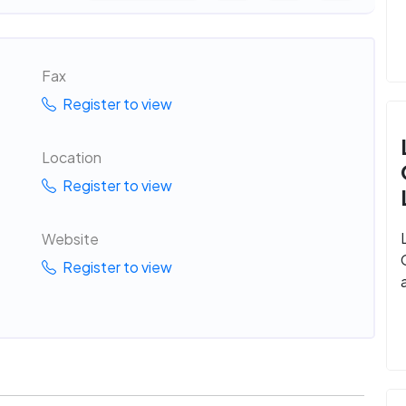
Fax
Register to view
Location
Register to view
Website
Register to view