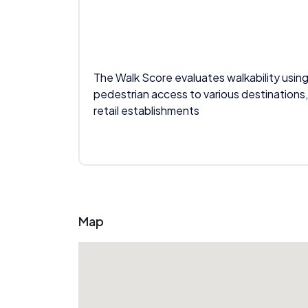
The Walk Score evaluates walkability using
pedestrian access to various destinations,
retail establishments
Map