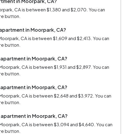
artment in Moorpark, CA?
oorpark, CA is between $1,380 and $2,070. You can
re button.
m apartment in Moorpark, CA?
Moorpark, CA is between $1,609 and $2,413. You can
re button.
m apartment in Moorpark, CA?
Moorpark, CA is between $1,931 and $2,897. You can
re button.
m apartment in Moorpark, CA?
 Moorpark, CA is between $2,648 and $3,972. You can
re button.
m apartment in Moorpark, CA?
 Moorpark, CA is between $3,094 and $4,640. You can
re button.