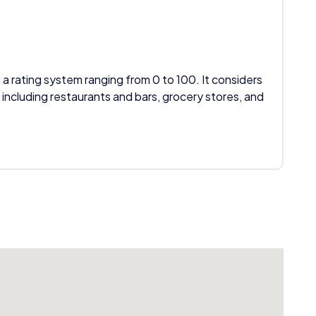
 a rating system ranging from 0 to 100. It considers
 including restaurants and bars, grocery stores, and