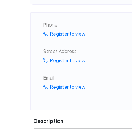
Phone
Register to view
Street Address
Register to view
Email
Register to view
Description