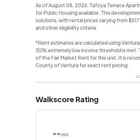
As of August 08, 2026, Tafoya Terrace Apartm
for Public Housing available. This developmen
solutions, with rental prices varying from $5
and other eligibility criteria.
*Rent estimates are calculated using Ventur
30% extremely low income threshold is met. T
of the Fair Market Rent for this unit. It is 
County of Ventura for exact rent pricing.
A
Walkscore Rating
--
/100