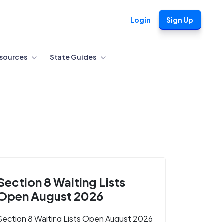
Login
Sign Up
sources
State Guides
Section 8 Waiting Lists
Open August 2026
Section 8 Waiting Lists Open August 2026