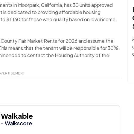
ents in Moorpark, California, has 30 units approved
t is dedicated to providing affordable housing
17 to $1.160 for those who qualify based on low income
a County Fair Market Rents for 2026 and assume the
his means that the tenant will be responsible for 30%
recommended to contact the Housing Authority of the
DVERTISEMENT
Walkable
- Walkscore