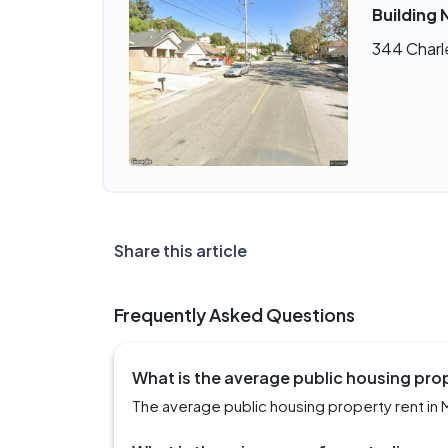
Building 
344 Charl
Share this article
Frequently Asked Questions
What is the average public housing pro
The average public housing property rent in 