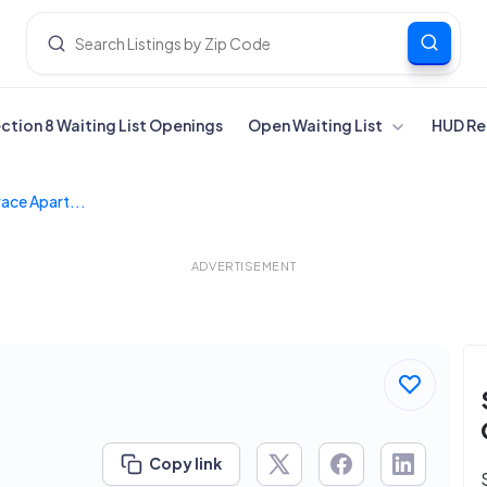
ection 8 Waiting List Openings
Open Waiting List
HUD Re
ace Apart...
ADVERTISEMENT
Copy link