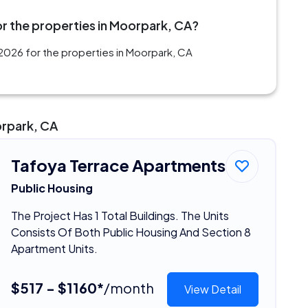
r the properties in Moorpark, CA?
2026 for the properties in Moorpark, CA
orpark, CA
Tafoya Terrace Apartments
Public Housing
The Project Has 1 Total Buildings. The Units
Consists Of Both Public Housing And Section 8
Apartment Units.
$517 - $1160*
/month
View Detail