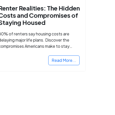
Renter Realities: The Hidden
Costs and Compromises of
Staying Housed
80% of renters say housing costs are
delaying major life plans. Discover the
compromises Americans make to stay
housed.
Read More...