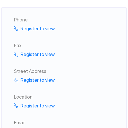
Phone
Register to view
Fax
Register to view
Street Address
Register to view
Location
Register to view
Email