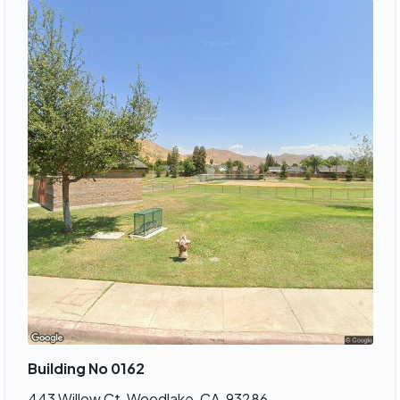
Building No 0162
443 Willow Ct, Woodlake, CA, 93286