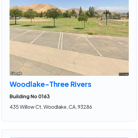
Woodlake-Three Rivers
Building No 0163
435 Willow Ct, Woodlake, CA, 93286