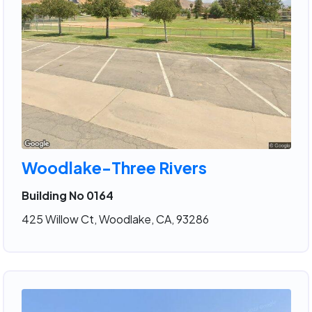
Woodlake-Three Rivers
Building No 0164
425 Willow Ct, Woodlake, CA, 93286