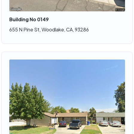
Building No 0149
655 N Pine St, Woodlake, CA, 93286