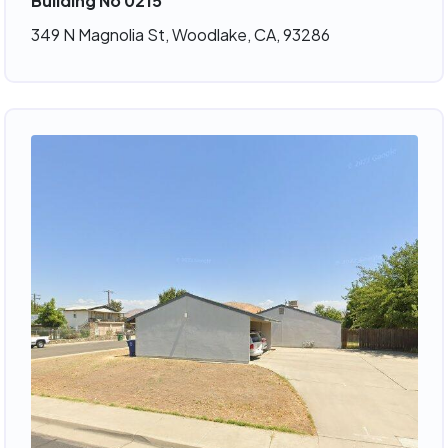
Building No 0215
349 N Magnolia St, Woodlake, CA, 93286