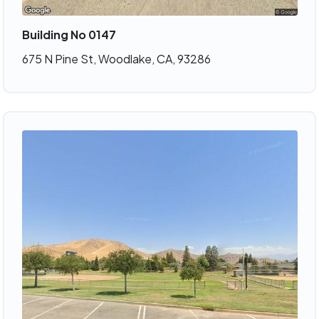
Building No 0147
675 N Pine St, Woodlake, CA, 93286