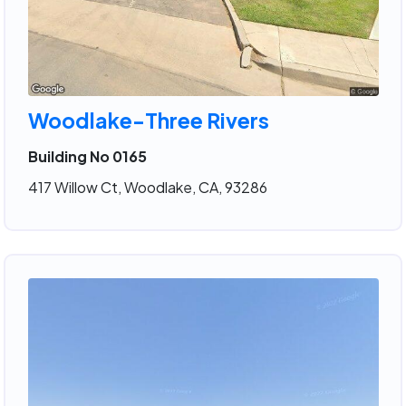
Woodlake-Three Rivers
Building No 0165
417 Willow Ct, Woodlake, CA, 93286