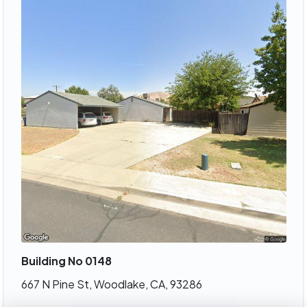
Building No 0148
667 N Pine St, Woodlake, CA, 93286