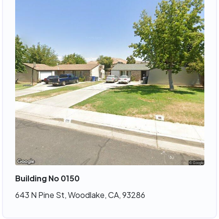
Building No 0150
643 N Pine St, Woodlake, CA, 93286