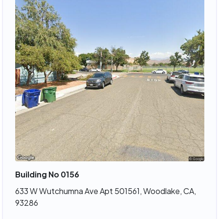
Building No 0156
633 W Wutchumna Ave Apt 501561, Woodlake, CA,
93286