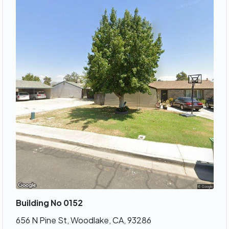
Building No 0152
656 N Pine St, Woodlake, CA, 93286