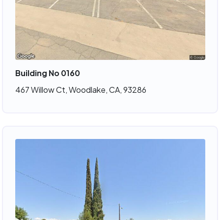
Building No 0160
467 Willow Ct, Woodlake, CA, 93286