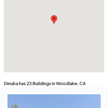
Dinuba has 23 Buildings in Woodlake, CA