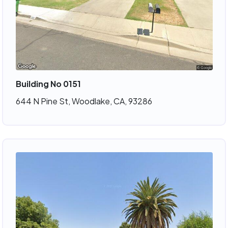
Building No 0151
644 N Pine St, Woodlake, CA, 93286