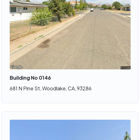
Building No 0146
681 N Pine St, Woodlake, CA, 93286