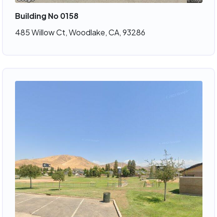
Building No 0158
485 Willow Ct, Woodlake, CA, 93286