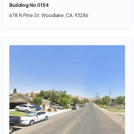
Building No 0154
678 N Pine St, Woodlake, CA, 93286