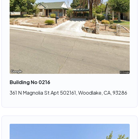
Building No 0216
361 N Magnolia St Apt 502161, Woodlake, CA, 93286