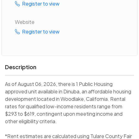
Register to view
Website
Register to view
Description
As of August 06, 2026, there is 1 Public Housing
approved unit available in Dinuba, an affordable housing
development located in Woodlake, California. Rental
rates for qualified low-income residents range from
$293 to $619, contingent upon meeting income and
other eligibility criteria.
*Rent estimates are calculated using Tulare County Fair