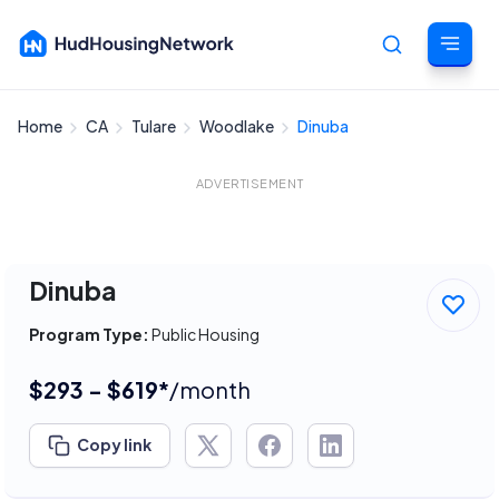
Home
CA
Tulare
Woodlake
Dinuba
Cancel
ADVERTISEMENT
Dinuba
Program Type:
Public Housing
$293 - $619*
/month
Copy link