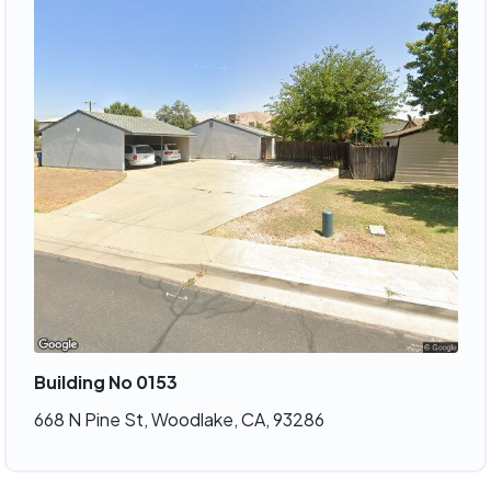
Building No 0153
668 N Pine St, Woodlake, CA, 93286