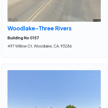
Woodlake-Three Rivers
Building No 0157
497 Willow Ct, Woodlake, CA, 93286