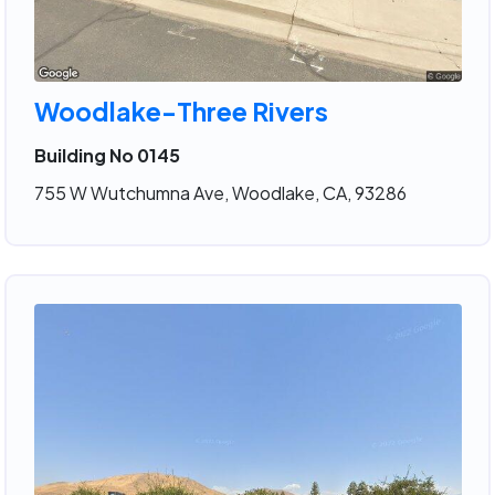
Woodlake-Three Rivers
Building No 0145
755 W Wutchumna Ave, Woodlake, CA, 93286