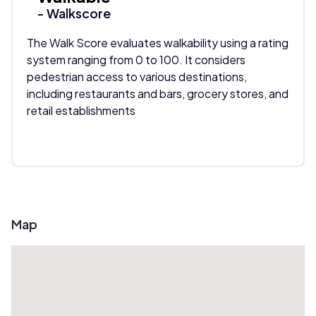
- Walkscore
The Walk Score evaluates walkability using a rating
system ranging from 0 to 100. It considers
pedestrian access to various destinations,
including restaurants and bars, grocery stores, and
retail establishments
Map