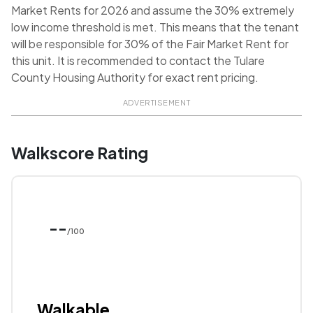
Market Rents for 2026 and assume the 30% extremely
low income threshold is met. This means that the tenant
will be responsible for 30% of the Fair Market Rent for
this unit. It is recommended to contact the Tulare
County Housing Authority for exact rent pricing.
ADVERTISEMENT
Walkscore Rating
--
/100
Walkable