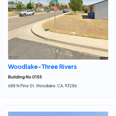
Woodlake-Three Rivers
Building No 0155
688 N Pine St, Woodlake, CA, 93286