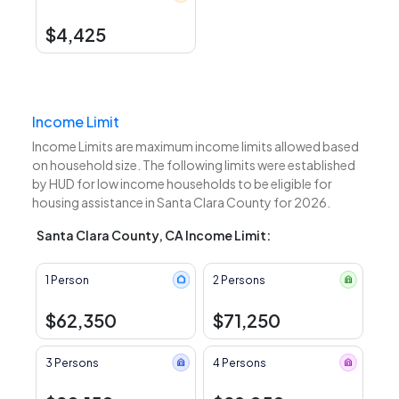
$4,425
Income Limit
Income Limits are maximum income limits allowed based
on household size. The following limits were established
by HUD for low income households to be eligible for
housing assistance in Santa Clara County for 2026.
Santa Clara County, CA Income Limit:
1 Person
2 Persons
$62,350
$71,250
3 Persons
4 Persons