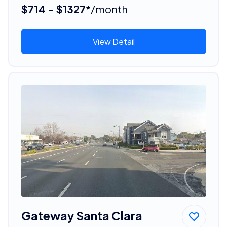
$714 - $1327*
/month
View Detail
Gateway Santa Clara