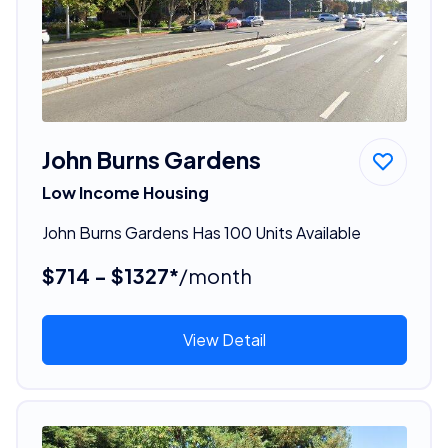
John Burns Gardens
Low Income Housing
John Burns Gardens Has 100 Units Available
$714 - $1327*
/month
View Detail