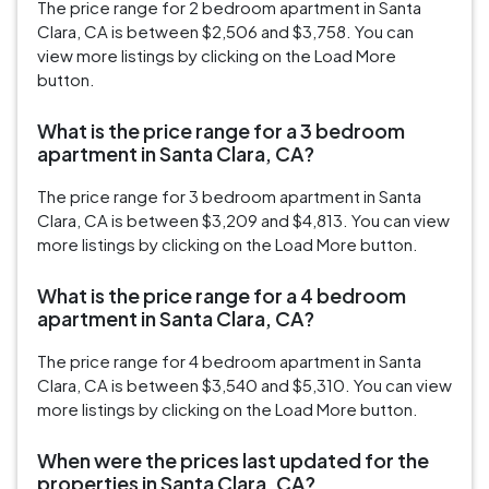
The price range for 2 bedroom apartment in Santa
Clara, CA is between $2,506 and $3,758. You can
view more listings by clicking on the Load More
button.
What is the price range for a 3 bedroom
apartment in Santa Clara, CA?
The price range for 3 bedroom apartment in Santa
Clara, CA is between $3,209 and $4,813. You can view
more listings by clicking on the Load More button.
What is the price range for a 4 bedroom
apartment in Santa Clara, CA?
The price range for 4 bedroom apartment in Santa
Clara, CA is between $3,540 and $5,310. You can view
more listings by clicking on the Load More button.
When were the prices last updated for the
properties in Santa Clara, CA?