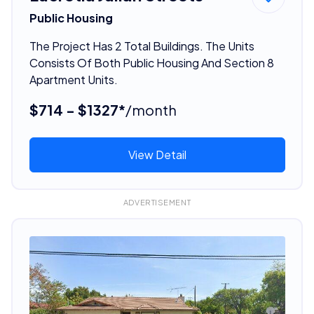
Public Housing
The Project Has 2 Total Buildings. The Units
Consists Of Both Public Housing And Section 8
Apartment Units.
$714 - $1327*
/month
View Detail
ADVERTISEMENT