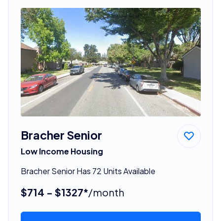
Bracher Senior
Low Income Housing
Bracher Senior Has 72 Units Available
$714 - $1327*
/month