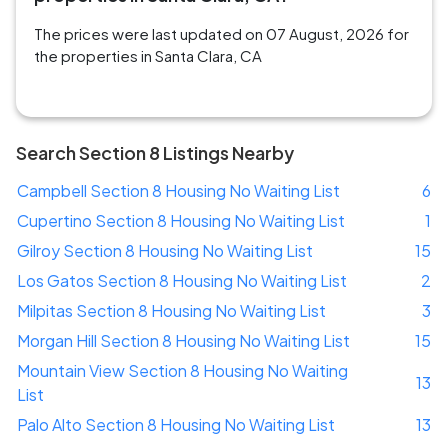
The prices were last updated on 07 August, 2026 for
the properties in Santa Clara, CA
Search Section 8 Listings Nearby
Campbell Section 8 Housing No Waiting List
6
Cupertino Section 8 Housing No Waiting List
1
Gilroy Section 8 Housing No Waiting List
15
Los Gatos Section 8 Housing No Waiting List
2
Milpitas Section 8 Housing No Waiting List
3
Morgan Hill Section 8 Housing No Waiting List
15
Mountain View Section 8 Housing No Waiting
13
List
Palo Alto Section 8 Housing No Waiting List
13