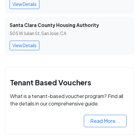
View Details
Santa Clara County Housing Authority
505 W Julian St, San Jose, CA
View Details
Tenant Based Vouchers
What is a tenant-based voucher program? Find all
the details in our comprehensive guide.
Read More...