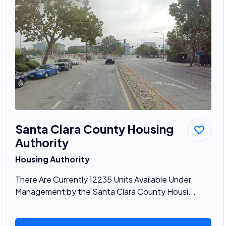
Santa Clara County Housing
Authority
Housing Authority
There Are Currently 12235 Units Available Under
Management by the Santa Clara County Housi...