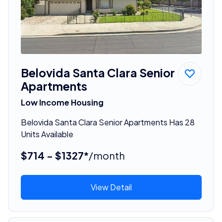
Belovida Santa Clara Senior
Apartments
Low Income Housing
Belovida Santa Clara Senior Apartments Has 28
Units Available
$714 - $1327*
/month
View Detail