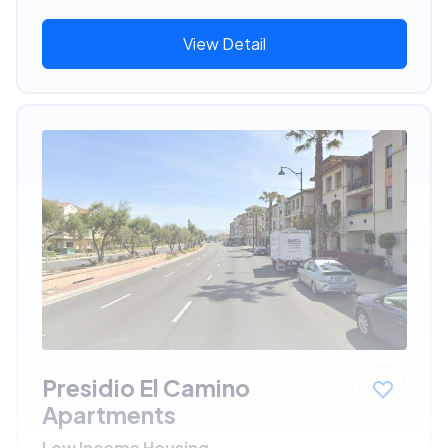
View Detail
Presidio El Camino
Apartments
Low Income Housing