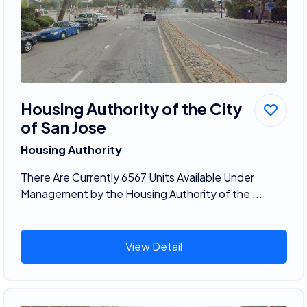
Housing Authority of the City
of San Jose
Housing Authority
There Are Currently 6567 Units Available Under
Management by the Housing Authority of the ...
View Detail