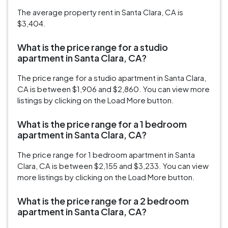
The average property rent in Santa Clara, CA is
$3,404.
What is the price range for a studio
apartment in Santa Clara, CA?
The price range for a studio apartment in Santa Clara,
CA is between $1,906 and $2,860. You can view more
listings by clicking on the Load More button.
What is the price range for a 1 bedroom
apartment in Santa Clara, CA?
The price range for 1 bedroom apartment in Santa
Clara, CA is between $2,155 and $3,233. You can view
more listings by clicking on the Load More button.
What is the price range for a 2 bedroom
apartment in Santa Clara, CA?