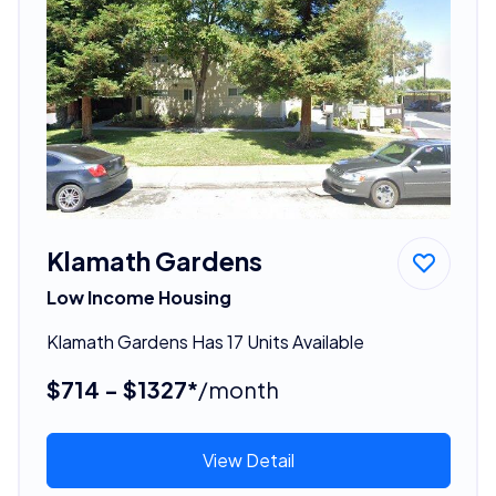
Klamath Gardens
Low Income Housing
Klamath Gardens Has 17 Units Available
$714 - $1327*
/month
View Detail