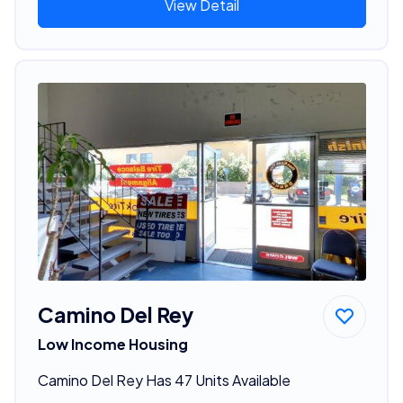
View Detail
Camino Del Rey
Low Income Housing
Camino Del Rey Has 47 Units Available