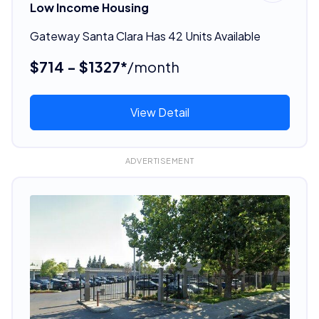
Low Income Housing
Gateway Santa Clara Has 42 Units Available
$714 - $1327*
/month
View Detail
ADVERTISEMENT