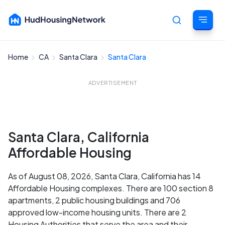
Home
CA
Santa Clara
Santa Clara
Cancel
ADVERTISEMENT
Santa Clara, California
Affordable Housing
As of August 08, 2026, Santa Clara, California has 14
Affordable Housing complexes. There are 100 section 8
apartments, 2 public housing buildings and 706
approved low-income housing units. There are 2
Housing Authorities that serve the area and their