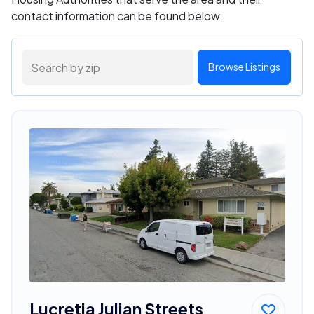
contact information can be found below.
Browse Listings
Lucretia Julian Streets