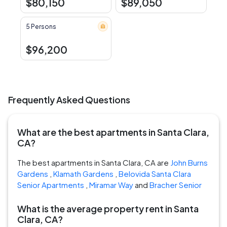
$80,150
$89,050
5 Persons
$96,200
Frequently Asked Questions
What are the best apartments in Santa Clara,
CA?
The best apartments in Santa Clara, CA are
John Burns
Gardens
,
Klamath Gardens
,
Belovida Santa Clara
Senior Apartments
,
Miramar Way
and
Bracher Senior
What is the average property rent in Santa
Clara, CA?