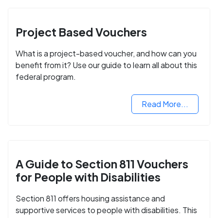
Project Based Vouchers
What is a project-based voucher, and how can you
benefit from it? Use our guide to learn all about this
federal program.
Read More...
A Guide to Section 811 Vouchers
for People with Disabilities
Section 811 offers housing assistance and
supportive services to people with disabilities. This