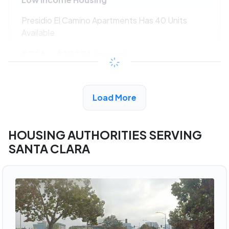
Presidio El Camino Apartments Has 40 Units
Available
$714 - $1327*
/month
View Detail
Load More
HOUSING AUTHORITIES SERVING
SANTA CLARA