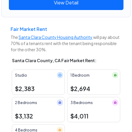
View Detail
Fair Market Rent
The
Santa Clara County Housing Authority
will pay about
70% of a tenants rent with the tenant being responsible
for the other 30%.
Santa Clara County, CA Fair Market Rent:
Studio
1 Bedroom
$2,383
$2,694
2 Bedrooms
3 Bedrooms
$3,132
$4,011
4 Bedrooms