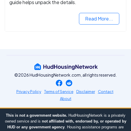
guide helps unpack the details.
Read More...
©2026 HudHousingNetwork.com, all rights reserved.
Privacy Policy
Terms of Service
Disclaimer
Contact
About
This is not a government website.
HudHousingNetwork is a privately
owned service and is
not affiliated with, endorsed by, or operated by
HUD or any government agency
. Housing assistance programs are