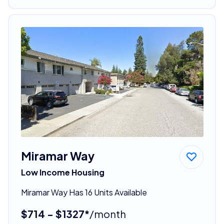
Miramar Way
Low Income Housing
Miramar Way Has 16 Units Available
$714 - $1327*
/month