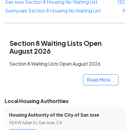
San Jose Section 8 Housing No Waiting List
152
Sunnyvale Section 8 Housing No Waiting List
9
Section 8 Waiting Lists Open
August 2026
Section 8 Waiting Lists Open August 2026
Read More...
Local Housing Authorities
Housing Authority of the City of San Jose
505 W Julian St, San Jose, CA