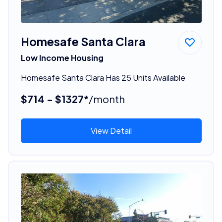
Homesafe Santa Clara
Low Income Housing
Homesafe Santa Clara Has 25 Units Available
$714 - $1327*
/month
View Detail