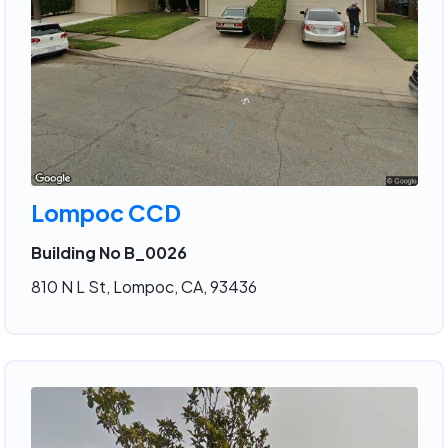
Lompoc CCD
Building No B_0026
810 N L St, Lompoc, CA, 93436