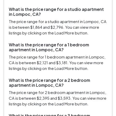
What is the price range for a studio apartment
in Lompoc, CA?
The price range for a studio apartment in Lompoc, CA
is between $1,864 and $2,796. You can view more
listings by clicking on the Load More button.
What is the price range for a 1 bedroom
apartment in Lompoc, CA?
The price range for 1 bedroom apartment in Lompoc,
CA is between $2,121 and $3,181. You can view more
listings by clicking on the Load More button.
What is the price range for a 2 bedroom
apartment in Lompoc, CA?
The price range for 2 bedroom apartment in Lompoc,
CA is between $2,395 and $3,593. You can view more
listings by clicking on the Load More button.
What is the price range for a 3 bedroom