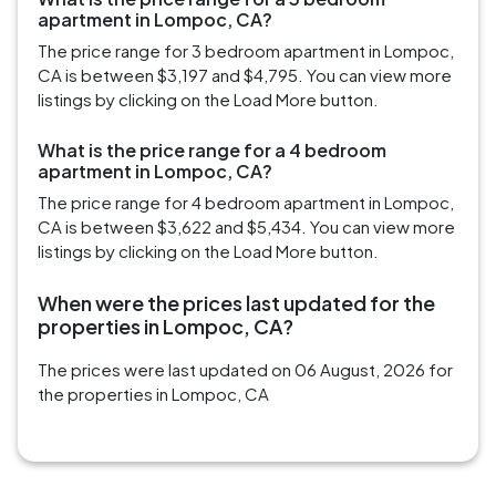
apartment in Lompoc, CA?
The price range for 3 bedroom apartment in Lompoc,
CA is between $3,197 and $4,795. You can view more
listings by clicking on the Load More button.
What is the price range for a 4 bedroom
apartment in Lompoc, CA?
The price range for 4 bedroom apartment in Lompoc,
CA is between $3,622 and $5,434. You can view more
listings by clicking on the Load More button.
When were the prices last updated for the
properties in Lompoc, CA?
The prices were last updated on 06 August, 2026 for
the properties in Lompoc, CA