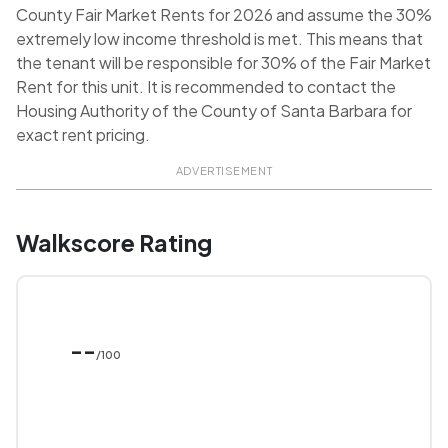
County Fair Market Rents for 2026 and assume the 30%
extremely low income threshold is met. This means that
the tenant will be responsible for 30% of the Fair Market
Rent for this unit. It is recommended to contact the
Housing Authority of the County of Santa Barbara for
exact rent pricing.
ADVERTISEMENT
Walkscore Rating
--
/100