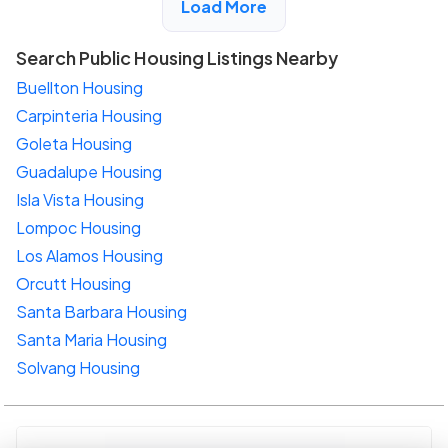
Load More
Search Public Housing Listings Nearby
Buellton Housing
Carpinteria Housing
Goleta Housing
Guadalupe Housing
Isla Vista Housing
Lompoc Housing
Los Alamos Housing
Orcutt Housing
Santa Barbara Housing
Santa Maria Housing
Solvang Housing