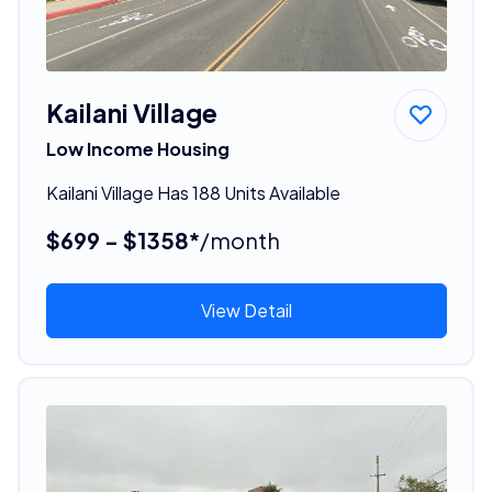
Kailani Village
Low Income Housing
Kailani Village Has 188 Units Available
$699 - $1358*
/month
View Detail