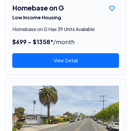
Homebase on G
Low Income Housing
Homebase on G Has 39 Units Available
$699 - $1358*
/month
View Detail