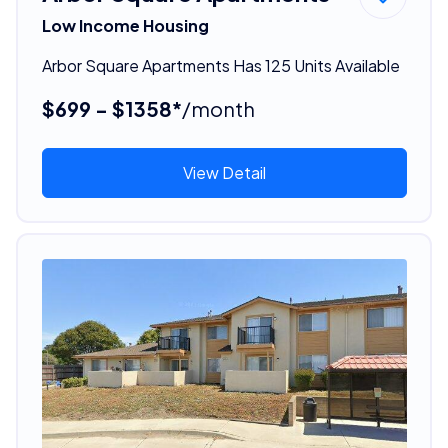
Low Income Housing
Arbor Square Apartments Has 125 Units Available
$699 - $1358*
/month
View Detail