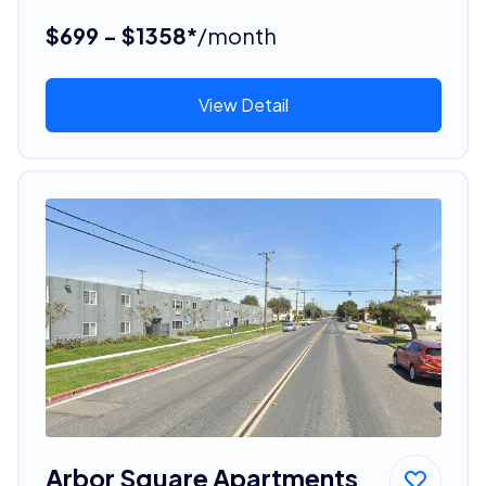
$699 - $1358*
/month
View Detail
Arbor Square Apartments