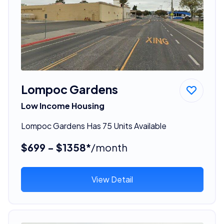
Lompoc Gardens
Low Income Housing
Lompoc Gardens Has 75 Units Available
$699 - $1358*
/month
View Detail