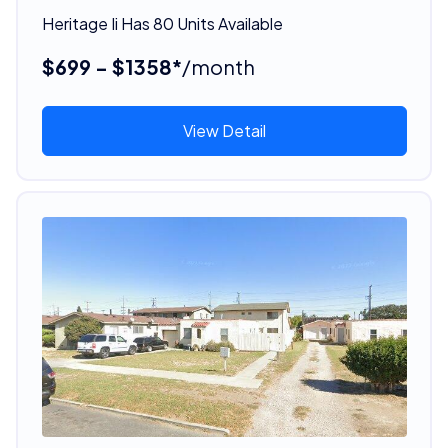
Heritage Ii Has 80 Units Available
$699 - $1358*
/month
View Detail