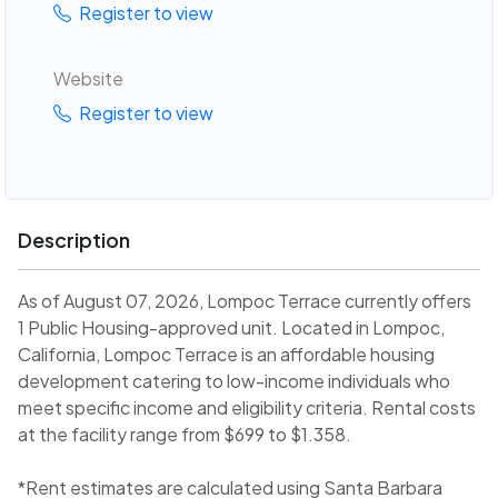
Register to view
Website
Register to view
Description
As of August 07, 2026, Lompoc Terrace currently offers
1 Public Housing-approved unit. Located in Lompoc,
California, Lompoc Terrace is an affordable housing
development catering to low-income individuals who
meet specific income and eligibility criteria. Rental costs
at the facility range from $699 to $1.358.
*Rent estimates are calculated using Santa Barbara