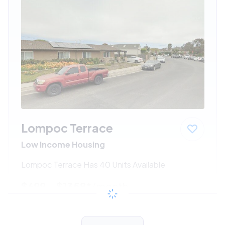
Lompoc Terrace
Low Income Housing
Lompoc Terrace Has 40 Units Available
$699 - $1358*
/month
View Detail