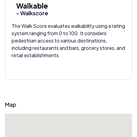
Walkable
- Walkscore
The Walk Score evaluates walkability using a rating
system ranging from 0 to 100. It considers
pedestrian access to various destinations,
including restaurants and bars, grocery stores, and
retail establishments
Map