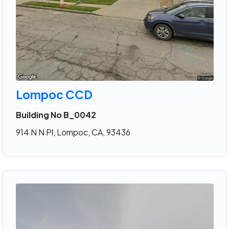
Lompoc CCD
Building No B_0042
914 N N Pl, Lompoc, CA, 93436