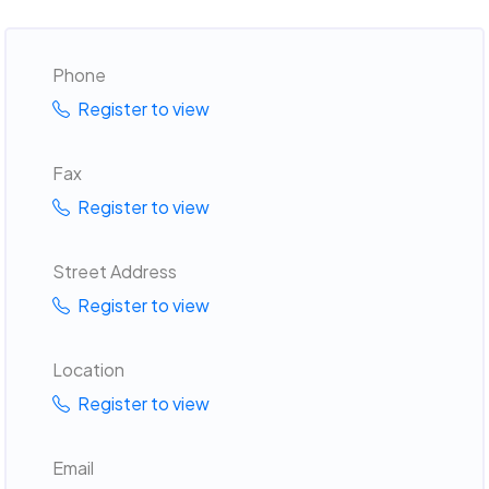
Phone
Register to view
Fax
Register to view
Street Address
Register to view
Location
Register to view
Email