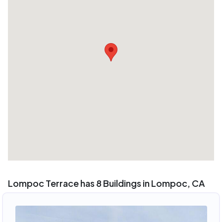
Lompoc Terrace has 8 Buildings in Lompoc, CA