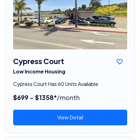
Cypress Court
Low Income Housing
Cypress Court Has 60 Units Available
$699 - $1358*
/month
View Detail