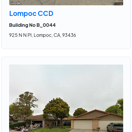
Lompoc CCD
Building No B_0044
925 N N Pl, Lompoc, CA, 93436