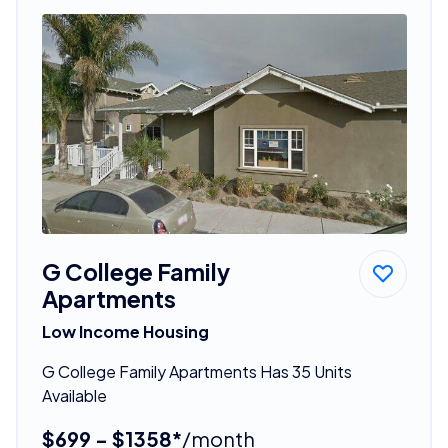
G College Family
Apartments
Low Income Housing
G College Family Apartments Has 35 Units
Available
$699 - $1358*
/month