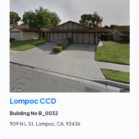
Lompoc CCD
Building No B_0032
909 N L St, Lompoc, CA, 93436