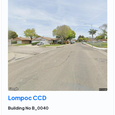
Lompoc CCD
Building No B_0040