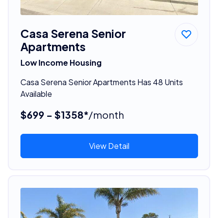
Casa Serena Senior
Apartments
Low Income Housing
Casa Serena Senior Apartments Has 48 Units
Available
$699 - $1358*
/month
View Detail