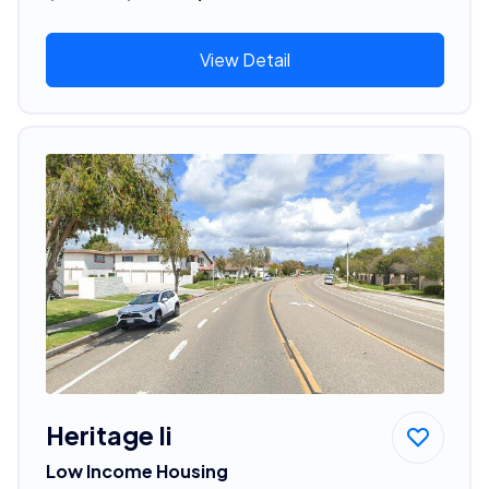
View Detail
Heritage Ii
Low Income Housing