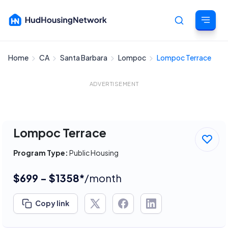
Home
CA
Santa Barbara
Lompoc
Lompoc Terrace
Cancel
ADVERTISEMENT
Lompoc Terrace
Program Type:
Public Housing
$699 - $1358*
/month
Copy link