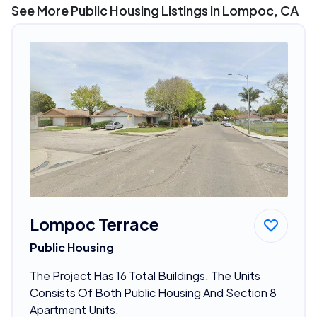
See More Public Housing Listings in Lompoc, CA
Lompoc Terrace
Public Housing
The Project Has 16 Total Buildings. The Units
Consists Of Both Public Housing And Section 8
Apartment Units.