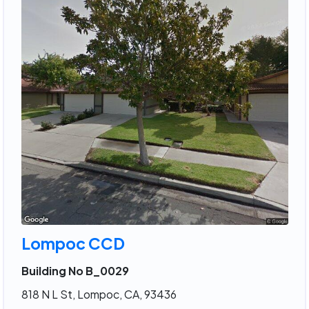
Lompoc CCD
Building No B_0029
818 N L St, Lompoc, CA, 93436