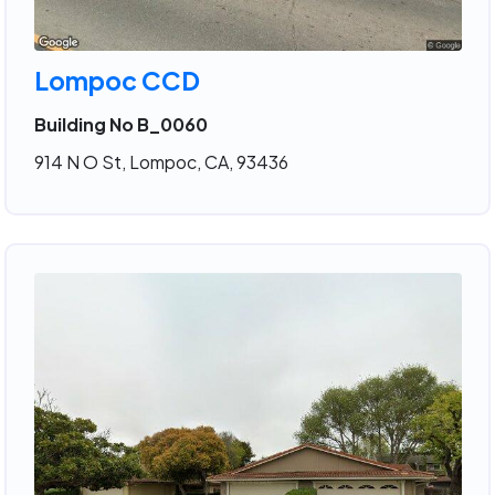
Lompoc CCD
Building No B_0060
914 N O St, Lompoc, CA, 93436