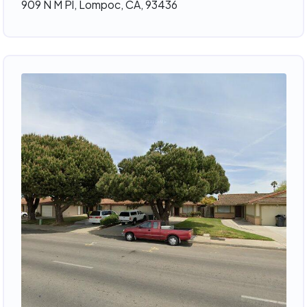
909 N M Pl, Lompoc, CA, 93436