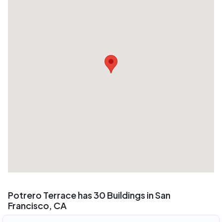
Potrero Terrace has 30 Buildings in San
Francisco, CA