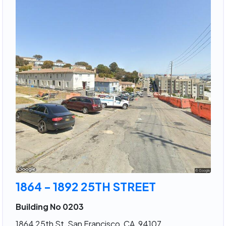
1864 - 1892 25TH STREET
Building No 0203
1864 25th St, San Francisco, CA, 94107