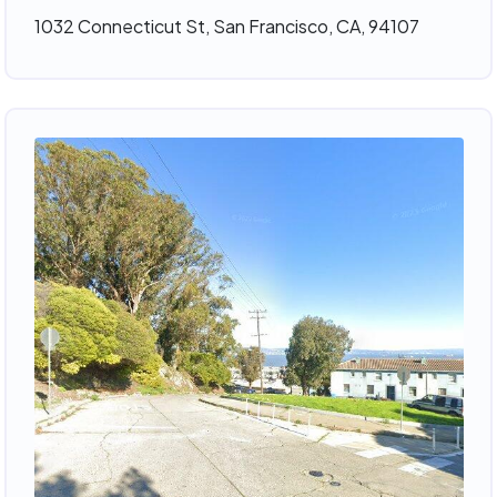
1032 Connecticut St, San Francisco, CA, 94107