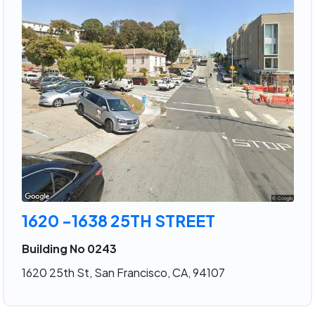
1620 -1638 25TH STREET
Building No 0243
1620 25th St, San Francisco, CA, 94107