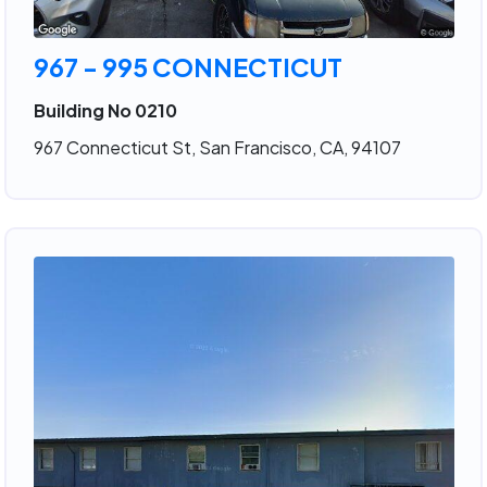
967 - 995 CONNECTICUT
Building No 0210
967 Connecticut St, San Francisco, CA, 94107