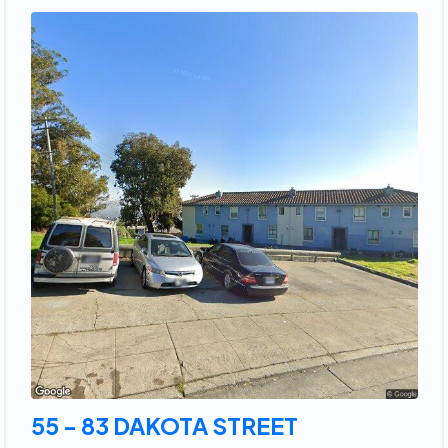
55 - 83 DAKOTA STREET