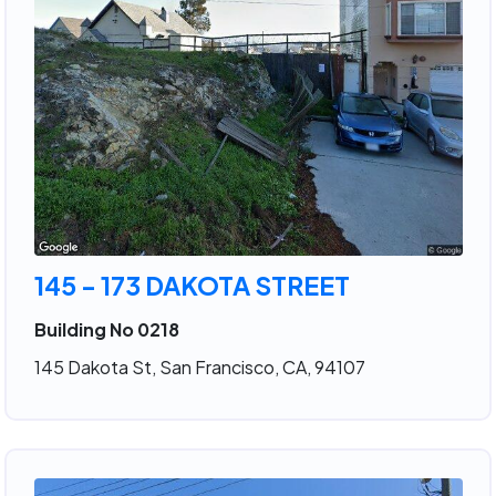
145 - 173 DAKOTA STREET
Building No 0218
145 Dakota St, San Francisco, CA, 94107