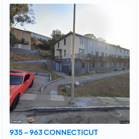
935 - 963 CONNECTICUT