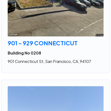
901 - 929 CONNECTICUT
Building No 0208
901 Connecticut St, San Francisco, CA, 94107