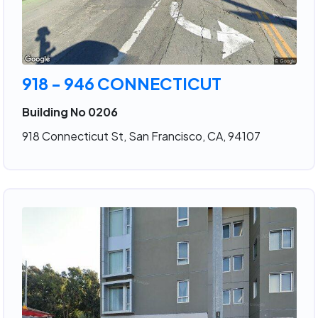
918 - 946 CONNECTICUT
Building No 0206
918 Connecticut St, San Francisco, CA, 94107