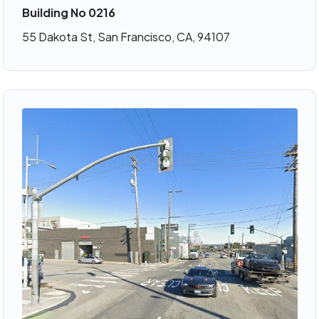
Building No 0216
55 Dakota St, San Francisco, CA, 94107