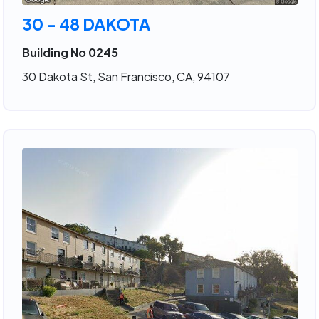
30 - 48 DAKOTA
Building No 0245
30 Dakota St, San Francisco, CA, 94107