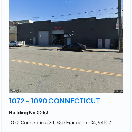
1072 - 1090 CONNECTICUT
Building No 0253
1072 Connecticut St, San Francisco, CA, 94107