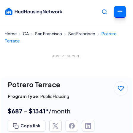
Home
CA
San Francisco
San Francisco
Potrero
Cancel
Terrace
ADVERTISEMENT
Potrero Terrace
Program Type:
Public Housing
$687 - $1341*
/month
Copy link