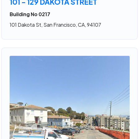
101 - 129 DAKOTA STREET
Building No 0217
101 Dakota St, San Francisco, CA, 94107