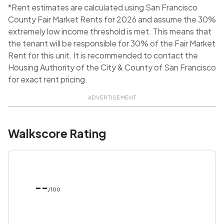
*Rent estimates are calculated using San Francisco
County Fair Market Rents for 2026 and assume the 30%
extremely low income threshold is met. This means that
the tenant will be responsible for 30% of the Fair Market
Rent for this unit. It is recommended to contact the
Housing Authority of the City & County of San Francisco
for exact rent pricing.
ADVERTISEMENT
Walkscore Rating
--
/100