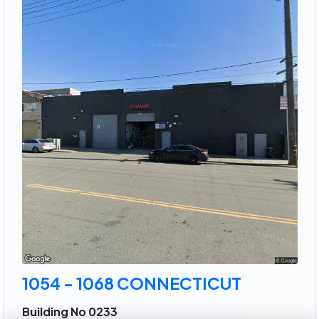
1054 - 1068 CONNECTICUT
Building No 0233