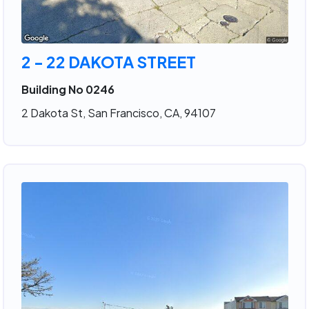
2 - 22 DAKOTA STREET
Building No 0246
2 Dakota St, San Francisco, CA, 94107