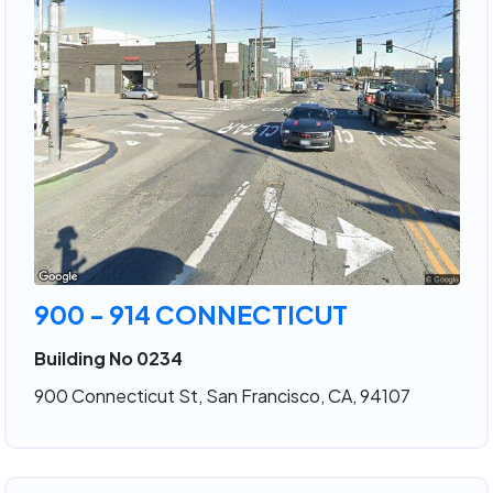
900 - 914 CONNECTICUT
Building No 0234
900 Connecticut St, San Francisco, CA, 94107