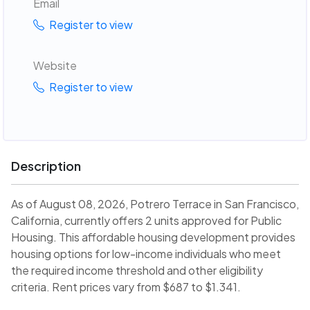
Email
Register to view
Website
Register to view
Description
As of August 08, 2026, Potrero Terrace in San Francisco,
California, currently offers 2 units approved for Public
Housing. This affordable housing development provides
housing options for low-income individuals who meet
the required income threshold and other eligibility
criteria. Rent prices vary from $687 to $1.341.