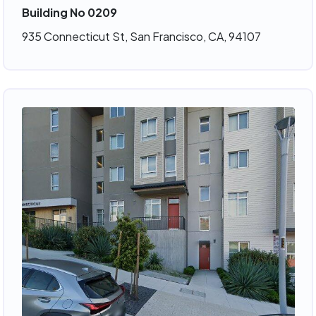
Building No 0209
935 Connecticut St, San Francisco, CA, 94107