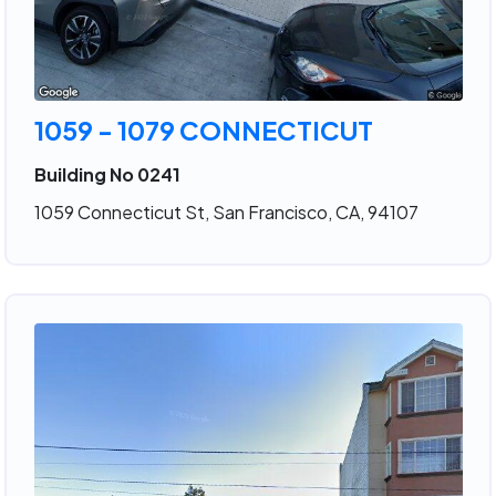
1059 - 1079 CONNECTICUT
Building No 0241
1059 Connecticut St, San Francisco, CA, 94107