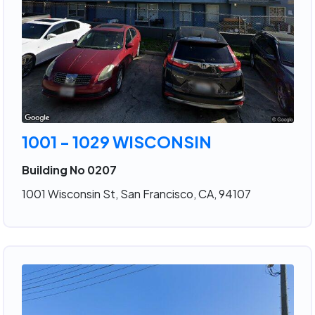
1001 - 1029 WISCONSIN
Building No 0207
1001 Wisconsin St, San Francisco, CA, 94107