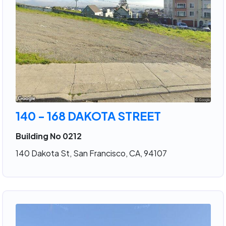
140 - 168 DAKOTA STREET
Building No 0212
140 Dakota St, San Francisco, CA, 94107