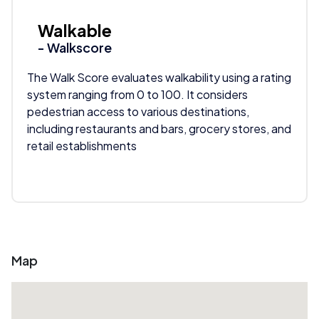
Walkable
- Walkscore
The Walk Score evaluates walkability using a rating
system ranging from 0 to 100. It considers
pedestrian access to various destinations,
including restaurants and bars, grocery stores, and
retail establishments
Map