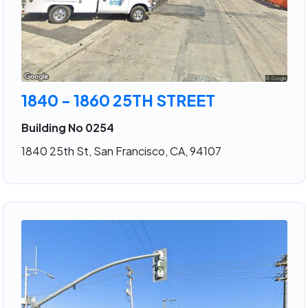
1840 - 1860 25TH STREET
Building No 0254
1840 25th St, San Francisco, CA, 94107