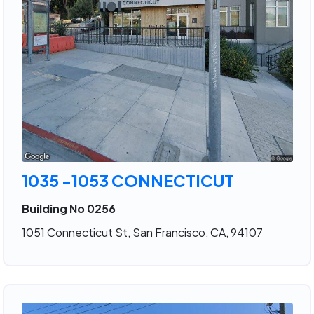
1035 -1053 CONNECTICUT
Building No 0256
1051 Connecticut St, San Francisco, CA, 94107