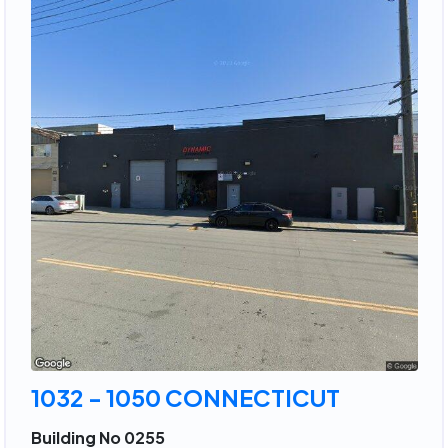
1032 - 1050 CONNECTICUT
Building No 0255