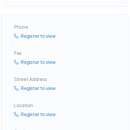
Phone
Register to view
Fax
Register to view
Street Address
Register to view
Location
Register to view