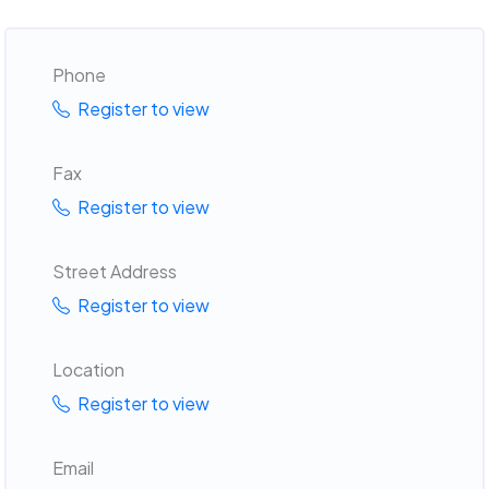
Phone
Register to view
Fax
Register to view
Street Address
Register to view
Location
Register to view
Email