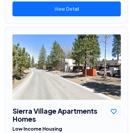
View Detail
Sierra Village Apartments
Homes
Low Income Housing