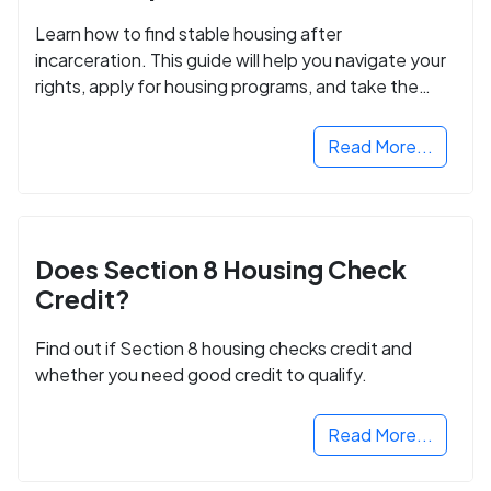
Learn how to find stable housing after
incarceration. This guide will help you navigate your
rights, apply for housing programs, and take the
next step in rebuilding your life.
Read More...
Does Section 8 Housing Check
Credit?
Find out if Section 8 housing checks credit and
whether you need good credit to qualify.
Read More...