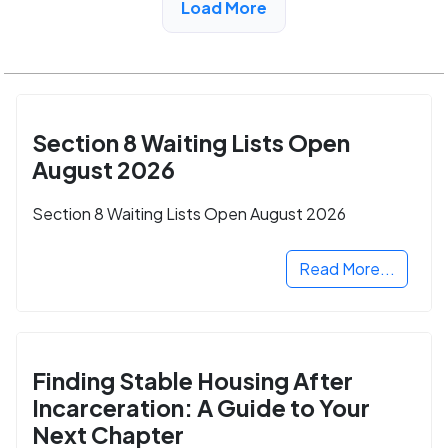
Load More
Section 8 Waiting Lists Open
August 2026
Section 8 Waiting Lists Open August 2026
Read More...
Finding Stable Housing After
Incarceration: A Guide to Your
Next Chapter