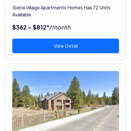
Sierra Village Apartments Homes Has 72 Units
Available
$362 - $812*
/month
View Detail