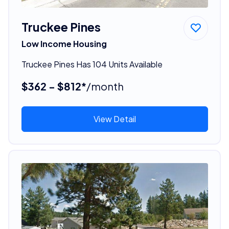
Truckee Pines
Low Income Housing
Truckee Pines Has 104 Units Available
$362 - $812*
/month
View Detail