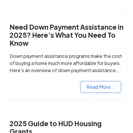
Need Down Payment Assistance in
2025? Here’s What You Need To
Know
Down payment assistance programs make the cost
of buying a home much more affordable for buyers.
Here’s an overview of down payment assistance
programs and how to apply.
Read More...
2025 Guide to HUD Housing
Grants