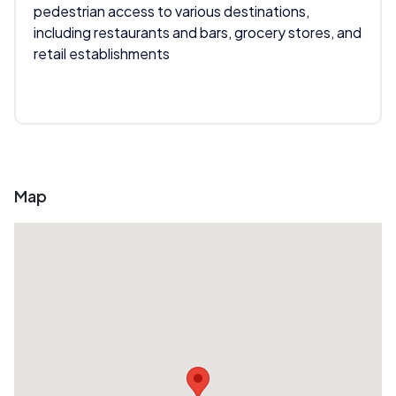
pedestrian access to various destinations,
including restaurants and bars, grocery stores, and
retail establishments
Map