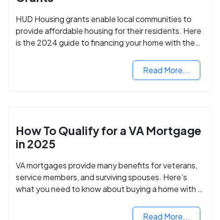
HUD Housing grants enable local communities to
provide affordable housing for their residents. Here
is the 2024 guide to financing your home with the
assistance of HUD grants.
Read More...
How To Qualify for a VA Mortgage
in 2025
VA mortgages provide many benefits for veterans,
service members, and surviving spouses. Here’s
what you need to know about buying a home with a
VA mortgage loan.
Read More...