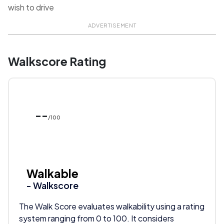
wish to drive
ADVERTISEMENT
Walkscore Rating
--
/100
Walkable
- Walkscore
The Walk Score evaluates walkability using a rating
system ranging from 0 to 100. It considers