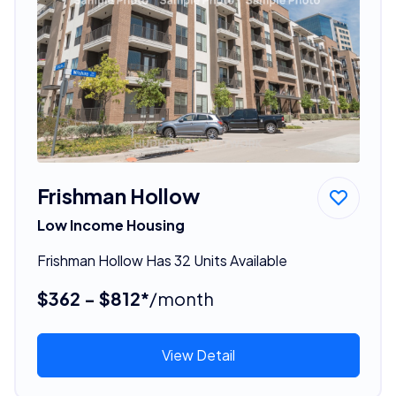
Frishman Hollow
Low Income Housing
Frishman Hollow Has 32 Units Available
$362 - $812*
/month
View Detail