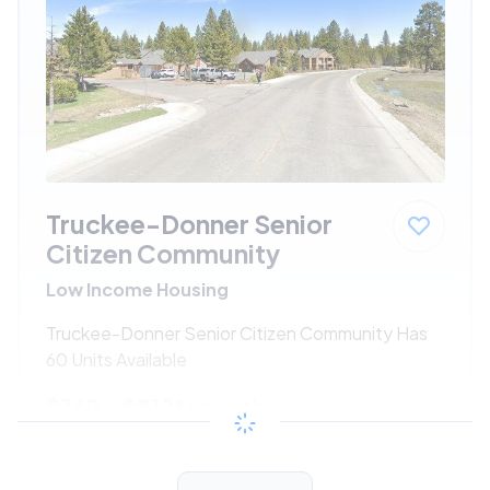
Truckee-Donner Senior
Citizen Community
Low Income Housing
Truckee-Donner Senior Citizen Community Has
60 Units Available
$362 - $812*
/month
View Detail