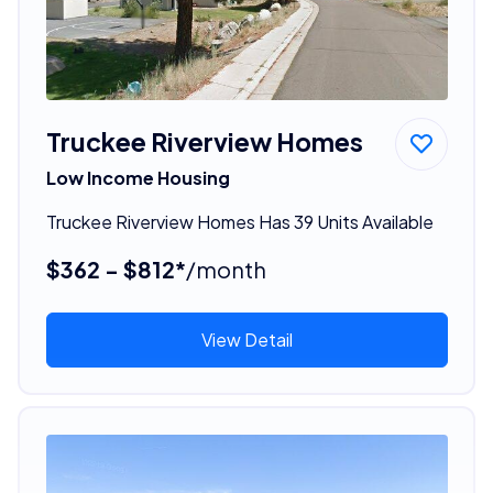
Truckee Riverview Homes
Low Income Housing
Truckee Riverview Homes Has 39 Units Available
$362 - $812*
/month
View Detail