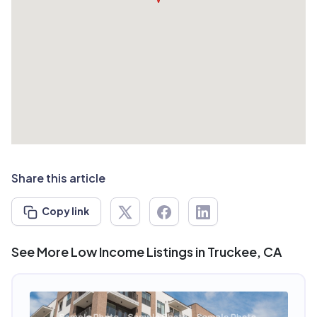
Share this article
Copy link
See More Low Income Listings in Truckee, CA