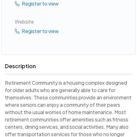
Register to view
Website
Register to view
Description
Retirement Community is a housing complex designed
for older adults who are generally able to care for
themselves. These communities provide an environment
where seniors can enjoy a community of their peers
without the usual worries of home maintenance. Most
retirement communities offer amenities such as fitness
centers, dining services, and social activities. Many also
offer transportation services for those who no longer