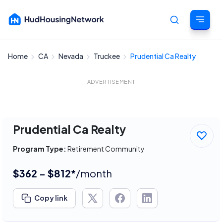
Home
CA
Nevada
Truckee
Prudential Ca Realty
Cancel
ADVERTISEMENT
Prudential Ca Realty
Program Type:
Retirement Community
$362 - $812*
/month
Copy link