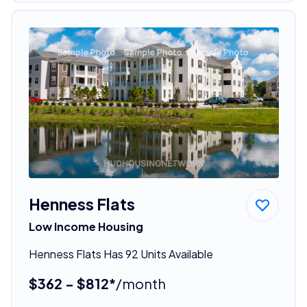
Henness Flats
Low Income Housing
Henness Flats Has 92 Units Available
$362 - $812*
/month