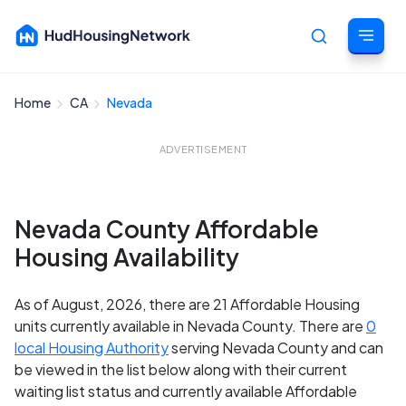
Home
CA
Nevada
Cancel
ADVERTISEMENT
Nevada County Affordable
Housing Availability
As of August, 2026, there are 21 Affordable Housing
units currently available in Nevada County. There are
0
local Housing Authority
serving Nevada County and can
be viewed in the list below along with their current
waiting list status and currently available Affordable