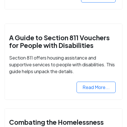
A Guide to Section 811 Vouchers
for People with Disabilities
Section 811 offers housing assistance and
supportive services to people with disabilities. This
guide helps unpack the details.
Read More...
Combating the Homelessness