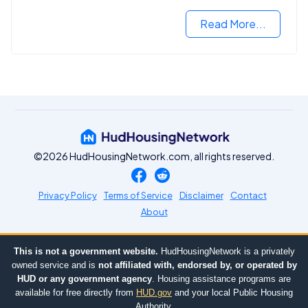
you need to know.
Read More...
©2026 HudHousingNetwork.com, all rights reserved.
Privacy Policy
Terms of Service
Disclaimer
Contact
About
This is not a government website.
HudHousingNetwork is a privately
owned service and is
not affiliated with, endorsed by, or operated by
HUD or any government agency
. Housing assistance programs are
available for free directly from
HUD.gov
and your local Public Housing
Authority.