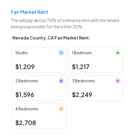
Fair Market Rent
The
will pay about 70% of a tenants rent with the tenant
being responsible for the other 30%.
Nevada County, CA Fair Market Rent:
Studio
1 Bedroom
$1,209
$1,217
2 Bedrooms
3 Bedrooms
$1,596
$2,249
4 Bedrooms
$2,708