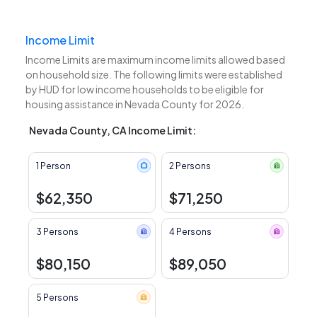
Income Limit
Income Limits are maximum income limits allowed based
on household size. The following limits were established
by HUD for low income households to be eligible for
housing assistance in Nevada County for 2026.
Nevada County, CA Income Limit:
1 Person
2 Persons
$62,350
$71,250
3 Persons
4 Persons
$80,150
$89,050
5 Persons