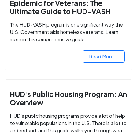
Epidemic for Veterans: The
Ultimate Guide to HUD-VASH
The HUD-VASH program is one significant way the
U.S. Government aids homeless veterans. Learn
more in this comprehensive guide.
Read More...
HUD's Public Housing Program: An
Overview
HUD's public housing programs provide a lot of help
to vulnerable populations in the U.S. There is a lot to
understand, and this guide walks you through what