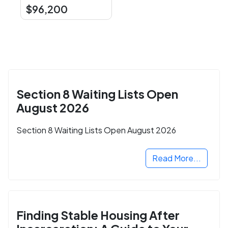
$96,200
Section 8 Waiting Lists Open
August 2026
Section 8 Waiting Lists Open August 2026
Read More...
Finding Stable Housing After