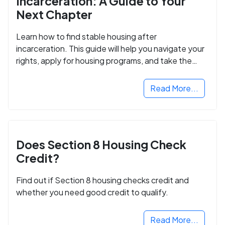
Incarceration: A Guide to Your
Next Chapter
Learn how to find stable housing after
incarceration. This guide will help you navigate your
rights, apply for housing programs, and take the
next step in rebuilding your life.
Read More...
Does Section 8 Housing Check
Credit?
Find out if Section 8 housing checks credit and
whether you need good credit to qualify.
Read More...