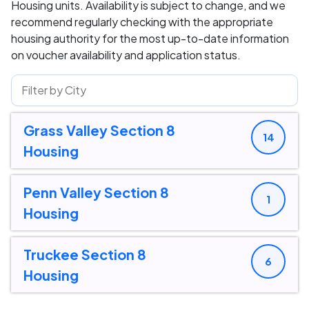
Housing units. Availability is subject to change, and we
recommend regularly checking with the appropriate
housing authority for the most up-to-date information
on voucher availability and application status.
Grass Valley Section 8
14
Housing
Penn Valley Section 8
1
Housing
Truckee Section 8
6
Housing