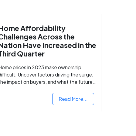
Home Affordability
Challenges Across the
Nation Have Increased in the
Third Quarter
Home prices in 2023 make ownership
difficult. Uncover factors driving the surge,
the impact on buyers, and what the future
might hold for the housing market.
Read More...