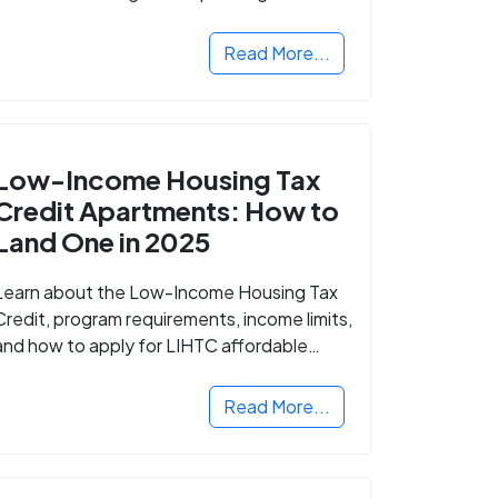
Read More...
Low-Income Housing Tax
Credit Apartments: How to
Land One in 2025
Learn about the Low-Income Housing Tax
Credit, program requirements, income limits,
and how to apply for LIHTC affordable
housing in your area.
Read More...