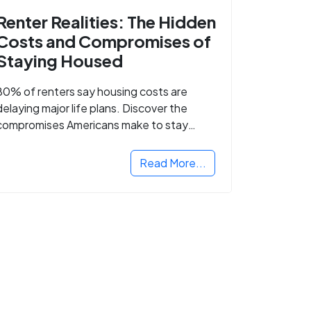
Renter Realities: The Hidden
Costs and Compromises of
Staying Housed
80% of renters say housing costs are
delaying major life plans. Discover the
compromises Americans make to stay
housed.
Read More...