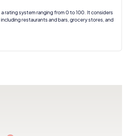
 a rating system ranging from 0 to 100. It considers
 including restaurants and bars, grocery stores, and