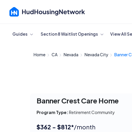
Cancel
Guides
Section 8 Waitlist Openings
View All S
Home
CA
Nevada
Nevada City
Banner C
Banner Crest Care Home
Program Type:
Retirement Community
$362 - $812*
/month