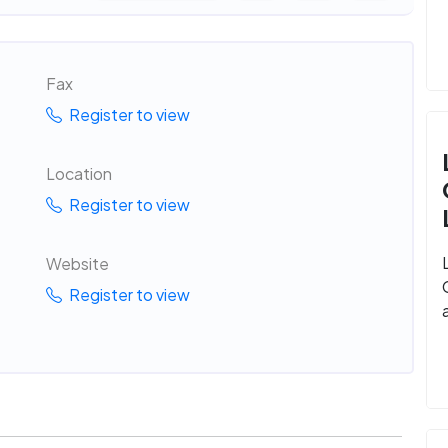
Fax
Register to view
Location
Register to view
Website
Register to view