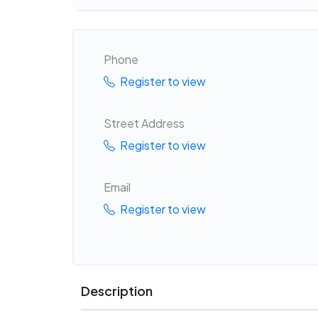
Phone
Register to view
Street Address
Register to view
Email
Register to view
Description