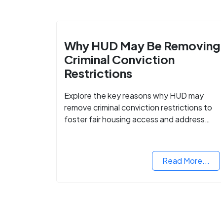
Why HUD May Be Removing
Criminal Conviction
Restrictions
Explore the key reasons why HUD may
remove criminal conviction restrictions to
foster fair housing access and address
housing discrimination based on criminal
records.
Read More...