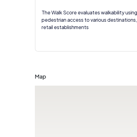
The Walk Score evaluates walkability using
pedestrian access to various destinations,
retail establishments
Map