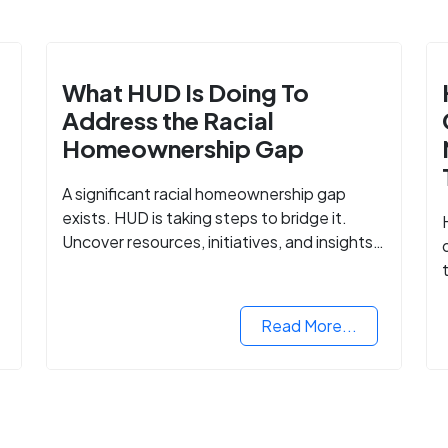
What HUD Is Doing To
Address the Racial
Homeownership Gap
A significant racial homeownership gap
exists. HUD is taking steps to bridge it.
Uncover resources, initiatives, and insights
on equitable housing opportunities.
Read More...