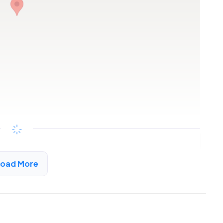
Copy link
Load More
a City, CA