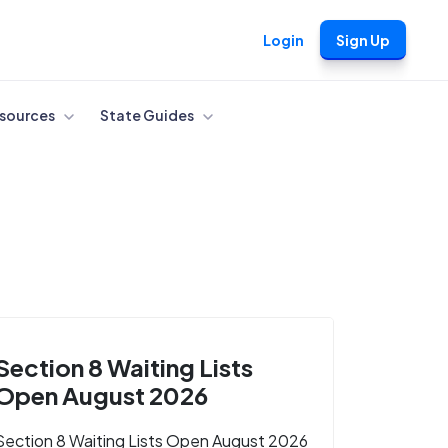
Login
Sign Up
sources
State Guides
Section 8 Waiting Lists
Open August 2026
Section 8 Waiting Lists Open August 2026