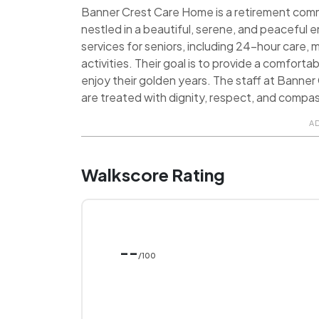
Banner Crest Care Home is a retirement communi
nestled in a beautiful, serene, and peaceful 
services for seniors, including 24-hour care,
activities. Their goal is to provide a comfor
enjoy their golden years. The staff at Banne
are treated with dignity, respect, and compa
A
Walkscore Rating
--
/100