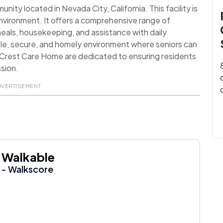
ty located in Nevada City, California. This facility is
environment. It offers a comprehensive range of
 meals, housekeeping, and assistance with daily
table, secure, and homely environment where seniors can
r Crest Care Home are dedicated to ensuring residents
ssion.
DVERTISEMENT
Walkable
- Walkscore