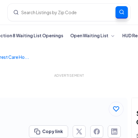
ection 8 Waiting List Openings
Open Waiting List
HUD Re
rest Care Ho...
ADVERTISEMENT
Copy link