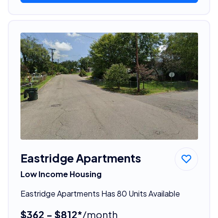
Eastridge Apartments
Low Income Housing
Eastridge Apartments Has 80 Units Available
$362 - $812*
/month