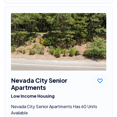
Nevada City Senior
Apartments
Low Income Housing
Nevada City Senior Apartments Has 60 Units
Available