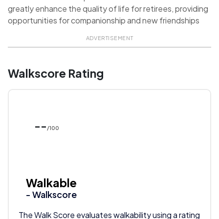
greatly enhance the quality of life for retirees, providing
opportunities for companionship and new friendships
ADVERTISEMENT
Walkscore Rating
--
/100
Walkable
- Walkscore
The Walk Score evaluates walkability using a rating