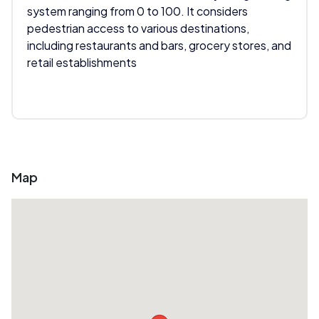
system ranging from 0 to 100. It considers
pedestrian access to various destinations,
including restaurants and bars, grocery stores, and
retail establishments
Map