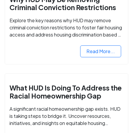
Criminal Conviction Restrictions
Explore the key reasons why HUD may remove
criminal conviction restrictions to foster fair housing
access and address housing discrimination based on
criminal records.
Read More...
What HUD Is Doing To Address the
Racial Homeownership Gap
A significant racial homeownership gap exists. HUD
is taking steps to bridge it. Uncover resources,
initiatives, and insights on equitable housing
opportunities.