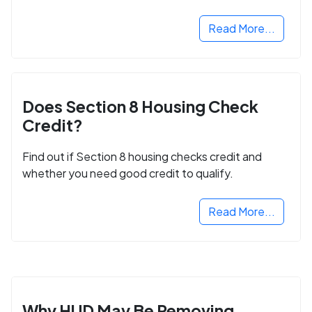
next step in rebuilding your life.
Read More...
Does Section 8 Housing Check
Credit?
Find out if Section 8 housing checks credit and
whether you need good credit to qualify.
Read More...
Why HUD May Be Removing