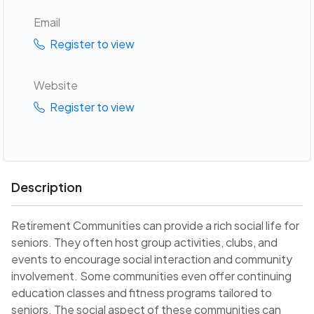
Email
Register to view
Website
Register to view
Description
Retirement Communities can provide a rich social life for
seniors. They often host group activities, clubs, and
events to encourage social interaction and community
involvement. Some communities even offer continuing
education classes and fitness programs tailored to
seniors. The social aspect of these communities can