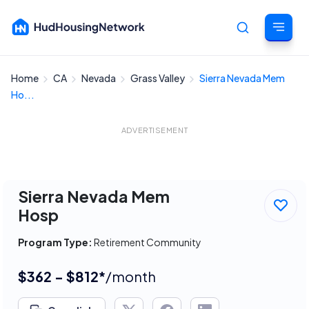
Home
CA
Nevada
Grass Valley
Sierra Nevada Mem
Cancel
Ho...
ADVERTISEMENT
Sierra Nevada Mem
Hosp
Program Type:
Retirement Community
$362 - $812*
/month