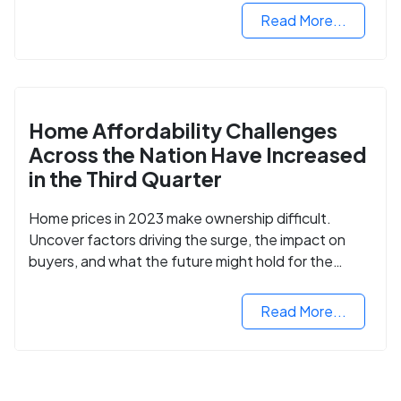
Read More...
Home Affordability Challenges
Across the Nation Have Increased
in the Third Quarter
Home prices in 2023 make ownership difficult.
Uncover factors driving the surge, the impact on
buyers, and what the future might hold for the
housing market.
Read More...