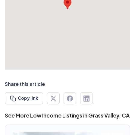
Share this article
Copy link
See More Low Income Listings in Grass Valley, CA