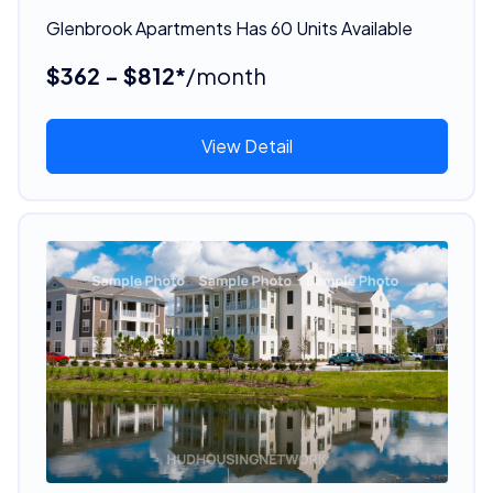
Glenbrook Apartments Has 60 Units Available
$362 - $812*
/month
View Detail