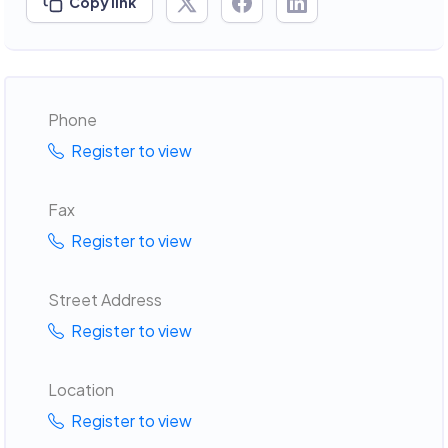
Copy link
Phone
Register to view
Fax
Register to view
Street Address
Register to view
Location
Register to view