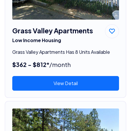
Grass Valley Apartments
Low Income Housing
Grass Valley Apartments Has 8 Units Available
$362 - $812*
/month
View Detail