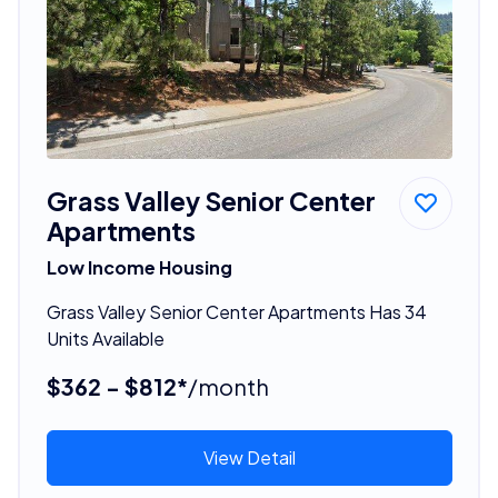
Grass Valley Senior Center
Apartments
Low Income Housing
Grass Valley Senior Center Apartments Has 34
Units Available
$362 - $812*
/month
View Detail