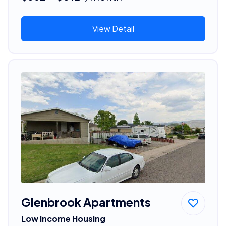
View Detail
Glenbrook Apartments
Low Income Housing