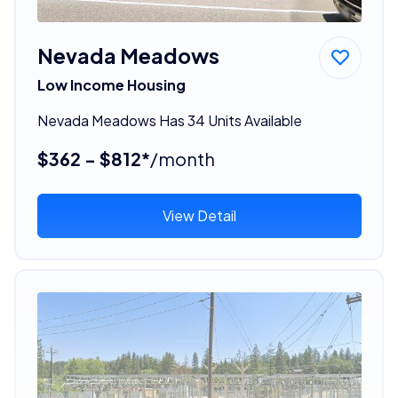
Nevada Meadows
Low Income Housing
Nevada Meadows Has 34 Units Available
$362 - $812*
/month
View Detail