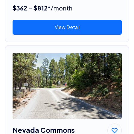
$362 - $812*
/month
View Detail
Nevada Commons