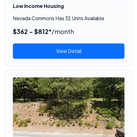
Low Income Housing
Nevada Commons Has 32 Units Available
$362 - $812*
/month
View Detail