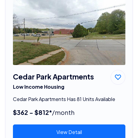
Cedar Park Apartments
Low Income Housing
Cedar Park Apartments Has 81 Units Available
$362 - $812*
/month
View Detail