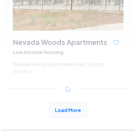
Nevada Woods Apartments
Low Income Housing
Nevada Woods Apartments Has 78 Units
Available
$362 - $812*
/month
View Detail
Load More