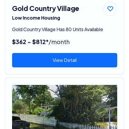
Gold Country Village
Low Income Housing
Gold Country Village Has 80 Units Available
$362 - $812*
/month
View Detail