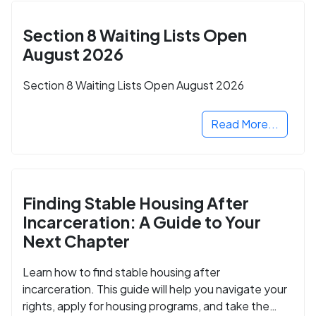
Section 8 Waiting Lists Open
August 2026
Section 8 Waiting Lists Open August 2026
Read More...
Finding Stable Housing After
Incarceration: A Guide to Your
Next Chapter
Learn how to find stable housing after
incarceration. This guide will help you navigate your
rights, apply for housing programs, and take the