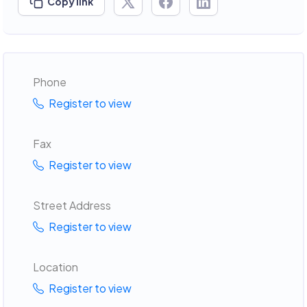
Copy link
Phone
Register to view
Fax
Register to view
Street Address
Register to view
Location
Register to view