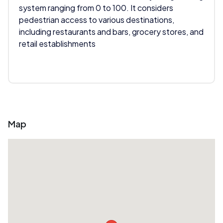
system ranging from 0 to 100. It considers
pedestrian access to various destinations,
including restaurants and bars, grocery stores, and
retail establishments
Map