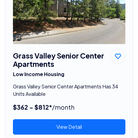
Grass Valley Senior Center
Apartments
Low Income Housing
Grass Valley Senior Center Apartments Has 34
Units Available
$362 - $812*
/month
View Detail