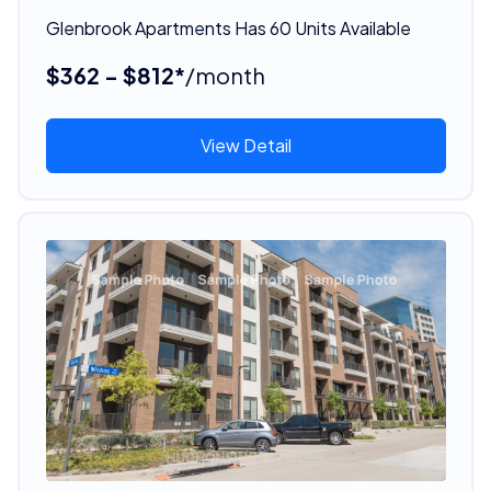
Glenbrook Apartments Has 60 Units Available
$362 - $812*
/month
View Detail