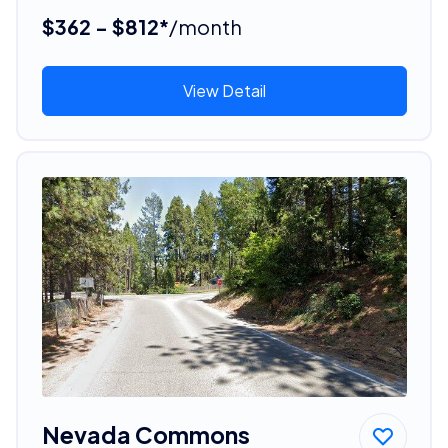
$362 - $812*
/month
View Detail
Nevada Commons