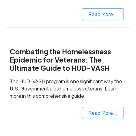
Read More...
Combating the Homelessness
Epidemic for Veterans: The
Ultimate Guide to HUD-VASH
The HUD-VASH program is one significant way the
U.S. Government aids homeless veterans. Learn
more in this comprehensive guide.
Read More...