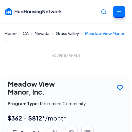
Home
CA
Nevada
Grass Valley
Meadow View Manor,
Cancel
I...
ADVERTISEMENT
Meadow View
Manor, Inc.
Program Type:
Retirement Community
$362 - $812*
/month