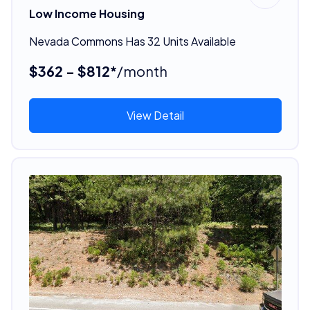
Low Income Housing
Nevada Commons Has 32 Units Available
$362 - $812*
/month
View Detail