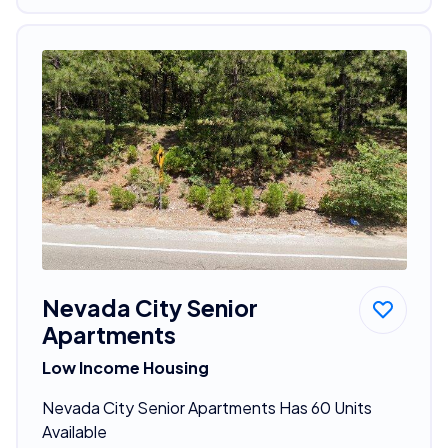
Nevada City Senior
Apartments
Low Income Housing
Nevada City Senior Apartments Has 60 Units
Available