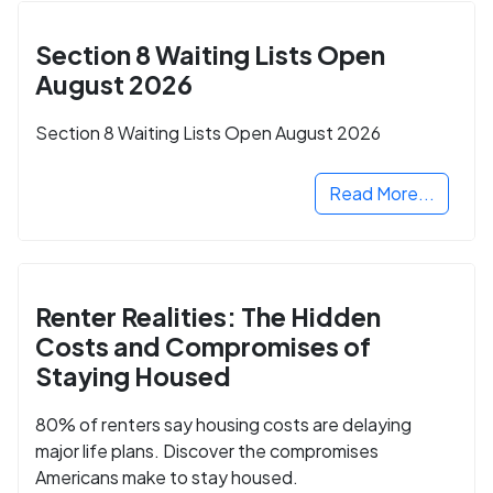
Section 8 Waiting Lists Open
August 2026
Section 8 Waiting Lists Open August 2026
Read More...
Renter Realities: The Hidden
Costs and Compromises of
Staying Housed
80% of renters say housing costs are delaying
major life plans. Discover the compromises
Americans make to stay housed.