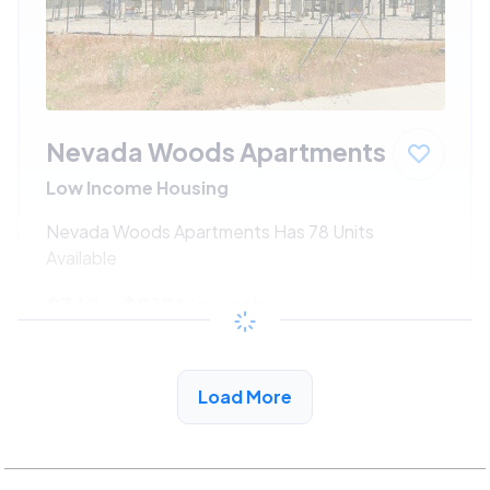
Nevada Woods Apartments
Low Income Housing
Nevada Woods Apartments Has 78 Units
Available
$362 - $812*
/month
View Detail
Load More