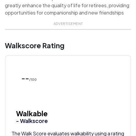
greatly enhance the quality of life for retirees, providing
opportunities for companionship and new friendships
ADVERTISEMENT
Walkscore Rating
--
/100
Walkable
- Walkscore
The Walk Score evaluates walkability using a rating