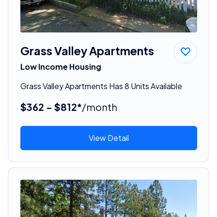
Grass Valley Apartments
Low Income Housing
Grass Valley Apartments Has 8 Units Available
$362 - $812*
/month
View Detail