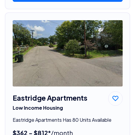
Eastridge Apartments
Low Income Housing
Eastridge Apartments Has 80 Units Available
$362 - $812*
/month