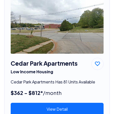
Cedar Park Apartments
Low Income Housing
Cedar Park Apartments Has 81 Units Available
$362 - $812*
/month
View Detail