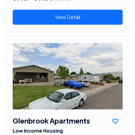
View Detail
Glenbrook Apartments
Low Income Housing