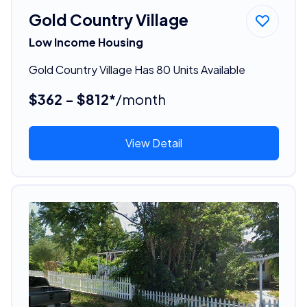
Gold Country Village
Low Income Housing
Gold Country Village Has 80 Units Available
$362 - $812*
/month
View Detail