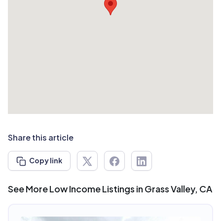
Share this article
Copy link
See More Low Income Listings in Grass Valley, CA