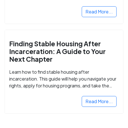
Read More...
Finding Stable Housing After
Incarceration: A Guide to Your
Next Chapter
Learn how to find stable housing after
incarceration. This guide will help you navigate your
rights, apply for housing programs, and take the
next step in rebuilding your life.
Read More...