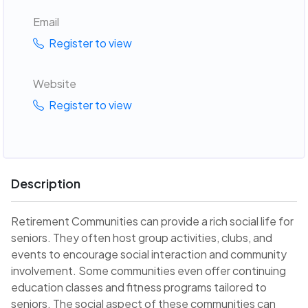
Email
Register to view
Website
Register to view
Description
Retirement Communities can provide a rich social life for
seniors. They often host group activities, clubs, and
events to encourage social interaction and community
involvement. Some communities even offer continuing
education classes and fitness programs tailored to
seniors. The social aspect of these communities can