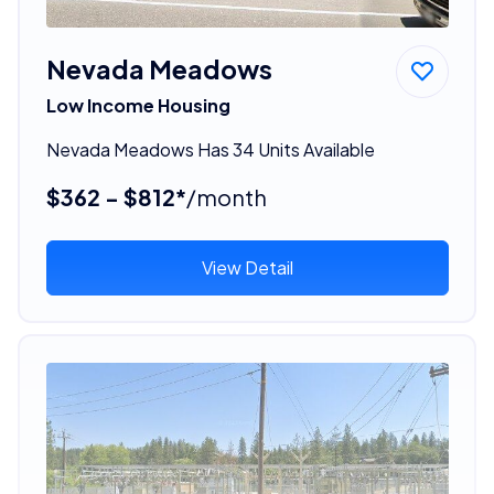
Nevada Meadows
Low Income Housing
Nevada Meadows Has 34 Units Available
$362 - $812*
/month
View Detail