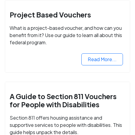
Project Based Vouchers
What is a project-based voucher, and how can you
benefit from it? Use our guide to learn all about this
federal program.
Read More...
A Guide to Section 811 Vouchers
for People with Disabilities
Section 811 offers housing assistance and
supportive services to people with disabilities. This
guide helps unpack the details.