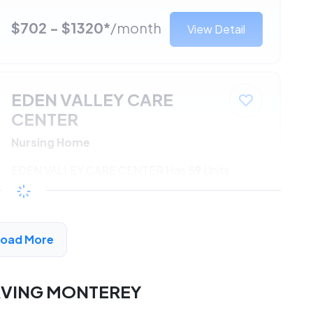
$702 - $1320*
/month
View Detail
EDEN VALLEY CARE
CENTER
Nursing Home
EDEN VALLEY CARE CENTER Has 59 Units
Available
$702 - $1320*
/month
View Detail
Load More
RVING MONTEREY