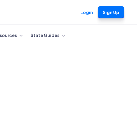
Login
Sign Up
sources
State Guides