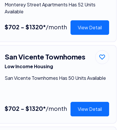
Monterey Street Apartments Has 52 Units
Available
$702 - $1320*
/month
View Detail
San Vicente Townhomes
Low Income Housing
San Vicente Townhomes Has 50 Units Available
$702 - $1320*
/month
View Detail