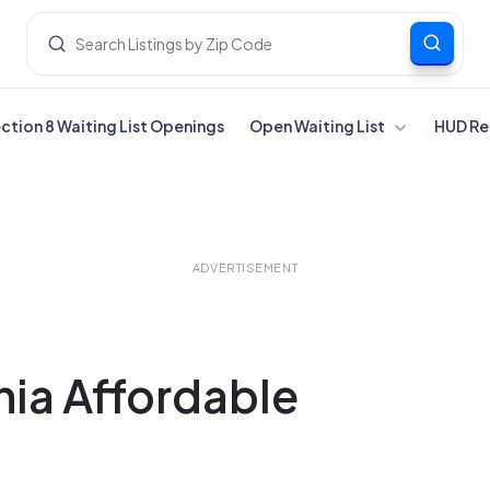
ection 8 Waiting List Openings
Open Waiting List
HUD Re
ADVERTISEMENT
nia Affordable