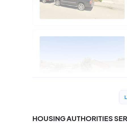
HOUSING AUTHORITIES SE