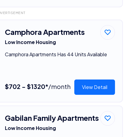
DVERTISEMENT
Camphora Apartments
Low Income Housing
Camphora Apartments Has 44 Units Available
$702 - $1320*
/month
View Detail
Gabilan Family Apartments
Low Income Housing