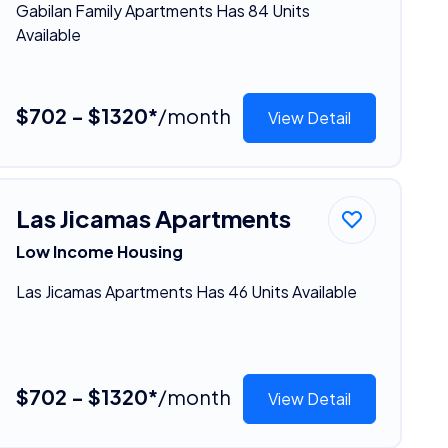
Gabilan Family Apartments Has 84 Units
Available
$702 - $1320*
/month
View Detail
Las Jicamas Apartments
Low Income Housing
Las Jicamas Apartments Has 46 Units Available
$702 - $1320*
/month
View Detail