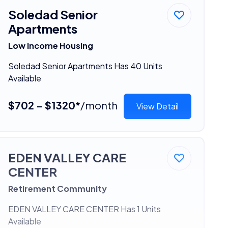
Soledad Senior
Apartments
Low Income Housing
Soledad Senior Apartments Has 40 Units
Available
$702 - $1320*
/month
View Detail
EDEN VALLEY CARE
CENTER
Retirement Community
EDEN VALLEY CARE CENTER Has 1 Units
Available