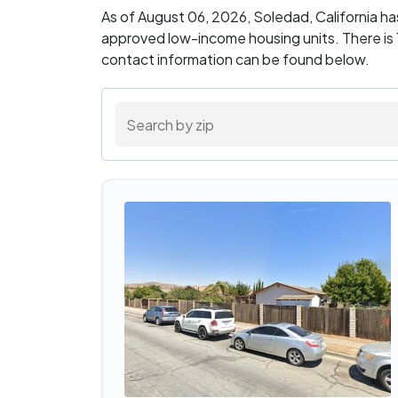
As of August 06, 2026, Soledad, California h
approved low-income housing units. There is 1
contact information can be found below.