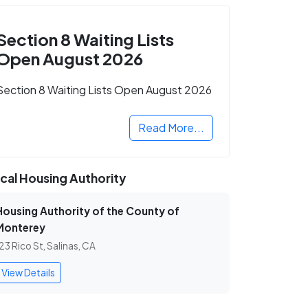
Section 8 Waiting Lists
Open August 2026
Section 8 Waiting Lists Open August 2026
Read More...
cal Housing Authority
Housing Authority of the County of
Monterey
23 Rico St, Salinas, CA
View Details