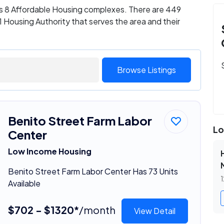
as 8 Affordable Housing complexes. There are 449
 Housing Authority that serves the area and their
Browse Listings
Benito Street Farm Labor
Lo
Center
Low Income Housing
Benito Street Farm Labor Center Has 73 Units
1
Available
$702 - $1320*
/month
View Detail