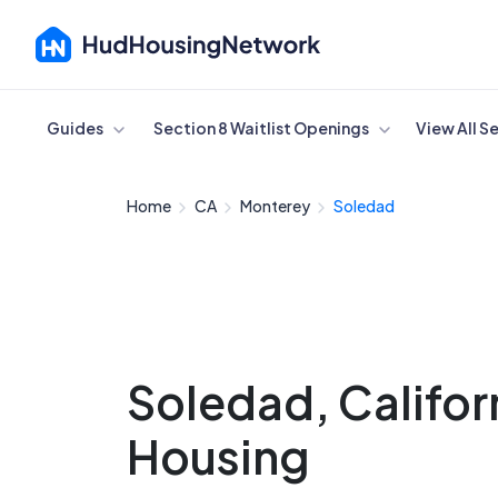
Cancel
Guides
Section 8 Waitlist Openings
View All S
Home
CA
Monterey
Soledad
Soledad, Califor
Housing