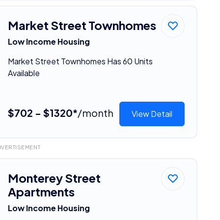
Market Street Townhomes
Low Income Housing
Market Street Townhomes Has 60 Units
Available
$702 - $1320*
/month
View Detail
DVERTISEMENT
Monterey Street
Apartments
Low Income Housing