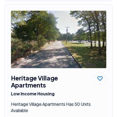
Heritage Village
Apartments
Low Income Housing
Heritage Village Apartments Has 50 Units
Available