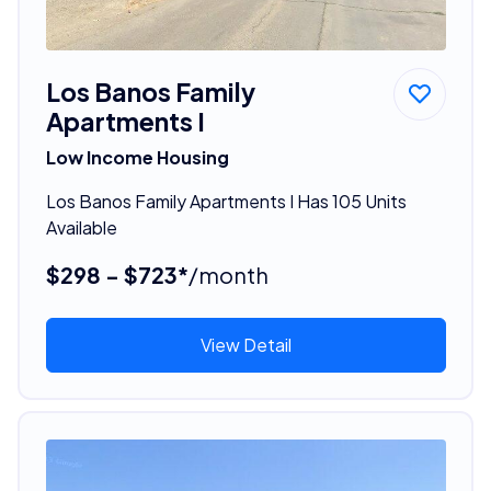
Los Banos Family
Apartments I
Low Income Housing
Los Banos Family Apartments I Has 105 Units
Available
$298 - $723*
/month
View Detail