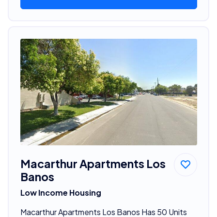
Macarthur Apartments Los
Banos
Low Income Housing
Macarthur Apartments Los Banos Has 50 Units