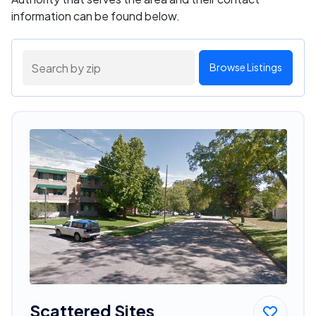
information can be found below.
Browse Listings
Scattered Sites