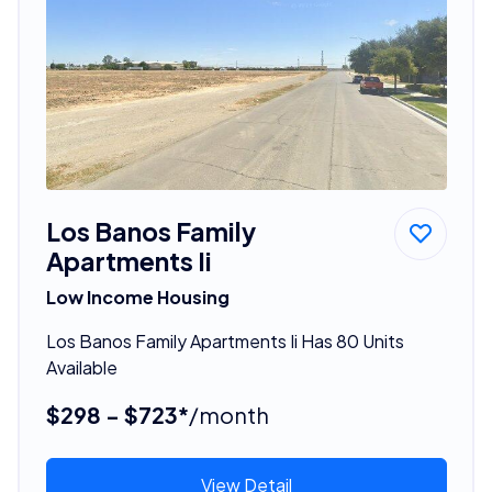
Los Banos Family
Apartments Ii
Low Income Housing
Los Banos Family Apartments Ii Has 80 Units
Available
$298 - $723*
/month
View Detail