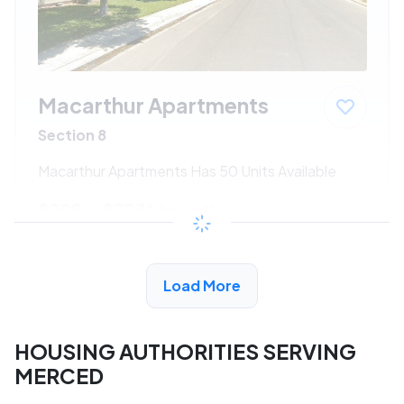
Macarthur Apartments
Section 8
Macarthur Apartments Has 50 Units Available
$298 - $723*
/month
View Detail
Load More
HOUSING AUTHORITIES SERVING
MERCED