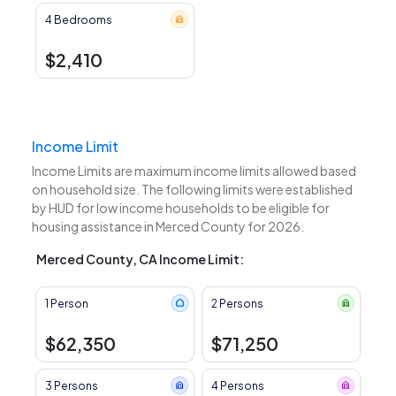
4 Bedrooms
$2,410
Income Limit
Income Limits are maximum income limits allowed based
on household size. The following limits were established
by HUD for low income households to be eligible for
housing assistance in Merced County for 2026.
Merced County, CA Income Limit:
1 Person
2 Persons
$62,350
$71,250
3 Persons
4 Persons