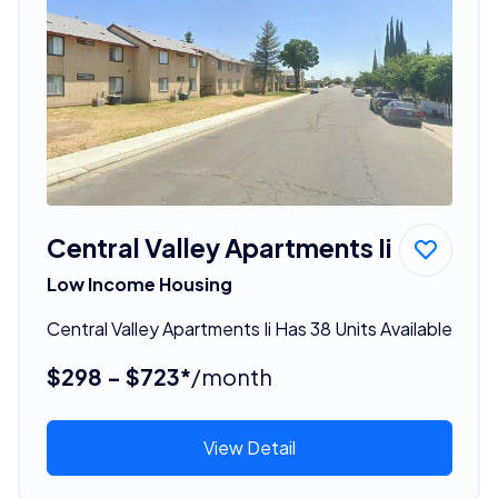
Central Valley Apartments Ii
Low Income Housing
Central Valley Apartments Ii Has 38 Units Available
$298 - $723*
/month
View Detail