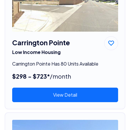
Carrington Pointe
Low Income Housing
Carrington Pointe Has 80 Units Available
$298 - $723*
/month
View Detail