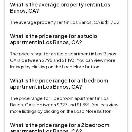
What is the average property rent in Los
Banos, CA?
The average property rent in Los Banos, CA is $1,702.
What is the price range for a studio
apartment in Los Banos, CA?
The price range for a studio apartment in Los Banos,
CA is between $795 and $1,193. You can view more
listings by clicking on the Load More button.
What is the price range for a 1 bedroom
apartment in Los Banos, CA?
The price range for 1 bedroom apartment in Los
Banos, CA is between $927 and $1,391. You can view
more listings by clicking on the Load More button.
What is the price range for a 2 bedroom
apartment in Los Banos, CA?