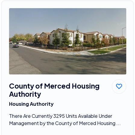
County of Merced Housing
Authority
Housing Authority
There Are Currently 3295 Units Available Under
Management by the County of Merced Housing ...