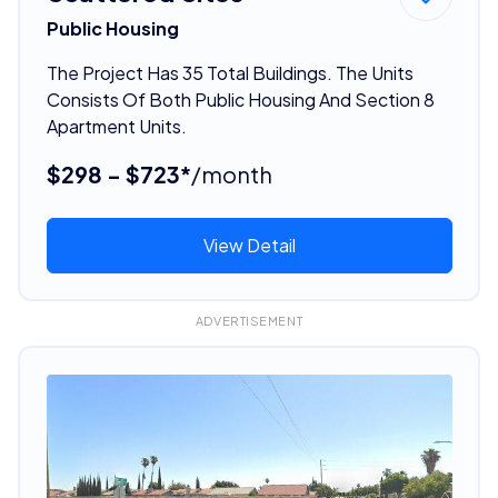
Public Housing
The Project Has 35 Total Buildings. The Units
Consists Of Both Public Housing And Section 8
Apartment Units.
$298 - $723*
/month
View Detail
ADVERTISEMENT