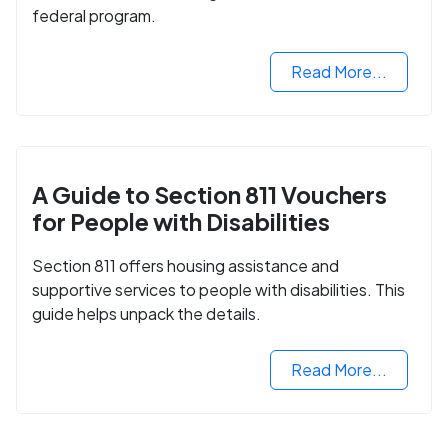
federal program.
Read More...
A Guide to Section 811 Vouchers
for People with Disabilities
Section 811 offers housing assistance and
supportive services to people with disabilities. This
guide helps unpack the details.
Read More...