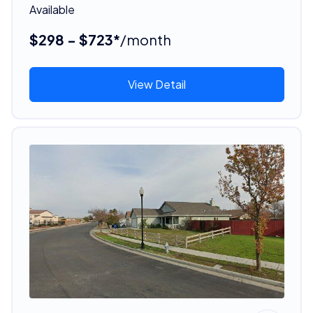
Available
$298 - $723*
/month
View Detail