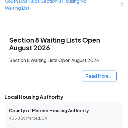
South Dos Palos Section 8 Housing No
2
Waiting List
Section 8 Waiting Lists Open
August 2026
Section 8 Waiting Lists Open August 2026
Read More...
Local Housing Authority
County of Merced Housing Authority
405 U St, Merced, CA