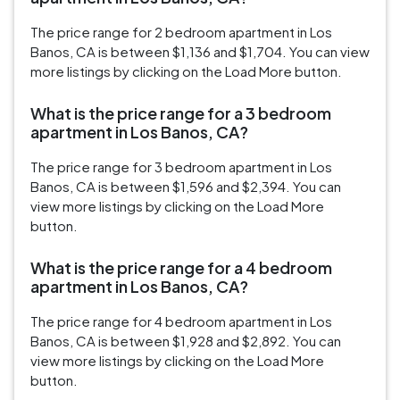
The price range for 2 bedroom apartment in Los
Banos, CA is between $1,136 and $1,704. You can view
more listings by clicking on the Load More button.
What is the price range for a 3 bedroom
apartment in Los Banos, CA?
The price range for 3 bedroom apartment in Los
Banos, CA is between $1,596 and $2,394. You can
view more listings by clicking on the Load More
button.
What is the price range for a 4 bedroom
apartment in Los Banos, CA?
The price range for 4 bedroom apartment in Los
Banos, CA is between $1,928 and $2,892. You can
view more listings by clicking on the Load More
button.