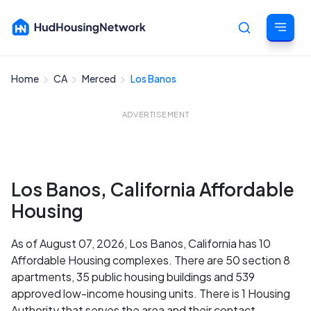
Home
CA
Merced
Los Banos
Cancel
ADVERTISEMENT
Los Banos, California Affordable
Housing
As of August 07, 2026, Los Banos, California has 10
Affordable Housing complexes. There are 50 section 8
apartments, 35 public housing buildings and 539
approved low-income housing units. There is 1 Housing
Authority that serves the area and their contact