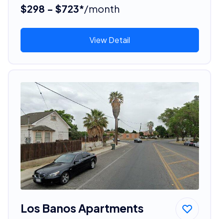
$298 - $723*
/month
View Detail
Los Banos Apartments