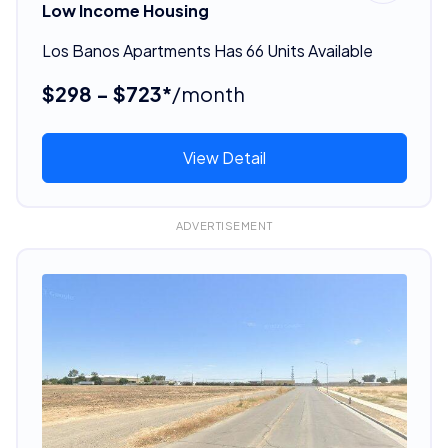
Low Income Housing
Los Banos Apartments Has 66 Units Available
$298 - $723*
/month
View Detail
ADVERTISEMENT