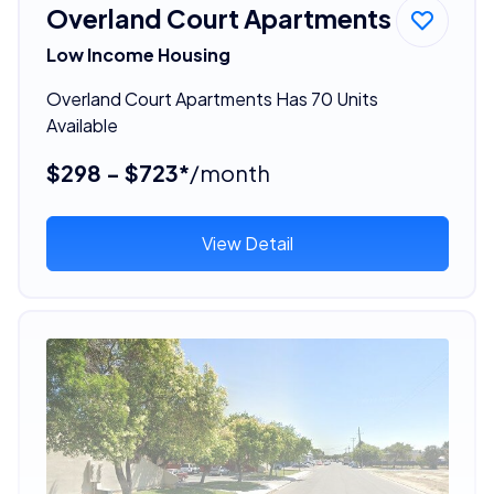
Overland Court Apartments
Low Income Housing
Overland Court Apartments Has 70 Units
Available
$298 - $723*
/month
View Detail