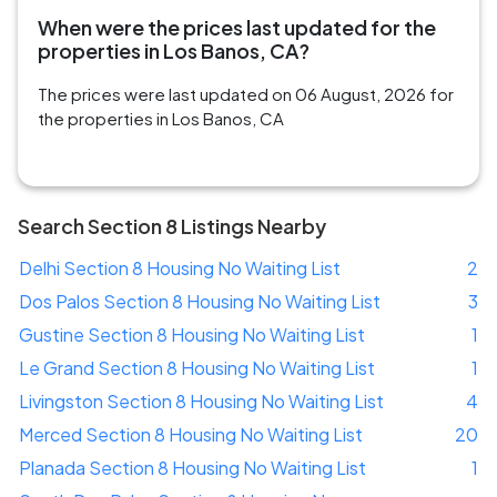
When were the prices last updated for the
properties in Los Banos, CA?
The prices were last updated on 06 August, 2026 for
the properties in Los Banos, CA
Search Section 8 Listings Nearby
Delhi Section 8 Housing No Waiting List
2
Dos Palos Section 8 Housing No Waiting List
3
Gustine Section 8 Housing No Waiting List
1
Le Grand Section 8 Housing No Waiting List
1
Livingston Section 8 Housing No Waiting List
4
Merced Section 8 Housing No Waiting List
20
Planada Section 8 Housing No Waiting List
1