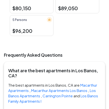
$80,150
$89,050
5 Persons
$96,200
Frequently Asked Questions
What are the best apartments in Los Banos,
CA?
The best apartments in Los Banos, CA are
Macarthur
Apartments
,
Macarthur Apartments Los Banos
,
Los
Banos Apartments
,
Carrington Pointe
and
Los Banos
Family Apartments I