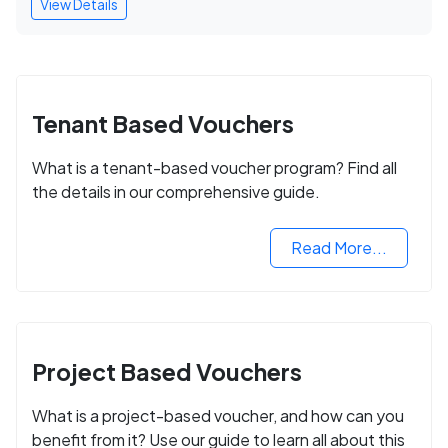
View Details
Tenant Based Vouchers
What is a tenant-based voucher program? Find all
the details in our comprehensive guide.
Read More...
Project Based Vouchers
What is a project-based voucher, and how can you
benefit from it? Use our guide to learn all about this