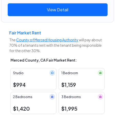
View Detail
Fair Market Rent
The
County of Merced Housing Authority
will pay about
70% of a tenants rent with the tenant being responsible
for the other 30%.
Merced County, CA Fair Market Rent:
Studio
1 Bedroom
$994
$1,159
2 Bedrooms
3 Bedrooms
$1,420
$1,995