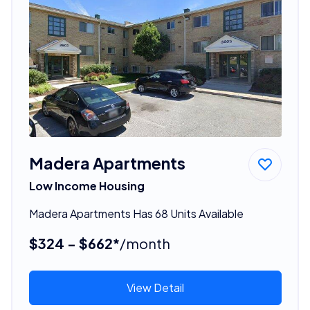
Madera Apartments
Low Income Housing
Madera Apartments Has 68 Units Available
$324 - $662*
/month
View Detail