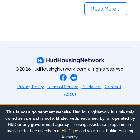
Read More...
©2026 HudHousingNetwork.com, all rights reserved.
Privacy Policy
Terms of Service
Disclaimer
Contact
About
This is not a government website.
HudHousingNetwork is a privately
owned service and is
not affiliated with, endorsed by, or operated by
HUD or any government agency
. Housing assistance programs are
available for free directly from
HUD.gov
and your local Public Housing
Authority.