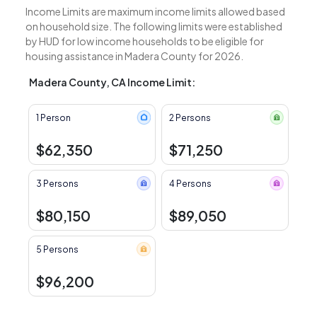
Income Limits are maximum income limits allowed based
on household size. The following limits were established
by HUD for low income households to be eligible for
housing assistance in Madera County for 2026.
Madera County, CA Income Limit:
1 Person
2 Persons
$62,350
$71,250
3 Persons
4 Persons
$80,150
$89,050
5 Persons
$96,200