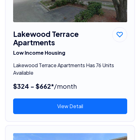
Lakewood Terrace
Apartments
Low Income Housing
Lakewood Terrace Apartments Has 76 Units
Available
$324 - $662*
/month
View Detail