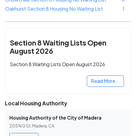
Oakhurst Section 8 Housing No Waiting List
1
Section 8 Waiting Lists Open
August 2026
Section 8 Waiting Lists Open August 2026
Read More...
Local Housing Authority
Housing Authority of the City of Madera
205 N G St, Madera, CA