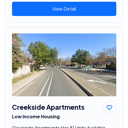
View Detail
Creekside Apartments
Low Income Housing
Creekside Apartments Has 81 Units Available