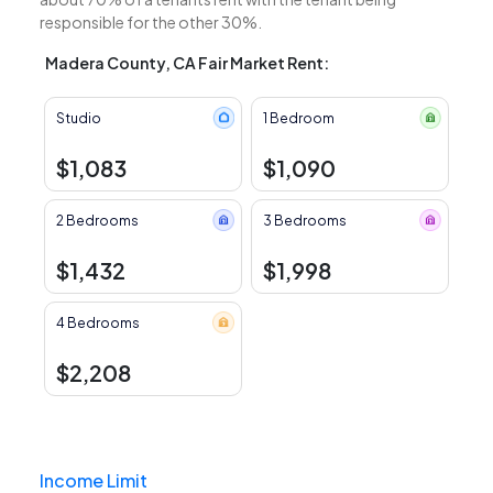
responsible for the other 30%.
Madera County, CA Fair Market Rent:
Studio
1 Bedroom
$1,083
$1,090
2 Bedrooms
3 Bedrooms
$1,432
$1,998
4 Bedrooms
$2,208
Income Limit