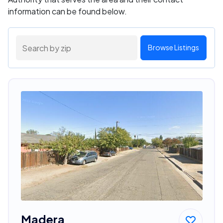
information can be found below.
Browse Listings
Madera