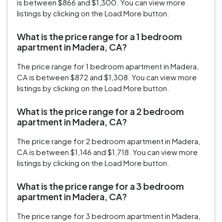
is between $866 and $1,300. You can view more
listings by clicking on the Load More button.
What is the price range for a 1 bedroom
apartment in Madera, CA?
The price range for 1 bedroom apartment in Madera,
CA is between $872 and $1,308. You can view more
listings by clicking on the Load More button.
What is the price range for a 2 bedroom
apartment in Madera, CA?
The price range for 2 bedroom apartment in Madera,
CA is between $1,146 and $1,718. You can view more
listings by clicking on the Load More button.
What is the price range for a 3 bedroom
apartment in Madera, CA?
The price range for 3 bedroom apartment in Madera,