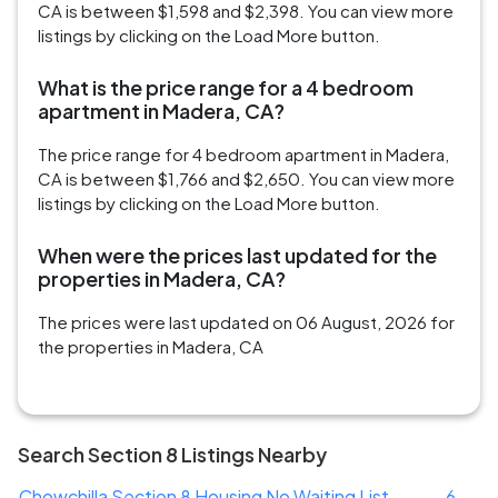
CA is between $1,598 and $2,398. You can view more
listings by clicking on the Load More button.
What is the price range for a 4 bedroom
apartment in Madera, CA?
The price range for 4 bedroom apartment in Madera,
CA is between $1,766 and $2,650. You can view more
listings by clicking on the Load More button.
When were the prices last updated for the
properties in Madera, CA?
The prices were last updated on 06 August, 2026 for
the properties in Madera, CA
Search Section 8 Listings Nearby
Chowchilla Section 8 Housing No Waiting List
6