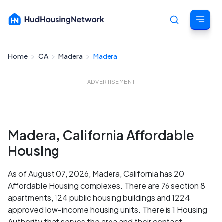
Home
CA
Madera
Madera
Cancel
ADVERTISEMENT
Madera, California Affordable
Housing
As of August 07, 2026, Madera, California has 20
Affordable Housing complexes. There are 76 section 8
apartments, 124 public housing buildings and 1224
approved low-income housing units. There is 1 Housing
Authority that serves the area and their contact