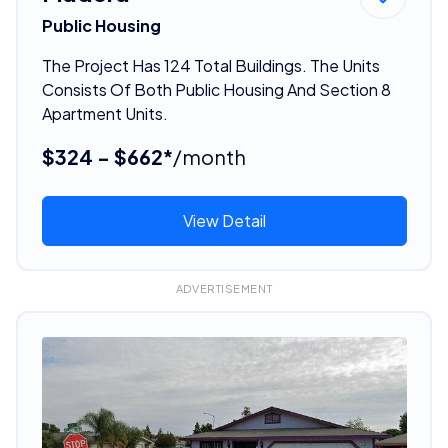
Public Housing
The Project Has 124 Total Buildings. The Units
Consists Of Both Public Housing And Section 8
Apartment Units.
$324 - $662*
/month
View Detail
ADVERTISEMENT