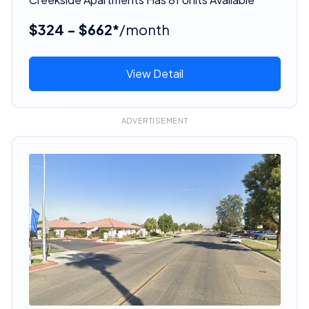
$324 - $662*
/month
View Detail
ADVERTISEMENT