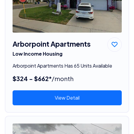
Arborpoint Apartments
Low Income Housing
Arborpoint Apartments Has 65 Units Available
$324 - $662*
/month
View Detail