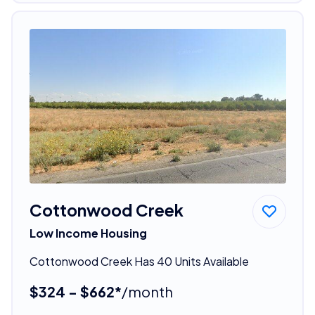
Cottonwood Creek
Low Income Housing
Cottonwood Creek Has 40 Units Available
$324 - $662*
/month