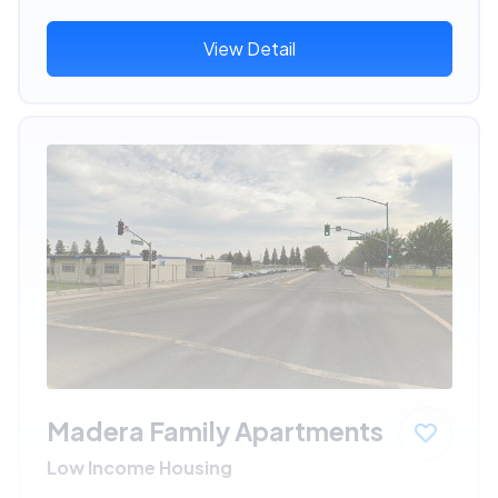
View Detail
Madera Family Apartments
Low Income Housing