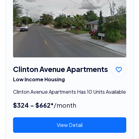
Clinton Avenue Apartments
Low Income Housing
Clinton Avenue Apartments Has 10 Units Available
$324 - $662*
/month
View Detail