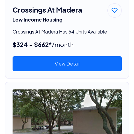
Crossings At Madera
Low Income Housing
Crossings At Madera Has 64 Units Available
$324 - $662*
/month
View Detail