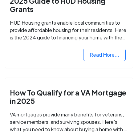
2025 Guide to HUD Housing
Grants
HUD Housing grants enable local communities to
provide affordable housing for their residents. Here
is the 2024 guide to financing your home with the
assistance of HUD grants.
Read More...
How To Qualify for a VA Mortgage
in 2025
VA mortgages provide many benefits for veterans,
service members, and surviving spouses. Here’s
what you need to know about buying a home with a
VA mortgage loan.