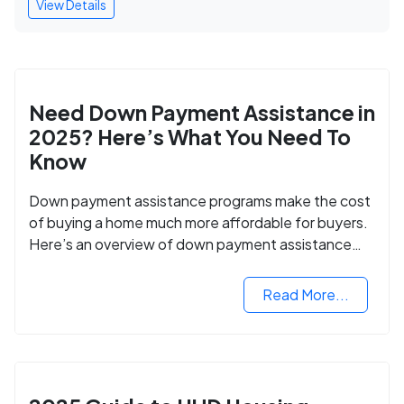
View Details
Need Down Payment Assistance in
2025? Here’s What You Need To
Know
Down payment assistance programs make the cost
of buying a home much more affordable for buyers.
Here’s an overview of down payment assistance
programs and how to apply.
Read More...