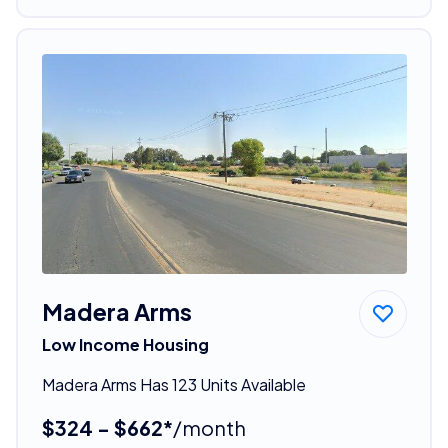
Madera Arms
Low Income Housing
Madera Arms Has 123 Units Available
$324 - $662*
/month