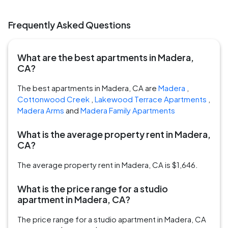
Frequently Asked Questions
What are the best apartments in Madera,
CA?
The best apartments in Madera, CA are
Madera
,
Cottonwood Creek
,
Lakewood Terrace Apartments
,
Madera Arms
and
Madera Family Apartments
What is the average property rent in Madera,
CA?
The average property rent in Madera, CA is $1,646.
What is the price range for a studio
apartment in Madera, CA?
The price range for a studio apartment in Madera, CA