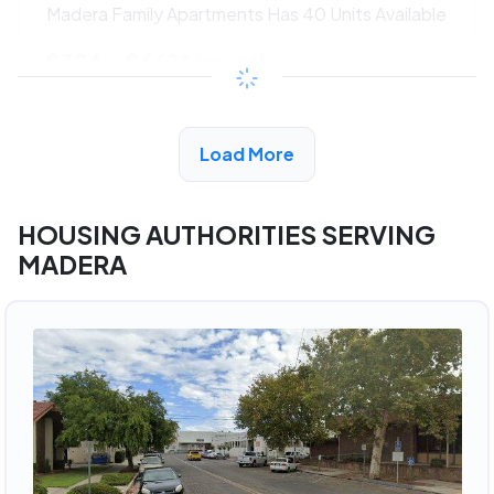
Madera Family Apartments Has 40 Units Available
$324 - $662*
/month
View Detail
Load More
HOUSING AUTHORITIES SERVING
MADERA