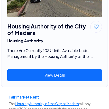
Housing Authority of the City
of Madera
Housing Authority
There Are Currently 1039 Units Available Under
Management by the Housing Authority of the ...
View Detail
Fair Market Rent
The
Housing Authority of the City of Madera
will pay
about 70% of a tenants rent with the tenant being