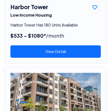
Harbor Tower
Low Income Housing
Harbor Tower Has 180 Units Available
$533 - $1080*
/month
View Detail