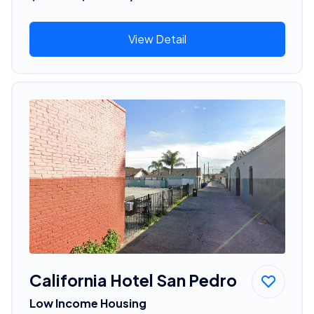
View Detail
California Hotel San Pedro
Low Income Housing