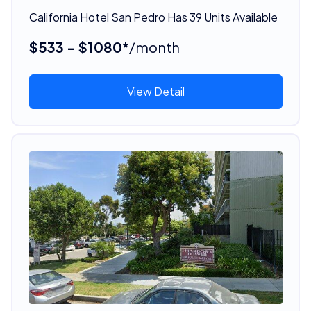
California Hotel San Pedro Has 39 Units Available
$533 - $1080*
/month
View Detail