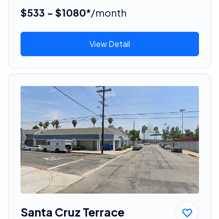
$533 - $1080*
/month
View Detail
Santa Cruz Terrace