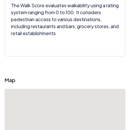
The Walk Score evaluates walkability using a rating
system ranging from 0 to 100. It considers
pedestrian access to various destinations,
including restaurants and bars, grocery stores, and
retail establishments
Map