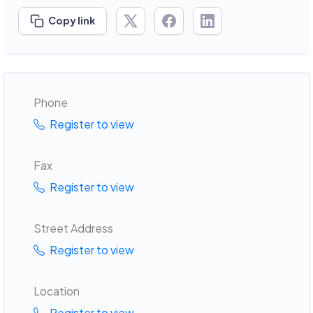
Copy link
Phone
Register to view
Fax
Register to view
Street Address
Register to view
Location
Register to view