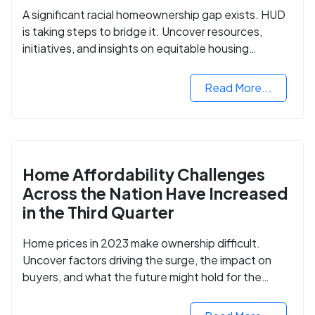
A significant racial homeownership gap exists. HUD
is taking steps to bridge it. Uncover resources,
initiatives, and insights on equitable housing
opportunities.
Read More...
Home Affordability Challenges
Across the Nation Have Increased
in the Third Quarter
Home prices in 2023 make ownership difficult.
Uncover factors driving the surge, the impact on
buyers, and what the future might hold for the
housing market.