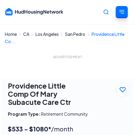
Home
CA
Los Angeles
San Pedro
Providence Little
Cancel
Co...
ADVERTISEMENT
Providence Little
Comp Of Mary
Subacute Care Ctr
Program Type:
Retirement Community
$533 - $1080*
/month