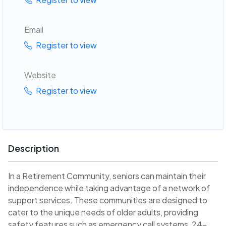
Email
Register to view
Website
Register to view
Description
In a Retirement Community, seniors can maintain their
independence while taking advantage of a network of
support services. These communities are designed to
cater to the unique needs of older adults, providing
safety features such as emergency call systems, 24-