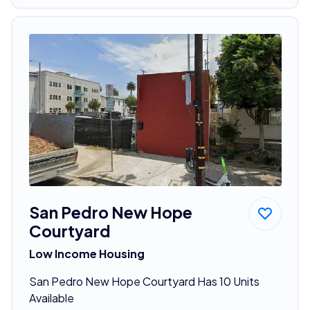
San Pedro New Hope
Courtyard
Low Income Housing
San Pedro New Hope Courtyard Has 10 Units
Available