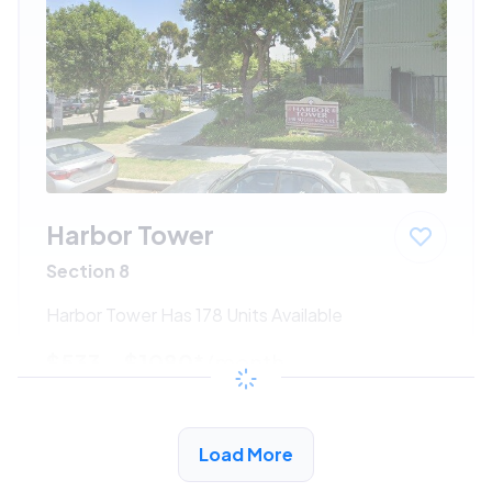
Harbor Tower
Section 8
Harbor Tower Has 178 Units Available
$533 - $1080*
/month
View Detail
Load More