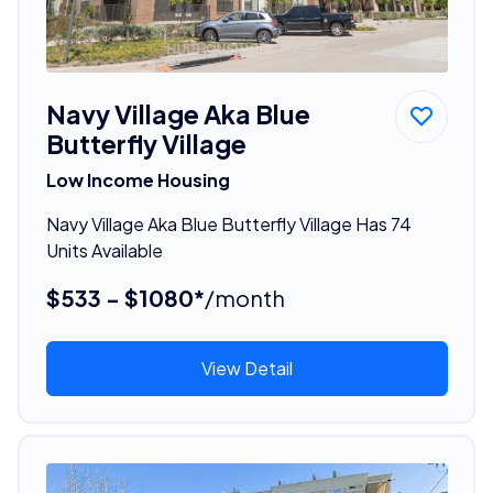
Navy Village Aka Blue
Butterfly Village
Low Income Housing
Navy Village Aka Blue Butterfly Village Has 74
Units Available
$533 - $1080*
/month
View Detail