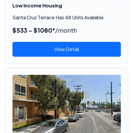
Low Income Housing
Santa Cruz Terrace Has 48 Units Available
$533 - $1080*
/month
View Detail