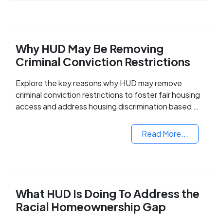
Why HUD May Be Removing
Criminal Conviction Restrictions
Explore the key reasons why HUD may remove
criminal conviction restrictions to foster fair housing
access and address housing discrimination based on
criminal records.
Read More...
What HUD Is Doing To Address the
Racial Homeownership Gap