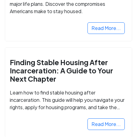
major life plans. Discover the compromises
Americans make to stay housed.
Read More...
Finding Stable Housing After
Incarceration: A Guide to Your
Next Chapter
Learn how to find stable housing after
incarceration. This guide will help you navigate your
rights, apply for housing programs, and take the
next step in rebuilding your life.
Read More...