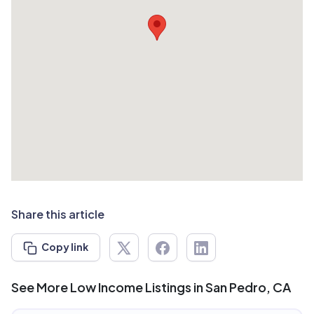
Share this article
Copy link
See More Low Income Listings in San Pedro, CA