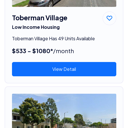
Toberman Village
Low Income Housing
Toberman Village Has 49 Units Available
$533 - $1080*
/month
View Detail