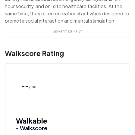
hour security, and on-site healthcare facilities. At the
same time, they offer recreational activities designed to
promote social interaction and mental stimulation
ADVERTISEMENT
Walkscore Rating
--
/100
Walkable
- Walkscore