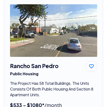
Rancho San Pedro
Public Housing
The Project Has 58 Total Buildings. The Units
Consists Of Both Public Housing And Section 8
Apartment Units.
$533 - $1080*
/month