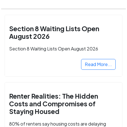
Section 8 Waiting Lists Open
August 2026
Section 8 Waiting Lists Open August 2026
Read More...
Renter Realities: The Hidden
Costs and Compromises of
Staying Housed
80% of renters say housing costs are delaying