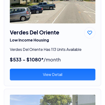
Verdes Del Oriente
Low Income Housing
Verdes Del Oriente Has 113 Units Available
$533 - $1080*
/month
View Detail