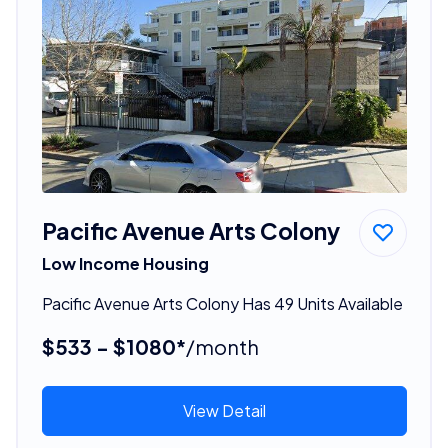
Pacific Avenue Arts Colony
Low Income Housing
Pacific Avenue Arts Colony Has 49 Units Available
$533 - $1080*
/month
View Detail