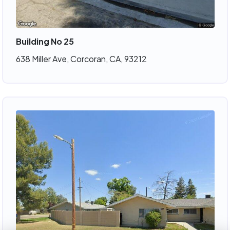
Building No 25
638 Miller Ave, Corcoran, CA, 93212