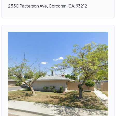
2550 Patterson Ave, Corcoran, CA, 93212