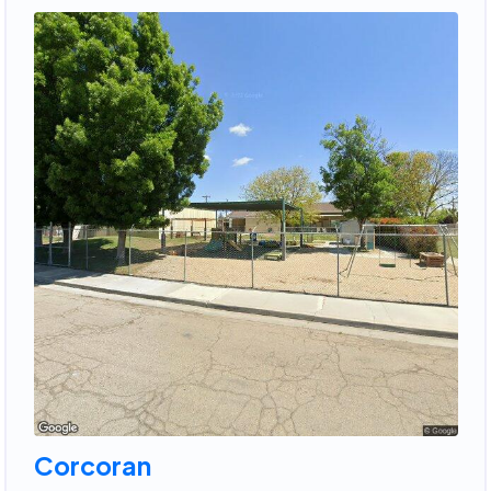
Corcoran