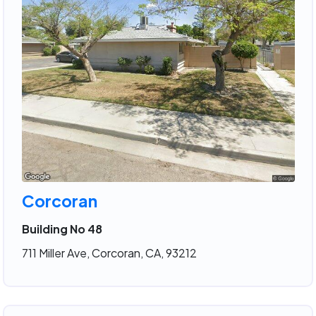
Corcoran
Building No 48
711 Miller Ave, Corcoran, CA, 93212