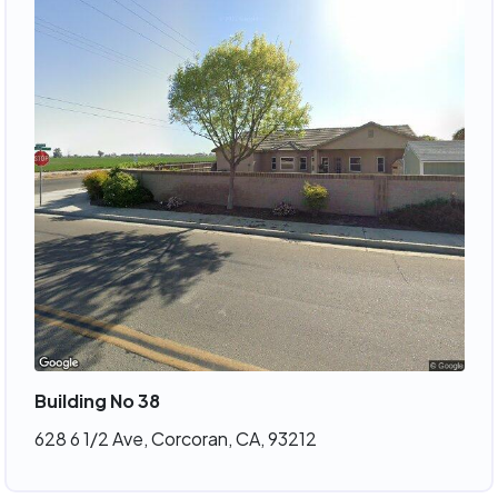
Building No 38
628 6 1/2 Ave, Corcoran, CA, 93212