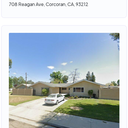
708 Reagan Ave, Corcoran, CA, 93212