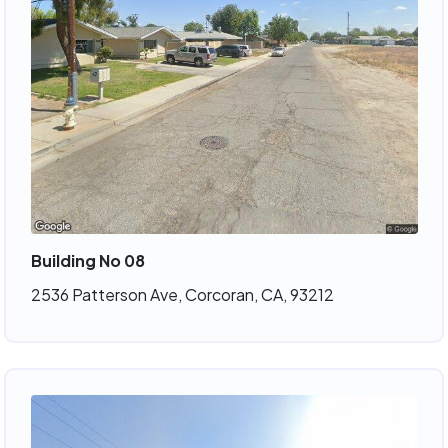
Building No 08
2536 Patterson Ave, Corcoran, CA, 93212