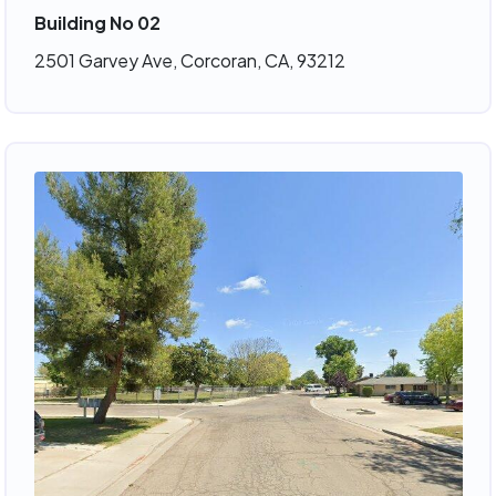
Building No 02
2501 Garvey Ave, Corcoran, CA, 93212