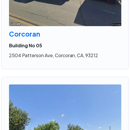
Corcoran
Building No 05
2504 Patterson Ave, Corcoran, CA, 93212