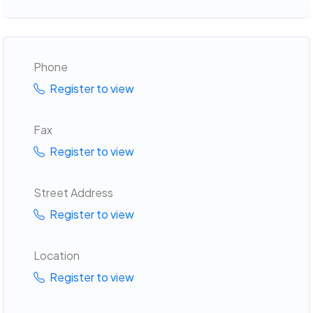
Phone
Register to view
Fax
Register to view
Street Address
Register to view
Location
Register to view