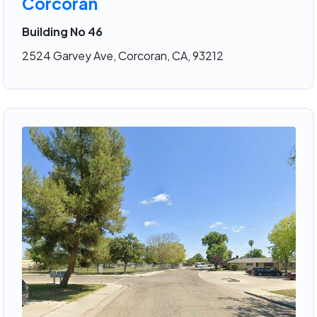
Corcoran
Building No 46
2524 Garvey Ave, Corcoran, CA, 93212