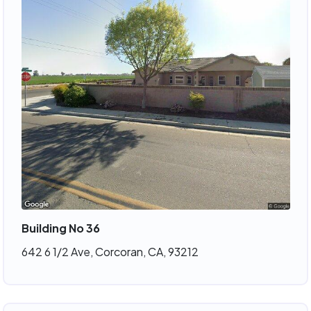
Building No 36
642 6 1/2 Ave, Corcoran, CA, 93212