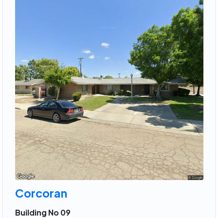
Corcoran
Building No 09