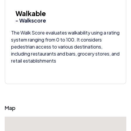
Walkable
- Walkscore
The Walk Score evaluates walkability using a rating
system ranging from 0 to 100. It considers
pedestrian access to various destinations,
including restaurants and bars, grocery stores, and
retail establishments
Map