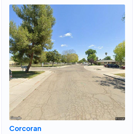
Corcoran