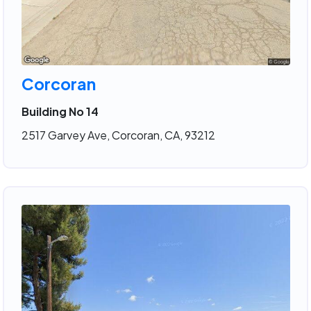
Corcoran
Building No 14
2517 Garvey Ave, Corcoran, CA, 93212