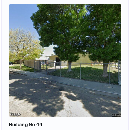
Building No 44