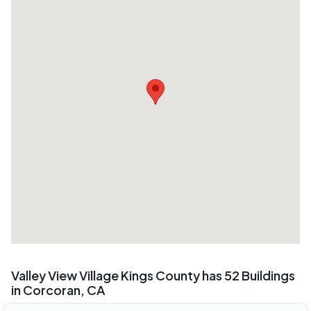
Valley View Village Kings County has 52 Buildings
in Corcoran, CA