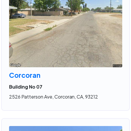
Corcoran
Building No 07
2526 Patterson Ave, Corcoran, CA, 93212