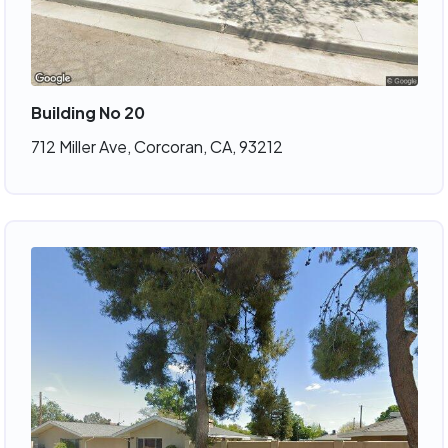
Building No 20
712 Miller Ave, Corcoran, CA, 93212