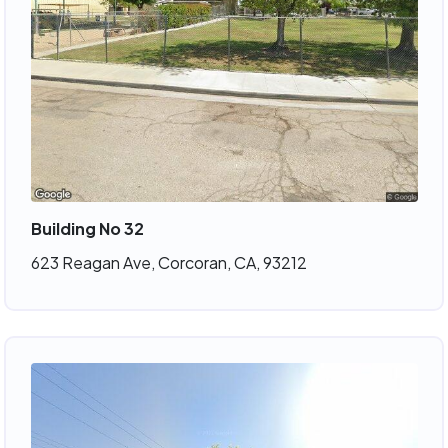
Building No 32
623 Reagan Ave, Corcoran, CA, 93212