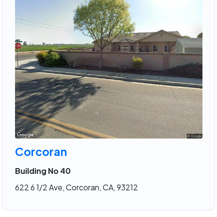
Corcoran
Building No 40
622 6 1/2 Ave, Corcoran, CA, 93212