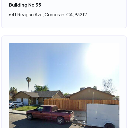
Building No 35
641 Reagan Ave, Corcoran, CA, 93212