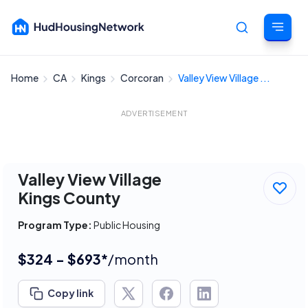
Home
CA
Kings
Corcoran
Valley View Village ...
Cancel
ADVERTISEMENT
Valley View Village
Kings County
Program Type:
Public Housing
$324 - $693*
/month
Copy link