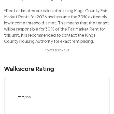
*Rent estimates are calculated using Kings County Fair
Market Rents for 2026 and assume the 30% extremely
low income threshold is met. This means that the tenant
will be responsible for 30% of the Fair Market Rent for
this unit. It is recommended to contact the Kings
County Housing Authority for exact rent pricing.
ADVERTISEMENT
Walkscore Rating
--
/100