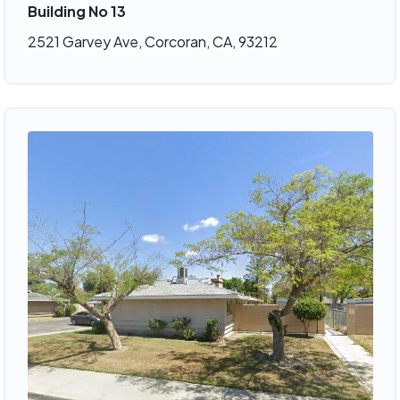
Building No 13
2521 Garvey Ave, Corcoran, CA, 93212