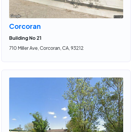
Corcoran
Building No 21
710 Miller Ave, Corcoran, CA, 93212