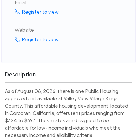
Email
Register to view
Website
Register to view
Description
As of August 08, 2026, there is one Public Housing
approved unit available at Valley View Village Kings
County. This affordable housing development, located
in Corcoran, California, offers rent prices ranging from
$324 to $693. These rates are designed to be
affordable for low-income individuals who meet the
necessary income and eligibility criteria.