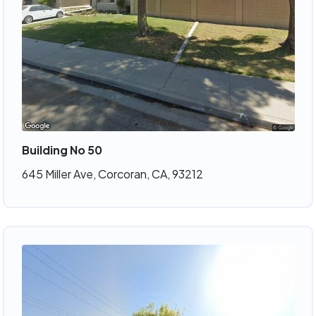
Building No 50
645 Miller Ave, Corcoran, CA, 93212