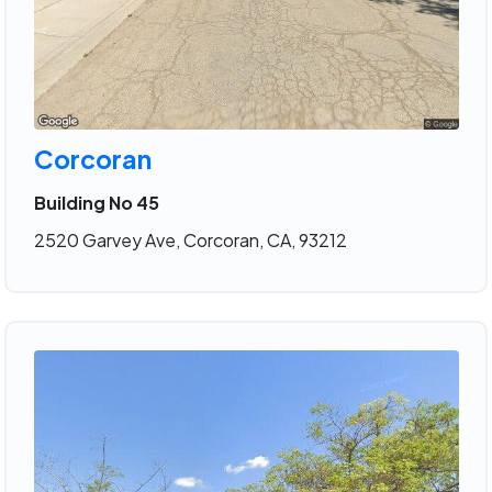
Corcoran
Building No 45
2520 Garvey Ave, Corcoran, CA, 93212