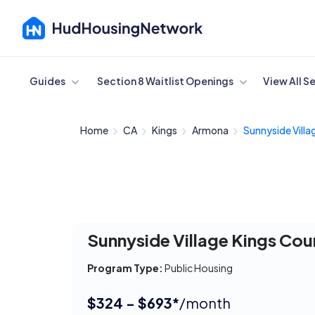
Cancel
Guides
Section 8 Waitlist Openings
View All S
Home
CA
Kings
Armona
Sunnyside Villag
Sunnyside Village Kings Cou
Program Type:
Public Housing
$324 - $693*
/month