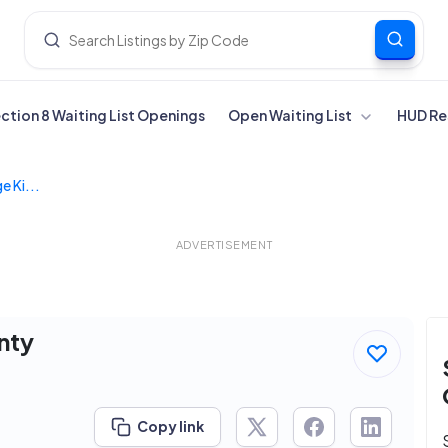
ection 8 Waiting List Openings
Open Waiting List
HUD Re
e Ki...
ADVERTISEMENT
nty
Copy link