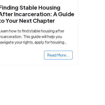
Finding Stable Housing
After Incarceration: A Guide
to Your Next Chapter
Learn how to find stable housing after
incarceration. This guide will help you
navigate your rights, apply for housing
programs, and take the next step in
rebuilding your life.
Read More...