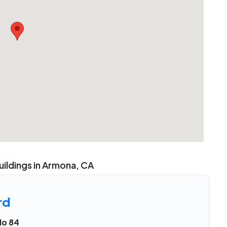
uildings in Armona, CA
rd
No 84