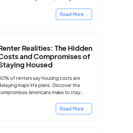
Read More...
Renter Realities: The Hidden
Costs and Compromises of
Staying Housed
80% of renters say housing costs are
delaying major life plans. Discover the
compromises Americans make to stay
housed.
Read More...