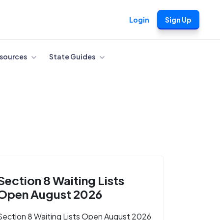
Login
Sign Up
sources
State Guides
Section 8 Waiting Lists
Open August 2026
Section 8 Waiting Lists Open August 2026