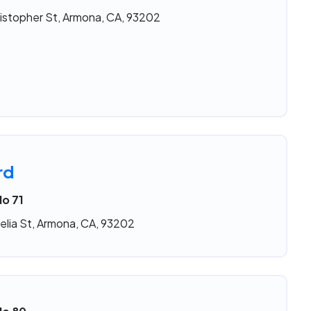
istopher St, Armona, CA, 93202
rd
No 71
elia St, Armona, CA, 93202