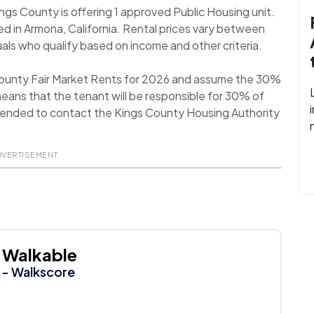
ings County is offering 1 approved Public Housing unit.
d in Armona, California. Rental prices vary between
als who qualify based on income and other criteria.
County Fair Market Rents for 2026 and assume the 30%
eans that the tenant will be responsible for 30% of
ommended to contact the Kings County Housing Authority
DVERTISEMENT
Walkable
- Walkscore