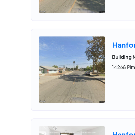
Hanfo
Building 
14268 Pim
Hanfo