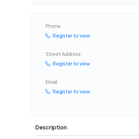
Phone
Register to view
Street Address
Register to view
Email
Register to view
Description