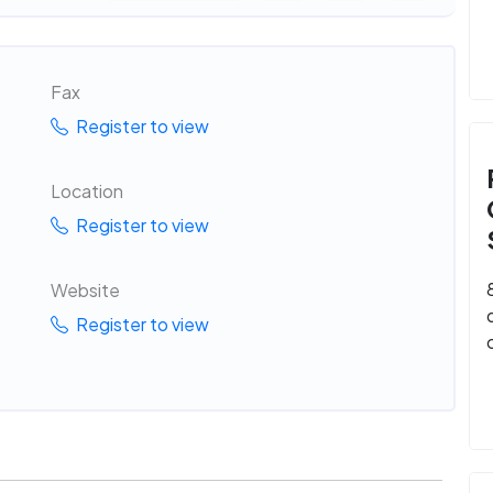
Fax
Register to view
Location
Register to view
Website
Register to view