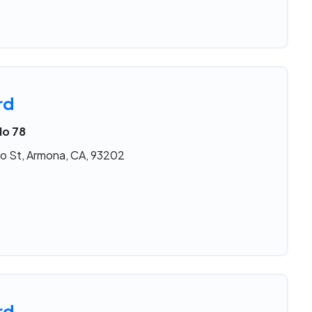
rd
No 78
o St, Armona, CA, 93202
rd