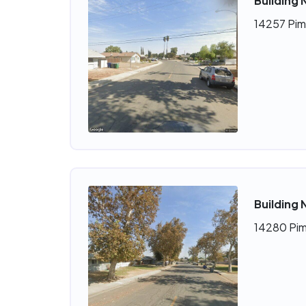
Building 
14257 Pim
Building 
14280 Pim