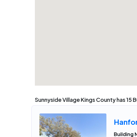
Sunnyside Village Kings County has 15 B
Hanfo
Building 