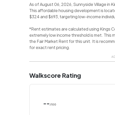
As of August 06, 2026, Sunnyside Village in K
This affordable housing development is locate
$324 and $693, targeting low-income individu
*Rent estimates are calculated using Kings 
extremely low income threshold is met. This m
the Fair Market Rent for this unit. It is rec
for exact rent pricing.
A
Walkscore Rating
--
/100