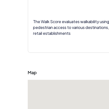
The Walk Score evaluates walkability using
pedestrian access to various destinations,
retail establishments
Map