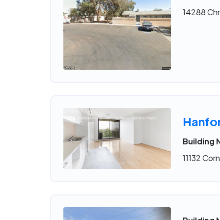
14288 Chr
Hanfo
Building 
11132 Corn