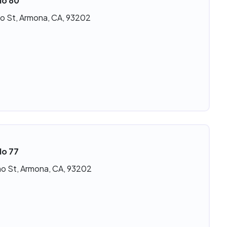
No 80
o St, Armona, CA, 93202
No 77
o St, Armona, CA, 93202