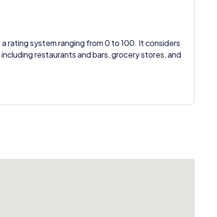
 a rating system ranging from 0 to 100. It considers
 including restaurants and bars, grocery stores, and