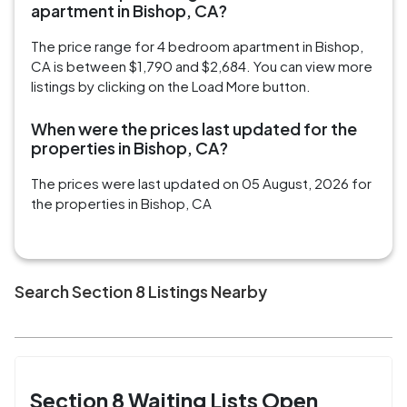
apartment in Bishop, CA?
The price range for 4 bedroom apartment in Bishop,
CA is between $1,790 and $2,684. You can view more
listings by clicking on the Load More button.
When were the prices last updated for the
properties in Bishop, CA?
The prices were last updated on 05 August, 2026 for
the properties in Bishop, CA
Search Section 8 Listings Nearby
Section 8 Waiting Lists Open