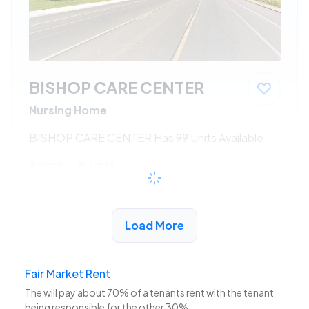
BISHOP CARE CENTER
Nursing Home
BISHOP CARE CENTER Has 99 Units Available
$277 - $671*
/month
View Detail
Load More
Fair Market Rent
The
will pay about 70% of a tenants rent with the tenant
being responsible for the other 30%.