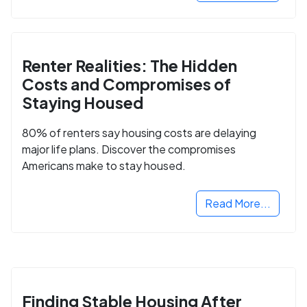
Renter Realities: The Hidden
Costs and Compromises of
Staying Housed
80% of renters say housing costs are delaying
major life plans. Discover the compromises
Americans make to stay housed.
Read More...
Finding Stable Housing After