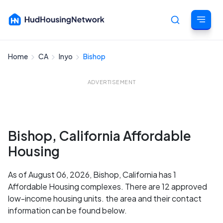
Home
CA
Inyo
Bishop
Cancel
ADVERTISEMENT
Bishop, California Affordable
Housing
As of August 06, 2026, Bishop, California has 1
Affordable Housing complexes. There are 12 approved
low-income housing units. the area and their contact
information can be found below.