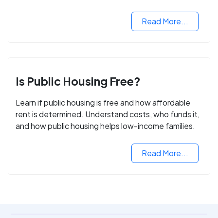
Read More...
Is Public Housing Free?
Learn if public housing is free and how affordable
rent is determined. Understand costs, who funds it,
and how public housing helps low-income families.
Read More...