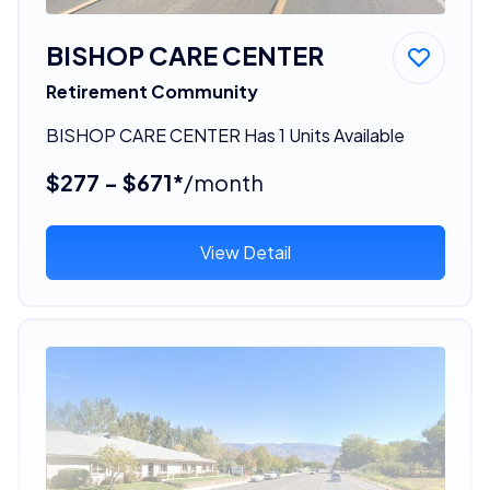
BISHOP CARE CENTER
Retirement Community
BISHOP CARE CENTER Has 1 Units Available
$277 - $671*
/month
View Detail