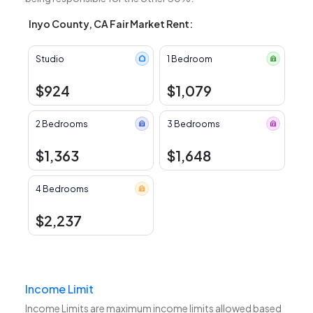
Inyo County, CA Fair Market Rent:
Studio
1 Bedroom
$924
$1,079
2 Bedrooms
3 Bedrooms
$1,363
$1,648
4 Bedrooms
$2,237
Income Limit
Income Limits are maximum income limits allowed based