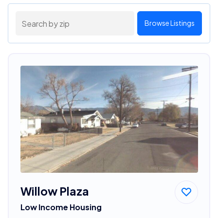
Browse Listings
Willow Plaza
Low Income Housing