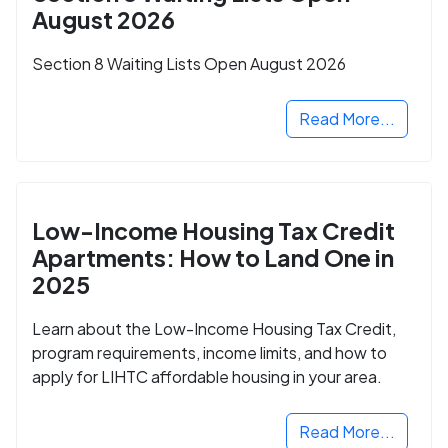
August 2026
Section 8 Waiting Lists Open August 2026
Read More...
Low-Income Housing Tax Credit
Apartments: How to Land One in
2025
Learn about the Low-Income Housing Tax Credit,
program requirements, income limits, and how to
apply for LIHTC affordable housing in your area.
Read More...