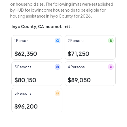
on household size. The following limits were established
by HUD for low income households to be eligible for
housing assistance in Inyo County for 2026.
Inyo County, CA Income Limit:
1 Person
2 Persons
$62,350
$71,250
3 Persons
4 Persons
$80,150
$89,050
5 Persons
$96,200