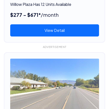
Willow Plaza Has 12 Units Available
$277 - $671*
/month
View Detail
ADVERTISEMENT