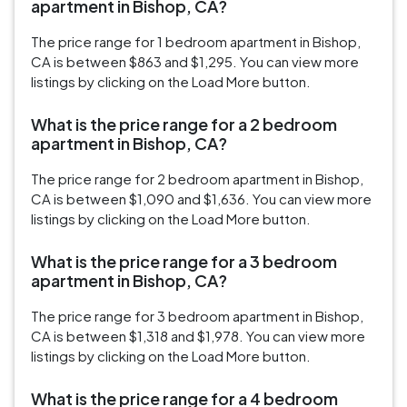
apartment in Bishop, CA?
The price range for 1 bedroom apartment in Bishop,
CA is between $863 and $1,295. You can view more
listings by clicking on the Load More button.
What is the price range for a 2 bedroom
apartment in Bishop, CA?
The price range for 2 bedroom apartment in Bishop,
CA is between $1,090 and $1,636. You can view more
listings by clicking on the Load More button.
What is the price range for a 3 bedroom
apartment in Bishop, CA?
The price range for 3 bedroom apartment in Bishop,
CA is between $1,318 and $1,978. You can view more
listings by clicking on the Load More button.
What is the price range for a 4 bedroom