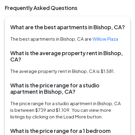
Frequently Asked Questions
What are the best apartments in Bishop, CA?
The best apartments in Bishop, CA are
Willow Plaza
What is the average property rent in Bishop,
CA?
The average property rent in Bishop, CA is $1,581.
What is the price range for a studio
apartment in Bishop, CA?
The price range for a studio apartment in Bishop, CA
is between $739 and $1,109. You can view more
listings by clicking on the Load More button.
What is the price range for a 1 bedroom