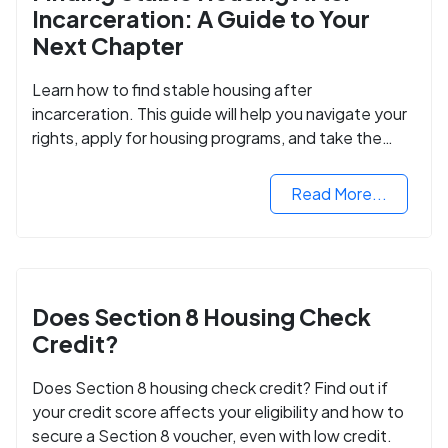
Incarceration: A Guide to Your
Next Chapter
Learn how to find stable housing after
incarceration. This guide will help you navigate your
rights, apply for housing programs, and take the
next step in rebuilding your life.
Read More...
Does Section 8 Housing Check
Credit?
Does Section 8 housing check credit? Find out if
your credit score affects your eligibility and how to
secure a Section 8 voucher, even with low credit.