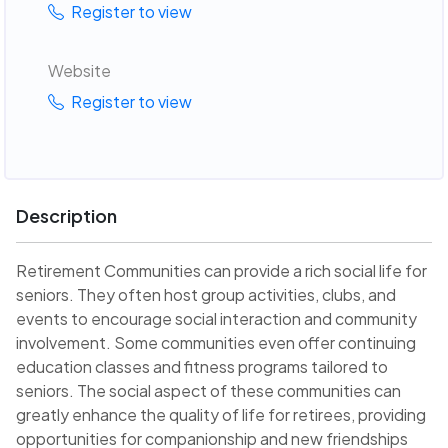
Register to view
Website
Register to view
Description
Retirement Communities can provide a rich social life for
seniors. They often host group activities, clubs, and
events to encourage social interaction and community
involvement. Some communities even offer continuing
education classes and fitness programs tailored to
seniors. The social aspect of these communities can
greatly enhance the quality of life for retirees, providing
opportunities for companionship and new friendships