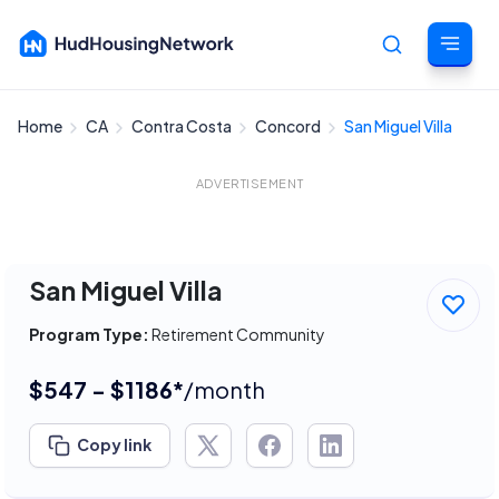
Home
CA
Contra Costa
Concord
San Miguel Villa
Cancel
ADVERTISEMENT
San Miguel Villa
Program Type:
Retirement Community
$547 - $1186*
/month
Copy link