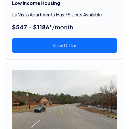
Low Income Housing
La Vista Apartments Has 75 Units Available
$547 - $1186*
/month
View Detail