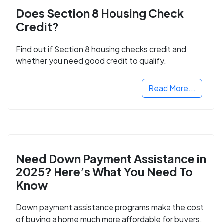
Does Section 8 Housing Check
Credit?
Find out if Section 8 housing checks credit and
whether you need good credit to qualify.
Read More...
Need Down Payment Assistance in
2025? Here’s What You Need To
Know
Down payment assistance programs make the cost
of buying a home much more affordable for buyers.