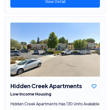
View Detail
Hidden Creek Apartments
Low Income Housing
Hidden Creek Apartments Has 130 Units Available