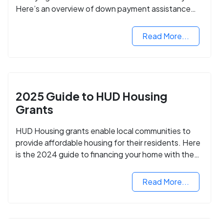
Here’s an overview of down payment assistance
programs and how to apply.
Read More...
2025 Guide to HUD Housing
Grants
HUD Housing grants enable local communities to
provide affordable housing for their residents. Here
is the 2024 guide to financing your home with the
assistance of HUD grants.
Read More...