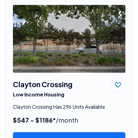
Clayton Crossing
Low Income Housing
Clayton Crossing Has 296 Units Available
$547 - $1186*
/month