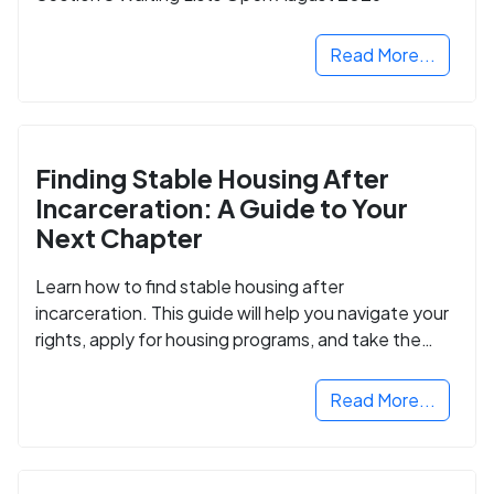
Read More...
Finding Stable Housing After
Incarceration: A Guide to Your
Next Chapter
Learn how to find stable housing after
incarceration. This guide will help you navigate your
rights, apply for housing programs, and take the
next step in rebuilding your life.
Read More...