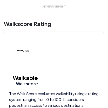
ADVERTISEMENT
Walkscore Rating
--
/100
Walkable
- Walkscore
The Walk Score evaluates walkability using a rating
system ranging from 0 to 100. It considers
pedestrian access to various destinations,