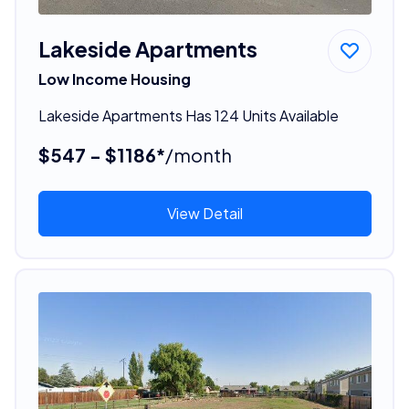
Lakeside Apartments
Low Income Housing
Lakeside Apartments Has 124 Units Available
$547 - $1186*
/month
View Detail