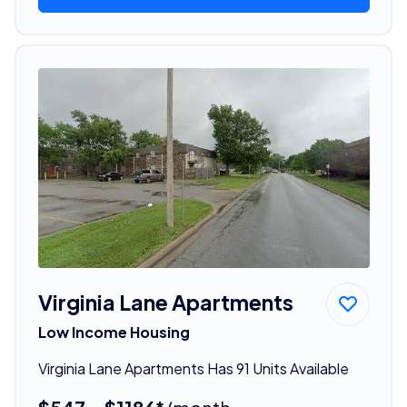
Virginia Lane Apartments
Low Income Housing
Virginia Lane Apartments Has 91 Units Available