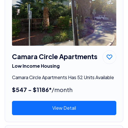
Camara Circle Apartments
Low Income Housing
Camara Circle Apartments Has 52 Units Available
$547 - $1186*
/month
View Detail