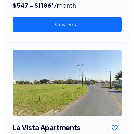
$547 - $1186*
/month
View Detail
La Vista Apartments