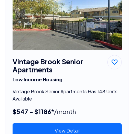
Vintage Brook Senior
Apartments
Low Income Housing
Vintage Brook Senior Apartments Has 148 Units
Available
$547 - $1186*
/month
View Detail