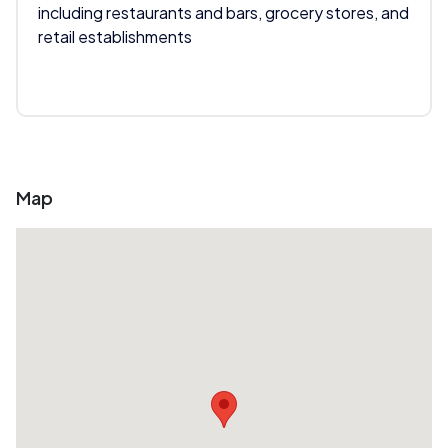
including restaurants and bars, grocery stores, and
retail establishments
Map