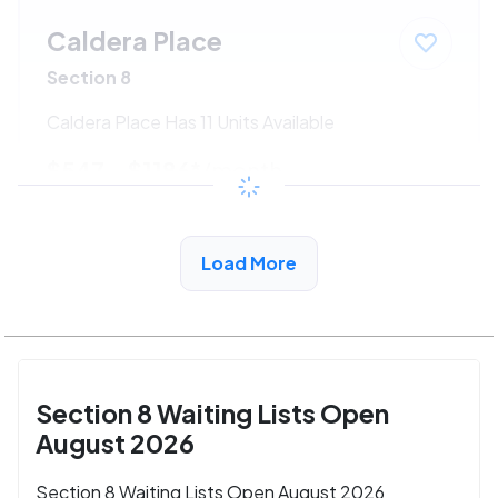
Caldera Place
Section 8
Caldera Place Has 11 Units Available
$547 - $1186*
/month
View Detail
Load More
Section 8 Waiting Lists Open
August 2026
Section 8 Waiting Lists Open August 2026