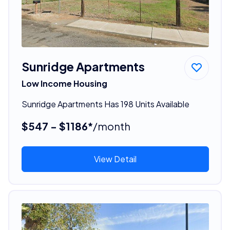
Sunridge Apartments
Low Income Housing
Sunridge Apartments Has 198 Units Available
$547 - $1186*
/month
View Detail