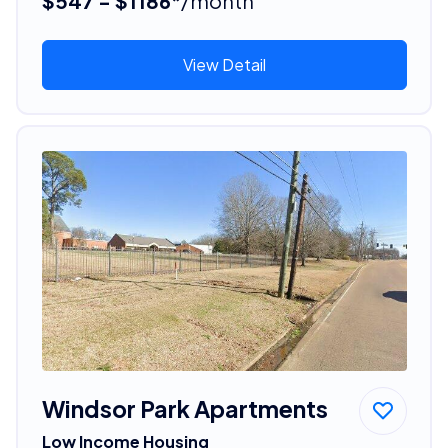
$547 - $1186*
/month
View Detail
Windsor Park Apartments
Low Income Housing