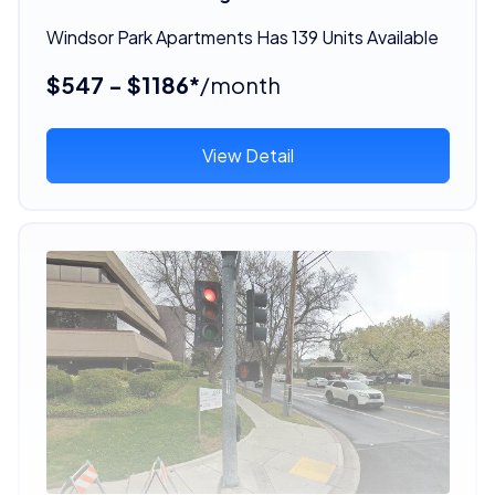
Windsor Park Apartments Has 139 Units Available
$547 - $1186*
/month
View Detail