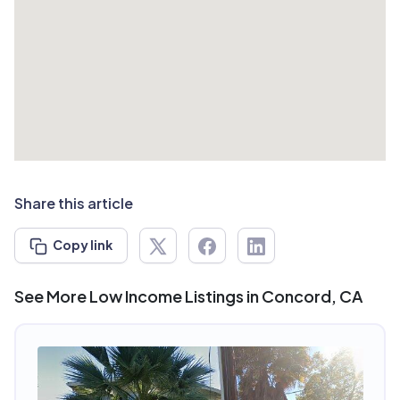
Share this article
Copy link
See More Low Income Listings in Concord, CA