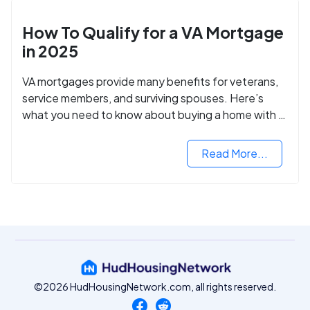
How To Qualify for a VA Mortgage
in 2025
VA mortgages provide many benefits for veterans,
service members, and surviving spouses. Here’s
what you need to know about buying a home with a
VA mortgage loan.
Read More...
©2026 HudHousingNetwork.com, all rights reserved.