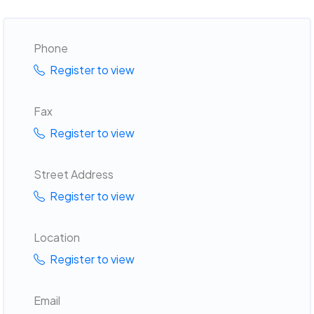
Phone
Register to view
Fax
Register to view
Street Address
Register to view
Location
Register to view
Email